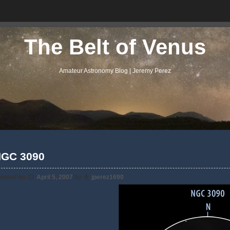
The Belt of Venus
Amateur Astronomy Blog | Jeremy Perez
GC 3090
osted on
April 5, 2007
by
jperez1690