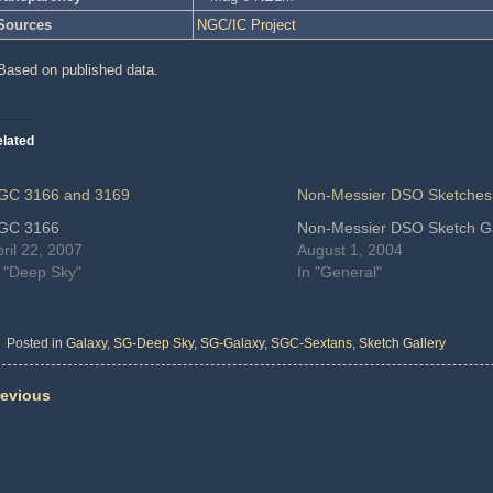
Sources
NGC/IC Project
Based on published data.
lated
GC 3166 and 3169
Non-Messier DSO Sketches
GC 3166
Non-Messier DSO Sketch Ga
ril 22, 2007
August 1, 2004
n "Deep Sky"
In "General"
Posted in
Galaxy
,
SG-Deep Sky
,
SG-Galaxy
,
SGC-Sextans
,
Sketch Gallery
evious