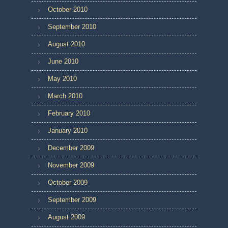
October 2010
September 2010
August 2010
June 2010
May 2010
March 2010
February 2010
January 2010
December 2009
November 2009
October 2009
September 2009
August 2009