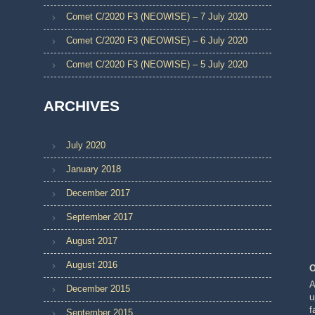
Comet C/2020 F3 (NEOWISE) – 7 July 2020
Comet C/2020 F3 (NEOWISE) – 6 July 2020
Comet C/2020 F3 (NEOWISE) – 5 July 2020
ARCHIVES
July 2020
January 2018
December 2017
September 2017
August 2017
August 2016
O
A
December 2015
u
f
September 2015