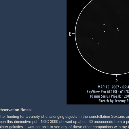
bservation Notes:
fter hunting for a variety of challenging objects in the constellation Sextans
pon this diminutive puff. NGC 3090 showed up about 30 arcseconds from a prom
ainter galaxies. I was not able to see any of these other companions with my 6