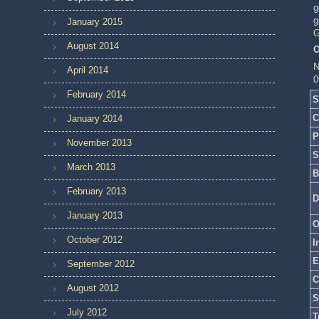
g
g
January 2015
G
August 2014
O
N
April 2014
0
February 2014
S
C
January 2014
P
November 2013
S
March 2013
B
February 2013
D
January 2013
O
October 2012
I
E
September 2012
C
August 2012
S
July 2012
T