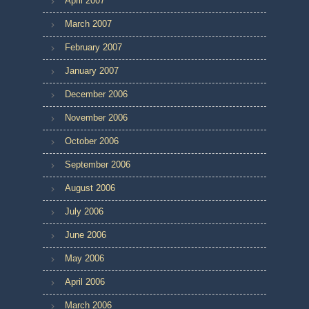
April 2007
March 2007
February 2007
January 2007
December 2006
November 2006
October 2006
September 2006
August 2006
July 2006
June 2006
May 2006
April 2006
March 2006