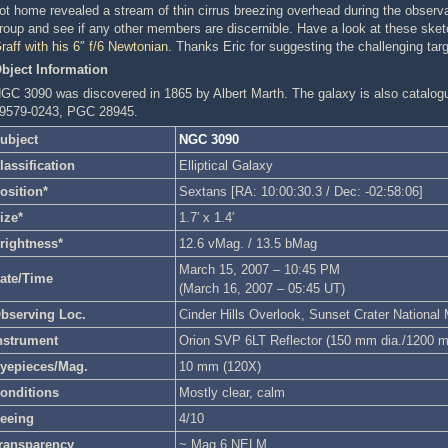
ot home revealed a stream of thin cirrus breezing overhead during the observat
roup and see if any other members are discernible. Have a look at these ske
raff with his 6″ f/6 Newtonian
. Thanks Eric for suggesting the challenging targ
bject Information
GC 3090 was discovered in 1865 by Albert Marth. The galaxy is also cata
9579-0243, PGC 28945.
ubject
NGC 3090
lassification
Elliptical Galaxy
osition*
Sextans [RA: 10:00:30.3 / Dec: -02:58:06]
ize*
1.7′ x 1.4′
rightness*
12.6 vMag. / 13.5 bMag
March 15, 2007 – 10:45 PM
ate/Time
(March 16, 2007 – 05:45 UT)
bserving Loc.
Cinder Hills Overlook, Sunset Crater Nationa
nstrument
Orion SVP 6LT Reflector (150 mm dia./1200 
yepieces/Mag.
10 mm (120X)
onditions
Mostly clear, calm
eeing
4/10
ransparency
~ Mag 6 NELM