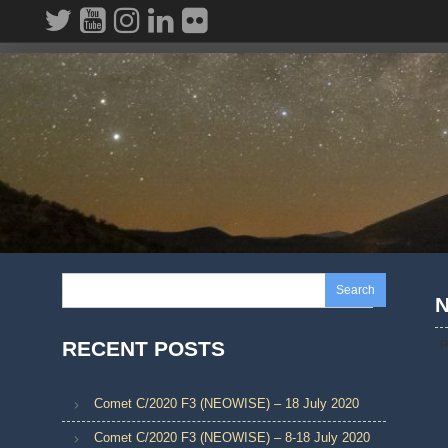
Skip
to
content
Search
N
RECENT POSTS
P
Comet C/2020 F3 (NEOWISE) – 18 July 2020
Comet C/2020 F3 (NEOWISE) – 8-18 July 2020