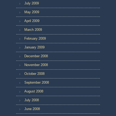
July 2009
May 2009
April 2009
March 2009
February 2009
January 2009
December 2008
November 2008
October 2008
September 2008
August 2008
July 2008
June 2008