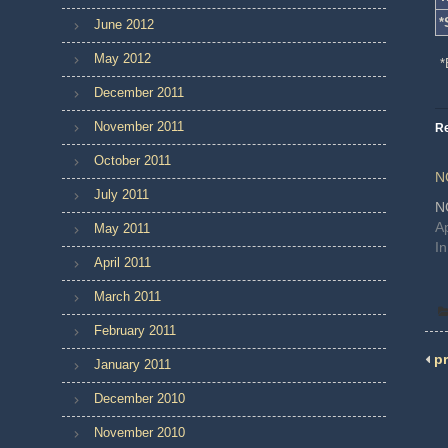
*
June 2012
May 2012
*
December 2011
November 2011
Re
October 2011
N
July 2011
N
Ap
May 2011
I
April 2011
March 2011
February 2011
pr
January 2011
December 2010
November 2010