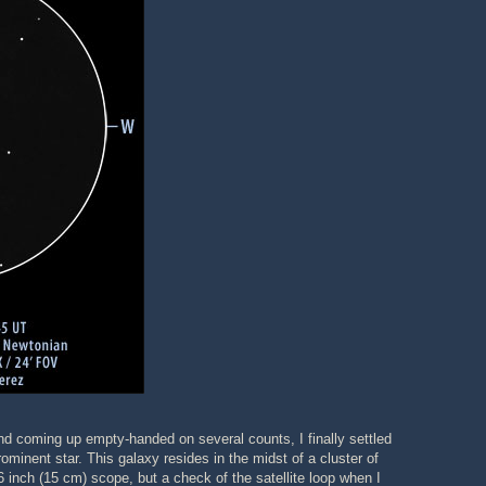
 and coming up empty-handed on several counts, I finally settled
inent star. This galaxy resides in the midst of a cluster of
 inch (15 cm) scope, but a check of the satellite loop when I