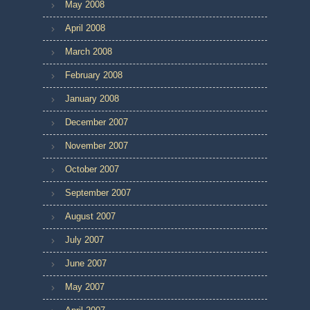
May 2008
April 2008
March 2008
February 2008
January 2008
December 2007
November 2007
October 2007
September 2007
August 2007
July 2007
June 2007
May 2007