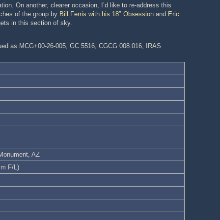
ion. On another, clearer occasion, I’d like to re-address this
tches of the group by
Bill Ferris with his 18″ Obsession
and
Eric
ets in this section of sky.
logued as MCG+00-26-005, GC 5516, CGCG 008.016, IRAS
l Monument, AZ
mm F/L)