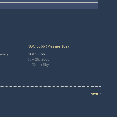
NGC 5866 (Messier 102)
llery
NGC 5866
July 25, 2008
In "Deep Sky"
next