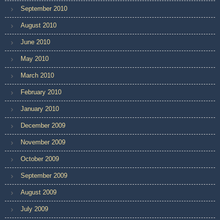
September 2010
August 2010
June 2010
May 2010
March 2010
February 2010
January 2010
December 2009
November 2009
October 2009
September 2009
August 2009
July 2009