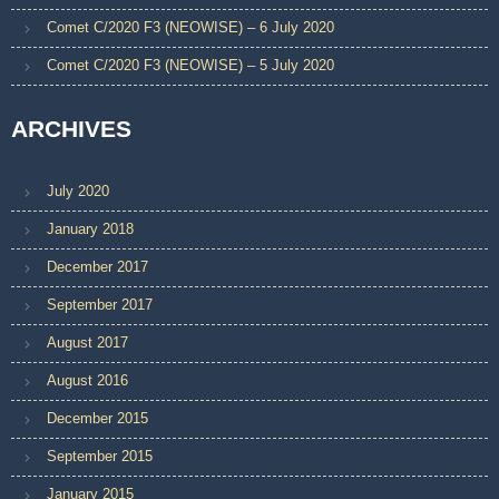
Comet C/2020 F3 (NEOWISE) – 6 July 2020
Comet C/2020 F3 (NEOWISE) – 5 July 2020
ARCHIVES
July 2020
January 2018
December 2017
September 2017
August 2017
August 2016
December 2015
September 2015
January 2015