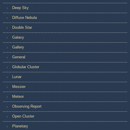
Deep Sky
Diffuse Nebula
Double Star
Galaxy
Gallery
General
Globular Cluster
Lunar
Messier
Meteor
Observing Report
Open Cluster
Planetary