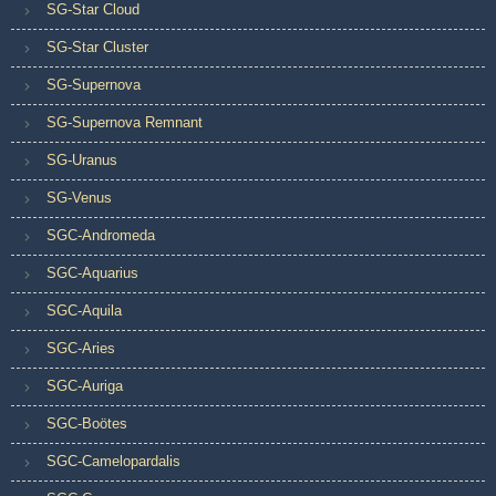
SG-Star Cloud
SG-Star Cluster
SG-Supernova
SG-Supernova Remnant
SG-Uranus
SG-Venus
SGC-Andromeda
SGC-Aquarius
SGC-Aquila
SGC-Aries
SGC-Auriga
SGC-Boötes
SGC-Camelopardalis