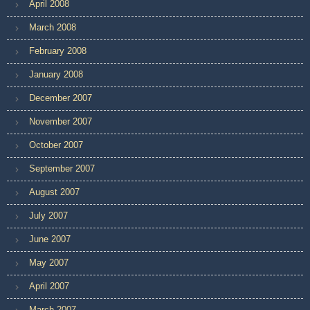
April 2008
March 2008
February 2008
January 2008
December 2007
November 2007
October 2007
September 2007
August 2007
July 2007
June 2007
May 2007
April 2007
March 2007