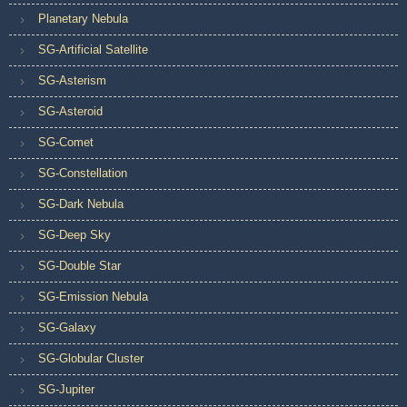
Planetary Nebula
SG-Artificial Satellite
SG-Asterism
SG-Asteroid
SG-Comet
SG-Constellation
SG-Dark Nebula
SG-Deep Sky
SG-Double Star
SG-Emission Nebula
SG-Galaxy
SG-Globular Cluster
SG-Jupiter