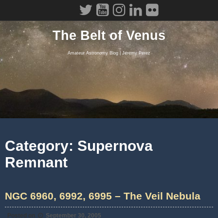
Skip
to
content
The Belt of Venus
Amateur Astronomy Blog | Jeremy Perez
Category:
Supernova
Remnant
NGC 6960, 6992, 6995 – The Veil Nebula
Posted on
September 30, 2005