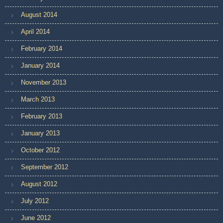
August 2014
April 2014
February 2014
January 2014
November 2013
March 2013
February 2013
January 2013
October 2012
September 2012
August 2012
July 2012
June 2012