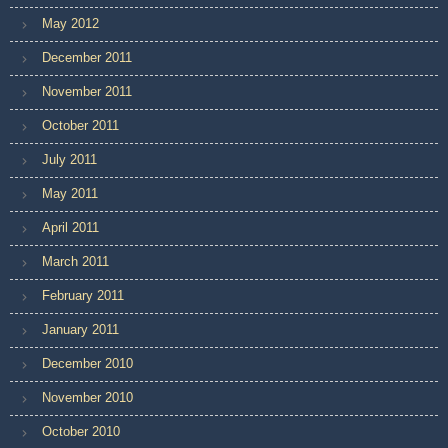
May 2012
December 2011
November 2011
October 2011
July 2011
May 2011
April 2011
March 2011
February 2011
January 2011
December 2010
November 2010
October 2010