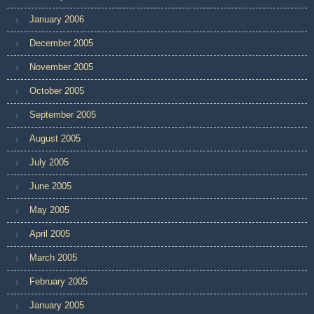
January 2006
December 2005
November 2005
October 2005
September 2005
August 2005
July 2005
June 2005
May 2005
April 2005
March 2005
February 2005
January 2005