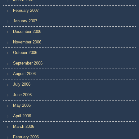
February 2007
January 2007
December 2006
November 2006
October 2006
September 2006
August 2006
July 2006
June 2006
May 2006
April 2006
March 2006
February 2006