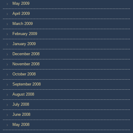
May 2009
April 2009
March 2009
February 2009
January 2009
December 2008
November 2008
October 2008
September 2008
August 2008
July 2008
June 2008
May 2008