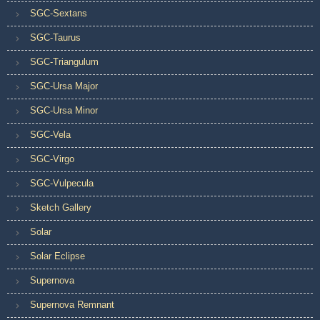
SGC-Sextans
SGC-Taurus
SGC-Triangulum
SGC-Ursa Major
SGC-Ursa Minor
SGC-Vela
SGC-Virgo
SGC-Vulpecula
Sketch Gallery
Solar
Solar Eclipse
Supernova
Supernova Remnant