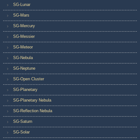
SG-Lunar
SG-Mars
SG-Mercury
SG-Messier
SG-Meteor
SG-Nebula
SG-Neptune
SG-Open Cluster
SG-Planetary
SG-Planetary Nebula
SG-Reflection Nebula
SG-Saturn
SG-Solar