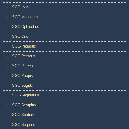
SGC-Lyra
SGC-Monoceros
SGC-Ophiuchus
SGC-Orion
SGC-Pegasus
SGC-Perseus
SGC-Pisces
SGC-Puppis
SGC-Sagitta
SGC-Sagittarius
SGC-Scorpius
SGC-Scutum
SGC-Serpens