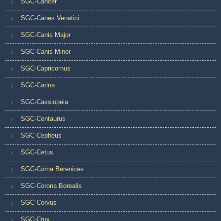
SGC-Cancer
SGC-Canes Venatici
SGC-Canis Major
SGC-Canis Minor
SGC-Capricornus
SGC-Carina
SGC-Cassiopeia
SGC-Centaurus
SGC-Cepheus
SGC-Cetus
SGC-Coma Berenices
SGC-Corona Borealis
SGC-Corvus
SGC-Crux