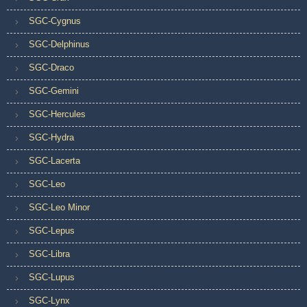
SGC-Cygnus
SGC-Delphinus
SGC-Draco
SGC-Gemini
SGC-Hercules
SGC-Hydra
SGC-Lacerta
SGC-Leo
SGC-Leo Minor
SGC-Lepus
SGC-Libra
SGC-Lupus
SGC-Lynx