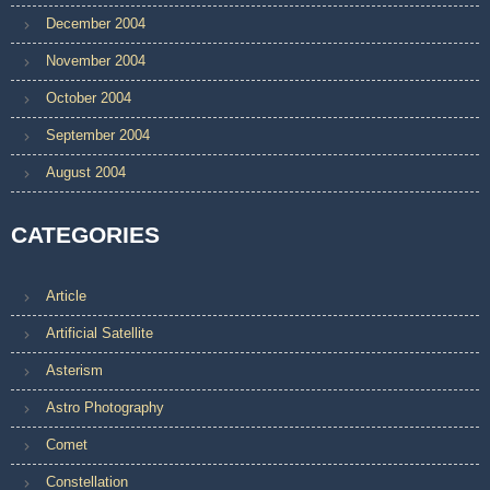
December 2004
November 2004
October 2004
September 2004
August 2004
CATEGORIES
Article
Artificial Satellite
Asterism
Astro Photography
Comet
Constellation