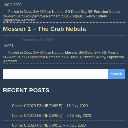
NGC 6960
Posted in
Deep Sky
,
Diffuse Nebula
,
SG-Deep Sky
,
SG-Emission Nebula
,
SG-Nebula
,
SG-Supernova Remnant
,
SGC-Cygnus
,
Sketch Gallery
,
Supernova Remnant
Messier 1 – The Crab Nebula
Posted on
December 15, 2004
M001
Posted in
Deep Sky
,
Diffuse Nebula
,
Messier
,
SG-Deep Sky
,
SG-Messier
,
SG-Nebula
,
SG-Supernova Remnant
,
SGC-Taurus
,
Sketch Gallery
,
Supernova
Remnant
Search
RECENT POSTS
Comet C/2020 F3 (NEOWISE) – 18 July 2020
Comet C/2020 F3 (NEOWISE) – 8-18 July 2020
Comet C/2020 F3 (NEOWISE) – 7 July 2020