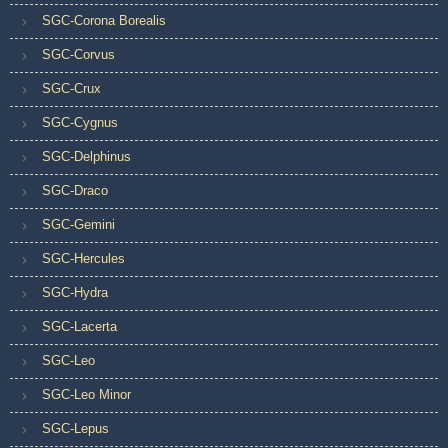
SGC-Corona Borealis
SGC-Corvus
SGC-Crux
SGC-Cygnus
SGC-Delphinus
SGC-Draco
SGC-Gemini
SGC-Hercules
SGC-Hydra
SGC-Lacerta
SGC-Leo
SGC-Leo Minor
SGC-Lepus