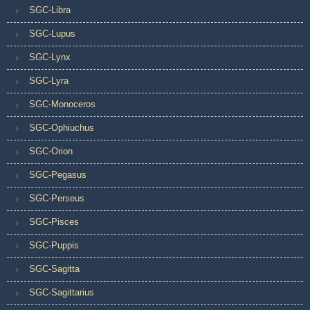
SGC-Libra
SGC-Lupus
SGC-Lynx
SGC-Lyra
SGC-Monoceros
SGC-Ophiuchus
SGC-Orion
SGC-Pegasus
SGC-Perseus
SGC-Pisces
SGC-Puppis
SGC-Sagitta
SGC-Sagittarius