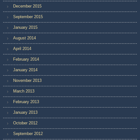
December 2015
September 2015
January 2015
August 2014
April 2014
February 2014
January 2014
November 2013
March 2013
February 2013
January 2013
October 2012
September 2012