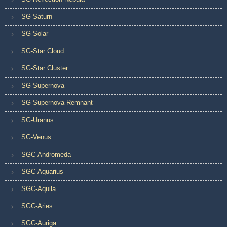
SG-Saturn
SG-Solar
SG-Star Cloud
SG-Star Cluster
SG-Supernova
SG-Supernova Remnant
SG-Uranus
SG-Venus
SGC-Andromeda
SGC-Aquarius
SGC-Aquila
SGC-Aries
SGC-Auriga