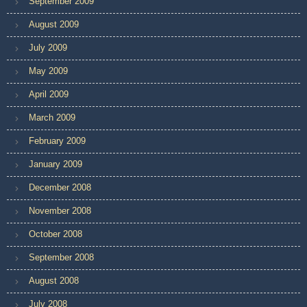
September 2009
August 2009
July 2009
May 2009
April 2009
March 2009
February 2009
January 2009
December 2008
November 2008
October 2008
September 2008
August 2008
July 2008