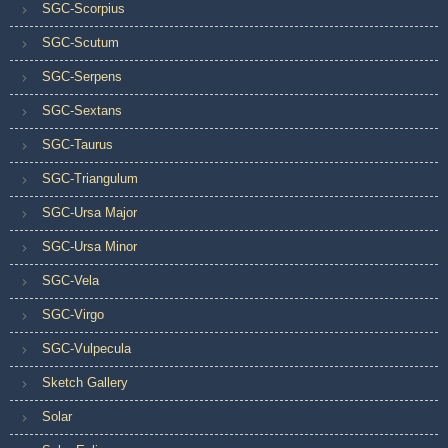
SGC-Scorpius
SGC-Scutum
SGC-Serpens
SGC-Sextans
SGC-Taurus
SGC-Triangulum
SGC-Ursa Major
SGC-Ursa Minor
SGC-Vela
SGC-Virgo
SGC-Vulpecula
Sketch Gallery
Solar