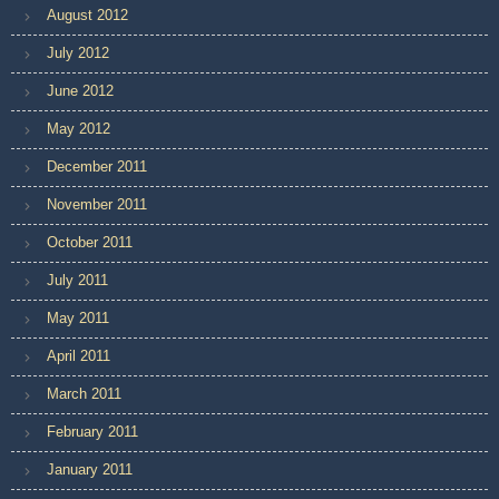
August 2012
July 2012
June 2012
May 2012
December 2011
November 2011
October 2011
July 2011
May 2011
April 2011
March 2011
February 2011
January 2011