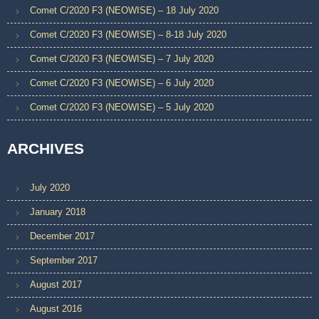
Comet C/2020 F3 (NEOWISE) – 18 July 2020
Comet C/2020 F3 (NEOWISE) – 8-18 July 2020
Comet C/2020 F3 (NEOWISE) – 7 July 2020
Comet C/2020 F3 (NEOWISE) – 6 July 2020
Comet C/2020 F3 (NEOWISE) – 5 July 2020
ARCHIVES
July 2020
January 2018
December 2017
September 2017
August 2017
August 2016