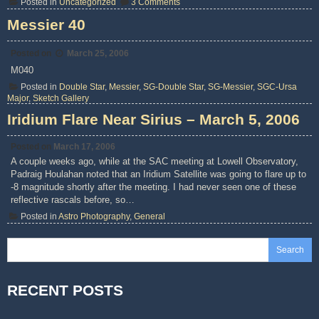
on
Posted in
Uncategorized
3 Comments
2006
All
Messier 40
Arizona
Messier
Marathon
Posted on
March 25, 2006
M040
Posted in
Double Star
,
Messier
,
SG-Double Star
,
SG-Messier
,
SGC-Ursa
Major
,
Sketch Gallery
Iridium Flare Near Sirius – March 5, 2006
Posted on
March 17, 2006
A couple weeks ago, while at the SAC meeting at Lowell Observatory,
Padraig Houlahan noted that an Iridium Satellite was going to flare up to
-8 magnitude shortly after the meeting. I had never seen one of these
reflective rascals before, so…
Posted in
Astro Photography
,
General
Search
RECENT POSTS