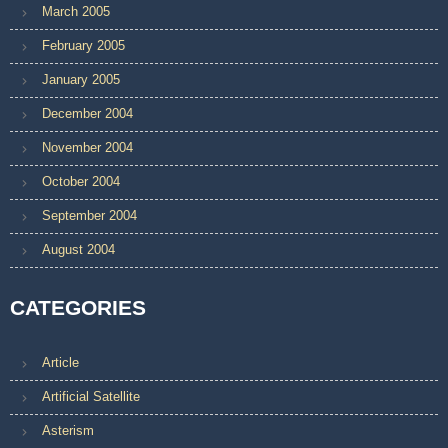
March 2005
February 2005
January 2005
December 2004
November 2004
October 2004
September 2004
August 2004
CATEGORIES
Article
Artificial Satellite
Asterism