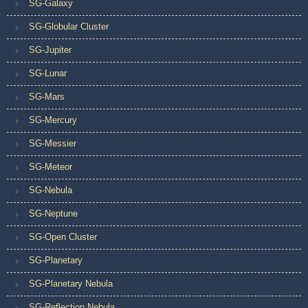
SG-Galaxy
SG-Globular Cluster
SG-Jupiter
SG-Lunar
SG-Mars
SG-Mercury
SG-Messier
SG-Meteor
SG-Nebula
SG-Neptune
SG-Open Cluster
SG-Planetary
SG-Planetary Nebula
SG-Reflection Nebula