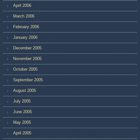
April 2006
March 2006
February 2006
January 2006
December 2005
November 2005
October 2005
September 2005
August 2005
July 2005
June 2005
May 2005
April 2005