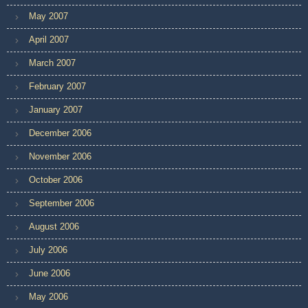
May 2007
April 2007
March 2007
February 2007
January 2007
December 2006
November 2006
October 2006
September 2006
August 2006
July 2006
June 2006
May 2006