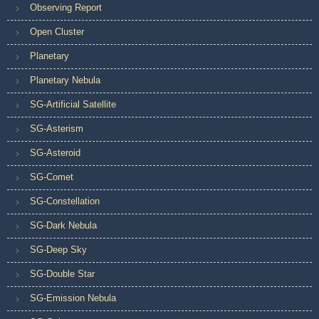
Observing Report
Open Cluster
Planetary
Planetary Nebula
SG-Artificial Satellite
SG-Asterism
SG-Asteroid
SG-Comet
SG-Constellation
SG-Dark Nebula
SG-Deep Sky
SG-Double Star
SG-Emission Nebula