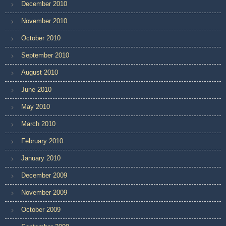
December 2010
November 2010
October 2010
September 2010
August 2010
June 2010
May 2010
March 2010
February 2010
January 2010
December 2009
November 2009
October 2009