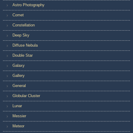
Astro Photography
Comet
Constellation
Deep Sky
Diffuse Nebula
Double Star
Galaxy
Gallery
General
Globular Cluster
Lunar
Messier
Meteor