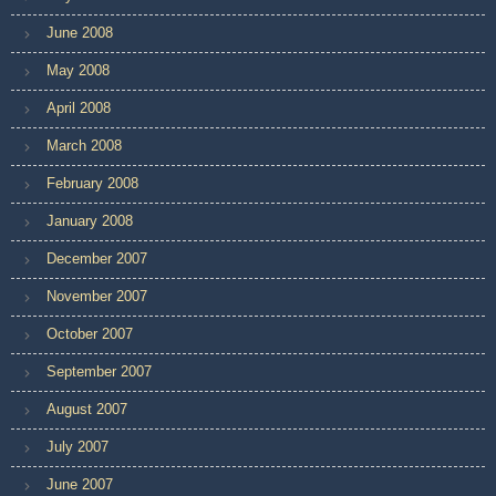
June 2008
May 2008
April 2008
March 2008
February 2008
January 2008
December 2007
November 2007
October 2007
September 2007
August 2007
July 2007
June 2007