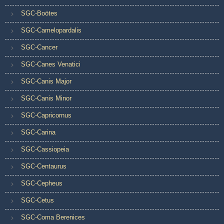
SGC-Boötes
SGC-Camelopardalis
SGC-Cancer
SGC-Canes Venatici
SGC-Canis Major
SGC-Canis Minor
SGC-Capricornus
SGC-Carina
SGC-Cassiopeia
SGC-Centaurus
SGC-Cepheus
SGC-Cetus
SGC-Coma Berenices