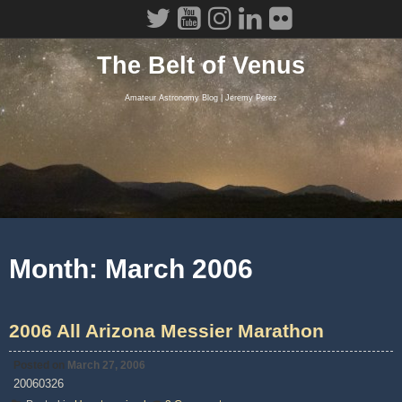
Skip
to
content
The Belt of Venus
Amateur Astronomy Blog | Jeremy Perez
Month:
March 2006
2006 All Arizona Messier Marathon
Posted on
March 27, 2006
20060326