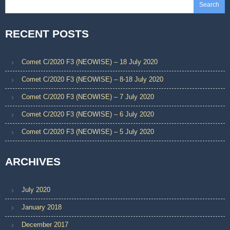
Search
RECENT POSTS
Comet C/2020 F3 (NEOWISE) – 18 July 2020
Comet C/2020 F3 (NEOWISE) – 8-18 July 2020
Comet C/2020 F3 (NEOWISE) – 7 July 2020
Comet C/2020 F3 (NEOWISE) – 6 July 2020
Comet C/2020 F3 (NEOWISE) – 5 July 2020
ARCHIVES
July 2020
January 2018
December 2017