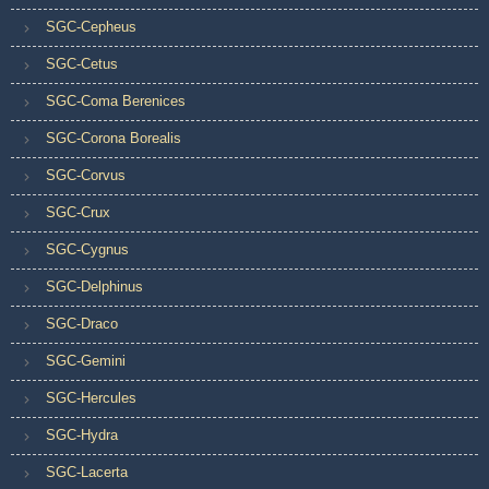
SGC-Cepheus
SGC-Cetus
SGC-Coma Berenices
SGC-Corona Borealis
SGC-Corvus
SGC-Crux
SGC-Cygnus
SGC-Delphinus
SGC-Draco
SGC-Gemini
SGC-Hercules
SGC-Hydra
SGC-Lacerta