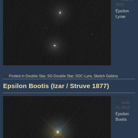
2012
Epsilon
Lyrae
Posted in
Double Star
,
SG-Double Star
,
SGC-Lyra
,
Sketch Gallery
Epsilon Bootis (Izar / Struve 1877)
Posted on
June
11, 2012
Epsilon
Bootis