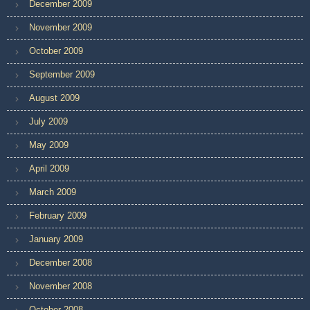
December 2009
November 2009
October 2009
September 2009
August 2009
July 2009
May 2009
April 2009
March 2009
February 2009
January 2009
December 2008
November 2008
October 2008