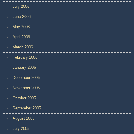
July 2006
June 2006
May 2006
April 2006
March 2006
February 2006
January 2006
December 2005
November 2005
October 2005
September 2005
August 2005
July 2005