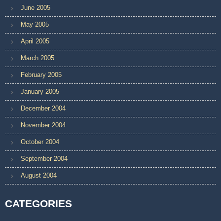
June 2005
May 2005
April 2005
March 2005
February 2005
January 2005
December 2004
November 2004
October 2004
September 2004
August 2004
CATEGORIES