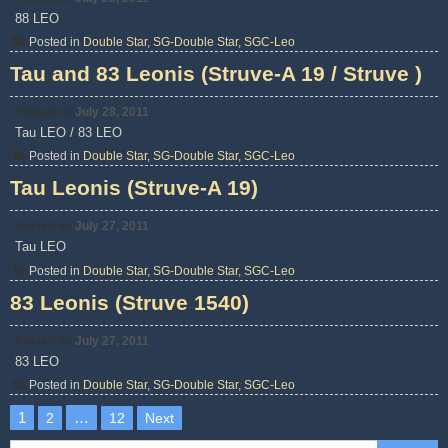
88 LEO
Posted in
Double Star
,
SG-Double Star
,
SGC-Leo
Tau and 83 Leonis (Struve-A 19 / Struve )
Posted on
July 28, 2011
Tau LEO / 83 LEO
Posted in
Double Star
,
SG-Double Star
,
SGC-Leo
Tau Leonis (Struve-A 19)
Posted on
July 27, 2011
Tau LEO
Posted in
Double Star
,
SG-Double Star
,
SGC-Leo
83 Leonis (Struve 1540)
Posted on
July 27, 2011
83 LEO
Posted in
Double Star
,
SG-Double Star
,
SGC-Leo
Posts
1
…
2
12
Next
pagination