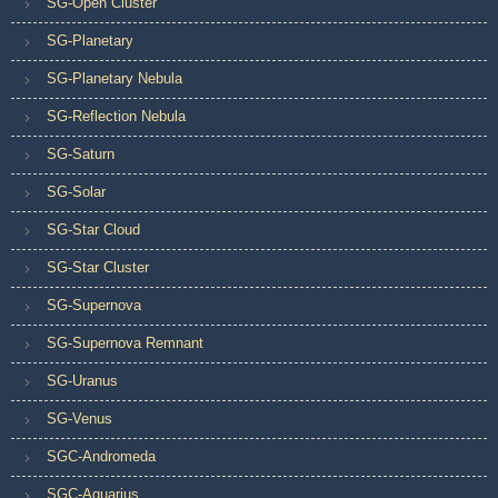
SG-Open Cluster
SG-Planetary
SG-Planetary Nebula
SG-Reflection Nebula
SG-Saturn
SG-Solar
SG-Star Cloud
SG-Star Cluster
SG-Supernova
SG-Supernova Remnant
SG-Uranus
SG-Venus
SGC-Andromeda
SGC-Aquarius