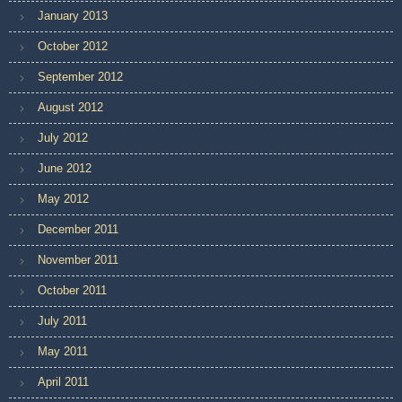
January 2013
October 2012
September 2012
August 2012
July 2012
June 2012
May 2012
December 2011
November 2011
October 2011
July 2011
May 2011
April 2011