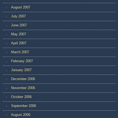
August 2007
July 2007
June 2007
May 2007
April 2007
March 2007
February 2007
January 2007
December 2006
November 2006
October 2006
September 2006
August 2006