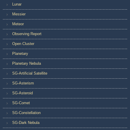
Lunar
Messier
Meteor
Observing Report
Open Cluster
Planetary
Planetary Nebula
SG-Artificial Satellite
SG-Asterism
SG-Asteroid
SG-Comet
SG-Constellation
SG-Dark Nebula