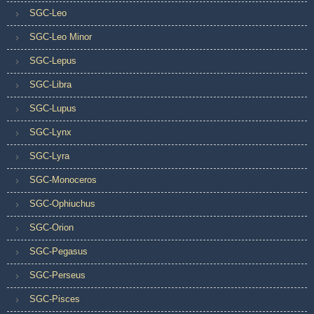
SGC-Leo
SGC-Leo Minor
SGC-Lepus
SGC-Libra
SGC-Lupus
SGC-Lynx
SGC-Lyra
SGC-Monoceros
SGC-Ophiuchus
SGC-Orion
SGC-Pegasus
SGC-Perseus
SGC-Pisces