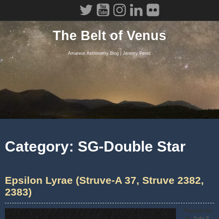
Skip
to
content
The Belt of Venus
Amateur Astronomy Blog | Jeremy Perez
Category:
SG-Double Star
Epsilon Lyrae (Struve-A 37, Struve 2382,
2383)
Posted on
July 8,