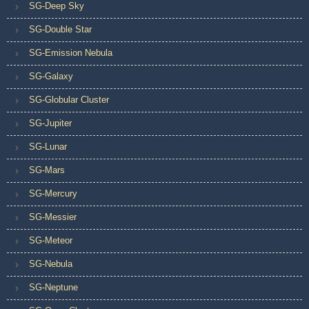
SG-Deep Sky
SG-Double Star
SG-Emission Nebula
SG-Galaxy
SG-Globular Cluster
SG-Jupiter
SG-Lunar
SG-Mars
SG-Mercury
SG-Messier
SG-Meteor
SG-Nebula
SG-Neptune