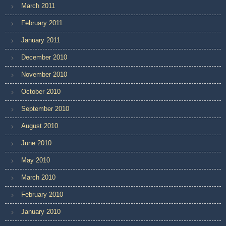
March 2011
February 2011
January 2011
December 2010
November 2010
October 2010
September 2010
August 2010
June 2010
May 2010
March 2010
February 2010
January 2010