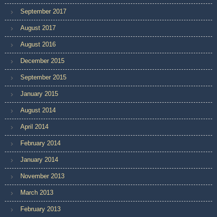
September 2017
August 2017
August 2016
December 2015
September 2015
January 2015
August 2014
April 2014
February 2014
January 2014
November 2013
March 2013
February 2013