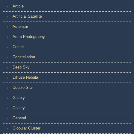
Article
Artificial Satellite
Asterism
Astro Photography
Comet
Constellation
Deep Sky
Diffuse Nebula
Double Star
Galaxy
Gallery
General
Globular Cluster