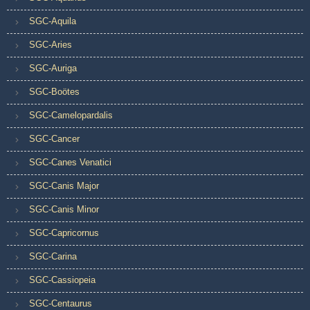
SGC-Aquila
SGC-Aries
SGC-Auriga
SGC-Boötes
SGC-Camelopardalis
SGC-Cancer
SGC-Canes Venatici
SGC-Canis Major
SGC-Canis Minor
SGC-Capricornus
SGC-Carina
SGC-Cassiopeia
SGC-Centaurus