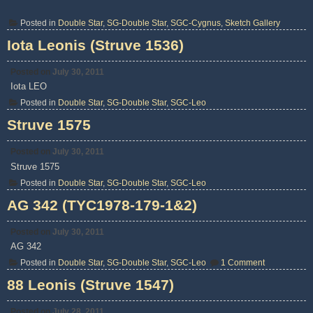
Posted in
Double Star
,
SG-Double Star
,
SGC-Cygnus
,
Sketch Gallery
Iota Leonis (Struve 1536)
Posted on
July 30, 2011
Iota LEO
Posted in
Double Star
,
SG-Double Star
,
SGC-Leo
Struve 1575
Posted on
July 30, 2011
Struve 1575
Posted in
Double Star
,
SG-Double Star
,
SGC-Leo
AG 342 (TYC1978-179-1&2)
Posted on
July 30, 2011
AG 342
on
Posted in
Double Star
,
SG-Double Star
,
SGC-Leo
1 Comment
AG
342
88 Leonis (Struve 1547)
(TYC1978-
179-
1&2)
Posted on
July 28, 2011