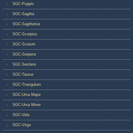
SGC-Puppis
SGC-Sagitta
SGC-Sagittarius
SGC-Scorpius
SGC-Scutum
SGC-Serpens
SGC-Sextans
SGC-Taurus
SGC-Triangulum
SGC-Ursa Major
SGC-Ursa Minor
SGC-Vela
SGC-Virgo