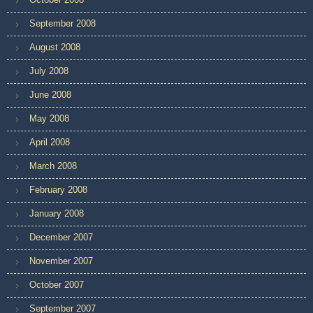
September 2008
August 2008
July 2008
June 2008
May 2008
April 2008
March 2008
February 2008
January 2008
December 2007
November 2007
October 2007
September 2007