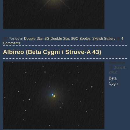
Posted in
Double Star
,
SG-Double Star
,
SGC-Boötes
,
Sketch Gallery
4
on
Comments
Epsilon
Albireo (Beta Cygni / Struve-A 43)
Bootis
(Izar
/
Posted on
Struve
1877)
June 9,
2012
Beta
Cygni