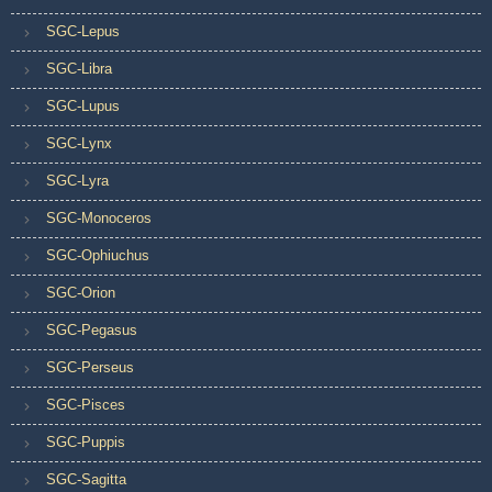
SGC-Lepus
SGC-Libra
SGC-Lupus
SGC-Lynx
SGC-Lyra
SGC-Monoceros
SGC-Ophiuchus
SGC-Orion
SGC-Pegasus
SGC-Perseus
SGC-Pisces
SGC-Puppis
SGC-Sagitta