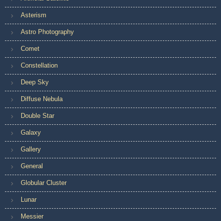
Asterism
Astro Photography
Comet
Constellation
Deep Sky
Diffuse Nebula
Double Star
Galaxy
Gallery
General
Globular Cluster
Lunar
Messier