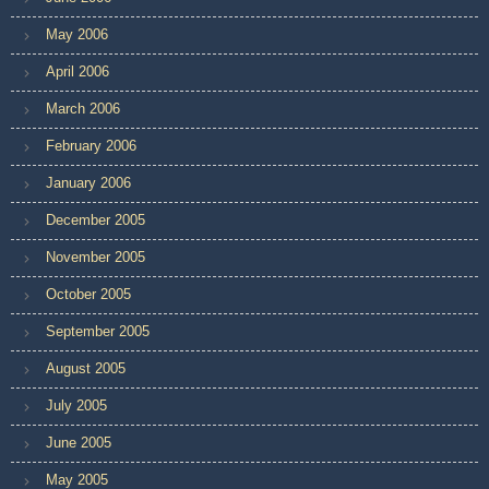
May 2006
April 2006
March 2006
February 2006
January 2006
December 2005
November 2005
October 2005
September 2005
August 2005
July 2005
June 2005
May 2005