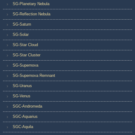
SG-Planetary Nebula
SG-Reflection Nebula
SG-Saturn
SG-Solar
SG-Star Cloud
SG-Star Cluster
SG-Supernova
SG-Supernova Remnant
SG-Uranus
SG-Venus
SGC-Andromeda
SGC-Aquarius
SGC-Aquila