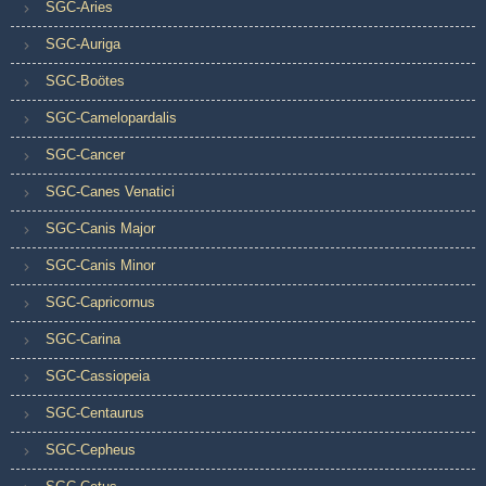
SGC-Aries
SGC-Auriga
SGC-Boötes
SGC-Camelopardalis
SGC-Cancer
SGC-Canes Venatici
SGC-Canis Major
SGC-Canis Minor
SGC-Capricornus
SGC-Carina
SGC-Cassiopeia
SGC-Centaurus
SGC-Cepheus