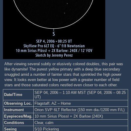
After viewing several subtly or elusively colored doubles, this pair was
like dynamite! The purest yellow primary with a deep blue secondary
snuggled amid a number of fainter stars that sprinkled the high power
view. It looks even better at low power with a greater number of field
stars and those saturated colors nestled even closer to each other.
SEP 04, 2006 – 1:10 AM MST (SEP 04, 2006 – 08:25
Date/Time
UT)
Observing Loc.
Flagstaff, AZ – Home
Instrument
Orion SVP 6LT Reflector (150 mm dia./1200 mm F/L)
Eyepieces/Mag.
10 mm Sirius Plossl + 2X Barlow (240X)
Conditions
Clear, calm
Seeing
5/10 Pickering