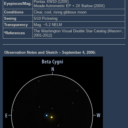
Pentax XW10 (120X)
Eyepieces/Mag.
Meade Astrometric EP + 2X Barlow (200X)
Conditions
Clear, cool, rising gibbous moon
Seeing
5/10 Pickering
Transparency
Mag. ~5.2 NELM
The Washington Visual Double Star Catalog (Mason+,
*References
2001-2012)
Observation Notes and Sketch – September 4, 2006: