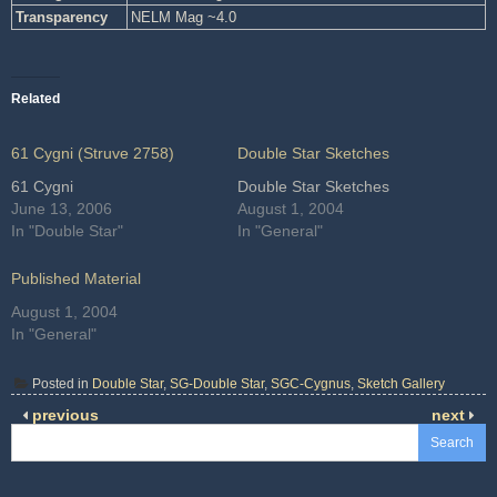
Transparency
NELM Mag ~4.0
Related
61 Cygni (Struve 2758)
Double Star Sketches
61 Cygni
Double Star Sketches
June 13, 2006
August 1, 2004
In "Double Star"
In "General"
Published Material
August 1, 2004
In "General"
Posted in
Double Star
,
SG-Double Star
,
SGC-Cygnus
,
Sketch Gallery
previous
next
Search