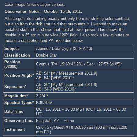
Click image to view larger version.
Observation Notes – October 15/16, 2011:
Albireo gets its startling beauty not only from its striking color contrast,
but also from the rich star field that surrounds it. I wanted to make an
updated sketch that shows that field at lower power. This shows the
double in a 35 arc minute wide 120X field. I also took a few minutes to
measure separation and PA, recorded below.
Subject
Albireo / Beta Cygni (STF-A 43)
Classification
Double Star
Position
Cygnus [RA: 19:30:43.281 / Dec: +27:57:34.85]*
(J2000)
AB: 54° [My Measurement 2011.9]
Position Angle*
AB: 54° [WDS 2010]*
AB: 36″ [My Measurement 2011.9]
Separation*
AB: 34.8 [WDS 2010]*
Magnitudes*
3.2/4.7
Spectral Types*
K3II/B8V
OCT 15, 2011 – 10:00 MST (OCT 16, 2011 – 05:00
Date/Time
UT)
Observing Loc.
Flagstaff, AZ – Home
Orion SkyQuest XT8 Dobsonian (203 mm dia./1200
Instrument
mm F/L)