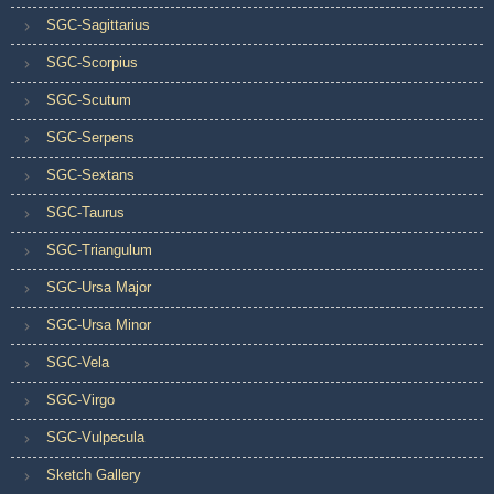
SGC-Sagittarius
SGC-Scorpius
SGC-Scutum
SGC-Serpens
SGC-Sextans
SGC-Taurus
SGC-Triangulum
SGC-Ursa Major
SGC-Ursa Minor
SGC-Vela
SGC-Virgo
SGC-Vulpecula
Sketch Gallery