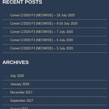
RECENT POSTS
Comet C/2020 F3 (NEOWISE) – 18 July 2020
Comet C/2020 F3 (NEOWISE) – 8-18 July 2020
Comet C/2020 F3 (NEOWISE) – 7 July 2020
Comet C/2020 F3 (NEOWISE) – 6 July 2020
Comet C/2020 F3 (NEOWISE) – 5 July 2020
ARCHIVES
July 2020
January 2018
December 2017
September 2017
August 2017