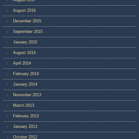
August 2016
December 2015
September 2015
January 2015
August 2014
April 2014
February 2014
January 2014
November 2013
March 2013
February 2013
January 2013
October 2012