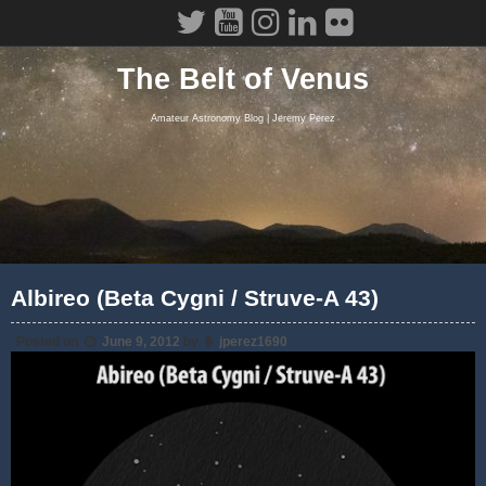
Skip
to
content
The Belt of Venus
Amateur Astronomy Blog | Jeremy Perez
Albireo (Beta Cygni / Struve-A 43)
Posted on
June 9, 2012
by
jperez1690