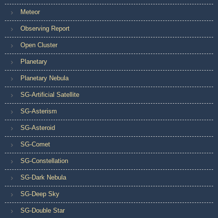
Meteor
Observing Report
Open Cluster
Planetary
Planetary Nebula
SG-Artificial Satellite
SG-Asterism
SG-Asteroid
SG-Comet
SG-Constellation
SG-Dark Nebula
SG-Deep Sky
SG-Double Star