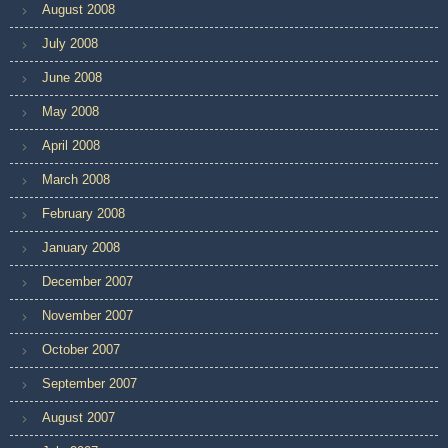
August 2008
July 2008
June 2008
May 2008
April 2008
March 2008
February 2008
January 2008
December 2007
November 2007
October 2007
September 2007
August 2007