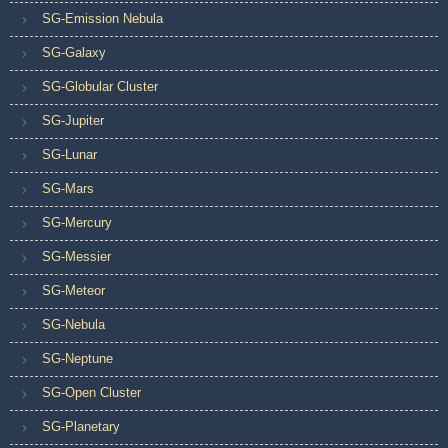
SG-Emission Nebula
SG-Galaxy
SG-Globular Cluster
SG-Jupiter
SG-Lunar
SG-Mars
SG-Mercury
SG-Messier
SG-Meteor
SG-Nebula
SG-Neptune
SG-Open Cluster
SG-Planetary