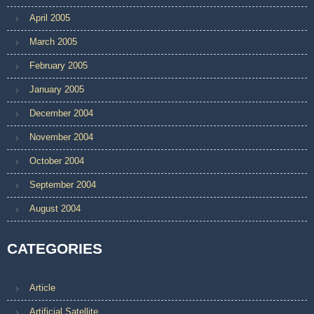
April 2005
March 2005
February 2005
January 2005
December 2004
November 2004
October 2004
September 2004
August 2004
CATEGORIES
Article
Artificial Satellite