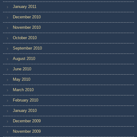
January 2011
December 2010
November 2010
October 2010
September 2010
August 2010
June 2010
May 2010
March 2010
February 2010
January 2010
December 2009
November 2009