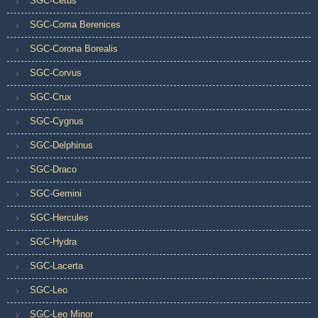
SGC-Cetus
SGC-Coma Berenices
SGC-Corona Borealis
SGC-Corvus
SGC-Crux
SGC-Cygnus
SGC-Delphinus
SGC-Draco
SGC-Gemini
SGC-Hercules
SGC-Hydra
SGC-Lacerta
SGC-Leo
SGC-Leo Minor