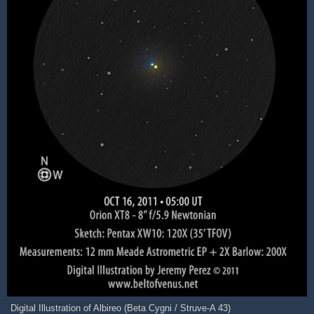
Digital Illustration of Albireo (Beta Cygni / Struve-A 43)