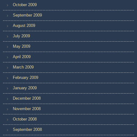
October 2009
September 2009
August 2009
July 2009
May 2009
April 2009
March 2009
February 2009
January 2009
December 2008
November 2008
October 2008
September 2008