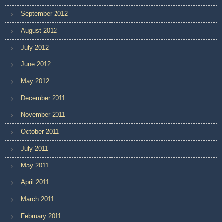
September 2012
August 2012
July 2012
June 2012
May 2012
December 2011
November 2011
October 2011
July 2011
May 2011
April 2011
March 2011
February 2011