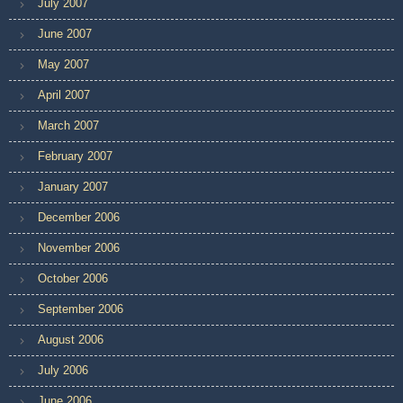
July 2007
June 2007
May 2007
April 2007
March 2007
February 2007
January 2007
December 2006
November 2006
October 2006
September 2006
August 2006
July 2006
June 2006