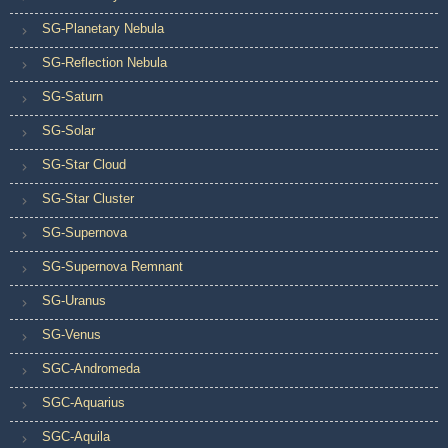
SG-Planetary Nebula
SG-Reflection Nebula
SG-Saturn
SG-Solar
SG-Star Cloud
SG-Star Cluster
SG-Supernova
SG-Supernova Remnant
SG-Uranus
SG-Venus
SGC-Andromeda
SGC-Aquarius
SGC-Aquila