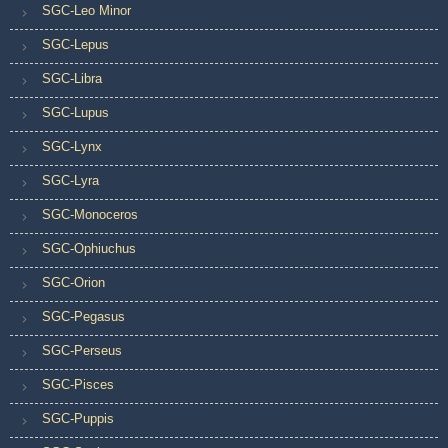
SGC-Leo Minor
SGC-Lepus
SGC-Libra
SGC-Lupus
SGC-Lynx
SGC-Lyra
SGC-Monoceros
SGC-Ophiuchus
SGC-Orion
SGC-Pegasus
SGC-Perseus
SGC-Pisces
SGC-Puppis