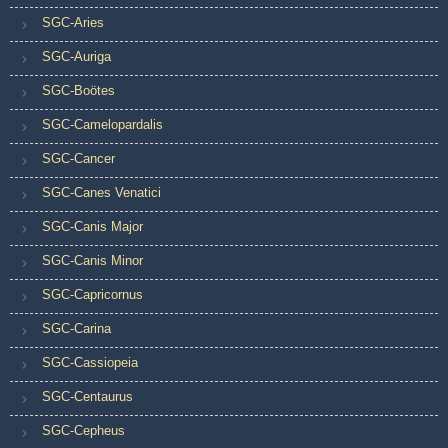
SGC-Aries
SGC-Auriga
SGC-Boötes
SGC-Camelopardalis
SGC-Cancer
SGC-Canes Venatici
SGC-Canis Major
SGC-Canis Minor
SGC-Capricornus
SGC-Carina
SGC-Cassiopeia
SGC-Centaurus
SGC-Cepheus