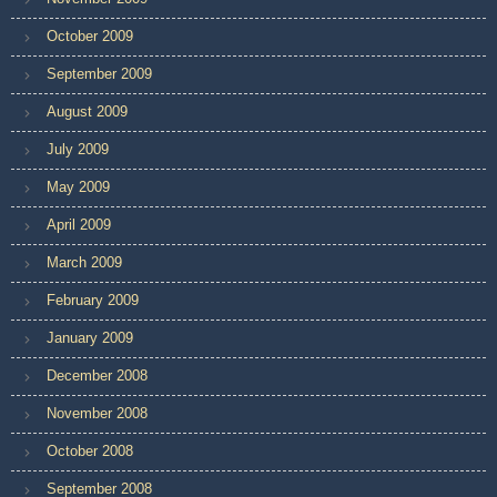
October 2009
September 2009
August 2009
July 2009
May 2009
April 2009
March 2009
February 2009
January 2009
December 2008
November 2008
October 2008
September 2008