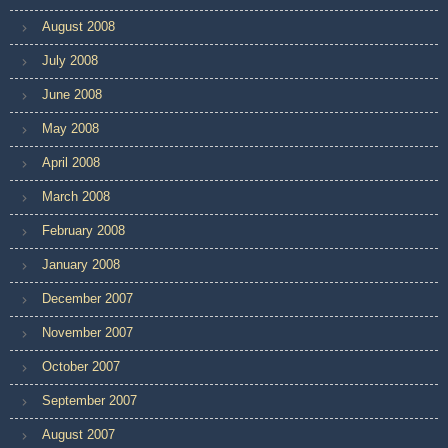
August 2008
July 2008
June 2008
May 2008
April 2008
March 2008
February 2008
January 2008
December 2007
November 2007
October 2007
September 2007
August 2007