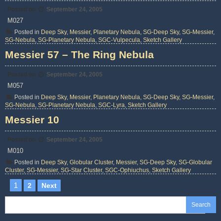
Posted on
September 24, 2005
M027
Posted in
Deep Sky
,
Messier
,
Planetary Nebula
,
SG-Deep Sky
,
SG-Messier
,
SG-Nebula
,
SG-Planetary Nebula
,
SGC-Vulpecula
,
Sketch Gallery
Messier 57 – The Ring Nebula
Posted on
September 24, 2005
M057
Posted in
Deep Sky
,
Messier
,
Planetary Nebula
,
SG-Deep Sky
,
SG-Messier
,
SG-Nebula
,
SG-Planetary Nebula
,
SGC-Lyra
,
Sketch Gallery
Messier 10
Posted on
September 24, 2005
M010
Posted in
Deep Sky
,
Globular Cluster
,
Messier
,
SG-Deep Sky
,
SG-Globular
Cluster
,
SG-Messier
,
SG-Star Cluster
,
SGC-Ophiuchus
,
Sketch Gallery
Posts
1
2
Next
pagination
Search