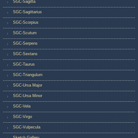
SGC-Sagitta
SGC-Sagittarius
SGC-Scorpius
SGC-Scutum
SGC-Serpens
SGC-Sextans
SGC-Taurus
SGC-Triangulum
SGC-Ursa Major
SGC-Ursa Minor
SGC-Vela
SGC-Virgo
SGC-Vulpecula
Sketch Gallery