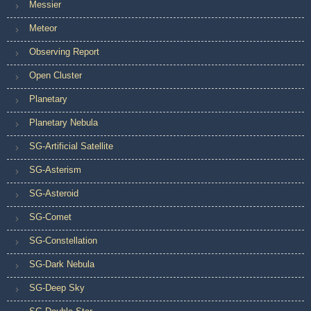
Messier
Meteor
Observing Report
Open Cluster
Planetary
Planetary Nebula
SG-Artificial Satellite
SG-Asterism
SG-Asteroid
SG-Comet
SG-Constellation
SG-Dark Nebula
SG-Deep Sky