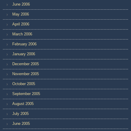
June 2006
May 2006
April 2006
March 2006
February 2006
January 2006
December 2005
November 2005
October 2005
September 2005
August 2005
July 2005
June 2005