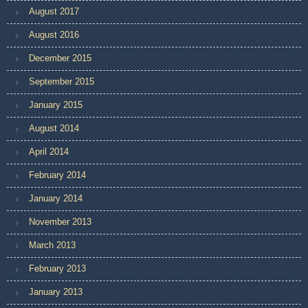
August 2017
August 2016
December 2015
September 2015
January 2015
August 2014
April 2014
February 2014
January 2014
November 2013
March 2013
February 2013
January 2013