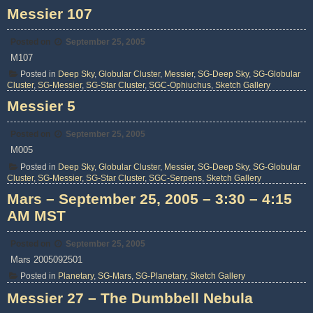
Messier 107
Posted on
September 25, 2005
M107
Posted in
Deep Sky
,
Globular Cluster
,
Messier
,
SG-Deep Sky
,
SG-Globular
Cluster
,
SG-Messier
,
SG-Star Cluster
,
SGC-Ophiuchus
,
Sketch Gallery
Messier 5
Posted on
September 25, 2005
M005
Posted in
Deep Sky
,
Globular Cluster
,
Messier
,
SG-Deep Sky
,
SG-Globular
Cluster
,
SG-Messier
,
SG-Star Cluster
,
SGC-Serpens
,
Sketch Gallery
Mars – September 25, 2005 – 3:30 – 4:15
AM MST
Posted on
September 25, 2005
Mars 2005092501
Posted in
Planetary
,
SG-Mars
,
SG-Planetary
,
Sketch Gallery
Messier 27 – The Dumbbell Nebula