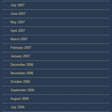
July 2007
June 2007
May 2007
April 2007
March 2007
February 2007
January 2007
December 2006
November 2006
October 2006
September 2006
August 2006
July 2006