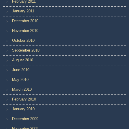
February 2011
January 2011
December 2010
November 2010
October 2010
September 2010
August 2010
June 2010
May 2010
March 2010
February 2010
January 2010
December 2009
November 2009