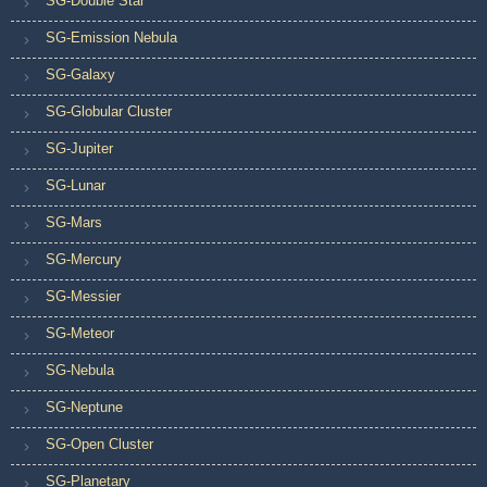
SG-Double Star
SG-Emission Nebula
SG-Galaxy
SG-Globular Cluster
SG-Jupiter
SG-Lunar
SG-Mars
SG-Mercury
SG-Messier
SG-Meteor
SG-Nebula
SG-Neptune
SG-Open Cluster
SG-Planetary