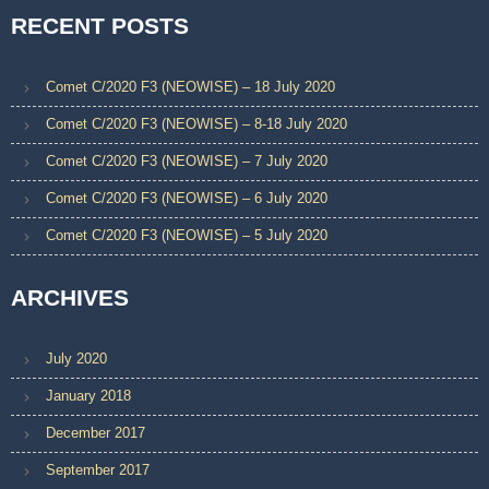
RECENT POSTS
Comet C/2020 F3 (NEOWISE) – 18 July 2020
Comet C/2020 F3 (NEOWISE) – 8-18 July 2020
Comet C/2020 F3 (NEOWISE) – 7 July 2020
Comet C/2020 F3 (NEOWISE) – 6 July 2020
Comet C/2020 F3 (NEOWISE) – 5 July 2020
ARCHIVES
July 2020
January 2018
December 2017
September 2017