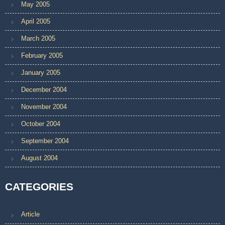
May 2005
April 2005
March 2005
February 2005
January 2005
December 2004
November 2004
October 2004
September 2004
August 2004
CATEGORIES
Article