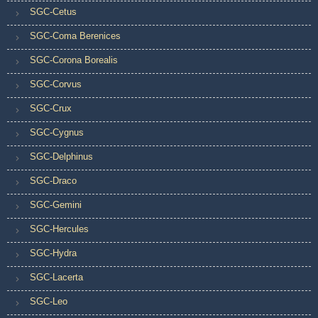
SGC-Cetus
SGC-Coma Berenices
SGC-Corona Borealis
SGC-Corvus
SGC-Crux
SGC-Cygnus
SGC-Delphinus
SGC-Draco
SGC-Gemini
SGC-Hercules
SGC-Hydra
SGC-Lacerta
SGC-Leo