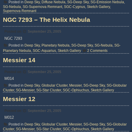
Posted in
Deep Sky
,
Diffuse Nebula
,
SG-Deep Sky
,
SG-Emission Nebula
,
SG-Nebula
,
SG-Supernova Remnant
,
SGC-Cygnus
,
Sketch Gallery
,
Supernova Remnant
NGC 7293 – The Helix Nebula
Posted on
September 25, 2005
NGC 7293
Posted in
Deep Sky
,
Planetary Nebula
,
SG-Deep Sky
,
SG-Nebula
,
SG-
on
Planetary Nebula
,
SGC-Aquarius
,
Sketch Gallery
2 Comments
NGC
7293
Messier 14
–
The
Helix
Posted on
September 25, 2005
Nebula
M014
Posted in
Deep Sky
,
Globular Cluster
,
Messier
,
SG-Deep Sky
,
SG-Globular
Cluster
,
SG-Messier
,
SG-Star Cluster
,
SGC-Ophiuchus
,
Sketch Gallery
Messier 12
Posted on
September 25, 2005
M012
Posted in
Deep Sky
,
Globular Cluster
,
Messier
,
SG-Deep Sky
,
SG-Globular
Cluster
,
SG-Messier
,
SG-Star Cluster
,
SGC-Ophiuchus
,
Sketch Gallery