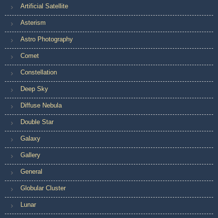
Artificial Satellite
Asterism
Astro Photography
Comet
Constellation
Deep Sky
Diffuse Nebula
Double Star
Galaxy
Gallery
General
Globular Cluster
Lunar