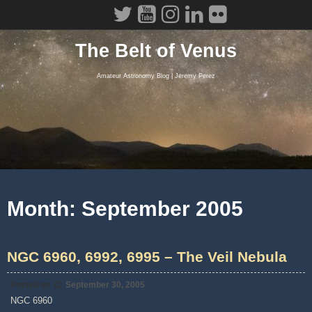
Skip
to
content
The Belt of Venus
Amateur Astronomy Blog | Jeremy Perez
Month:
September 2005
NGC 6960, 6992, 6995 – The Veil Nebula
Posted on
September 30, 2005
NGC 6960