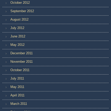
October 2012
September 2012
August 2012
July 2012
June 2012
May 2012
December 2011
November 2011
October 2011
July 2011
May 2011
April 2011
March 2011