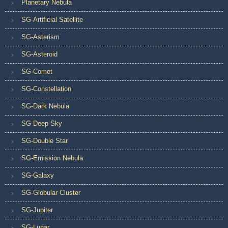
Planetary Nebula
SG-Artificial Satellite
SG-Asterism
SG-Asteroid
SG-Comet
SG-Constellation
SG-Dark Nebula
SG-Deep Sky
SG-Double Star
SG-Emission Nebula
SG-Galaxy
SG-Globular Cluster
SG-Jupiter
SG-Lunar