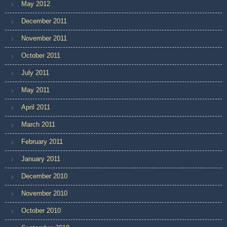
May 2012
December 2011
November 2011
October 2011
July 2011
May 2011
April 2011
March 2011
February 2011
January 2011
December 2010
November 2010
October 2010