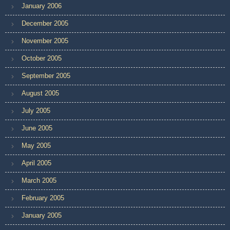
January 2006
December 2005
November 2005
October 2005
September 2005
August 2005
July 2005
June 2005
May 2005
April 2005
March 2005
February 2005
January 2005