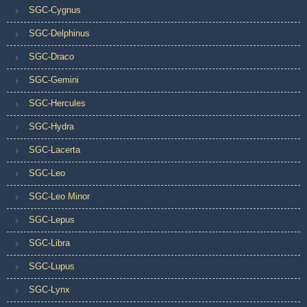
SGC-Cygnus
SGC-Delphinus
SGC-Draco
SGC-Gemini
SGC-Hercules
SGC-Hydra
SGC-Lacerta
SGC-Leo
SGC-Leo Minor
SGC-Lepus
SGC-Libra
SGC-Lupus
SGC-Lynx