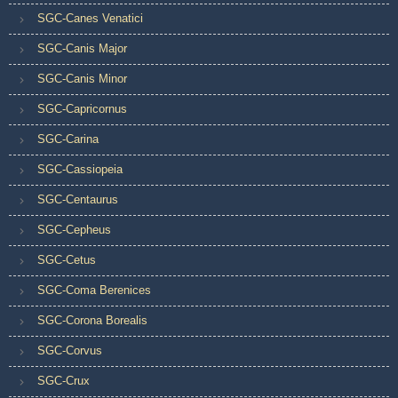
SGC-Canes Venatici
SGC-Canis Major
SGC-Canis Minor
SGC-Capricornus
SGC-Carina
SGC-Cassiopeia
SGC-Centaurus
SGC-Cepheus
SGC-Cetus
SGC-Coma Berenices
SGC-Corona Borealis
SGC-Corvus
SGC-Crux