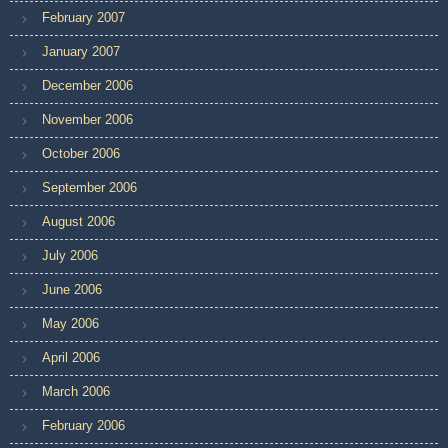
February 2007
January 2007
December 2006
November 2006
October 2006
September 2006
August 2006
July 2006
June 2006
May 2006
April 2006
March 2006
February 2006