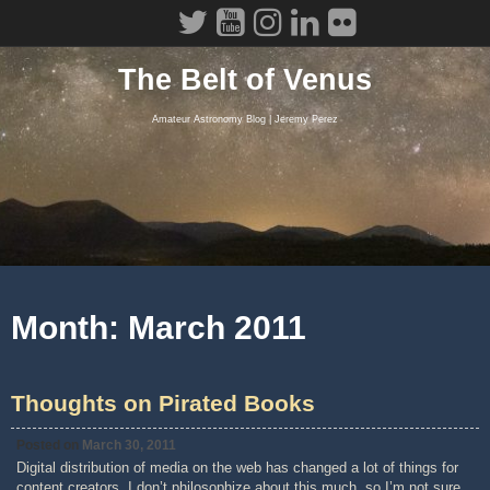
Skip
to
content
The Belt of Venus
Amateur Astronomy Blog | Jeremy Perez
Month:
March 2011
Thoughts on Pirated Books
Posted on
March 30, 2011
Digital distribution of media on the web has changed a lot of things for
content creators. I don’t philosophize about this much, so I’m not sure