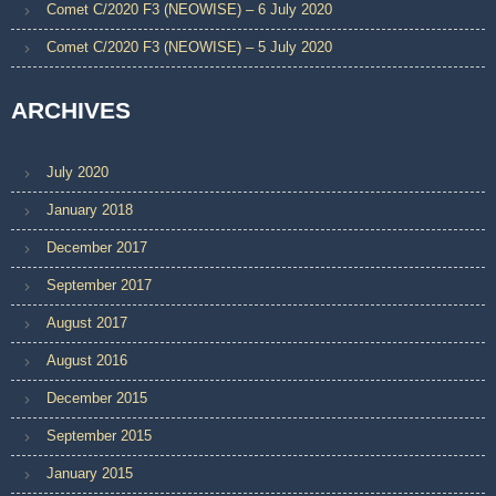
Comet C/2020 F3 (NEOWISE) – 6 July 2020
Comet C/2020 F3 (NEOWISE) – 5 July 2020
ARCHIVES
July 2020
January 2018
December 2017
September 2017
August 2017
August 2016
December 2015
September 2015
January 2015