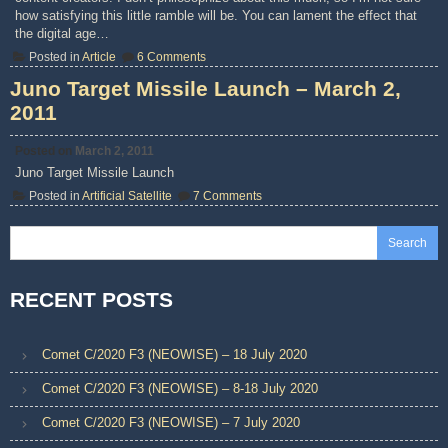
how satisfying this little ramble will be. You can lament the effect that
the digital age…
on
Posted in
Article
6 Comments
Thoughts
on
Juno Target Missile Launch – March 2,
Pirated
2011
Books
Posted on
March 2, 2011
Juno Target Missile Launch
on
Posted in
Artificial Satellite
7 Comments
Juno
Target
Missile
Search
Launch
–
March
2,
RECENT POSTS
2011
Comet C/2020 F3 (NEOWISE) – 18 July 2020
Comet C/2020 F3 (NEOWISE) – 8-18 July 2020
Comet C/2020 F3 (NEOWISE) – 7 July 2020