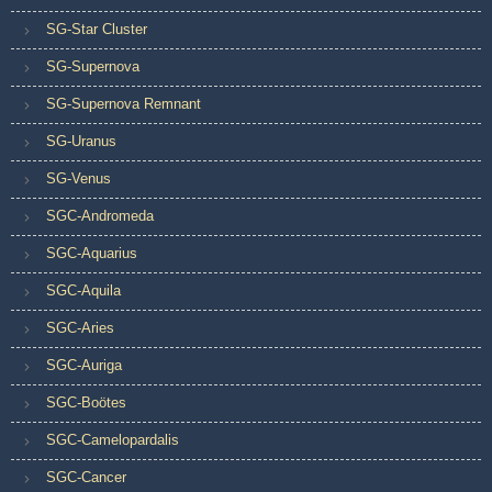
SG-Star Cluster
SG-Supernova
SG-Supernova Remnant
SG-Uranus
SG-Venus
SGC-Andromeda
SGC-Aquarius
SGC-Aquila
SGC-Aries
SGC-Auriga
SGC-Boötes
SGC-Camelopardalis
SGC-Cancer