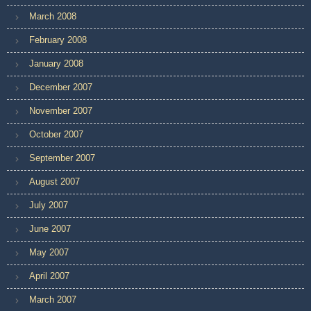
March 2008
February 2008
January 2008
December 2007
November 2007
October 2007
September 2007
August 2007
July 2007
June 2007
May 2007
April 2007
March 2007