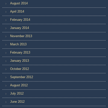
August 2014
April 2014
February 2014
January 2014
November 2013
March 2013
February 2013
January 2013
October 2012
September 2012
August 2012
July 2012
June 2012