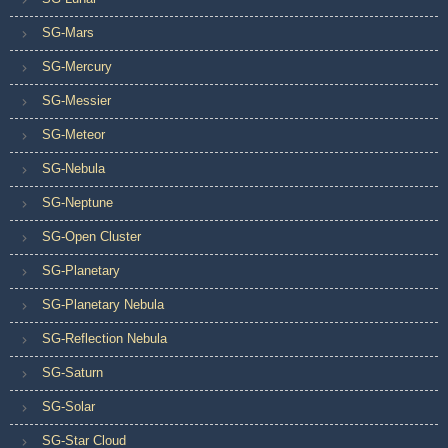
SG-Mars
SG-Mercury
SG-Messier
SG-Meteor
SG-Nebula
SG-Neptune
SG-Open Cluster
SG-Planetary
SG-Planetary Nebula
SG-Reflection Nebula
SG-Saturn
SG-Solar
SG-Star Cloud