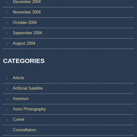
December 2004
November 2004
October 2004
September 2004
August 2004
CATEGORIES
Article
Artificial Satellite
Asterism
Astro Photography
Comet
Constellation