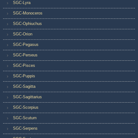
SGC-Lyra
SGC-Monoceros
SGC-Ophiuchus
SGC-Orion
SGC-Pegasus
SGC-Perseus
SGC-Pisces
SGC-Puppis
SGC-Sagitta
SGC-Sagittarius
SGC-Scorpius
SGC-Scutum
SGC-Serpens