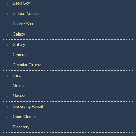
Deep Sky
Diffuse Nebula
Double Star
Galaxy
Gallery
General
Globular Cluster
Lunar
Messier
Meteor
Observing Report
Open Cluster
Planetary