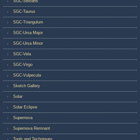
SGC-Sextans
SGC-Taurus
SGC-Triangulum
SGC-Ursa Major
SGC-Ursa Minor
SGC-Vela
SGC-Virgo
SGC-Vulpecula
Sketch Gallery
Solar
Solar Eclipse
Supernova
Supernova Remnant
Tools and Techniques