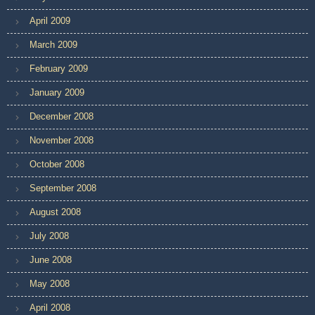
April 2009
March 2009
February 2009
January 2009
December 2008
November 2008
October 2008
September 2008
August 2008
July 2008
June 2008
May 2008
April 2008