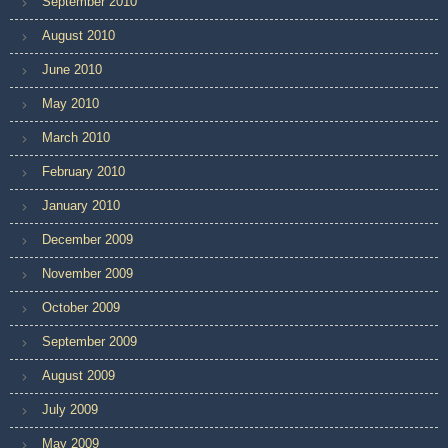
September 2010
August 2010
June 2010
May 2010
March 2010
February 2010
January 2010
December 2009
November 2009
October 2009
September 2009
August 2009
July 2009
May 2009