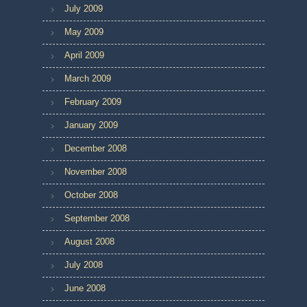
July 2009
May 2009
April 2009
March 2009
February 2009
January 2009
December 2008
November 2008
October 2008
September 2008
August 2008
July 2008
June 2008