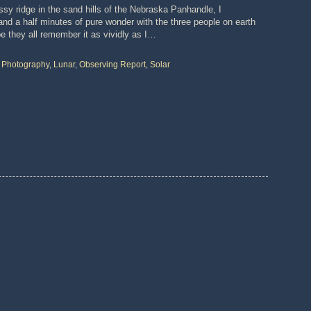
sy ridge in the sand hills of the Nebraska Panhandle, I
nd a half minutes of pure wonder with the three people on earth
pe they all remember it as vividly as I…
o Photography
,
Lunar
,
Observing Report
,
Solar