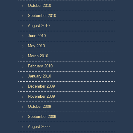
October 2010
September 2010
August 2010
June 2010
May 2010
March 2010
February 2010
January 2010
December 2009
November 2009
October 2009
September 2009
August 2009