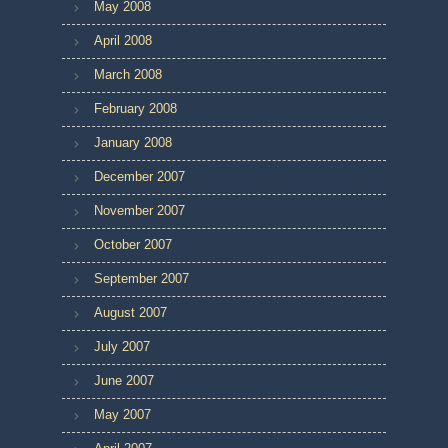
May 2008
April 2008
March 2008
February 2008
January 2008
December 2007
November 2007
October 2007
September 2007
August 2007
July 2007
June 2007
May 2007