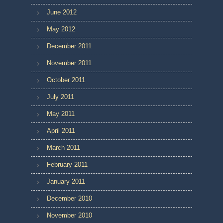
June 2012
May 2012
December 2011
November 2011
October 2011
July 2011
May 2011
April 2011
March 2011
February 2011
January 2011
December 2010
November 2010