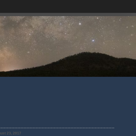
ust 23, 2017