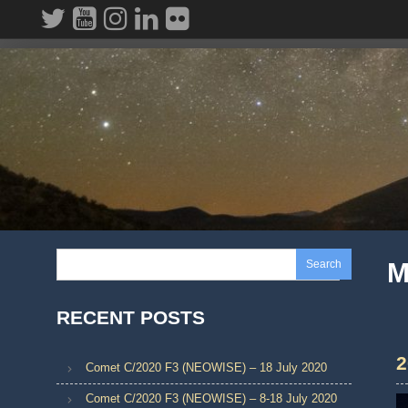
Skip
to
content
Search
M
RECENT POSTS
2
Comet C/2020 F3 (NEOWISE) – 18 July 2020
Comet C/2020 F3 (NEOWISE) – 8-18 July 2020