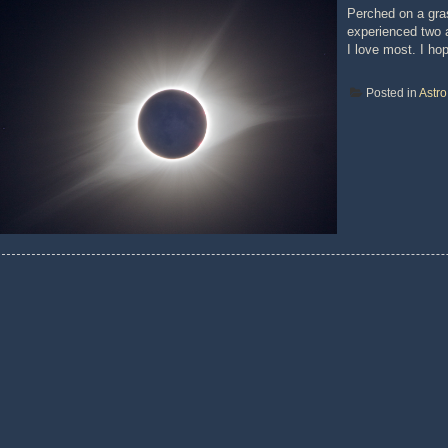
Perched on a gras
experienced two a
I love most. I ho
Posted in
Astr