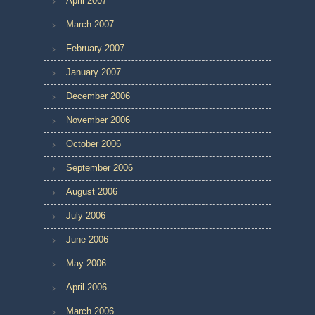
April 2007
March 2007
February 2007
January 2007
December 2006
November 2006
October 2006
September 2006
August 2006
July 2006
June 2006
May 2006
April 2006
March 2006