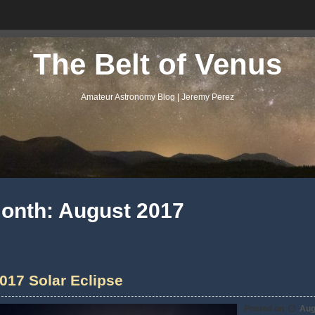
The Belt of Venus
Amateur Astronomy Blog | Jeremy Perez
onth:
August 2017
017 Solar Eclipse
Posted on
Aug