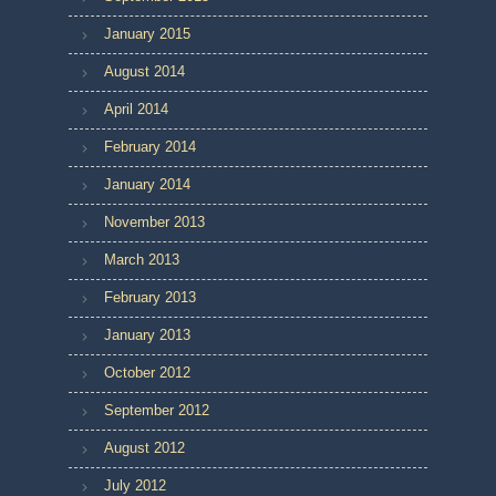
January 2015
August 2014
April 2014
February 2014
January 2014
November 2013
March 2013
February 2013
January 2013
October 2012
September 2012
August 2012
July 2012