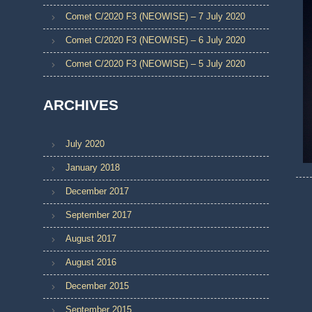
Comet C/2020 F3 (NEOWISE) – 7 July 2020
Comet C/2020 F3 (NEOWISE) – 6 July 2020
Comet C/2020 F3 (NEOWISE) – 5 July 2020
ARCHIVES
July 2020
January 2018
December 2017
September 2017
August 2017
August 2016
December 2015
September 2015