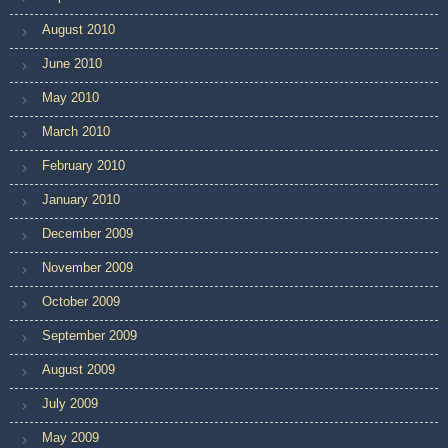
August 2010
June 2010
May 2010
March 2010
February 2010
January 2010
December 2009
November 2009
October 2009
September 2009
August 2009
July 2009
May 2009