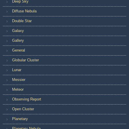
Deep Sky
Diffuse Nebula
Double Star
Galaxy
Gallery
General
Globular Cluster
Lunar
Messier
Meteor
Observing Report
Open Cluster
Planetary
Planetary Nebula