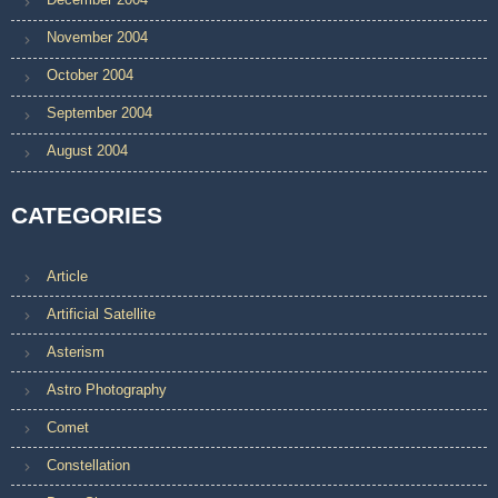
November 2004
October 2004
September 2004
August 2004
CATEGORIES
Article
Artificial Satellite
Asterism
Astro Photography
Comet
Constellation