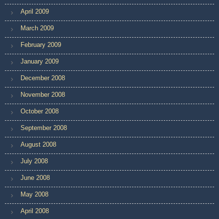
April 2009
March 2009
February 2009
January 2009
December 2008
November 2008
October 2008
September 2008
August 2008
July 2008
June 2008
May 2008
April 2008