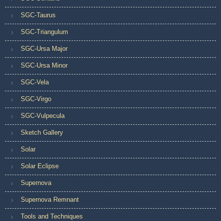
SGC-Taurus
SGC-Triangulum
SGC-Ursa Major
SGC-Ursa Minor
SGC-Vela
SGC-Virgo
SGC-Vulpecula
Sketch Gallery
Solar
Solar Eclipse
Supernova
Supernova Remnant
Tools and Techniques