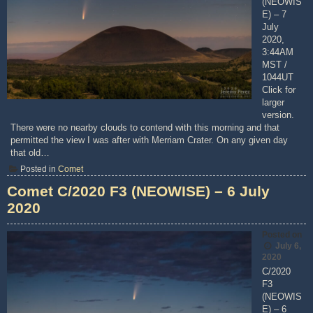
(NEOWIS
E) – 7
July
2020,
3:44AM
MST /
1044UT
Click for
larger
version.
There were no nearby clouds to contend with this morning and that
permitted the view I was after with Merriam Crater. On any given day
that old…
Posted in
Comet
Comet C/2020 F3 (NEOWISE) – 6 July
2020
Posted on
July 6,
2020
C/2020
F3
(NEOWIS
E) – 6