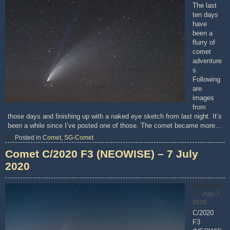
The last
ten days
have
been a
flurry of
comet
adventure
s.
Following
are
images
from
those days and finishing up with a naked eye sketch from last night. It’s
been a while since I’ve posted one of those. The comet became more…
Posted in
Comet
,
SG-Comet
Comet C/2020 F3 (NEOWISE) – 7 July
2020
Posted on
July 7,
2020
C/2020
F3