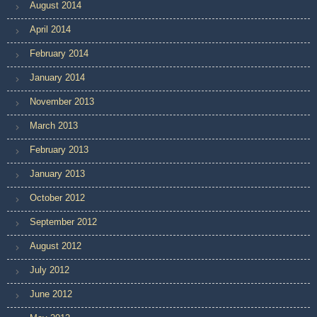
August 2014
April 2014
February 2014
January 2014
November 2013
March 2013
February 2013
January 2013
October 2012
September 2012
August 2012
July 2012
June 2012