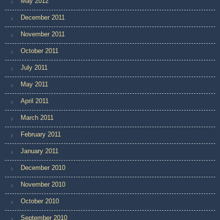
May 2012
December 2011
November 2011
October 2011
July 2011
May 2011
April 2011
March 2011
February 2011
January 2011
December 2010
November 2010
October 2010
September 2010