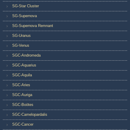
SG-Star Cluster
SG-Supernova
SG-Supernova Remnant
SG-Uranus
SG-Venus
SGC-Andromeda
SGC-Aquarius
SGC-Aquila
SGC-Aries
SGC-Auriga
SGC-Boötes
SGC-Camelopardalis
SGC-Cancer