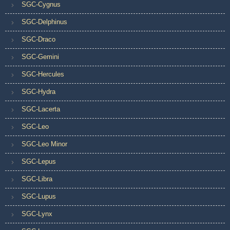
SGC-Cygnus
SGC-Delphinus
SGC-Draco
SGC-Gemini
SGC-Hercules
SGC-Hydra
SGC-Lacerta
SGC-Leo
SGC-Leo Minor
SGC-Lepus
SGC-Libra
SGC-Lupus
SGC-Lynx