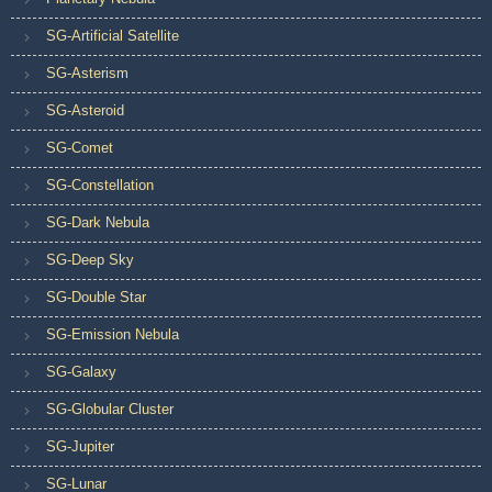
SG-Artificial Satellite
SG-Asterism
SG-Asteroid
SG-Comet
SG-Constellation
SG-Dark Nebula
SG-Deep Sky
SG-Double Star
SG-Emission Nebula
SG-Galaxy
SG-Globular Cluster
SG-Jupiter
SG-Lunar