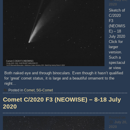
2020
Sketch of
C/2020
F3
(NEOWIS
E) – 18
July 2020
Click for
larger
version.
Such a
spectacul
ar view.
Both naked eye and through binoculars. Even though it hasn’t qualified
for ‘great’ comet status, it is large and a beautiful ornament to the
night…
Posted in
Comet
,
SG-Comet
Comet C/2020 F3 (NEOWISE) – 8-18 July
2020
Posted on
July 20,
2020