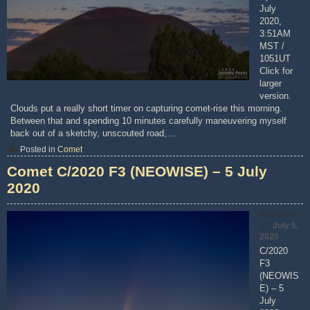
July
2020,
3:51AM
MST /
1051UT
Click for
larger
version.
Clouds put a really short timer on capturing comet-rise this morning.
Between that and spending 10 minutes carefully maneuvering myself
back out of a sketchy, unscouted road,…
Posted in
Comet
Comet C/2020 F3 (NEOWISE) – 5 July
2020
Posted on
July 5,
2020
C/2020
F3
(NEOWIS
E) – 5
July