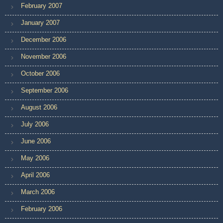
February 2007
January 2007
December 2006
November 2006
October 2006
September 2006
August 2006
July 2006
June 2006
May 2006
April 2006
March 2006
February 2006