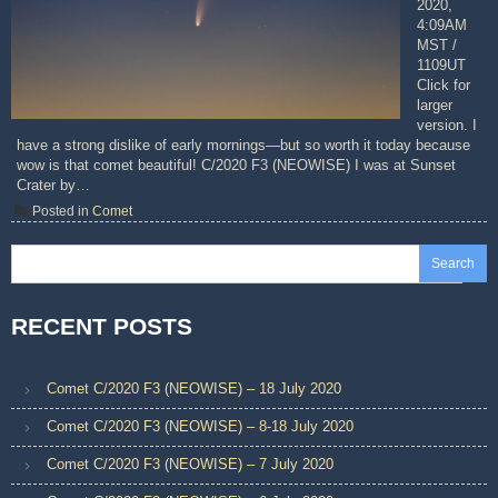
2020,
4:09AM
MST /
1109UT
Click for
larger
version. I
have a strong dislike of early mornings—but so worth it today because
wow is that comet beautiful! C/2020 F3 (NEOWISE) I was at Sunset
Crater by…
Posted in
Comet
Search
RECENT POSTS
Comet C/2020 F3 (NEOWISE) – 18 July 2020
Comet C/2020 F3 (NEOWISE) – 8-18 July 2020
Comet C/2020 F3 (NEOWISE) – 7 July 2020