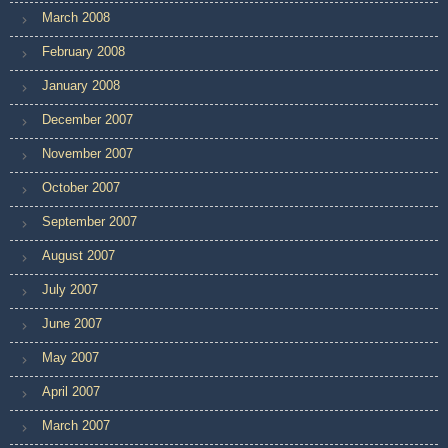
March 2008
February 2008
January 2008
December 2007
November 2007
October 2007
September 2007
August 2007
July 2007
June 2007
May 2007
April 2007
March 2007