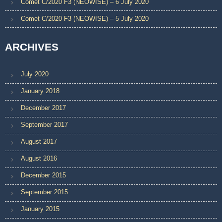
Comet C/2020 F3 (NEOWISE) – 6 July 2020
Comet C/2020 F3 (NEOWISE) – 5 July 2020
ARCHIVES
July 2020
January 2018
December 2017
September 2017
August 2017
August 2016
December 2015
September 2015
January 2015