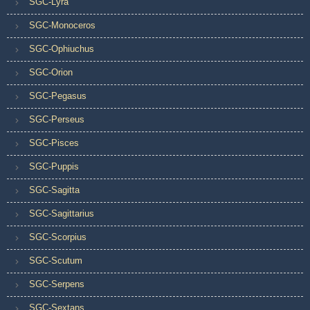
SGC-Lyra
SGC-Monoceros
SGC-Ophiuchus
SGC-Orion
SGC-Pegasus
SGC-Perseus
SGC-Pisces
SGC-Puppis
SGC-Sagitta
SGC-Sagittarius
SGC-Scorpius
SGC-Scutum
SGC-Serpens
SGC-Sextans