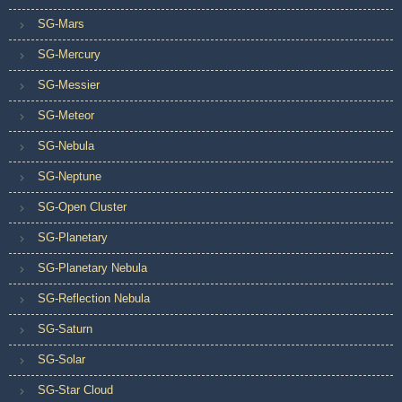
SG-Mars
SG-Mercury
SG-Messier
SG-Meteor
SG-Nebula
SG-Neptune
SG-Open Cluster
SG-Planetary
SG-Planetary Nebula
SG-Reflection Nebula
SG-Saturn
SG-Solar
SG-Star Cloud