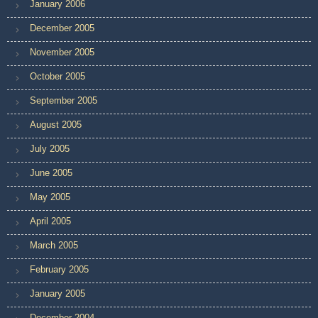
January 2006
December 2005
November 2005
October 2005
September 2005
August 2005
July 2005
June 2005
May 2005
April 2005
March 2005
February 2005
January 2005
December 2004