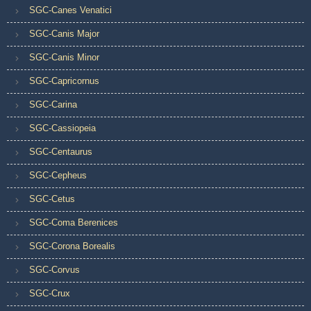
SGC-Canes Venatici
SGC-Canis Major
SGC-Canis Minor
SGC-Capricornus
SGC-Carina
SGC-Cassiopeia
SGC-Centaurus
SGC-Cepheus
SGC-Cetus
SGC-Coma Berenices
SGC-Corona Borealis
SGC-Corvus
SGC-Crux