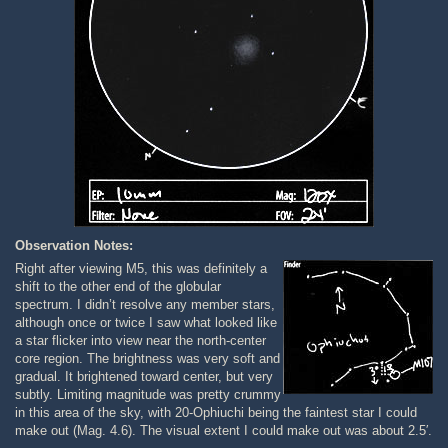
Observation Notes:
Right after viewing M5, this was definitely a
shift to the other end of the globular
spectrum. I didn’t resolve any member stars,
although once or twice I saw what looked like
a star flicker into view near the north-center
core region. The brightness was very soft and
gradual. It brightened toward center, but very
subtly. Limiting magnitude was pretty crummy
in this area of the sky, with 20-Ophiuchi being the faintest star I could
make out (Mag. 4.6). The visual extent I could make out was about 2.5′.