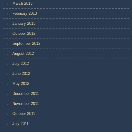
March 2013
February 2013
January 2013
October 2012
September 2012
August 2012
July 2012
June 2012
May 2012
December 2011
November 2011
October 2011
July 2011