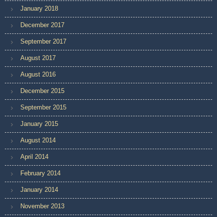
January 2018
December 2017
September 2017
August 2017
August 2016
December 2015
September 2015
January 2015
August 2014
April 2014
February 2014
January 2014
November 2013