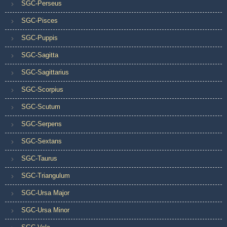
SGC-Perseus
SGC-Pisces
SGC-Puppis
SGC-Sagitta
SGC-Sagittarius
SGC-Scorpius
SGC-Scutum
SGC-Serpens
SGC-Sextans
SGC-Taurus
SGC-Triangulum
SGC-Ursa Major
SGC-Ursa Minor