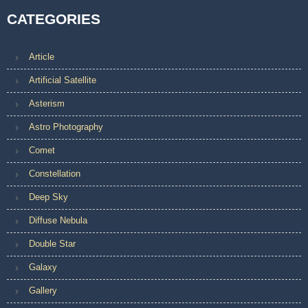
CATEGORIES
Article
Artificial Satellite
Asterism
Astro Photography
Comet
Constellation
Deep Sky
Diffuse Nebula
Double Star
Galaxy
Gallery