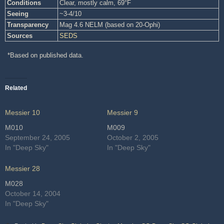
Conditions
Clear, mostly calm, 69°F
Seeing
~3-4/10
Transparency
Mag 4.6 NELM (based on 20-Ophi)
Sources
SEDS
*Based on published data.
Related
Messier 10
Messier 9
M010
M009
September 24, 2005
October 2, 2005
In "Deep Sky"
In "Deep Sky"
Messier 28
M028
October 14, 2004
In "Deep Sky"