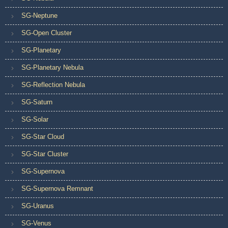
SG-Neptune
SG-Open Cluster
SG-Planetary
SG-Planetary Nebula
SG-Reflection Nebula
SG-Saturn
SG-Solar
SG-Star Cloud
SG-Star Cluster
SG-Supernova
SG-Supernova Remnant
SG-Uranus
SG-Venus