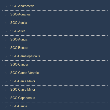
SGC-Andromeda
SGC-Aquarius
SGC-Aquila
SGC-Aries
SGC-Auriga
SGC-Boötes
SGC-Camelopardalis
SGC-Cancer
SGC-Canes Venatici
SGC-Canis Major
SGC-Canis Minor
SGC-Capricornus
SGC-Carina