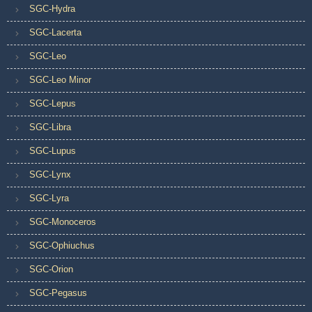
SGC-Hydra
SGC-Lacerta
SGC-Leo
SGC-Leo Minor
SGC-Lepus
SGC-Libra
SGC-Lupus
SGC-Lynx
SGC-Lyra
SGC-Monoceros
SGC-Ophiuchus
SGC-Orion
SGC-Pegasus