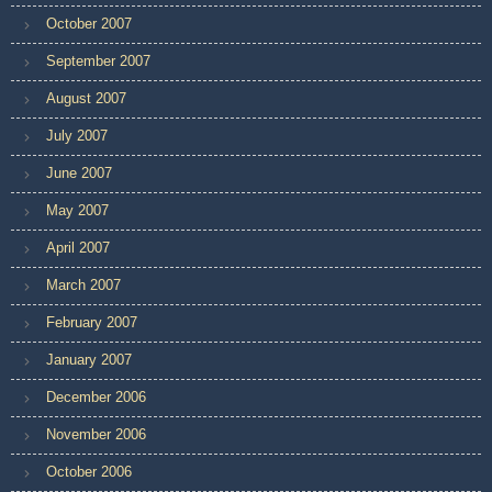
October 2007
September 2007
August 2007
July 2007
June 2007
May 2007
April 2007
March 2007
February 2007
January 2007
December 2006
November 2006
October 2006