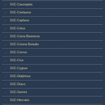
SGC-Cassiopeia
SGC-Centaurus
SGC-Cepheus
SGC-Cetus
SGC-Coma Berenices
SGC-Corona Borealis
SGC-Corvus
SGC-Crux
SGC-Cygnus
SGC-Delphinus
SGC-Draco
SGC-Gemini
SGC-Hercules