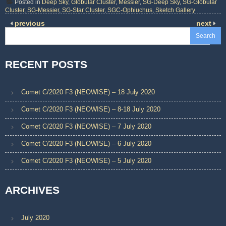
Posted in
Deep Sky
,
Globular Cluster
,
Messier
,
SG-Deep Sky
,
SG-Globular
Cluster
,
SG-Messier
,
SG-Star Cluster
,
SGC-Ophiuchus
,
Sketch Gallery
previous
next
Search
RECENT POSTS
Comet C/2020 F3 (NEOWISE) – 18 July 2020
Comet C/2020 F3 (NEOWISE) – 8-18 July 2020
Comet C/2020 F3 (NEOWISE) – 7 July 2020
Comet C/2020 F3 (NEOWISE) – 6 July 2020
Comet C/2020 F3 (NEOWISE) – 5 July 2020
ARCHIVES
July 2020