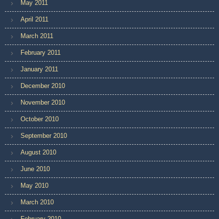
May 2011
April 2011
March 2011
February 2011
January 2011
December 2010
November 2010
October 2010
September 2010
August 2010
June 2010
May 2010
March 2010
February 2010