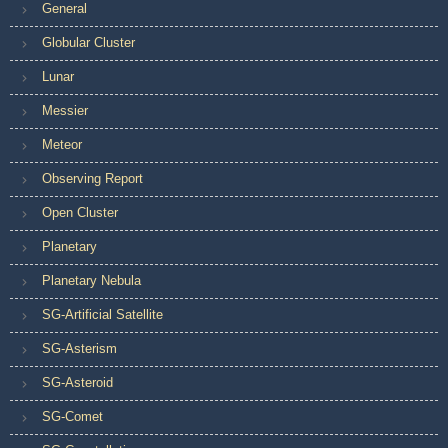
General
Globular Cluster
Lunar
Messier
Meteor
Observing Report
Open Cluster
Planetary
Planetary Nebula
SG-Artificial Satellite
SG-Asterism
SG-Asteroid
SG-Comet