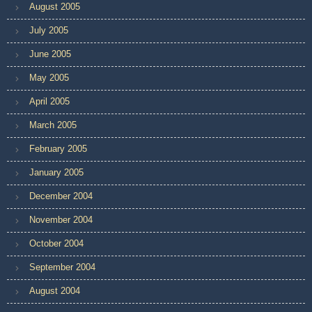
August 2005
July 2005
June 2005
May 2005
April 2005
March 2005
February 2005
January 2005
December 2004
November 2004
October 2004
September 2004
August 2004