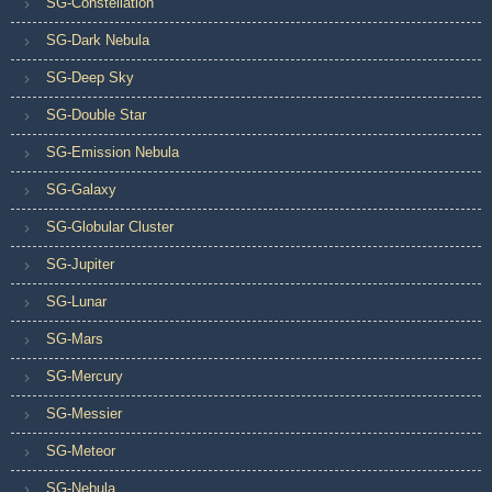
SG-Constellation
SG-Dark Nebula
SG-Deep Sky
SG-Double Star
SG-Emission Nebula
SG-Galaxy
SG-Globular Cluster
SG-Jupiter
SG-Lunar
SG-Mars
SG-Mercury
SG-Messier
SG-Meteor
SG-Nebula