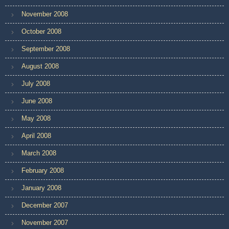
November 2008
October 2008
September 2008
August 2008
July 2008
June 2008
May 2008
April 2008
March 2008
February 2008
January 2008
December 2007
November 2007