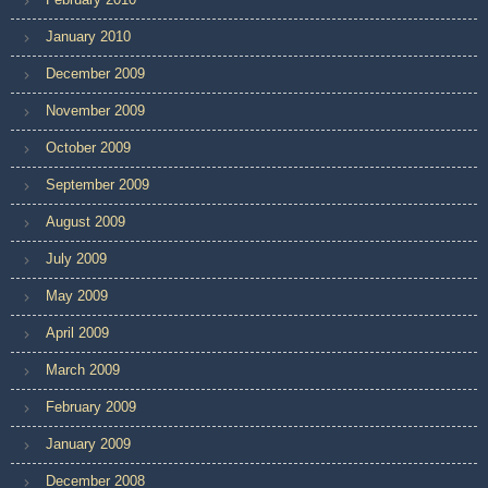
January 2010
December 2009
November 2009
October 2009
September 2009
August 2009
July 2009
May 2009
April 2009
March 2009
February 2009
January 2009
December 2008