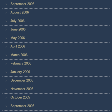
September 2006
August 2006
July 2006
June 2006
May 2006
April 2006
March 2006
February 2006
January 2006
December 2005
November 2005
October 2005
September 2005