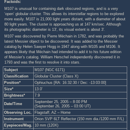
Factoids:
M107 is unusual for containing dark obscured regions, and is a very
‘open’ globular cluster. This allows its interstellar regions to be explored
more easily. M107 is 21,000 light years distant, with a diameter of about
80 light years. The cluster is approaching us at 147 km/sec. Although
its photographic diameter is 13′, its visual extent is about 3′.
M107 was discovered by Pierre Méchain in 1782, and was probably the
latest Messier object to be discovered. It was added to the Messier
catalog by Helen Sawyer Hogg in 1947 along with M105 and M106. It
appears likely that Méchain had intended to add it to his future edition
of Messier’s catalog. William Herschel independently discovered it in
1793 and was the first to resolve it into stars.
Subject
M107 (NGC 6171)
Classification
Globular Cluster (Class X)
Position*
Ophiuchus [RA: 16:32:30 / Dec: -13:03:00]
Size*
13.0′
Brightness*
7.9
September 25, 2005 – 8:00 PM
Date/Time
(September 26, 2005 – 03:00 UT)
Observing Loc.
Flagstaff, AZ – Home
Instrument
Orion SVP 6LT Reflector (150 mm dia./1200 mm F/L)
Eyepieces/Mag.
10 mm (120X)