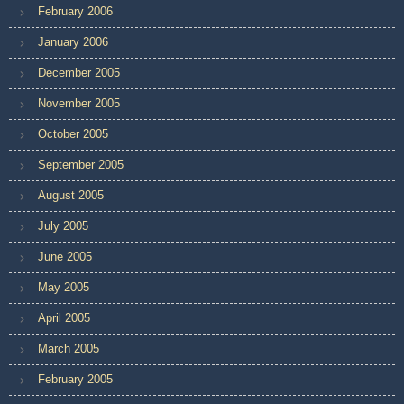
February 2006
January 2006
December 2005
November 2005
October 2005
September 2005
August 2005
July 2005
June 2005
May 2005
April 2005
March 2005
February 2005