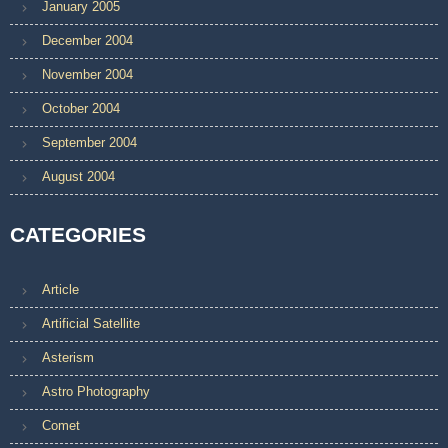
January 2005
December 2004
November 2004
October 2004
September 2004
August 2004
CATEGORIES
Article
Artificial Satellite
Asterism
Astro Photography
Comet