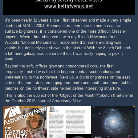
It’s been nearly 11 years since I first observed and made a very simple
sketch of M74 in 2004. Because it is seen face-on and has a low
surface brightness, it is considered one of the more difficult Messier
objects. When I first observed it with my 6-inch Newtonian from
Wupatki National Monument, I made note that some mottling was
visible–but definitely not shown in the sketch! With the 8-inch Dob and
a bit more galaxy practice since then, I was really hoping to pick it
apart.
Beyond the soft, diffuse glow and concentrated core, the first
irregularity I noted was that the brighter central section elongated
preferentially to the northwest. Next up, a dip in brightness on the east
side of the core, stubs emerging from north and south, and more subtle
patches on the northwest side helped define interesting structure.
This is also the subject of the “Object of the Month”/”Sketch It article” in
the October 2015 issue of
Astronomy Now
.