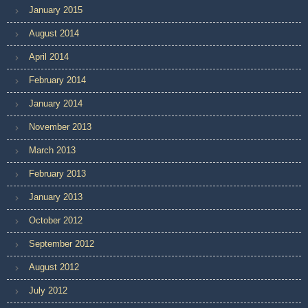
January 2015
August 2014
April 2014
February 2014
January 2014
November 2013
March 2013
February 2013
January 2013
October 2012
September 2012
August 2012
July 2012