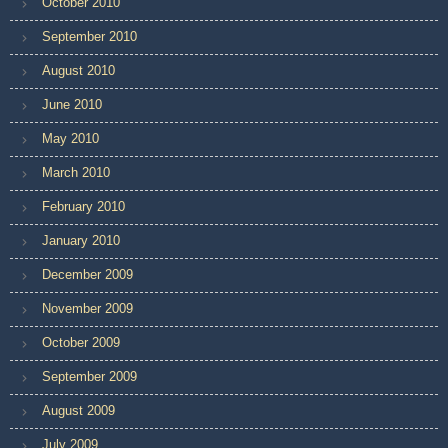
October 2010
September 2010
August 2010
June 2010
May 2010
March 2010
February 2010
January 2010
December 2009
November 2009
October 2009
September 2009
August 2009
July 2009