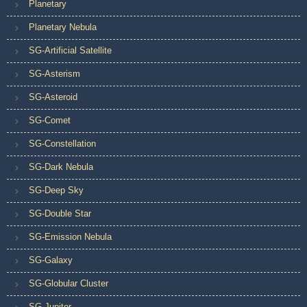
Planetary
Planetary Nebula
SG-Artificial Satellite
SG-Asterism
SG-Asteroid
SG-Comet
SG-Constellation
SG-Dark Nebula
SG-Deep Sky
SG-Double Star
SG-Emission Nebula
SG-Galaxy
SG-Globular Cluster
SG-Jupiter