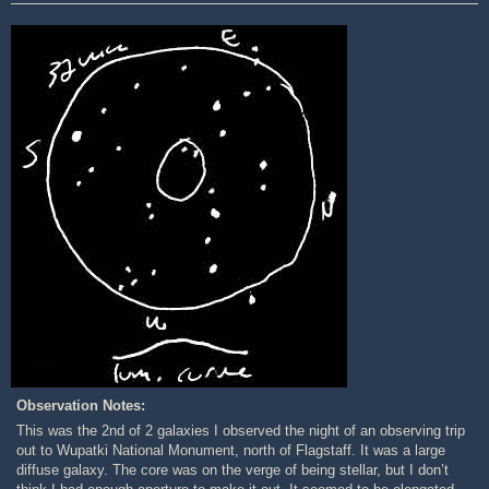
Observation Notes:
This was the 2nd of 2 galaxies I observed the night of an observing trip
out to Wupatki National Monument, north of Flagstaff. It was a large
diffuse galaxy. The core was on the verge of being stellar, but I don’t