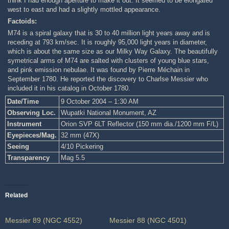
think I had enough aperture to make it out. It seemed to be elongated
west to east and had a slightly mottled appearance.
Factoids:
M74 is a spiral galaxy that is 30 to 40 million light years away and is
receding at 793 km/sec. It is roughly 95,000 light years in diameter,
which is about the same size as our Milky Way Galaxy. The beautifully
symetrical arms of M74 are salted with clusters of young blue stars,
and pink emission nebulae. It was found by Pierre Méchain in
September 1780. He reported the discovery to Charlse Messier who
included it in his catalog in October 1780.
Date/Time
9 October 2004 – 1:30 AM
Observing Loc.
Wupatki National Monument, AZ
Instrument
Orion SVP 6LT Reflector (150 mm dia./1200 mm F/L)
Eyepieces/Mag.
32 mm (47X)
Seeing
4/10 Pickering
Transparency
Mag 5.5
Related
Messier 89 (NGC 4552)
Messier 88 (NGC 4501)