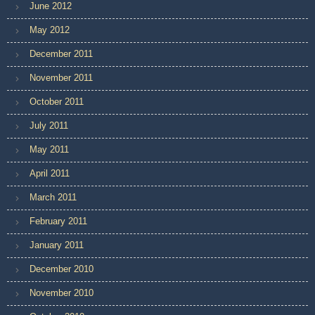
June 2012
May 2012
December 2011
November 2011
October 2011
July 2011
May 2011
April 2011
March 2011
February 2011
January 2011
December 2010
November 2010