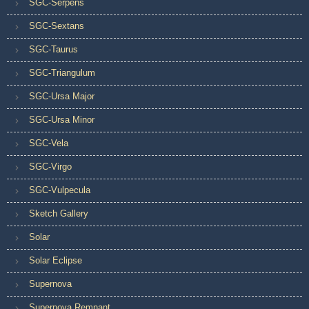
SGC-Serpens
SGC-Sextans
SGC-Taurus
SGC-Triangulum
SGC-Ursa Major
SGC-Ursa Minor
SGC-Vela
SGC-Virgo
SGC-Vulpecula
Sketch Gallery
Solar
Solar Eclipse
Supernova
Supernova Remnant