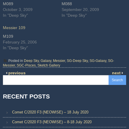
M089
M088
October 3, 2009
September 20, 2009
In "Deep Sky"
In "Deep Sky"
Messier 109
M109
February 25, 2006
In "Deep Sky"
Posted in
Deep Sky
,
Galaxy
,
Messier
,
SG-Deep Sky
,
SG-Galaxy
,
SG-
Messier
,
SGC-Pisces
,
Sketch Gallery
previous
next
Search
RECENT POSTS
Comet C/2020 F3 (NEOWISE) – 18 July 2020
Comet C/2020 F3 (NEOWISE) – 8-18 July 2020