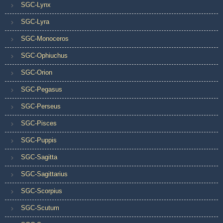
SGC-Lynx
SGC-Lyra
SGC-Monoceros
SGC-Ophiuchus
SGC-Orion
SGC-Pegasus
SGC-Perseus
SGC-Pisces
SGC-Puppis
SGC-Sagitta
SGC-Sagittarius
SGC-Scorpius
SGC-Scutum