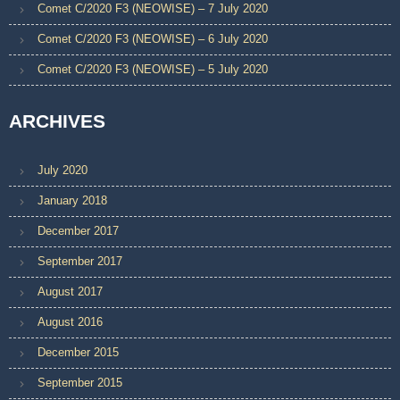
Comet C/2020 F3 (NEOWISE) – 7 July 2020
Comet C/2020 F3 (NEOWISE) – 6 July 2020
Comet C/2020 F3 (NEOWISE) – 5 July 2020
ARCHIVES
July 2020
January 2018
December 2017
September 2017
August 2017
August 2016
December 2015
September 2015