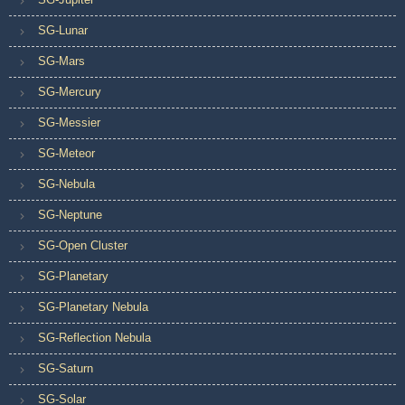
SG-Lunar
SG-Mars
SG-Mercury
SG-Messier
SG-Meteor
SG-Nebula
SG-Neptune
SG-Open Cluster
SG-Planetary
SG-Planetary Nebula
SG-Reflection Nebula
SG-Saturn
SG-Solar