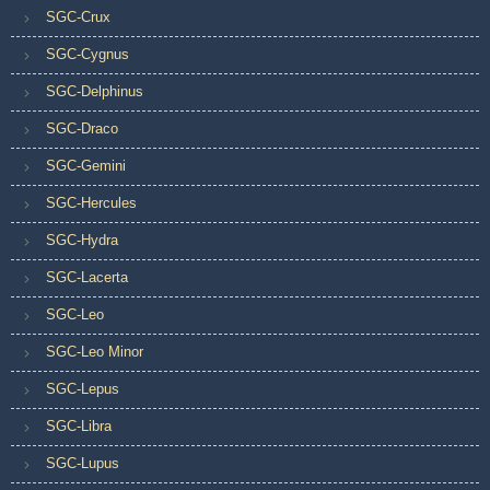
SGC-Crux
SGC-Cygnus
SGC-Delphinus
SGC-Draco
SGC-Gemini
SGC-Hercules
SGC-Hydra
SGC-Lacerta
SGC-Leo
SGC-Leo Minor
SGC-Lepus
SGC-Libra
SGC-Lupus