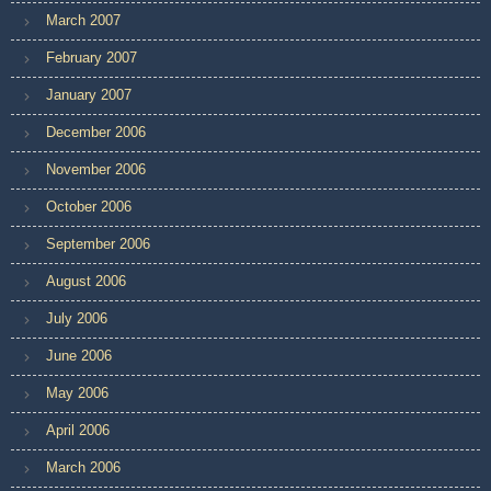
March 2007
February 2007
January 2007
December 2006
November 2006
October 2006
September 2006
August 2006
July 2006
June 2006
May 2006
April 2006
March 2006