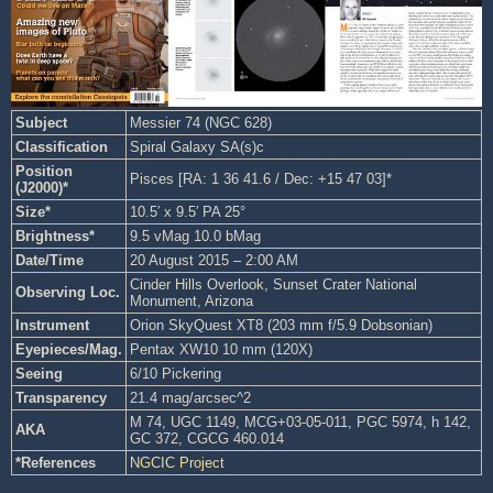
Subject
Messier 74 (NGC 628)
Classification
Spiral Galaxy SA(s)c
Position
Pisces [RA: 1 36 41.6 / Dec: +15 47 03]*
(J2000)*
Size*
10.5′ x 9.5′ PA 25°
Brightness*
9.5 vMag 10.0 bMag
Date/Time
20 August 2015 – 2:00 AM
Cinder Hills Overlook, Sunset Crater National
Observing Loc.
Monument, Arizona
Instrument
Orion SkyQuest XT8 (203 mm f/5.9 Dobsonian)
Eyepieces/Mag.
Pentax XW10 10 mm (120X)
Seeing
6/10 Pickering
Transparency
21.4 mag/arcsec^2
M 74, UGC 1149, MCG+03-05-011, PGC 5974, h 142,
AKA
GC 372, CGCG 460.014
*References
NGCIC Project