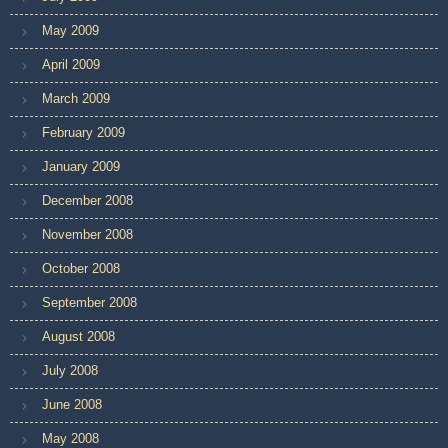
May 2009
April 2009
March 2009
February 2009
January 2009
December 2008
November 2008
October 2008
September 2008
August 2008
July 2008
June 2008
May 2008