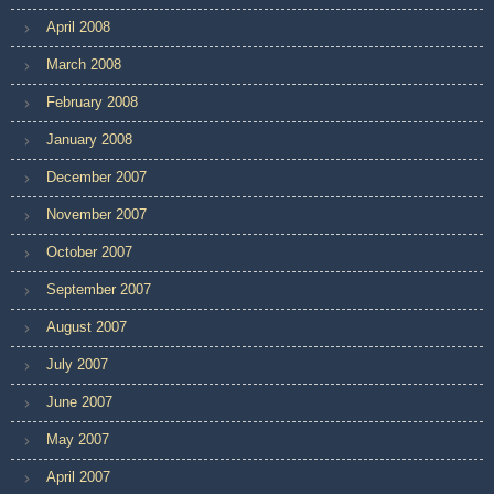
April 2008
March 2008
February 2008
January 2008
December 2007
November 2007
October 2007
September 2007
August 2007
July 2007
June 2007
May 2007
April 2007