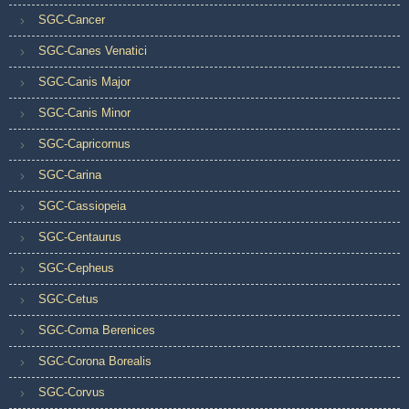
SGC-Cancer
SGC-Canes Venatici
SGC-Canis Major
SGC-Canis Minor
SGC-Capricornus
SGC-Carina
SGC-Cassiopeia
SGC-Centaurus
SGC-Cepheus
SGC-Cetus
SGC-Coma Berenices
SGC-Corona Borealis
SGC-Corvus