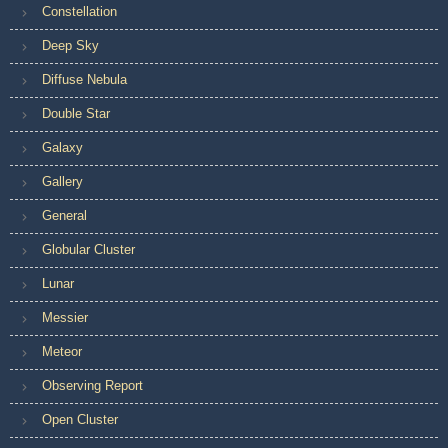
Constellation
Deep Sky
Diffuse Nebula
Double Star
Galaxy
Gallery
General
Globular Cluster
Lunar
Messier
Meteor
Observing Report
Open Cluster