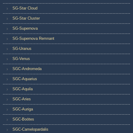
SG-Star Cloud
SG-Star Cluster
SG-Supernova
SG-Supernova Remnant
SG-Uranus
SG-Venus
SGC-Andromeda
SGC-Aquarius
SGC-Aquila
SGC-Aries
SGC-Auriga
SGC-Boötes
SGC-Camelopardalis