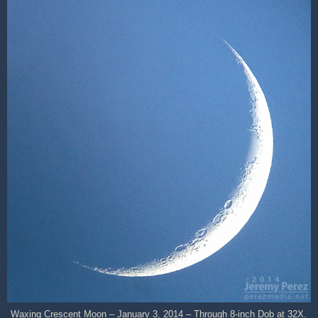
Waxing Crescent Moon – January 3, 2014 – Through 8-inch Dob at 32X.