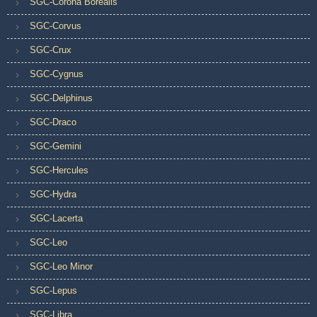
SGC-Corona Borealis
SGC-Corvus
SGC-Crux
SGC-Cygnus
SGC-Delphinus
SGC-Draco
SGC-Gemini
SGC-Hercules
SGC-Hydra
SGC-Lacerta
SGC-Leo
SGC-Leo Minor
SGC-Lepus
SGC-Libra