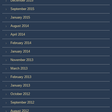
December 2015
September 2015
January 2015
August 2014
April 2014
February 2014
January 2014
November 2013
March 2013
February 2013
January 2013
October 2012
September 2012
August 2012