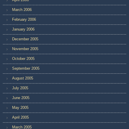
March 2006
February 2006
January 2006
December 2005
November 2005
October 2005
September 2005
August 2005
July 2005
June 2005
May 2005
April 2005
March 2005