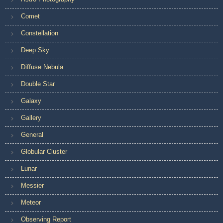
Comet
Constellation
Deep Sky
Diffuse Nebula
Double Star
Galaxy
Gallery
General
Globular Cluster
Lunar
Messier
Meteor
Observing Report