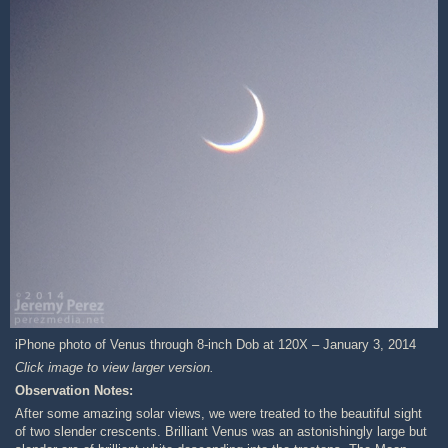
iPhone photo of Venus through 8-inch Dob at 120X – January 3, 2014
Click image to view larger version.
Observation Notes:
After some amazing solar views, we were treated to the beautiful sight
of two slender crescents. Brilliant Venus was an astonishingly large but