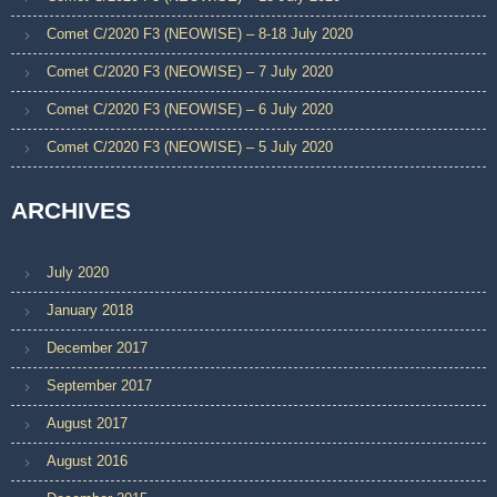
Comet C/2020 F3 (NEOWISE) – 8-18 July 2020
Comet C/2020 F3 (NEOWISE) – 7 July 2020
Comet C/2020 F3 (NEOWISE) – 6 July 2020
Comet C/2020 F3 (NEOWISE) – 5 July 2020
ARCHIVES
July 2020
January 2018
December 2017
September 2017
August 2017
August 2016