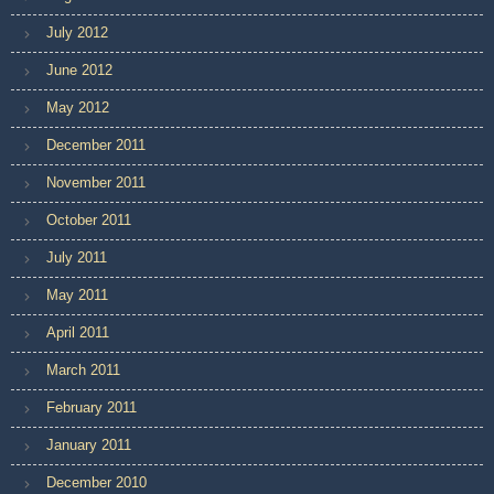
July 2012
June 2012
May 2012
December 2011
November 2011
October 2011
July 2011
May 2011
April 2011
March 2011
February 2011
January 2011
December 2010