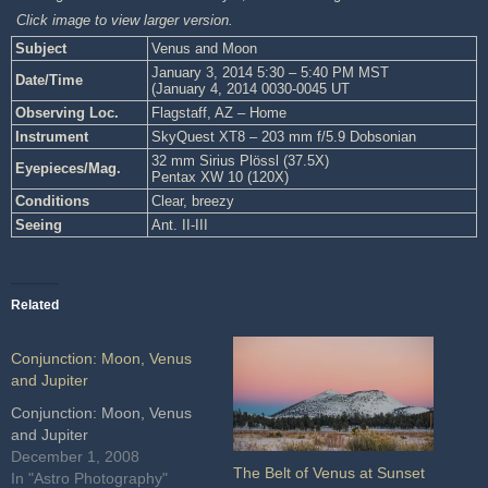
Click image to view larger version.
Subject
Venus and Moon
January 3, 2014 5:30 – 5:40 PM MST
Date/Time
(January 4, 2014 0030-0045 UT
Observing Loc.
Flagstaff, AZ – Home
Instrument
SkyQuest XT8 – 203 mm f/5.9 Dobsonian
32 mm Sirius Plössl (37.5X)
Eyepieces/Mag.
Pentax XW 10 (120X)
Conditions
Clear, breezy
Seeing
Ant. II-III
Related
Conjunction: Moon, Venus
and Jupiter
Conjunction: Moon, Venus
and Jupiter
December 1, 2008
The Belt of Venus at Sunset
In "Astro Photography"