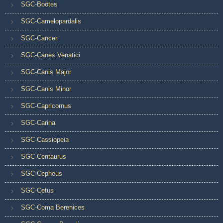
SGC-Boötes
SGC-Camelopardalis
SGC-Cancer
SGC-Canes Venatici
SGC-Canis Major
SGC-Canis Minor
SGC-Capricornus
SGC-Carina
SGC-Cassiopeia
SGC-Centaurus
SGC-Cepheus
SGC-Cetus
SGC-Coma Berenices