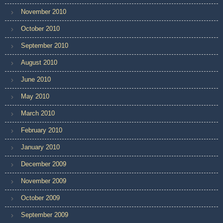
November 2010
October 2010
September 2010
August 2010
June 2010
May 2010
March 2010
February 2010
January 2010
December 2009
November 2009
October 2009
September 2009