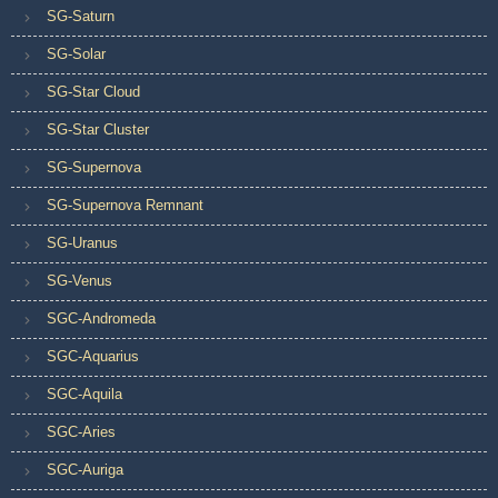
SG-Saturn
SG-Solar
SG-Star Cloud
SG-Star Cluster
SG-Supernova
SG-Supernova Remnant
SG-Uranus
SG-Venus
SGC-Andromeda
SGC-Aquarius
SGC-Aquila
SGC-Aries
SGC-Auriga