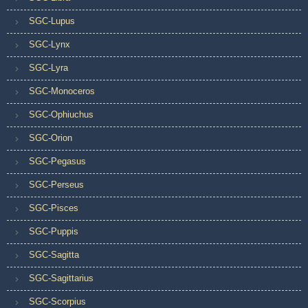
SGC-Lupus
SGC-Lynx
SGC-Lyra
SGC-Monoceros
SGC-Ophiuchus
SGC-Orion
SGC-Pegasus
SGC-Perseus
SGC-Pisces
SGC-Puppis
SGC-Sagitta
SGC-Sagittarius
SGC-Scorpius