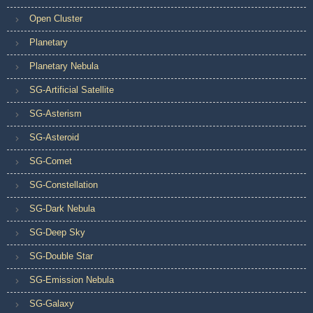
Open Cluster
Planetary
Planetary Nebula
SG-Artificial Satellite
SG-Asterism
SG-Asteroid
SG-Comet
SG-Constellation
SG-Dark Nebula
SG-Deep Sky
SG-Double Star
SG-Emission Nebula
SG-Galaxy