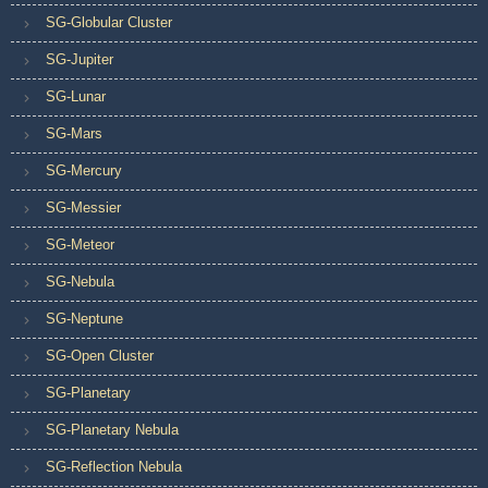
SG-Globular Cluster
SG-Jupiter
SG-Lunar
SG-Mars
SG-Mercury
SG-Messier
SG-Meteor
SG-Nebula
SG-Neptune
SG-Open Cluster
SG-Planetary
SG-Planetary Nebula
SG-Reflection Nebula