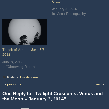
Crater
January 3, 2015
In "Astro Photography"
Transit of Venus – June 5/6,
2012
June 8, 2012
In "Observing Report"
Posted in
Uncategorized
previous
next
One Reply to “Twilight Crescents: Venus and
the Moon – January 3, 2014”