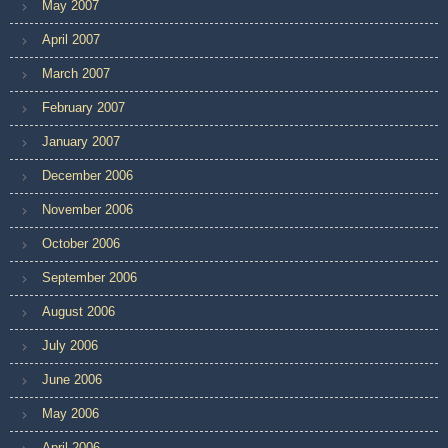
May 2007
April 2007
March 2007
February 2007
January 2007
December 2006
November 2006
October 2006
September 2006
August 2006
July 2006
June 2006
May 2006
April 2006