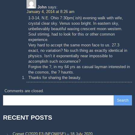
John
says:
January 4, 2014 at 8:26 am
1-3-14, N.E. Ohio 7:30pm( ish) evening walk with wife,
crystal clear sky. Venus sooo bright. In eastern sky,
unbelievably beautiful waxing crescent moon western.
Soul stirring, had to look for this or other common
experience.
Very hard to accept the same moon face to us. 27.3
exact, no variation? No such thing as exactly identical in
physics. Isn’t it exponentially near impossible to
accomplish such occurrence?
Forgive the ?, in my 64 yrs as casual layman interested in
the cosmos, the ? haunts.
Thanks for sharing the beauty.
Comments are closed.
Search
RECENT POSTS
Comet C/2020 F3 (NEOWISE) – 18 July 2020