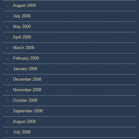
August 2009
July 2009
May 2009
April 2009
March 2009
February 2009
January 2009
December 2008
November 2008
October 2008
September 2008
August 2008
July 2008