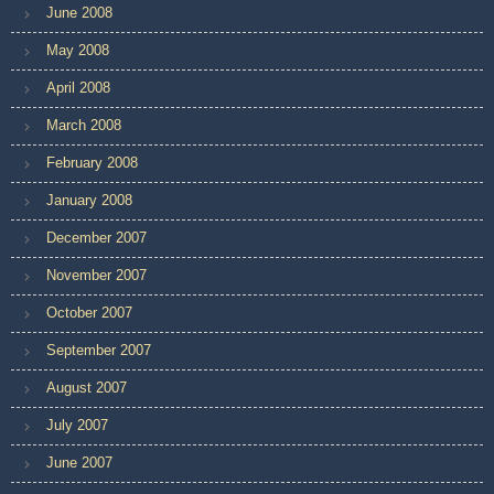
June 2008
May 2008
April 2008
March 2008
February 2008
January 2008
December 2007
November 2007
October 2007
September 2007
August 2007
July 2007
June 2007