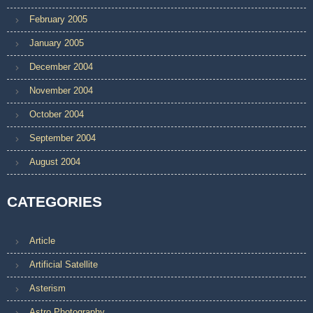
February 2005
January 2005
December 2004
November 2004
October 2004
September 2004
August 2004
CATEGORIES
Article
Artificial Satellite
Asterism
Astro Photography