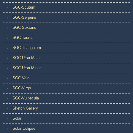
SGC-Scutum
SGC-Serpens
SGC-Sextans
SGC-Taurus
SGC-Triangulum
SGC-Ursa Major
SGC-Ursa Minor
SGC-Vela
SGC-Virgo
SGC-Vulpecula
Sketch Gallery
Solar
Solar Eclipse