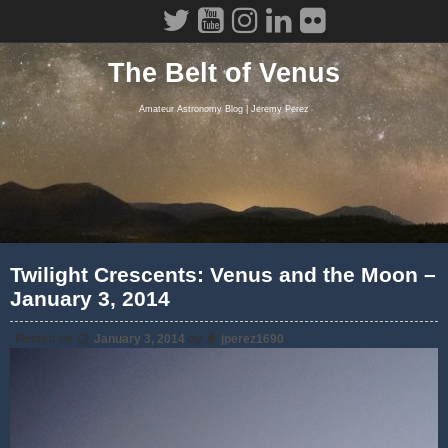
Skip
to
content
The Belt of Venus
Amateur Astronomy Blog | Jeremy Perez
Twilight Crescents: Venus and the Moon –
January 3, 2014
Posted on
January 3, 2014
by
jperez1690