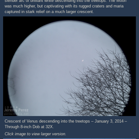
slender arc of brilliant white descending into the treetops. The Moon
was much higher, but captivating with its rugged craters and maria
captured in stark relief on a much larger crescent.
Crescent of Venus descending into the treetops – January 3, 2014 –
Through 8-inch Dob at 32X.
Click image to view larger version.