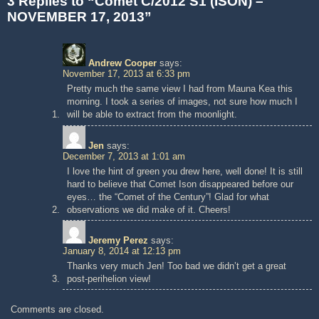
3 Replies to “Comet C/2012 S1 (ISON) –
NOVEMBER 17, 2013”
Andrew Cooper
says:
November 17, 2013 at 6:33 pm
Pretty much the same view I had from Mauna Kea this
morning. I took a series of images, not sure how much I
will be able to extract from the moonlight.
Jen
says:
December 7, 2013 at 1:01 am
I love the hint of green you drew here, well done! It is still
hard to believe that Comet Ison disappeared before our
eyes… the “Comet of the Century”! Glad for what
observations we did make of it. Cheers!
Jeremy Perez
says:
January 8, 2014 at 12:13 pm
Thanks very much Jen! Too bad we didn’t get a great
post-perihelion view!
Comments are closed.