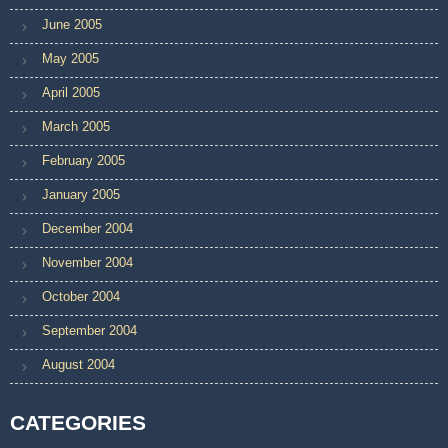
June 2005
May 2005
April 2005
March 2005
February 2005
January 2005
December 2004
November 2004
October 2004
September 2004
August 2004
CATEGORIES