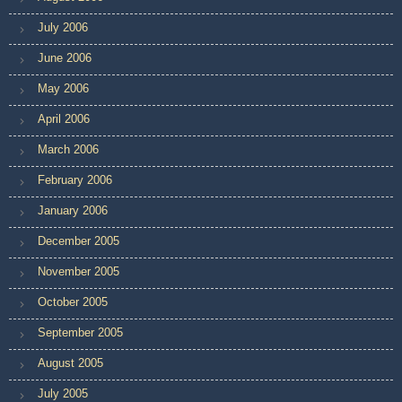
July 2006
June 2006
May 2006
April 2006
March 2006
February 2006
January 2006
December 2005
November 2005
October 2005
September 2005
August 2005
July 2005