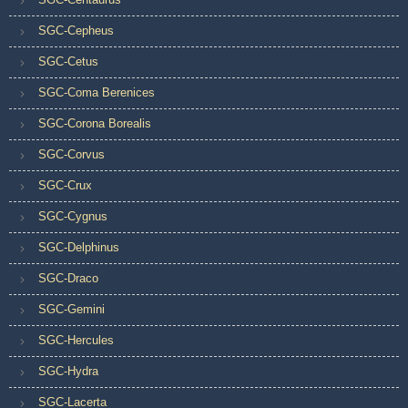
SGC-Cepheus
SGC-Cetus
SGC-Coma Berenices
SGC-Corona Borealis
SGC-Corvus
SGC-Crux
SGC-Cygnus
SGC-Delphinus
SGC-Draco
SGC-Gemini
SGC-Hercules
SGC-Hydra
SGC-Lacerta