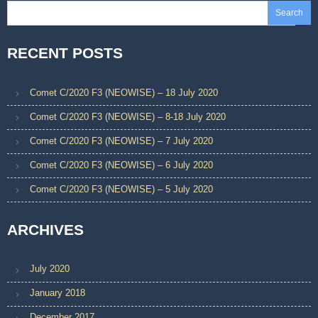
Search
RECENT POSTS
Comet C/2020 F3 (NEOWISE) – 18 July 2020
Comet C/2020 F3 (NEOWISE) – 8-18 July 2020
Comet C/2020 F3 (NEOWISE) – 7 July 2020
Comet C/2020 F3 (NEOWISE) – 6 July 2020
Comet C/2020 F3 (NEOWISE) – 5 July 2020
ARCHIVES
July 2020
January 2018
December 2017