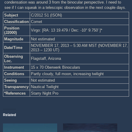
condensation was around 3 from the binocular perspective. I need to
see if I can squeak in a telescopic observation in the next couple days.
Subject
C/2012 S1 (ISON)
Classification
Comet
Position
Virgo: [RA: 13 19.479 / Dec: -10° 9.750′ ]*
(J2000)
Magnitude
Not estimated
NOVEMBER 17, 2013 – 5:30 AM MST (NOVEMBER 17,
Date/Time
2013 – 1230 UT)
Observing
Flagstaff, Arizona
Loc.
Instrument
15 x 70 Oberwerk Binoculars
Conditions
Partly cloudy, full moon, increasing twilight
Seeing
Not estimated
Transparency
Nautical Twilight
*References
Starry Night Pro
Related