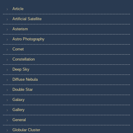
Article
Artificial Satellite
Asterism
Astro Photography
Comet
Constellation
Deep Sky
Diffuse Nebula
Double Star
Galaxy
Gallery
General
Globular Cluster