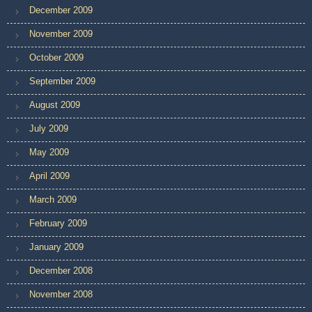
December 2009
November 2009
October 2009
September 2009
August 2009
July 2009
May 2009
April 2009
March 2009
February 2009
January 2009
December 2008
November 2008