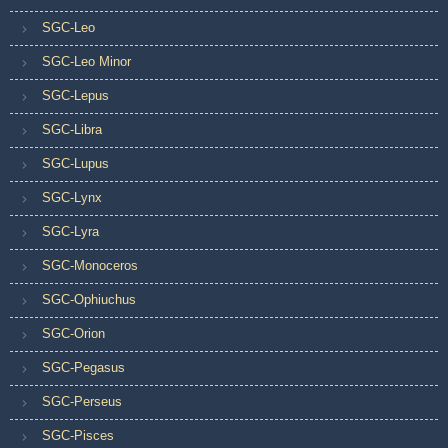
SGC-Leo
SGC-Leo Minor
SGC-Lepus
SGC-Libra
SGC-Lupus
SGC-Lynx
SGC-Lyra
SGC-Monoceros
SGC-Ophiuchus
SGC-Orion
SGC-Pegasus
SGC-Perseus
SGC-Pisces