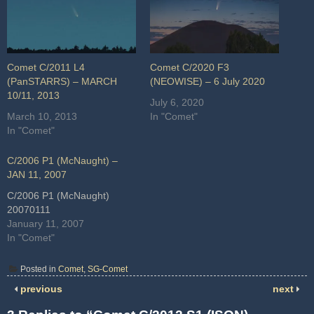
Comet C/2011 L4
Comet C/2020 F3
(PanSTARRS) – MARCH
(NEOWISE) – 6 July 2020
10/11, 2013
July 6, 2020
March 10, 2013
In "Comet"
In "Comet"
C/2006 P1 (McNaught) –
JAN 11, 2007
C/2006 P1 (McNaught)
20070111
January 11, 2007
In "Comet"
Posted in
Comet
,
SG-Comet
previous
next