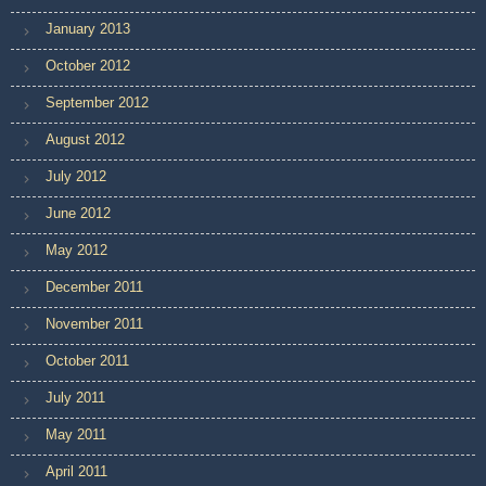
January 2013
October 2012
September 2012
August 2012
July 2012
June 2012
May 2012
December 2011
November 2011
October 2011
July 2011
May 2011
April 2011