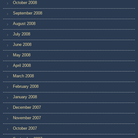
October 2008
September 2008
August 2008
July 2008
June 2008
May 2008
April 2008
March 2008
February 2008
January 2008
December 2007
November 2007
October 2007