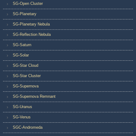
SG-Open Cluster
SG-Planetary
SG-Planetary Nebula
SG-Reflection Nebula
SG-Saturn
SG-Solar
SG-Star Cloud
SG-Star Cluster
SG-Supernova
SG-Supernova Remnant
SG-Uranus
SG-Venus
SGC-Andromeda