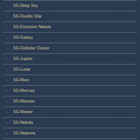
SG-Deep Sky
SG-Double Star
SG-Emission Nebula
SG-Galaxy
SG-Globular Cluster
SG-Jupiter
SG-Lunar
SG-Mars
SG-Mercury
SG-Messier
SG-Meteor
SG-Nebula
SG-Neptune