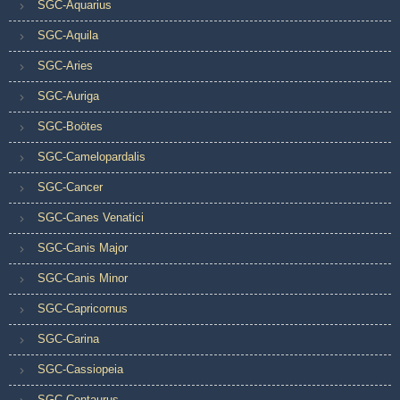
SGC-Aquarius
SGC-Aquila
SGC-Aries
SGC-Auriga
SGC-Boötes
SGC-Camelopardalis
SGC-Cancer
SGC-Canes Venatici
SGC-Canis Major
SGC-Canis Minor
SGC-Capricornus
SGC-Carina
SGC-Cassiopeia
SGC-Centaurus