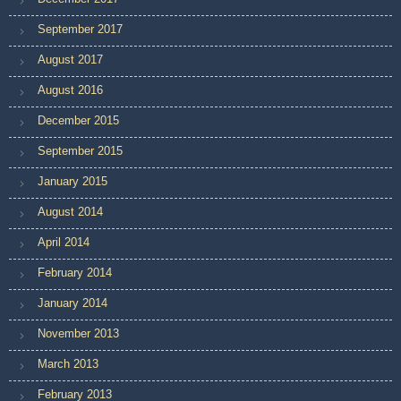
September 2017
August 2017
August 2016
December 2015
September 2015
January 2015
August 2014
April 2014
February 2014
January 2014
November 2013
March 2013
February 2013