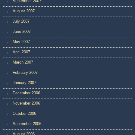
September 2007
August 2007
July 2007
June 2007
May 2007
April 2007
March 2007
February 2007
January 2007
December 2006
November 2006
October 2006
September 2006
August 2006