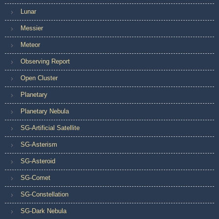
Lunar
Messier
Meteor
Observing Report
Open Cluster
Planetary
Planetary Nebula
SG-Artificial Satellite
SG-Asterism
SG-Asteroid
SG-Comet
SG-Constellation
SG-Dark Nebula