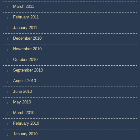
March 2011
February 2011
January 2011
December 2010
November 2010
October 2010
September 2010
August 2010
June 2010
May 2010
March 2010
February 2010
January 2010