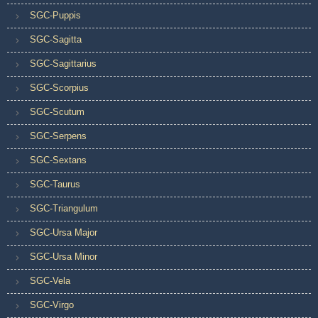
SGC-Puppis
SGC-Sagitta
SGC-Sagittarius
SGC-Scorpius
SGC-Scutum
SGC-Serpens
SGC-Sextans
SGC-Taurus
SGC-Triangulum
SGC-Ursa Major
SGC-Ursa Minor
SGC-Vela
SGC-Virgo