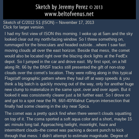
Sketch of C/2012 S1 (ISON) – November 17, 2013
Click for larger version.
I had my first view of ISON this morning. I woke up at 5am and the sky
looked clear out my north-facing window. So I threw something on,
rummaged for the binoculars and headed outside…where I saw fast
moving clouds all over the east horizon. Beside that mess, the comet
would also be located right over the blazing dock lights at the FedEx
depot. So I jumped in the car and drove east. My first spot, on a hill
along Rt. 66 by the BNSF tracks still presented the gift of non-stop
clouds over the comet’s location. They were rolling along in this typical
Flagstaff orographic pattern where they haul off at warp speeds & you
think a big batch is quickly moving out of the way, only for another huge
new clump to materialize in the same spot..over and over again. But it
looked it was consistently clearer just a bit further east. So I drove on
and got to a spot near the Rt. 66/I-40/Walnut Canyon intersection that
finally had some clearing in the sky near Spica.
The comet was a pretty quick find when there weren’t clouds squatting
on top of it. The coma sported a soft aqua color and a short, maybe 15
arc minute long tail. Approaching twilight, moonlight, haze and
intermittent clouds–the comet was packing a decent punch to kick
through that mess. I didn’t attempt to estimate magnitude. Degree of