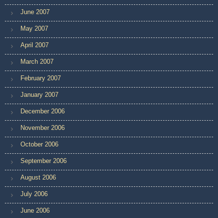
June 2007
May 2007
April 2007
March 2007
February 2007
January 2007
December 2006
November 2006
October 2006
September 2006
August 2006
July 2006
June 2006