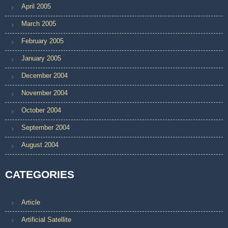
April 2005
March 2005
February 2005
January 2005
December 2004
November 2004
October 2004
September 2004
August 2004
CATEGORIES
Article
Artificial Satellite