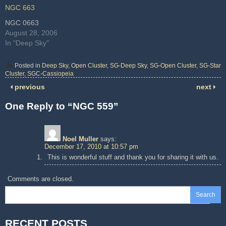
NGC 663
NGC 0663
August 28, 2006
In "Deep Sky"
Posted in
Deep Sky
,
Open Cluster
,
SG-Deep Sky
,
SG-Open Cluster
,
SG-Star
Cluster
,
SGC-Cassiopeia
previous
next
One Reply to “NGC 559”
Noel Muller
says:
December 17, 2010 at 10:57 pm
This is wonderful stuff and thank you for sharing it with us.
Comments are closed.
Search
RECENT POSTS