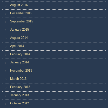
August 2016
December 2015
September 2015
January 2015
August 2014
April 2014
February 2014
January 2014
November 2013
March 2013
February 2013
January 2013
October 2012