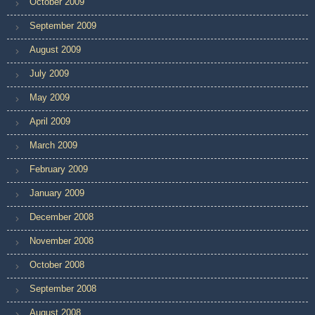
October 2009
September 2009
August 2009
July 2009
May 2009
April 2009
March 2009
February 2009
January 2009
December 2008
November 2008
October 2008
September 2008
August 2008