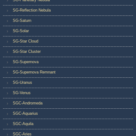
SG-Reflection Nebula
SG-Saturn
SG-Solar
SG-Star Cloud
SG-Star Cluster
SG-Supernova
SG-Supernova Remnant
SG-Uranus
SG-Venus
SGC-Andromeda
SGC-Aquarius
SGC-Aquila
SGC-Aries