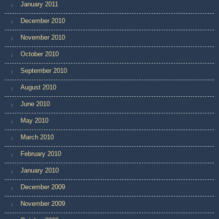
January 2011
December 2010
November 2010
October 2010
September 2010
August 2010
June 2010
May 2010
March 2010
February 2010
January 2010
December 2009
November 2009