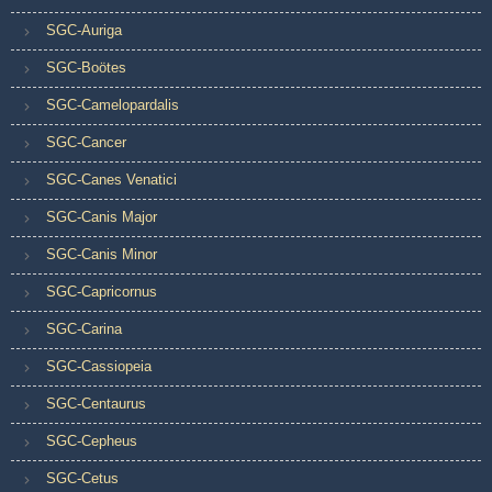
SGC-Auriga
SGC-Boötes
SGC-Camelopardalis
SGC-Cancer
SGC-Canes Venatici
SGC-Canis Major
SGC-Canis Minor
SGC-Capricornus
SGC-Carina
SGC-Cassiopeia
SGC-Centaurus
SGC-Cepheus
SGC-Cetus