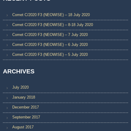
Comet C/2020 F3 (NEOWISE) – 18 July 2020
Comet C/2020 F3 (NEOWISE) – 8-18 July 2020
Comet C/2020 F3 (NEOWISE) – 7 July 2020
Comet C/2020 F3 (NEOWISE) – 6 July 2020
Comet C/2020 F3 (NEOWISE) – 5 July 2020
ARCHIVES
July 2020
January 2018
December 2017
September 2017
August 2017