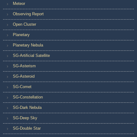
Meteor
Observing Report
Open Cluster
Planetary
Planetary Nebula
SG-Artificial Satellite
SG-Asterism
SG-Asteroid
SG-Comet
SG-Constellation
SG-Dark Nebula
SG-Deep Sky
SG-Double Star