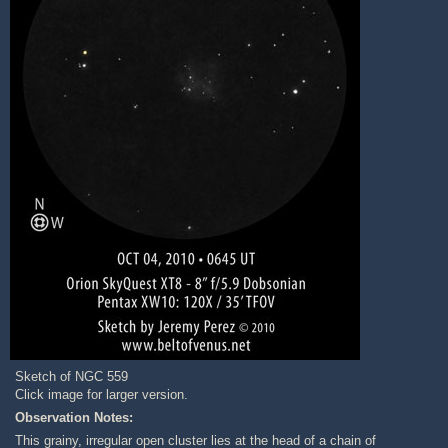
Sketch of NGC 559
Click image for larger version.
Observation Notes:
This grainy, irregular open cluster lies at the head of a chain of