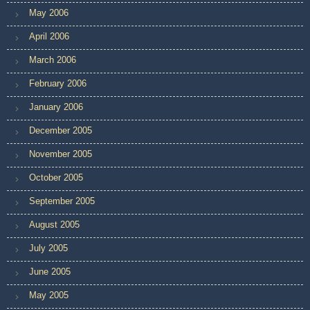
May 2006
April 2006
March 2006
February 2006
January 2006
December 2005
November 2005
October 2005
September 2005
August 2005
July 2005
June 2005
May 2005