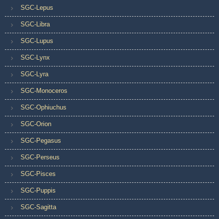
SGC-Lepus
SGC-Libra
SGC-Lupus
SGC-Lynx
SGC-Lyra
SGC-Monoceros
SGC-Ophiuchus
SGC-Orion
SGC-Pegasus
SGC-Perseus
SGC-Pisces
SGC-Puppis
SGC-Sagitta