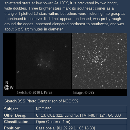
splattered stars at low power. At 120X, it is bracketed by two bright,
wide doubles. Three brighter stars mark its southeast corner as a
triangle. I plotted 13 stars within, but others were flickering into grasp as
I continued to observe. It did not appear condensed, was pretty rough
around the edges, appeared elongated northeast to southwest, and was
about 6 x 5 arcminutes in diameter.
Sketch/DSS Photo Comparison of NGC 559
Subject
NGC 559
Other Desig.
Cr 13, OCL 322, Lund 45, H VII-48, h 124, GC 330
Classification
Open Cluster (I 1 m)
Position*
Cassiopeia: [01 29 29.1 +63 18 30]