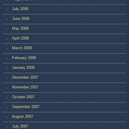
July 2008
June 2008
May 2008
April 2008
March 2008
February 2008
January 2008
December 2007
November 2007
October 2007
September 2007
August 2007
July 2007