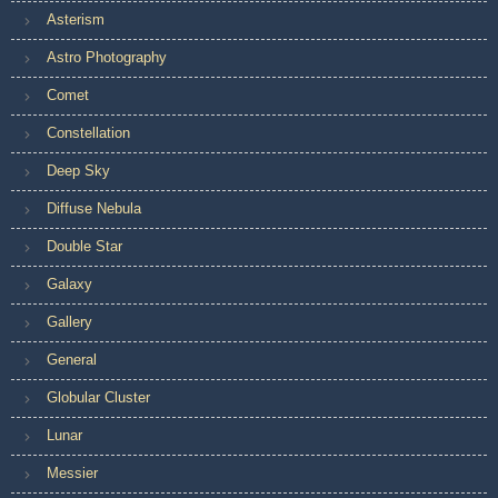
Asterism
Astro Photography
Comet
Constellation
Deep Sky
Diffuse Nebula
Double Star
Galaxy
Gallery
General
Globular Cluster
Lunar
Messier