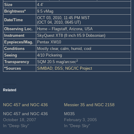
Size
4.4′
Brightness*
9.5 vMag
OCT 03, 2010, 11:45 PM MST
Date/Time
(OCT 04, 2010, 0645 UT)
Observing Loc.
Home – Flagstaff, Arizona, USA
Instrument
SkyQuest XT8 (8 inch f/5.9 Dobsonian)
Eyepieces/Mag.
Pentax XW10
Conditions
Mostly clear, calm, humid, cool
Seeing
4/10 Pickering
2
Transparency
SQM 20.5 mag/arcsec
*Sources
SIMBAD
;
DSS
;
NGC/IC Project
Related
NGC 457 and NGC 436
Messier 35 and NGC 2158
NGC 457 and NGC 436
M035
October 18, 2007
February 3, 2005
In "Deep Sky"
In "Deep Sky"