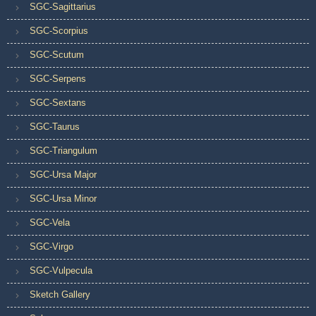
SGC-Sagittarius
SGC-Scorpius
SGC-Scutum
SGC-Serpens
SGC-Sextans
SGC-Taurus
SGC-Triangulum
SGC-Ursa Major
SGC-Ursa Minor
SGC-Vela
SGC-Virgo
SGC-Vulpecula
Sketch Gallery