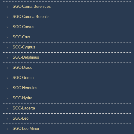
SGC-Coma Berenices
SGC-Corona Borealis
SGC-Corvus
SGC-Crux
SGC-Cygnus
SGC-Delphinus
SGC-Draco
SGC-Gemini
SGC-Hercules
SGC-Hydra
SGC-Lacerta
SGC-Leo
SGC-Leo Minor