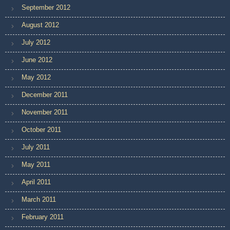
September 2012
August 2012
July 2012
June 2012
May 2012
December 2011
November 2011
October 2011
July 2011
May 2011
April 2011
March 2011
February 2011