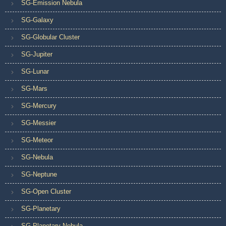
SG-Emission Nebula
SG-Galaxy
SG-Globular Cluster
SG-Jupiter
SG-Lunar
SG-Mars
SG-Mercury
SG-Messier
SG-Meteor
SG-Nebula
SG-Neptune
SG-Open Cluster
SG-Planetary
SG-Planetary Nebula