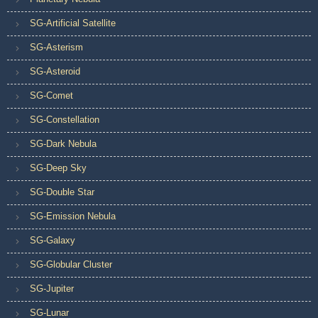
SG-Artificial Satellite
SG-Asterism
SG-Asteroid
SG-Comet
SG-Constellation
SG-Dark Nebula
SG-Deep Sky
SG-Double Star
SG-Emission Nebula
SG-Galaxy
SG-Globular Cluster
SG-Jupiter
SG-Lunar