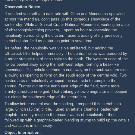
Observation Notes:
If you find yourself at a dark site with Orion and Monoceros sprawled
across the meridian, don’t pass up this gorgeous showpiece of the
winter sky. While at Sunset Crater National Monument, working on a set
of observing/sketching projects, I spent an hour re-observing the
nebulosity surrounding the cluster. I used a tracing of my previously
sketched star field as a starting point to save time.
As before, the nebulosity was visible unfiltered, but adding the
Ultrablock filter helped immensely. The central hollow was bordered by
a rather straight run of nebulosity to the north. The western edge of the
hollow peeled away along the northwest edge, forming a beak-like
appendage. The nebula seemed to curl away on the southwestern side,
allowing an opening to form on the south edge of the central void. Two
nested arcs of nebulosity wrapped the east side to complete the
shroud. Further out on the north east edge of the field, some more
smoky structure emerged. That striking yellow-orange star still popped
out along the southeast edge of the central rim.
To allow better control over the shading, I prepared this sketch in a
large, 6 inch (15 cm) circle. I used an artist’s chamois loaded with
graphite to softly rough in the broad swaths of nebulosity. I then
followed up with a graphite-loaded blending stump to build up the details
and variations in luminosity.
Object Information: