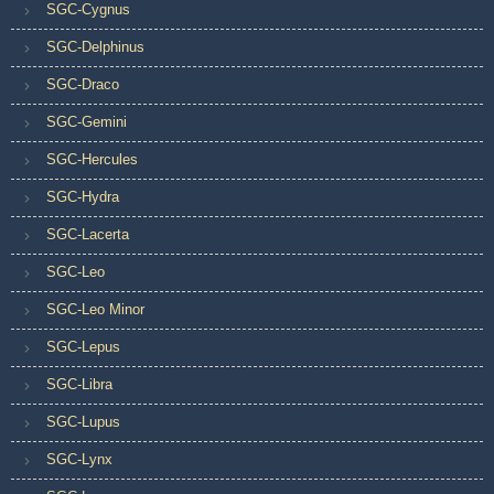
SGC-Cygnus
SGC-Delphinus
SGC-Draco
SGC-Gemini
SGC-Hercules
SGC-Hydra
SGC-Lacerta
SGC-Leo
SGC-Leo Minor
SGC-Lepus
SGC-Libra
SGC-Lupus
SGC-Lynx