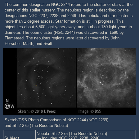
The common designation NGC 2244 refers to the cluster of stars at the
center of this stellar nursery. The nebulous region is described by the
designations NGC 2237, 2238 and 2246. This nebula and star cluster is
more than 1 degree across. Star formation is still in progress. This
object lies about 5,500 light years away, and is about 130 light years in
diameter. The open cluster (NGC 2244) was discovered in 1690 by
Flamsteed. The nebulous regions were later discovered by John
Herschel, Marth, and Swift.
Sketch/DSS Photo Comparison of NGC 2244 (NGC 2239)
and Sh 2-275 (The Rosette Nebula)
Nebula: Sh 2-275 (The Rosette Nebula)
Subject
— Includes NGC 2237, 2238, 2246