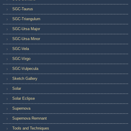
SGC-Taurus
SGC-Triangulum
SGC-Ursa Major
SGC-Ursa Minor
SGC-Vela
SGC-Virgo
SGC-Vulpecula
Sketch Gallery
Solar
Solar Eclipse
Supernova
Supernova Remnant
Tools and Techniques