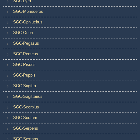
SGC-Lyra
SGC-Monoceros
SGC-Ophiuchus
SGC-Orion
SGC-Pegasus
SGC-Perseus
SGC-Pisces
SGC-Puppis
SGC-Sagitta
SGC-Sagittarius
SGC-Scorpius
SGC-Scutum
SGC-Serpens
SGC-Sextans