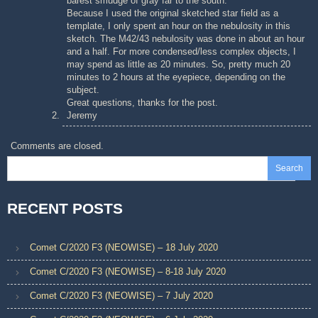
barest smudge of gray far to the south.
Because I used the original sketched star field as a
template, I only spent an hour on the nebulosity in this
sketch. The M42/43 nebulosity was done in about an hour
and a half. For more condensed/less complex objects, I
may spend as little as 20 minutes. So, pretty much 20
minutes to 2 hours at the eyepiece, depending on the
subject.
Great questions, thanks for the post.
Jeremy
Comments are closed.
Search
RECENT POSTS
Comet C/2020 F3 (NEOWISE) – 18 July 2020
Comet C/2020 F3 (NEOWISE) – 8-18 July 2020
Comet C/2020 F3 (NEOWISE) – 7 July 2020