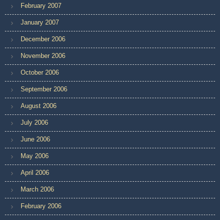
February 2007
January 2007
December 2006
November 2006
October 2006
September 2006
August 2006
July 2006
June 2006
May 2006
April 2006
March 2006
February 2006