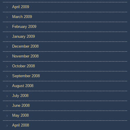
April 2009
March 2009
February 2009
January 2009
December 2008
November 2008
October 2008
September 2008
August 2008
July 2008
June 2008
May 2008
April 2008