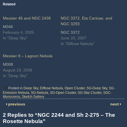
Related
Messier 46 and NGC 2438
NGC 3372, Eta Carinae, and
NGC 3293
M046
February 4, 2005
NGC 3372
In "Deep Sky"
June 20, 2007
In "Diffuse Nebula"
Messier 8 – Lagoon Nebula
M008
August 19, 2006
In "Deep Sky"
Posted in
Deep Sky
,
Diffuse Nebula
,
Open Cluster
,
SG-Deep Sky
,
SG-
Emission Nebula
,
SG-Nebula
,
SG-Open Cluster
,
SG-Star Cluster
,
SGC-
Monoceros
,
Sketch Gallery
previous
next
2 Replies to “NGC 2244 and Sh 2-275 – The
Rosette Nebula”