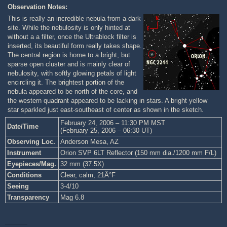
Observation Notes:
This is really an incredible nebula from a dark
site. While the nebulosity is only hinted at
without a a filter, once the Ultrablock filter is
inserted, its beautiful form really takes shape.
The central region is home to a bright, but
sparse open cluster and is mainly clear of
nebulosity, with softly glowing petals of light
encircling it. The brightest portion of the
nebula appeared to be north of the core, and
the western quadrant appeared to be lacking in stars. A bright yellow
star sparkled just east-southeast of center as shown in the sketch.
February 24, 2006 – 11:30 PM MST
Date/Time
(February 25, 2006 – 06:30 UT)
Observing Loc.
Anderson Mesa, AZ
Instrument
Orion SVP 6LT Reflector (150 mm dia./1200 mm F/L)
Eyepieces/Mag.
32 mm (37.5X)
Conditions
Clear, calm, 21Â°F
Seeing
3-4/10
Transparency
Mag 6.8