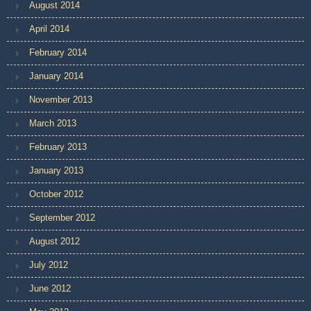
August 2014
April 2014
February 2014
January 2014
November 2013
March 2013
February 2013
January 2013
October 2012
September 2012
August 2012
July 2012
June 2012