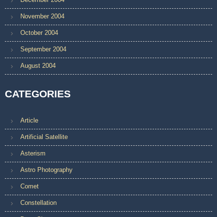
November 2004
October 2004
September 2004
August 2004
CATEGORIES
Article
Artificial Satellite
Asterism
Astro Photography
Comet
Constellation