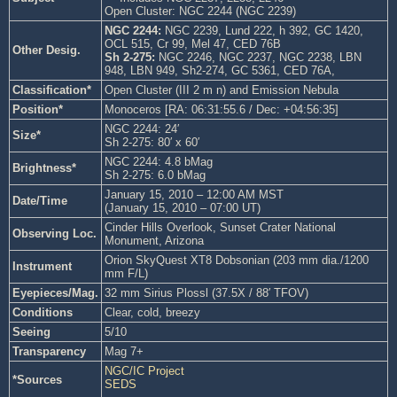
Open Cluster: NGC 2244 (NGC 2239)
NGC 2244:
NGC 2239, Lund 222, h 392, GC 1420,
OCL 515, Cr 99, Mel 47, CED 76B
Other Desig.
Sh 2-275:
NGC 2246, NGC 2237, NGC 2238, LBN
948, LBN 949, Sh2-274, GC 5361, CED 76A,
Classification*
Open Cluster (III 2 m n) and Emission Nebula
Position*
Monoceros [RA: 06:31:55.6 / Dec: +04:56:35]
NGC 2244: 24′
Size*
Sh 2-275: 80′ x 60′
NGC 2244: 4.8 bMag
Brightness*
Sh 2-275: 6.0 bMag
January 15, 2010 – 12:00 AM MST
Date/Time
(January 15, 2010 – 07:00 UT)
Cinder Hills Overlook, Sunset Crater National
Observing Loc.
Monument, Arizona
Orion SkyQuest XT8 Dobsonian (203 mm dia./1200
Instrument
mm F/L)
Eyepieces/Mag.
32 mm Sirius Plossl (37.5X / 88′ TFOV)
Conditions
Clear, cold, breezy
Seeing
5/10
Transparency
Mag 7+
NGC/IC Project
*Sources
SEDS