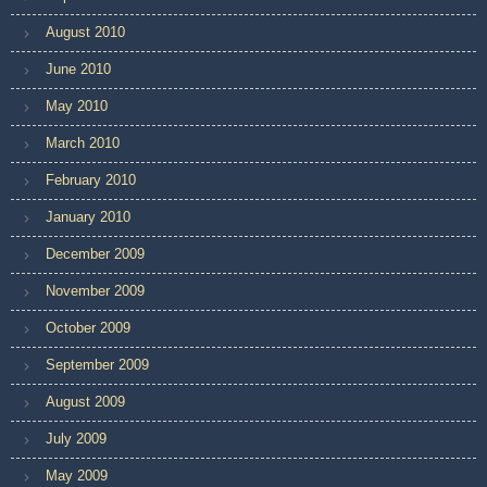
August 2010
June 2010
May 2010
March 2010
February 2010
January 2010
December 2009
November 2009
October 2009
September 2009
August 2009
July 2009
May 2009