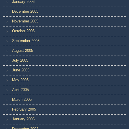
January 2006
December 2005
November 2005
October 2005
September 2005
August 2005
July 2005
June 2005
May 2005
April 2005
March 2005
February 2005
January 2005
December 2004