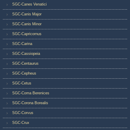
SGC-Canes Venatici
SGC-Canis Major
SGC-Canis Minor
SGC-Capricornus
SGC-Carina
SGC-Cassiopeia
SGC-Centaurus
SGC-Cepheus
SGC-Cetus
SGC-Coma Berenices
SGC-Corona Borealis
SGC-Corvus
SGC-Crux