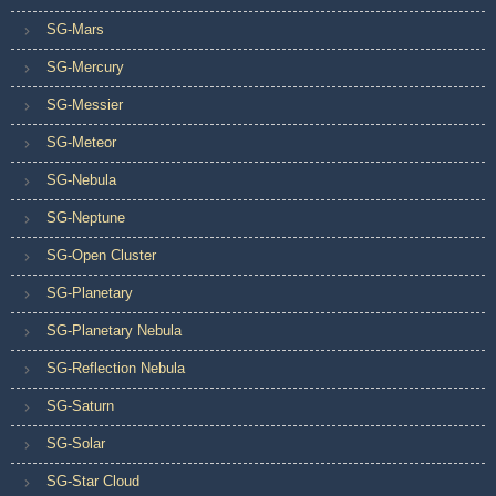
SG-Mars
SG-Mercury
SG-Messier
SG-Meteor
SG-Nebula
SG-Neptune
SG-Open Cluster
SG-Planetary
SG-Planetary Nebula
SG-Reflection Nebula
SG-Saturn
SG-Solar
SG-Star Cloud