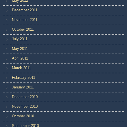
May 2012
December 2011
November 2011
October 2011
July 2011
May 2011
April 2011
March 2011
February 2011
January 2011
December 2010
November 2010
October 2010
September 2010