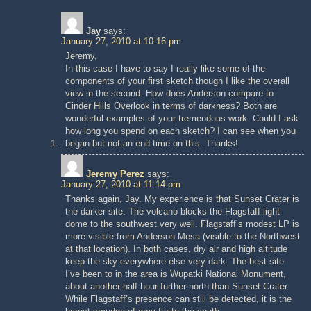
Jay
says:
January 27, 2010 at 10:16 pm
Jeremy,
In this case I have to say I really like some of the
components of your first sketch though I like the overall
view in the second. How does Anderson compare to
Cinder Hills Overlook in terms of darkness? Both are
wonderful examples of your tremendous work. Could I ask
how long you spend on each sketch? I can see when you
began but not an end time on this. Thanks!
Jeremy Perez
says:
January 27, 2010 at 11:14 pm
Thanks again, Jay. My experience is that Sunset Crater is
the darker site. The volcano blocks the Flagstaff light
dome to the southwest very well. Flagstaff’s modest LP is
more visible from Anderson Mesa (visible to the Northwest
at that location). In both cases, dry air and high altitude
keep the sky everywhere else very dark. The best site
I’ve been to in the area is Wupatki National Monument,
about another half hour further north than Sunset Crater.
While Flagstaff’s presence can still be detected, it is the