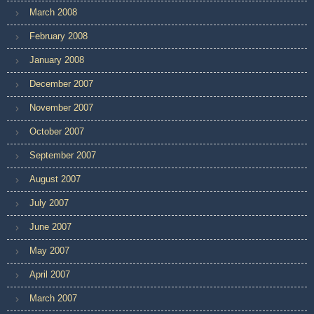
March 2008
February 2008
January 2008
December 2007
November 2007
October 2007
September 2007
August 2007
July 2007
June 2007
May 2007
April 2007
March 2007