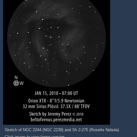
Sketch of NGC 2244 (NGC 2239) and Sh 2-275 (Rosette Nebula)
Click image to view larger version.