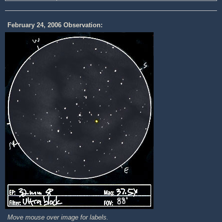
February 24, 2006 Observation:
Move mouse over image for labels.