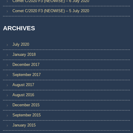
Comet C/2020 F3 (NEOWISE) – 6 July 2020
Comet C/2020 F3 (NEOWISE) – 5 July 2020
ARCHIVES
July 2020
January 2018
December 2017
September 2017
August 2017
August 2016
December 2015
September 2015
January 2015