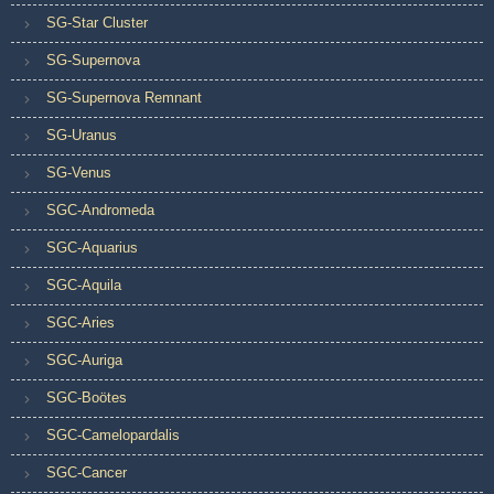
SG-Star Cluster
SG-Supernova
SG-Supernova Remnant
SG-Uranus
SG-Venus
SGC-Andromeda
SGC-Aquarius
SGC-Aquila
SGC-Aries
SGC-Auriga
SGC-Boötes
SGC-Camelopardalis
SGC-Cancer