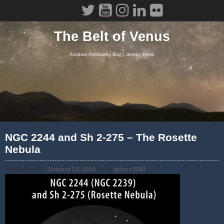
Skip
to
content
The Belt of Venus
Amateur Astronomy Blog | Jeremy Perez
NGC 2244 and Sh 2-275 – The Rosette
Nebula
Posted on
January 16, 2010
by
jperez1690