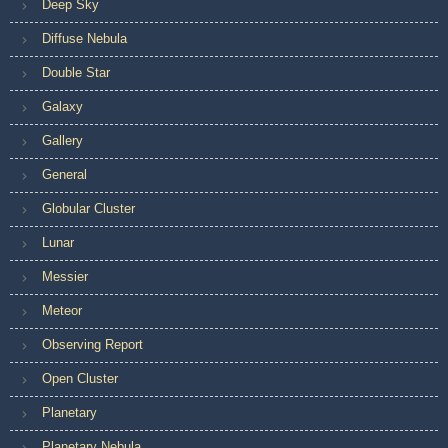
Deep Sky
Diffuse Nebula
Double Star
Galaxy
Gallery
General
Globular Cluster
Lunar
Messier
Meteor
Observing Report
Open Cluster
Planetary
Planetary Nebula