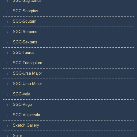
SGC-Sagittarius
SGC-Scorpius
SGC-Scutum
SGC-Serpens
SGC-Sextans
SGC-Taurus
SGC-Triangulum
SGC-Ursa Major
SGC-Ursa Minor
SGC-Vela
SGC-Virgo
SGC-Vulpecula
Sketch Gallery
Solar