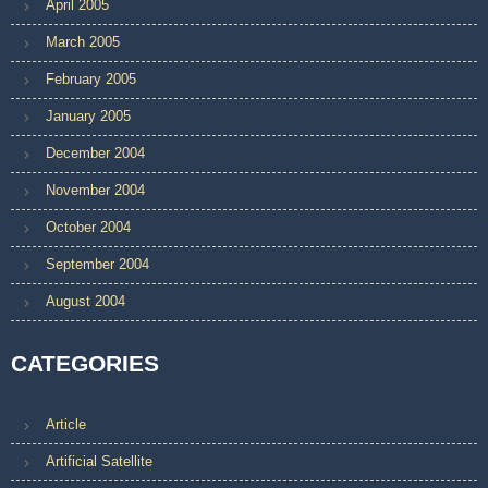
April 2005
March 2005
February 2005
January 2005
December 2004
November 2004
October 2004
September 2004
August 2004
CATEGORIES
Article
Artificial Satellite