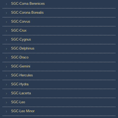
SGC-Coma Berenices
SGC-Corona Borealis
SGC-Corvus
SGC-Crux
SGC-Cygnus
SGC-Delphinus
SGC-Draco
SGC-Gemini
SGC-Hercules
SGC-Hydra
SGC-Lacerta
SGC-Leo
SGC-Leo Minor