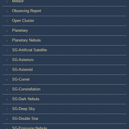
Meteor
Observing Report
Open Cluster
Planetary
Planetary Nebula
SG-Artificial Satellite
SG-Asterism
SG-Asteroid
SG-Comet
SG-Constellation
SG-Dark Nebula
SG-Deep Sky
SG-Double Star
SG-Emission Nebula