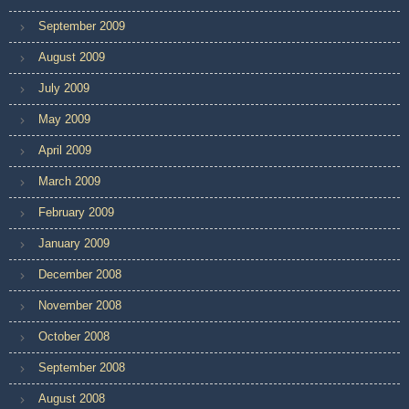
September 2009
August 2009
July 2009
May 2009
April 2009
March 2009
February 2009
January 2009
December 2008
November 2008
October 2008
September 2008
August 2008