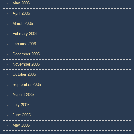
May 2006
April 2006
March 2006
February 2006
January 2006
December 2005
November 2005
October 2005
September 2005
August 2005
July 2005
June 2005
May 2005