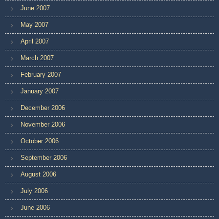
June 2007
May 2007
April 2007
March 2007
February 2007
January 2007
December 2006
November 2006
October 2006
September 2006
August 2006
July 2006
June 2006