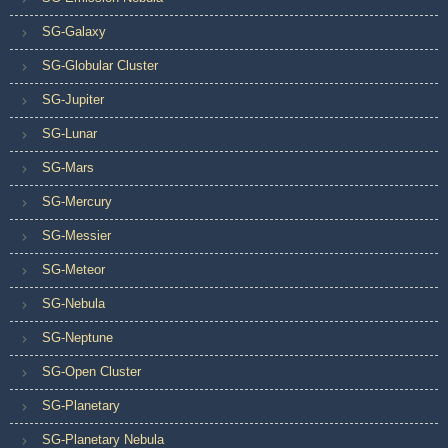
SG-Galaxy
SG-Globular Cluster
SG-Jupiter
SG-Lunar
SG-Mars
SG-Mercury
SG-Messier
SG-Meteor
SG-Nebula
SG-Neptune
SG-Open Cluster
SG-Planetary
SG-Planetary Nebula