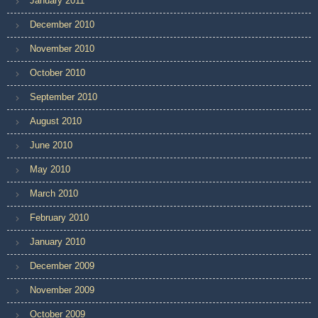
January 2011
December 2010
November 2010
October 2010
September 2010
August 2010
June 2010
May 2010
March 2010
February 2010
January 2010
December 2009
November 2009
October 2009