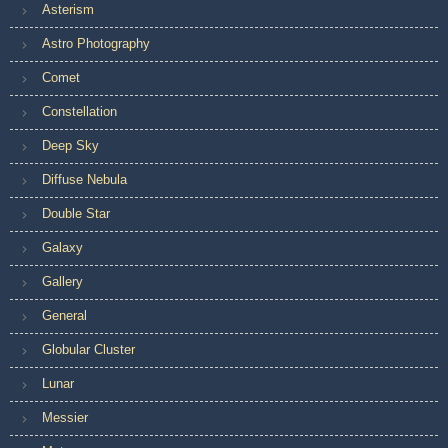
Asterism
Astro Photography
Comet
Constellation
Deep Sky
Diffuse Nebula
Double Star
Galaxy
Gallery
General
Globular Cluster
Lunar
Messier