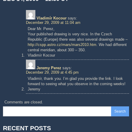
Vladimír Kocour
says:
December 29, 2009 at 11:04 am
Dear Mr. Perez,
Your published drawing is very nice. In the Czech
Republic (Europe) there was also several drawings made –
http://cspp.astro.cz/mars/mars2010.htm
. We had different
central meridian, about 300 – 350.
Vladimír Kocour
Jeremy Perez
says:
December 29, 2009 at 4:45 pm
Vladimír, thank you. I’m glad you provide the link. I look
forward to seeing what you observe in the coming weeks!
Jeremy
Comments are closed.
Search
RECENT POSTS