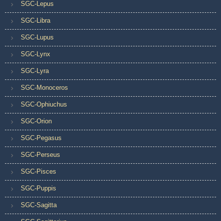
SGC-Lepus
SGC-Libra
SGC-Lupus
SGC-Lynx
SGC-Lyra
SGC-Monoceros
SGC-Ophiuchus
SGC-Orion
SGC-Pegasus
SGC-Perseus
SGC-Pisces
SGC-Puppis
SGC-Sagitta