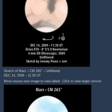
Sketch of Mars – CM 265° – Unfiltered
DEC 14, 2009 – 11:30 UT
Move mouse over image to view labels. Click to view larger version.