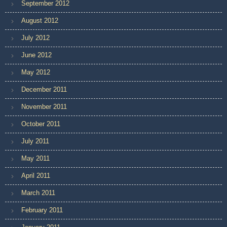
September 2012
August 2012
July 2012
June 2012
May 2012
December 2011
November 2011
October 2011
July 2011
May 2011
April 2011
March 2011
February 2011