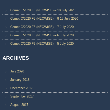
Comet C/2020 F3 (NEOWISE) – 18 July 2020
Comet C/2020 F3 (NEOWISE) – 8-18 July 2020
Comet C/2020 F3 (NEOWISE) – 7 July 2020
Comet C/2020 F3 (NEOWISE) – 6 July 2020
Comet C/2020 F3 (NEOWISE) – 5 July 2020
ARCHIVES
July 2020
January 2018
December 2017
September 2017
August 2017