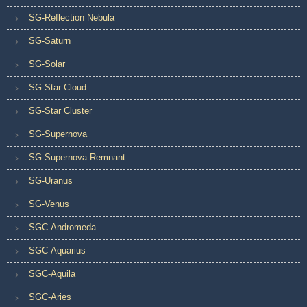
SG-Reflection Nebula
SG-Saturn
SG-Solar
SG-Star Cloud
SG-Star Cluster
SG-Supernova
SG-Supernova Remnant
SG-Uranus
SG-Venus
SGC-Andromeda
SGC-Aquarius
SGC-Aquila
SGC-Aries