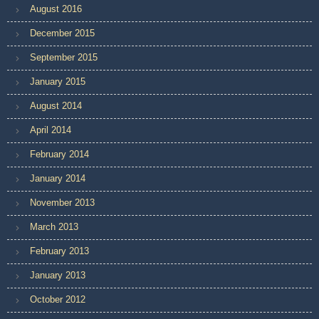
August 2016
December 2015
September 2015
January 2015
August 2014
April 2014
February 2014
January 2014
November 2013
March 2013
February 2013
January 2013
October 2012