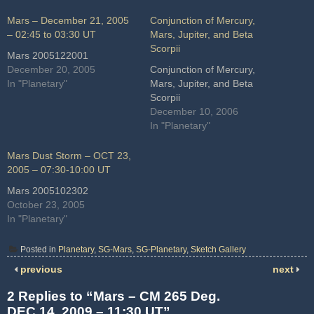
Mars – December 21, 2005
Conjunction of Mercury,
– 02:45 to 03:30 UT
Mars, Jupiter, and Beta
Scorpii
Mars 2005122001
December 20, 2005
Conjunction of Mercury,
In "Planetary"
Mars, Jupiter, and Beta
Scorpii
December 10, 2006
In "Planetary"
Mars Dust Storm – OCT 23,
2005 – 07:30-10:00 UT
Mars 2005102302
October 23, 2005
In "Planetary"
Posted in
Planetary
,
SG-Mars
,
SG-Planetary
,
Sketch Gallery
previous
next
2 Replies to “Mars – CM 265 Deg.
DEC 14, 2009 – 11:30 UT”