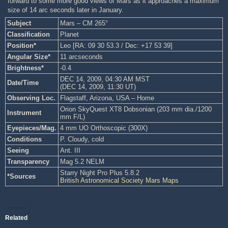
forward to some more good views of Mars as it approaches a maximum
size of 14 arc seconds later in January.
Subject
Mars – CM 265°
Classification
Planet
Position*
Leo [RA: 09 30 53.3 / Dec: +17 53 39]
Angular Size*
11 arcseconds
Brightness*
-0.4
DEC 14, 2009, 04:30 AM MST
Date/Time
(DEC 14, 2009, 11:30 UT)
Observing Loc.
Flagstaff, Arizona, USA – Home
Orion SkyQuest XT8 Dobsonian (203 mm dia./1200
Instrument
mm F/L)
Eyepieces/Mag.
4 mm UO Orthoscopic (300X)
Conditions
P. Cloudy, cold
Seeing
Ant. III
Transparency
Mag 5.2 NELM
Starry Night Pro Plus 5.8.2
*Sources
British Astronomical Society Mars Maps
Related