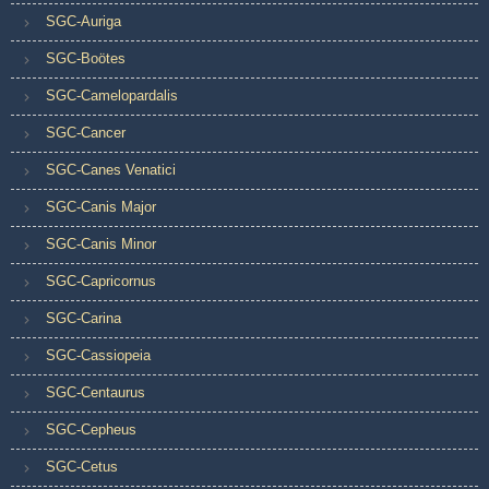
SGC-Auriga
SGC-Boötes
SGC-Camelopardalis
SGC-Cancer
SGC-Canes Venatici
SGC-Canis Major
SGC-Canis Minor
SGC-Capricornus
SGC-Carina
SGC-Cassiopeia
SGC-Centaurus
SGC-Cepheus
SGC-Cetus