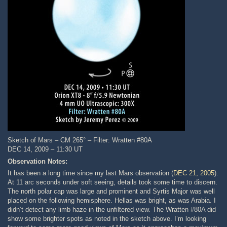
Sketch of Mars – CM 265° – Filter: Wratten #80A
DEC 14, 2009 – 11:30 UT
Observation Notes:
It has been a long time since my last Mars observation (
DEC 21, 2005
).
At 11 arc seconds under soft seeing, details took some time to discern.
The north polar cap was large and prominent and Syrtis Major was well
placed on the following hemisphere. Hellas was bright, as was Arabia. I
didn’t detect any limb haze in the unfiltered view. The Wratten #80A did
show some brighter spots as noted in the sketch above. I’m looking