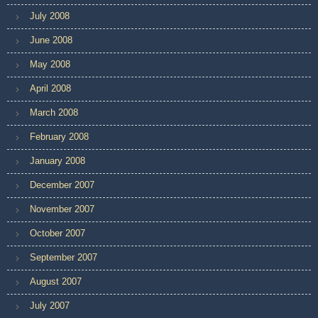
July 2008
June 2008
May 2008
April 2008
March 2008
February 2008
January 2008
December 2007
November 2007
October 2007
September 2007
August 2007
July 2007