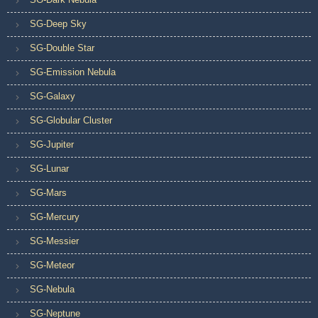
SG-Deep Sky
SG-Double Star
SG-Emission Nebula
SG-Galaxy
SG-Globular Cluster
SG-Jupiter
SG-Lunar
SG-Mars
SG-Mercury
SG-Messier
SG-Meteor
SG-Nebula
SG-Neptune