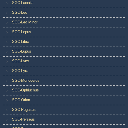
SGC-Lacerta
SGC-Leo
SGC-Leo Minor
SGC-Lepus
SGC-Libra
SGC-Lupus
SGC-Lynx
SGC-Lyra
SGC-Monoceros
SGC-Ophiuchus
SGC-Orion
SGC-Pegasus
SGC-Perseus