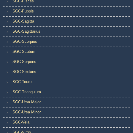
SGC-Pisces
SGC-Puppis
SGC-Sagitta
SGC-Sagittarius
SGC-Scorpius
SGC-Scutum
SGC-Serpens
SGC-Sextans
SGC-Taurus
SGC-Triangulum
SGC-Ursa Major
SGC-Ursa Minor
SGC-Vela
SGC-Virgo