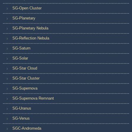
SG-Open Cluster
SG-Planetary
SG-Planetary Nebula
SG-Reflection Nebula
SG-Saturn
SG-Solar
SG-Star Cloud
SG-Star Cluster
SG-Supernova
SG-Supernova Remnant
SG-Uranus
SG-Venus
SGC-Andromeda