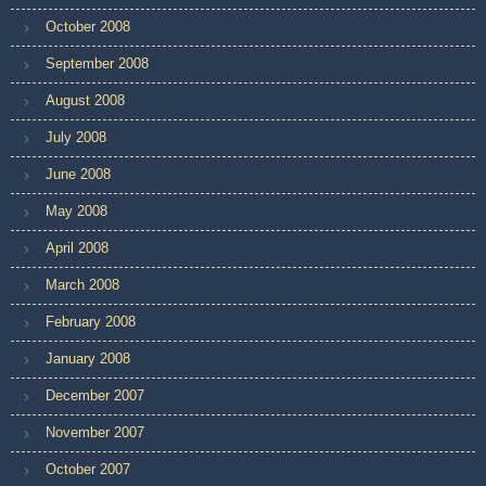
October 2008
September 2008
August 2008
July 2008
June 2008
May 2008
April 2008
March 2008
February 2008
January 2008
December 2007
November 2007
October 2007