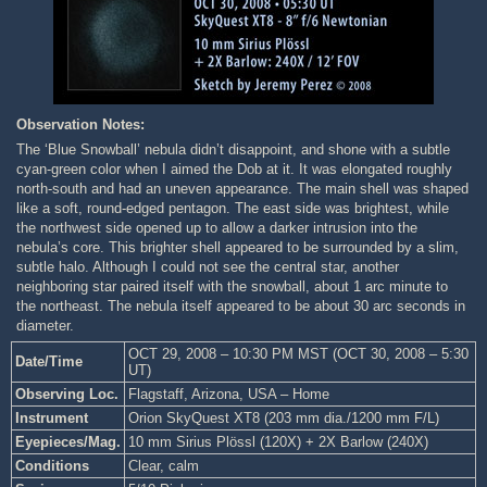
Observation Notes:
The ‘Blue Snowball’ nebula didn’t disappoint, and shone with a subtle
cyan-green color when I aimed the Dob at it. It was elongated roughly
north-south and had an uneven appearance. The main shell was shaped
like a soft, round-edged pentagon. The east side was brightest, while
the northwest side opened up to allow a darker intrusion into the
nebula’s core. This brighter shell appeared to be surrounded by a slim,
subtle halo. Although I could not see the central star, another
neighboring star paired itself with the snowball, about 1 arc minute to
the northeast. The nebula itself appeared to be about 30 arc seconds in
diameter.
OCT 29, 2008 – 10:30 PM MST (OCT 30, 2008 – 5:30
Date/Time
UT)
Observing Loc.
Flagstaff, Arizona, USA – Home
Instrument
Orion SkyQuest XT8 (203 mm dia./1200 mm F/L)
Eyepieces/Mag.
10 mm Sirius Plössl (120X) + 2X Barlow (240X)
Conditions
Clear, calm