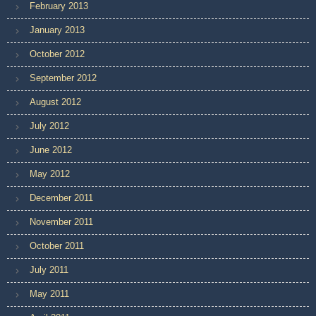
February 2013
January 2013
October 2012
September 2012
August 2012
July 2012
June 2012
May 2012
December 2011
November 2011
October 2011
July 2011
May 2011