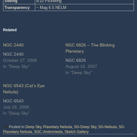
Seeing
5/10 Pickering
Transparency
~ Mag 6.5 NELM
Related
NGC 2440
NGC 6826 – The Blinking
Planetary
NGC 2440
October 27, 2006
NGC 6826
In "Deep Sky"
August 15, 2007
In "Deep Sky"
NGC 6543 (Cat’s Eye
Nebula)
NGC 6543
July 26, 2008
In "Deep Sky"
Posted in
Deep Sky
,
Planetary Nebula
,
SG-Deep Sky
,
SG-Nebula
,
SG-
Planetary Nebula
,
SGC-Andromeda
,
Sketch Gallery