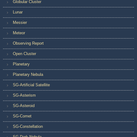
Globular Cluster
Lunar
Messier
Meteor
Observing Report
Open Cluster
Planetary
Planetary Nebula
SG-Artificial Satellite
SG-Asterism
SG-Asteroid
SG-Comet
SG-Constellation
SG-Dark Nebula