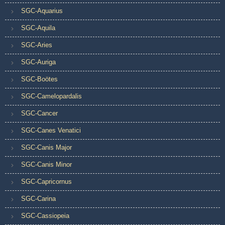
SGC-Aquarius
SGC-Aquila
SGC-Aries
SGC-Auriga
SGC-Boötes
SGC-Camelopardalis
SGC-Cancer
SGC-Canes Venatici
SGC-Canis Major
SGC-Canis Minor
SGC-Capricornus
SGC-Carina
SGC-Cassiopeia