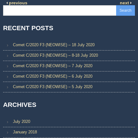
previous
next
Search
RECENT POSTS
Comet C/2020 F3 (NEOWISE) – 18 July 2020
Comet C/2020 F3 (NEOWISE) – 8-18 July 2020
Comet C/2020 F3 (NEOWISE) – 7 July 2020
Comet C/2020 F3 (NEOWISE) – 6 July 2020
Comet C/2020 F3 (NEOWISE) – 5 July 2020
ARCHIVES
July 2020
January 2018