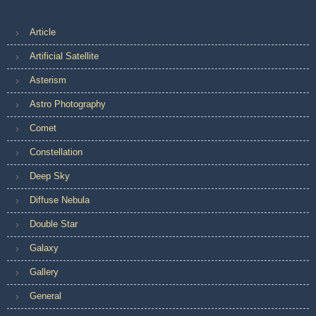
Article
Artificial Satellite
Asterism
Astro Photography
Comet
Constellation
Deep Sky
Diffuse Nebula
Double Star
Galaxy
Gallery
General