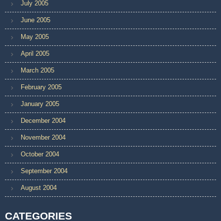
July 2005
June 2005
May 2005
April 2005
March 2005
February 2005
January 2005
December 2004
November 2004
October 2004
September 2004
August 2004
CATEGORIES