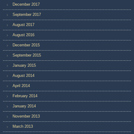
December 2017
September 2017
August 2017
August 2016
December 2015
September 2015
January 2015
August 2014
April 2014
February 2014
January 2014
November 2013
March 2013