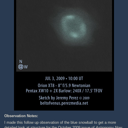
Observation Notes:
I made this follow up observation of the blue snowball to get a more
detailed look at structure for the October 2009 issue of
Astronomy Now
.