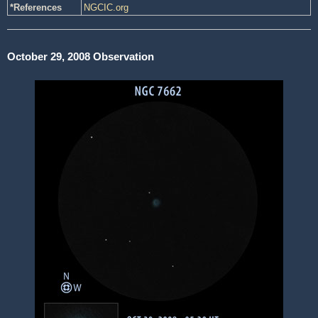
*References
NGCIC.org
October 29, 2008 Observation