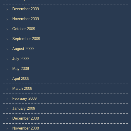
December 2009
November 2009
October 2009
September 2009
August 2009
July 2009
May 2009
April 2009
March 2009
February 2009
January 2009
December 2008
November 2008