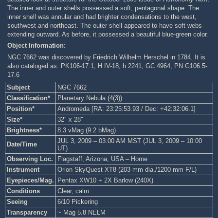
The inner and outer shells possessed a soft, pentagonal shape. The
inner shell was annular and had brighter condensations to the west,
southwest and northeast. The outer shell appeared to have soft webs
extending outward. As before, it possessed a beautiful blue-green color.
Object Information:
NGC 7662 was discovered by Friedrich Wilhelm Herschel in 1784. It is
also cataloged as: PK106-17.1, H IV-18, h 2241, GC 4964, PN G106.5-
17.6
Subject
NGC 7662
Classification*
Planetary Nebula (4(3))
Position*
Andromeda [RA: 23:25:53.93 / Dec: +42:32:06.1]
Size*
32″ x 28″
Brightness*
8.3 vMag (9.2 bMag)
JUL 3, 2009 – 03:00 AM MST (JUL 3, 2009 – 10:00
Date/Time
UT)
Observing Loc.
Flagstaff, Arizona, USA – Home
Instrument
Orion SkyQuest XT8 (203 mm dia./1200 mm F/L)
Eyepieces/Mag.
Pentax XW10 + 2X Barlow (240X)
Conditions
Clear, calm
Seeing
6/10 Pickering
Transparency
~ Mag 5.8 NELM