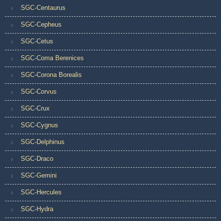
SGC-Centaurus
SGC-Cepheus
SGC-Cetus
SGC-Coma Berenices
SGC-Corona Borealis
SGC-Corvus
SGC-Crux
SGC-Cygnus
SGC-Delphinus
SGC-Draco
SGC-Gemini
SGC-Hercules
SGC-Hydra