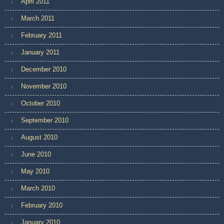
April 2011
March 2011
February 2011
January 2011
December 2010
November 2010
October 2010
September 2010
August 2010
June 2010
May 2010
March 2010
February 2010
January 2010