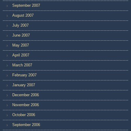
September 2007
August 2007
July 2007
June 2007
May 2007
April 2007
March 2007
February 2007
January 2007
December 2006
November 2006
October 2006
September 2006