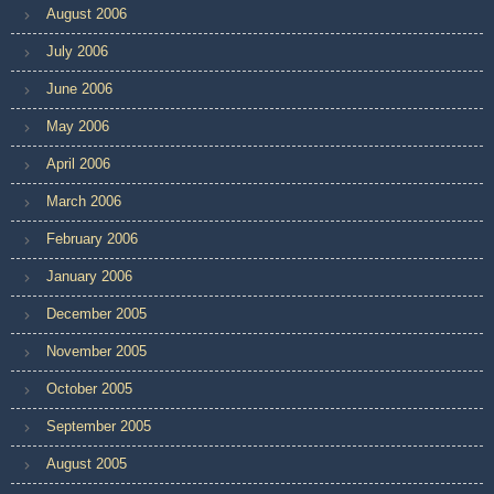
August 2006
July 2006
June 2006
May 2006
April 2006
March 2006
February 2006
January 2006
December 2005
November 2005
October 2005
September 2005
August 2005