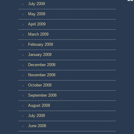
July 2009
May 2009
April 2009
March 2009
February 2009
January 2009
December 2008
November 2008
October 2008
September 2008
August 2008
July 2008
June 2008