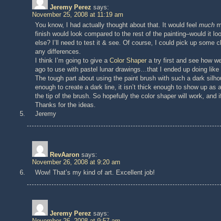
Jeremy Perez
says:
November 25, 2008 at 11:19 am
You know, I had actually thought about that. It would feel
much
mo
finish would look compared to the rest of the painting–would it loo
else? I’ll need to test it & see. Of course, I could pick up some c
any differences.
I think I’m going to give a
Color Shaper
a try first and see how we
ago to use with pastel lunar drawings…that I ended up doing like
The tough part about using the paint brush with such a dark silhou
enough to create a dark line, it isn’t thick enough to show up as a
the tip of the brush. So hopefully the color shaper will work, and i
Thanks for the ideas.
Jeremy
RevAaron
says:
November 26, 2008 at 9:20 am
Wow! That’s my kind of art. Excellent job!
Jeremy Perez
says:
November 26, 2008 at 9:57 am