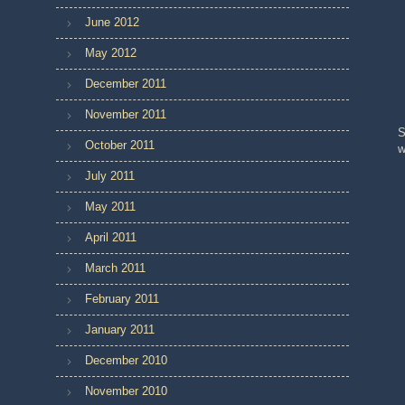
June 2012
May 2012
December 2011
November 2011
S
October 2011
w
July 2011
May 2011
April 2011
March 2011
February 2011
January 2011
December 2010
November 2010