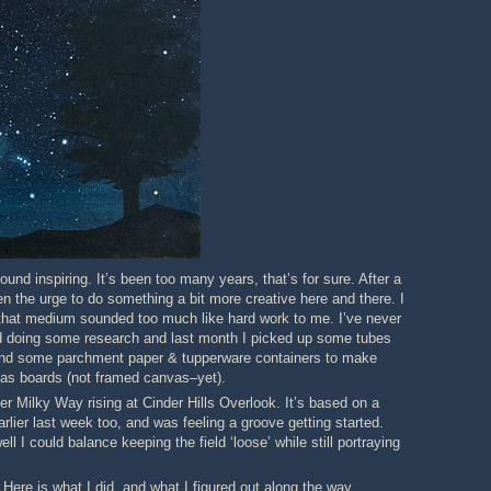
ound inspiring. It’s been too many years, that’s for sure. After a
ten the urge to do something a bit more creative here and there. I
th that medium sounded too much like hard work to me. I’ve never
arted doing some research and last month I picked up some tubes
o, and some parchment paper & tupperware containers to make
vas boards (not framed canvas–yet).
er Milky Way rising at Cinder Hills Overlook. It’s based on a
rlier last week too, and was feeling a groove getting started.
l I could balance keeping the field ‘loose’ while still portraying
. Here is what I did, and what I figured out along the way.