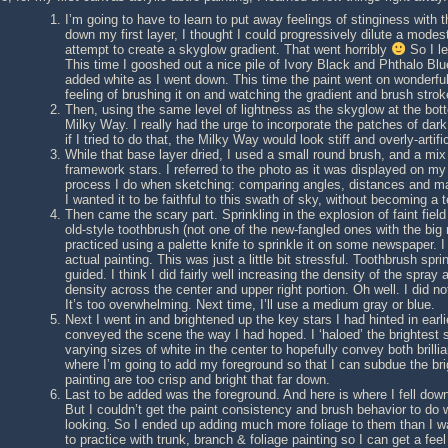
I’m going to have to learn to put away feelings of stinginess with
down my first layer, I thought I could progressively dilute a mode
attempt to create a skyglow gradient. That went horribly
So I le
This time I gooshed out a nice pile of Ivory Black and Phthalo B
added white as I went down. This time the paint went on wonderfull
feeling of brushing it on and watching the gradient and brush stro
Then, using the same level of lightness as the skyglow at the bott
Milky Way. I really had the urge to incorporate the patches of dark 
if I tried to do that, the Milky Way would look stiff and overly-artifi
While that base layer dried, I used a small round brush, and a mix o
framework stars. I referred to the photo as it was displayed on my
process I do when sketching: comparing angles, distances and magn
I wanted it to be faithful to this swath of sky, without becoming a 
Then came the scary part. Sprinkling in the explosion of faint fiel
old-style toothbrush (not one of the new-fangled ones with the big ro
practiced using a palette knife to sprinkle it on some newspaper. I
actual painting. This was just a little bit stressful. Toothbrush spr
guided. I think I did fairly well increasing the density of the spray
density across the center and upper right portion. Oh well. I did no
It’s too overwhelming. Next time, I’ll use a medium gray or blue.
Next I went in and brightened up the key stars I had hinted in earlier
conveyed the scene the way I had hoped. I ‘haloed’ the brightest
varying sizes of white in the center to hopefully convey both brill
where I’m going to add my foreground so that I can subdue the brig
painting are too crisp and bright that far down.
Last to be added was the foreground. And here is where I fell down
But I couldn’t get the paint consistency and brush behavior to do
looking. So I ended up adding much more foliage to them than I wan
to practice with trunk, branch & foliage painting so I can get a feel f