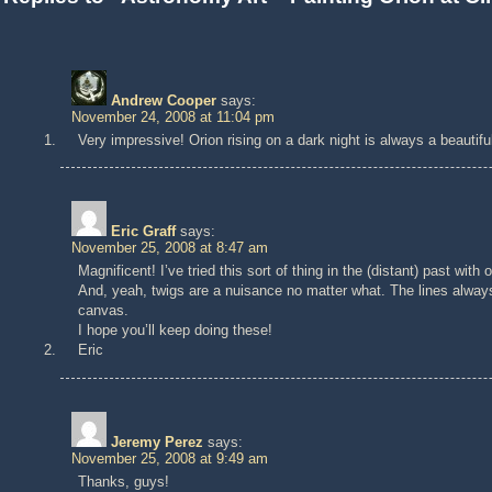
Andrew Cooper
says:
November 24, 2008 at 11:04 pm
Very impressive! Orion rising on a dark night is always a beautif
Eric Graff
says:
November 25, 2008 at 8:47 am
Magnificent! I’ve tried this sort of thing in the (distant) past wi
And, yeah, twigs are a nuisance no matter what. The lines always
canvas.
I hope you’ll keep doing these!
Eric
Jeremy Perez
says:
November 25, 2008 at 9:49 am
Thanks, guys!