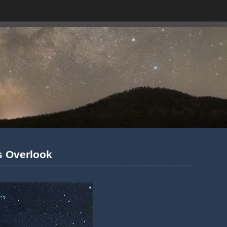
ls Overlook