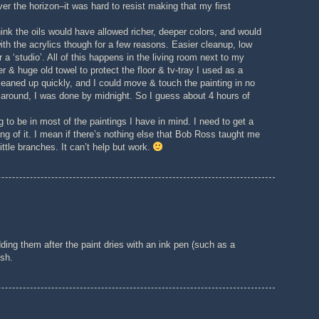
ver the horizon–it was hard to resist making that my first
 think the oils would have allowed richer, deeper colors, and would
ith the acrylics though for a few reasons. Easier cleanup, low
 a ‘studio’. All of this happens in the living room next to my
& huge old towel to protect the floor & tv-tray I used as a
leaned up quickly, and I could move & touch the painting in no
g around, I was done by midnight. So I guess about 4 hours of
g to be in most of the paintings I have in mind. I need to get a
ang of it. I mean if there’s nothing else that Bob Ross taught me
ittle branches. It can’t help but work.
ding them after the paint dries with an ink pen (such as a
ush.