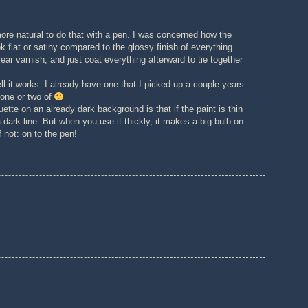
re natural to do that with a pen. I was concerned how the
k flat or satiny compared to the glossy finish of everything
lear varnish, and just coat everything afterward to tie together
ll it works. I already have one that I picked up a couple years
 one or two of
ette on an already dark background is that if the paint is thin
 dark line. But when you use it thickly, it makes a big bulb on
f not: on to the pen!