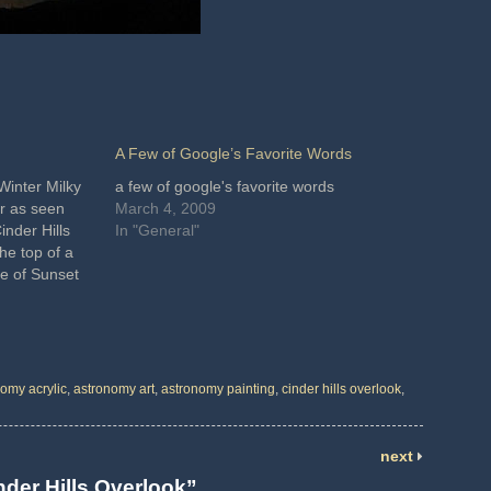
A Few of Google’s Favorite Words
Winter Milky
a few of google's favorite words
r as seen
March 4, 2009
inder Hills
In "General"
he top of a
ge of Sunset
he site is
canic
omy acrylic
,
astronomy art
,
astronomy painting
,
cinder hills overlook
,
next
nder Hills Overlook”