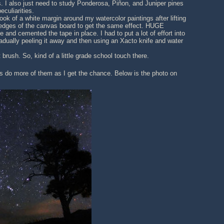
. I also just need to study Ponderosa, Piñon, and Juniper pines
eculiarities.
ook of a white margin around my watercolor paintings after lifting
e edges of the canvas board to get the same effect. HUGE
and cemented the tape in place. I had to put a lot of effort into
adually peeling it away and then using an Xacto knife and water
brush. So, kind of a little grade school touch there.
ces do more of them as I get the chance. Below is the photo on