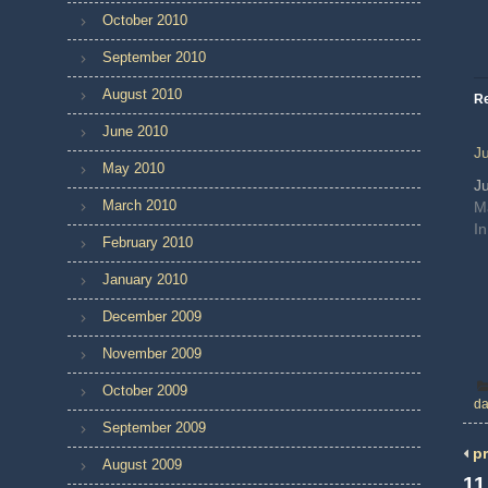
October 2010
September 2010
August 2010
Re
June 2010
J
May 2010
J
March 2010
M
In
February 2010
January 2010
December 2009
November 2009
October 2009
da
September 2009
pr
August 2009
11