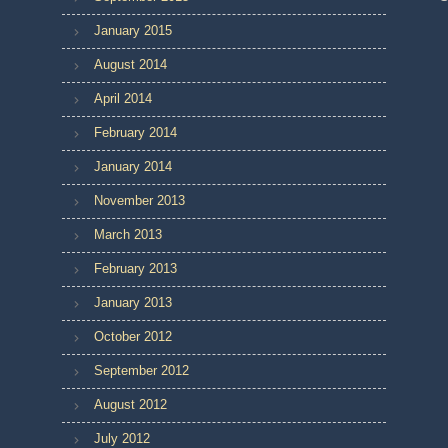
January 2015
August 2014
April 2014
February 2014
January 2014
November 2013
March 2013
February 2013
January 2013
October 2012
September 2012
August 2012
July 2012