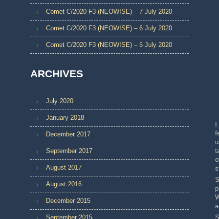
Comet C/2020 F3 (NEOWISE) – 7 July 2020
Comet C/2020 F3 (NEOWISE) – 6 July 2020
Comet C/2020 F3 (NEOWISE) – 5 July 2020
ARCHIVES
July 2020
January 2018
I
f
December 2017
u
September 2017
t
o
August 2017
s
S
August 2016
p
W
December 2015
a
September 2015
S