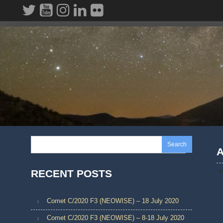
Skip
to
content
Search
A
RECENT POSTS
P
Comet C/2020 F3 (NEOWISE) – 18 July 2020
Comet C/2020 F3 (NEOWISE) – 8-18 July 2020