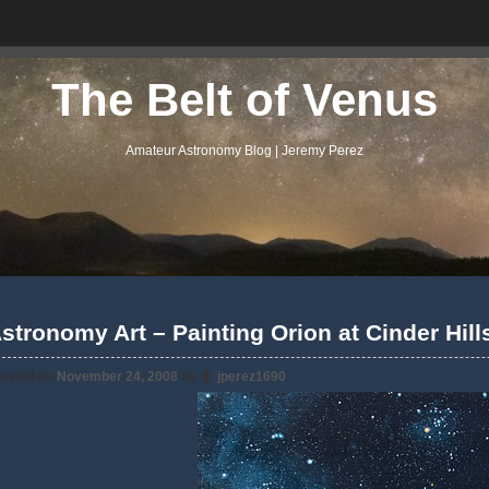
The Belt of Venus
Amateur Astronomy Blog | Jeremy Perez
stronomy Art – Painting Orion at Cinder Hil
osted on
November 24, 2008
by
jperez1690