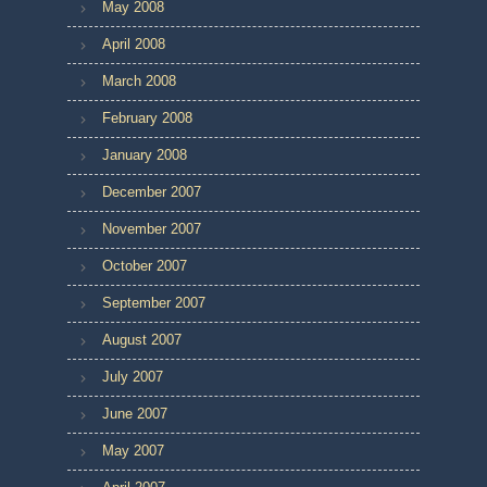
May 2008
April 2008
March 2008
February 2008
January 2008
December 2007
November 2007
October 2007
September 2007
August 2007
July 2007
June 2007
May 2007