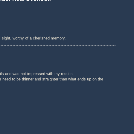
ul sight, worthy of a cherished memory.
th oils and was not impressed with my results…
 need to be thinner and straighter than what ends up on the