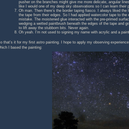
pusher on the branches might give me more delicate, angular lines
like I would one of my deep sky observations so I can learn their p
Oh man. Then there’s the border taping fiasco. I always liked the l
the tape from their edges. So I had applied watercolor tape to th
mistake. The moistened glue interacted with the pre-primed surface 
wedging a wetted paintbrush beneath the edges of the tape and gr
to lift away the stubborn bits. Never again.
Oh yeah. I’m not used to signing my name with acrylic and a paint 
o that’s it for my first astro painting. I hope to apply my observing experien
hich I based the painting: