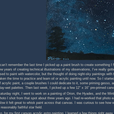
 can’t remember the last time I picked up a paint brush to create something I f
ew years of creating technical illustrations of my observations, I’ve really got
sed to paint with watercolor, but the thought of doing night-sky paintings wi
aken the time to practice and learn oil or acrylic painting until now. So I st
f acrylic paint, a couple brushes I could dedicate to it, some priming gess
tay-wet palettes. Then last week, I picked up a few 12″ x 16″ pre-primed can
aturday night, I went to work on a painting of Orion, the Hyades, and the Wint
hoto I shot from that spot about three years ago. I had re-worked that photo ea
ow it felt great to whisk paint across that canvas. I was curious to see how wel
 reasonably faithful star field.
o, for my first canvas acrylic astro painting, I learned a few things right away