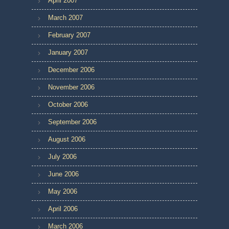
April 2007
March 2007
February 2007
January 2007
December 2006
November 2006
October 2006
September 2006
August 2006
July 2006
June 2006
May 2006
April 2006
March 2006