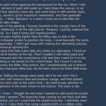
 the paint when applying the background for the sky. When I laid
st amount of paint with water as I went down the canvas, in an
t that splotchy mess dry, and came back in with another layer.
lue, mixed it up for maximum creaminess, and then gradually
y…I think ‘delicious’ is a word I could use to describe the
kes take shape.
om of the painting, I loosely brushed in the clumpy haze of the
nebulosity in all the right places. However, I quickly realized that
cial. So I kept it loose and impressionistic.
f paint slightly lighter than the Milky way to dab in the
 computer screen to position the stars. I used basically the same
itudes. I didn’t get crazy with making this absolutely precise.
technical reproduction.
d stars that help make dark sky views so captivating. I found an
d of bristles at the tip). Then I loaded it with white paint and
 messed with the consistency a bit and then I went for it on the
inkling is not meant for the control freak. But I know it can be
 across the Milky Way portion, but I unintentionally put a heavier
tice that pure white was not the best choice for these field stars.
. Adding the orange stars really did it for me and I felt it
 stars with medium blue and medium orange, and then plotted
iance and color at the same time. I do need to pay attention to
htness of the stars closer to the horizon. The stars in the
: Trees. I thought the two trees I wanted to add would be simple.
 what I wanted. The branches kept coming out too thick and fake
ted, just so I could hide the stupid branches. I definitely need
or it. I also think that using a palette knife or a rubber color-