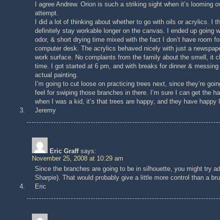
I agree Andrew. Orion is such a striking sight when it’s looming o
attempt.
I did a lot of thinking about whether to go with oils or acrylics. I
definitely stay workable longer on the canvas. I ended up going w
odor, & short drying time mixed with the fact I don’t have room for
computer desk. The acrylics behaved nicely with just a newspaper 
work surface. No complaints from the family about the smell, it c
time. I got started at 6 pm, and with breaks for dinner & messin
actual painting.
I’m going to cut loose on practicing trees next, since they’re goin
feel for swiping those branches in there. I’m sure I can get the h
when I was a kid, it’s that trees are happy, and they have happy l
Jeremy
Eric Graff
says:
November 25, 2008 at 10:29 am
Since the branches are going to be in silhouette, you might try ad
Sharpie). That would probably give a little more control than a br
Eric