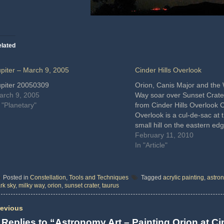
lated
upiter – March 9, 2005
Cinder Hills Overlook
upiter 20050309
Orion, Canis Major and the 
arch 9, 2005
Way soar over Sunset Crate
 "Planetary"
from Cinder Hills Overlook C
Overlook is a cul-de-sac at t
small hill on the eastern ed
Crater National Monument. T
February 11, 2010
situated amid a stunning vol
In "Article"
landscape with…
Posted in
Constellation
,
Tools and Techniques
Tagged
acrylic painting
,
astron
rk sky
,
milky way
,
orion
,
sunset crater
,
taurus
evious
 Replies to “Astronomy Art – Painting Orion at Ci