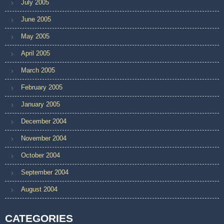
July 2005
June 2005
May 2005
April 2005
March 2005
February 2005
January 2005
December 2004
November 2004
October 2004
September 2004
August 2004
CATEGORIES