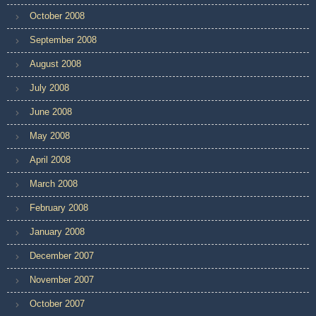
October 2008
September 2008
August 2008
July 2008
June 2008
May 2008
April 2008
March 2008
February 2008
January 2008
December 2007
November 2007
October 2007