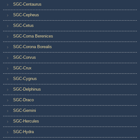
SGC-Centaurus
SGC-Cepheus
SGC-Cetus
SGC-Coma Berenices
SGC-Corona Borealis
SGC-Corvus
SGC-Crux
SGC-Cygnus
SGC-Delphinus
SGC-Draco
SGC-Gemini
SGC-Hercules
SGC-Hydra