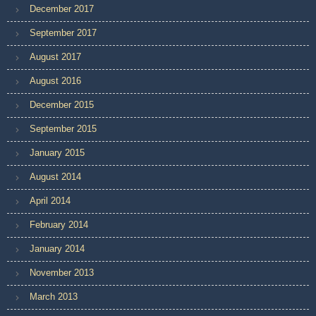
December 2017
September 2017
August 2017
August 2016
December 2015
September 2015
January 2015
August 2014
April 2014
February 2014
January 2014
November 2013
March 2013