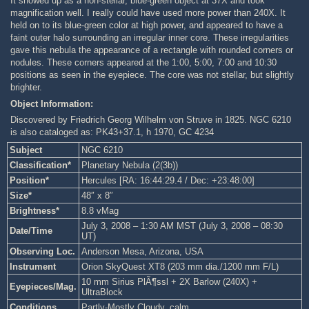
It showed up as a non-stellar, blue-green object at 37X and took
magnification well. I really could have used more power than 240X. It
held on to its blue-green color at high power, and appeared to have a
faint outer halo surrounding an irregular inner core. These irregularities
gave this nebula the appearance of a rectangle with rounded corners or
nodules. These corners appeared at the 1:00, 5:00, 7:00 and 10:30
positions as seen in the eyepiece. The core was not stellar, but slightly
brighter.
Object Information:
Discovered by Friedrich Georg Wilhelm von Struve in 1825. NGC 6210
is also cataloged as: PK43+37.1, h 1970, GC 4234
Subject
NGC 6210
Classification*
Planetary Nebula (2(3b))
Position*
Hercules [RA: 16:44:29.4 / Dec: +23:48:00]
Size*
48″ x 8″
Brightness*
8.8 vMag
July 3, 2008 – 1:30 AM MST (July 3, 2008 – 08:30
Date/Time
UT)
Observing Loc.
Anderson Mesa, Arizona, USA
Instrument
Orion SkyQuest XT8 (203 mm dia./1200 mm F/L)
10 mm Sirius PlÃ¶ssl + 2X Barlow (240X) +
Eyepieces/Mag.
UltraBlock
Conditions
Partly-Mostly Cloudy, calm