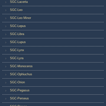
SGC-Lacerta
SGC-Leo
SGC-Leo Minor
SGC-Lepus
SGC-Libra
SGC-Lupus
SGC-Lynx
SGC-Lyra
SGC-Monoceros
SGC-Ophiuchus
SGC-Orion
SGC-Pegasus
SGC-Perseus