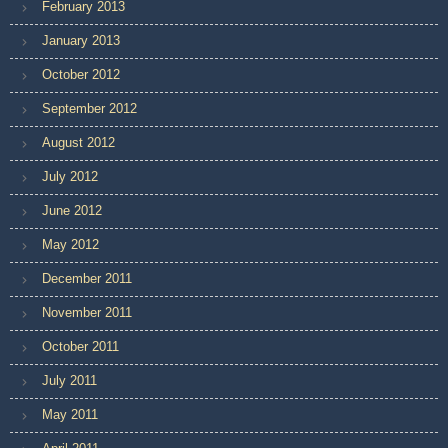
February 2013
January 2013
October 2012
September 2012
August 2012
July 2012
June 2012
May 2012
December 2011
November 2011
October 2011
July 2011
May 2011