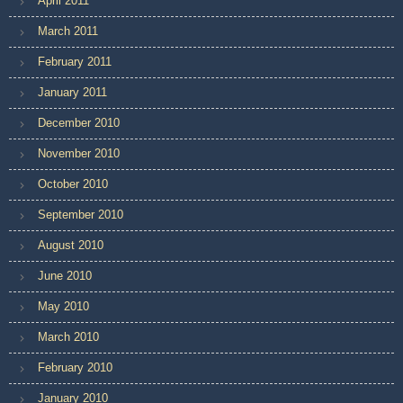
April 2011
March 2011
February 2011
January 2011
December 2010
November 2010
October 2010
September 2010
August 2010
June 2010
May 2010
March 2010
February 2010
January 2010