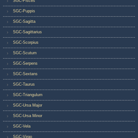
SGC-Pisces
SGC-Puppis
SGC-Sagitta
SGC-Sagittarius
SGC-Scorpius
SGC-Scutum
SGC-Serpens
SGC-Sextans
SGC-Taurus
SGC-Triangulum
SGC-Ursa Major
SGC-Ursa Minor
SGC-Vela
SGC-Virgo