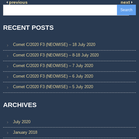
previous
next
Search
RECENT POSTS
Comet C/2020 F3 (NEOWISE) – 18 July 2020
Comet C/2020 F3 (NEOWISE) – 8-18 July 2020
Comet C/2020 F3 (NEOWISE) – 7 July 2020
Comet C/2020 F3 (NEOWISE) – 6 July 2020
Comet C/2020 F3 (NEOWISE) – 5 July 2020
ARCHIVES
July 2020
January 2018