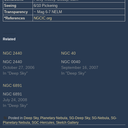
Seeing
6/10 Pickering
Transparency
~ Mag 6-7 NELM
*References
NGCIC.org
Related
NGC 2440
NGC 40
NGC 2440
NGC 0040
October 27, 2006
September 16, 2007
In "Deep Sky"
In "Deep Sky"
NGC 6891
NGC 6891
July 24, 2008
In "Deep Sky"
Posted in
Deep Sky
,
Planetary Nebula
,
SG-Deep Sky
,
SG-Nebula
,
SG-
Planetary Nebula
,
SGC-Hercules
,
Sketch Gallery