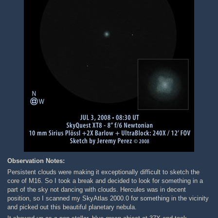
Observation Notes:
Persistent clouds were making it exceptionally difficult to sketch the
core of M16. So I took a break and decided to look for something in a
part of the sky not dancing with clouds. Hercules was in decent
position, so I scanned my SkyAtlas 2000.0 for something in the vicinity
and picked out this beautiful planetary nebula.