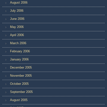
August 2006
July 2006
June 2006
May 2006
April 2006
March 2006
February 2006
January 2006
December 2005
November 2005
October 2005
September 2005
August 2005