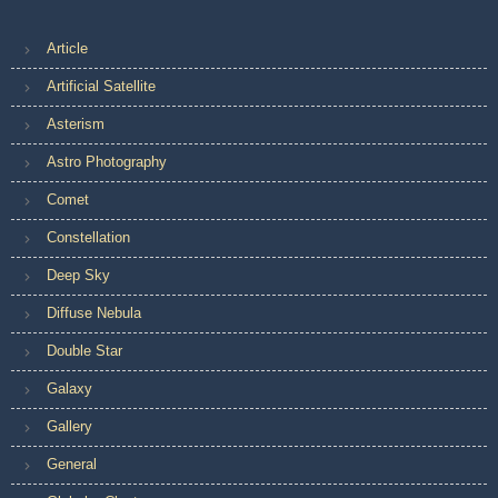
Article
Artificial Satellite
Asterism
Astro Photography
Comet
Constellation
Deep Sky
Diffuse Nebula
Double Star
Galaxy
Gallery
General