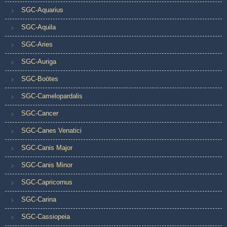
SGC-Aquarius
SGC-Aquila
SGC-Aries
SGC-Auriga
SGC-Boötes
SGC-Camelopardalis
SGC-Cancer
SGC-Canes Venatici
SGC-Canis Major
SGC-Canis Minor
SGC-Capricornus
SGC-Carina
SGC-Cassiopeia