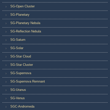
SG-Open Cluster
SG-Planetary
SG-Planetary Nebula
SG-Reflection Nebula
SG-Saturn
SG-Solar
SG-Star Cloud
SG-Star Cluster
SG-Supernova
SG-Supernova Remnant
SG-Uranus
SG-Venus
SGC-Andromeda