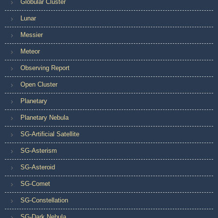
Globular Cluster
Lunar
Messier
Meteor
Observing Report
Open Cluster
Planetary
Planetary Nebula
SG-Artificial Satellite
SG-Asterism
SG-Asteroid
SG-Comet
SG-Constellation
SG-Dark Nebula