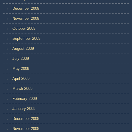
December 2009
November 2009
October 2009
September 2009
August 2009
July 2009
May 2009
April 2009
March 2009
February 2009
January 2009
December 2008
November 2008