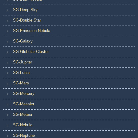
SG-Deep Sky
SG-Double Star
SG-Emission Nebula
SG-Galaxy
SG-Globular Cluster
SG-Jupiter
SG-Lunar
SG-Mars
SG-Mercury
SG-Messier
SG-Meteor
SG-Nebula
SG-Neptune