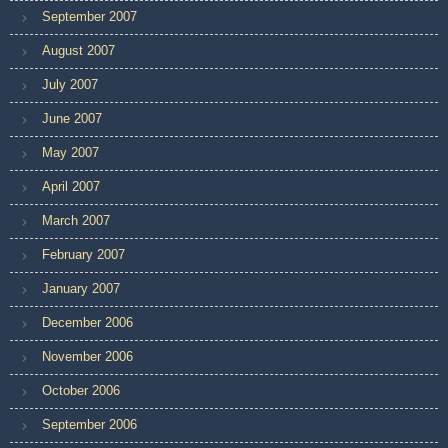
September 2007
August 2007
July 2007
June 2007
May 2007
April 2007
March 2007
February 2007
January 2007
December 2006
November 2006
October 2006
September 2006