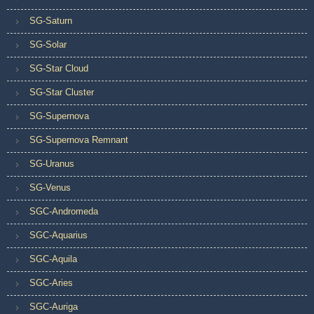
SG-Saturn
SG-Solar
SG-Star Cloud
SG-Star Cluster
SG-Supernova
SG-Supernova Remnant
SG-Uranus
SG-Venus
SGC-Andromeda
SGC-Aquarius
SGC-Aquila
SGC-Aries
SGC-Auriga