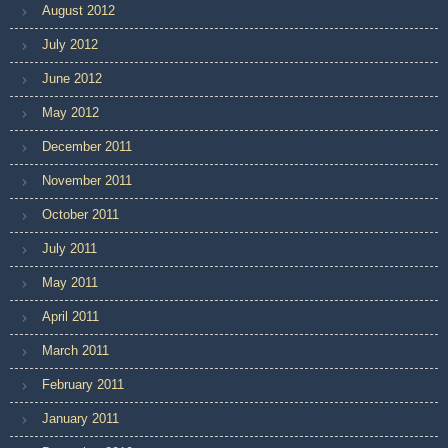
August 2012
July 2012
June 2012
May 2012
December 2011
November 2011
October 2011
July 2011
May 2011
April 2011
March 2011
February 2011
January 2011