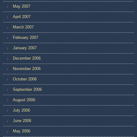
May 2007
April 2007
March 2007
February 2007
January 2007
December 2006
November 2006
October 2006
September 2006
August 2006
July 2006
June 2006
May 2006