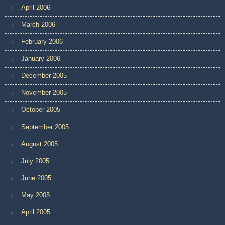
April 2006
March 2006
February 2006
January 2006
December 2005
November 2005
October 2005
September 2005
August 2005
July 2005
June 2005
May 2005
April 2005