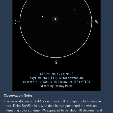
Observation Notes:
The constellation of BoÃ¶tes is chock full of bright, colorful double
stars. Delta BoÃ¶tis is a wide double that presented me with an
interesting color scheme. PA appeared to be about 78 degrees, and