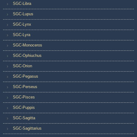
SGC-Libra
SGC-Lupus
SGC-Lynx
SGC-Lyra
SGC-Monoceros
SGC-Ophiuchus
SGC-Orion
SGC-Pegasus
SGC-Perseus
SGC-Pisces
SGC-Puppis
SGC-Sagitta
SGC-Sagittarius