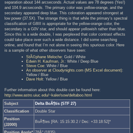
separation about 144 arcseconds. Actual values are 78 degrees (Yes!)
and 104.9 arcseconds. The primary color was yellow-orange, and the
secondary appeared deep blue. This coloration appeared strongest at
low power (37.5X). The strange thing is that while the primary’s spectral
classification of G8III is appropriate for the yellow-orange color, the
secondary is a G0V star, and should appear yellowish rather than blue.
Since this is a wide double, I was perplexed that color contrast effects
could take place over such a wide distance. I did some searching
online, and found that I’m not alone in seeing this spurious color. Here
is a sample of what other observers have seen:
StÃ©phane Meloche
: Gold / White
Edwin H. Kaufman, Jr.
: White / Deep Blue
Steve Coe
: White / Blue
An observer at Cloudynights.com (MS Excel document)
:
Yellow / Blue
Dave Holt
: Yellow / Blue
Further information about this double can be found here:
http://www.astro.uiuc.edu/~kaler/sow/deltaboo.html
Subject
Delta BoÃ¶tis (STF 27)
Classification
Double Star
Position
BoÃ¶tes [RA: 15:15:30.2 / Dec: +33:18:52]*
(J2000)
Position Angle*
78Â° (1835)