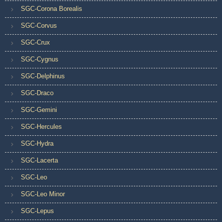
SGC-Corona Borealis
SGC-Corvus
SGC-Crux
SGC-Cygnus
SGC-Delphinus
SGC-Draco
SGC-Gemini
SGC-Hercules
SGC-Hydra
SGC-Lacerta
SGC-Leo
SGC-Leo Minor
SGC-Lepus