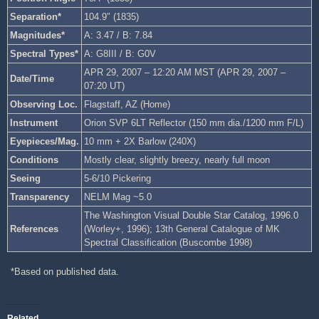
Separation*
104.9″ (1835)
Magnitudes*
A: 3.47 / B: 7.84
Spectral Types*
A: G8III / B: G0V
APR 29, 2007 – 12:20 AM MST (APR 29, 2007 –
Date/Time
07:20 UT)
Observing Loc.
Flagstaff, AZ (Home)
Instrument
Orion SVP 6LT Reflector (150 mm dia./1200 mm F/L)
Eyepieces/Mag.
10 mm + 2X Barlow (240X)
Conditions
Mostly clear, slightly breezy, nearly full moon
Seeing
5-6/10 Pickering
Transparency
NELM Mag ~5.0
The Washington Visual Double Star Catalog, 1996.0
References
(Worley+, 1996); 13th General Catalogue of MK
Spectral Classification (Buscombe 1998)
*Based on published data.
Related