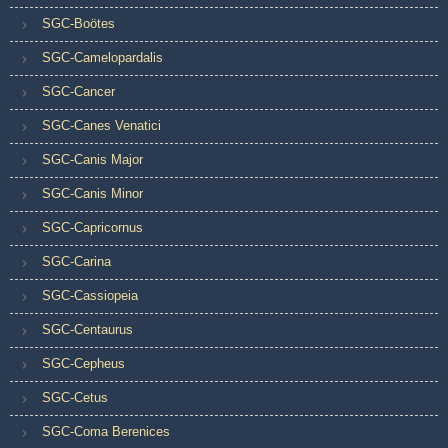
SGC-Boötes
SGC-Camelopardalis
SGC-Cancer
SGC-Canes Venatici
SGC-Canis Major
SGC-Canis Minor
SGC-Capricornus
SGC-Carina
SGC-Cassiopeia
SGC-Centaurus
SGC-Cepheus
SGC-Cetus
SGC-Coma Berenices