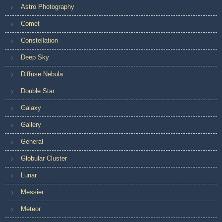
Astro Photography
Comet
Constellation
Deep Sky
Diffuse Nebula
Double Star
Galaxy
Gallery
General
Globular Cluster
Lunar
Messier
Meteor