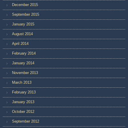
December 2015
September 2015
January 2015
August 2014
April 2014
February 2014
January 2014
November 2013
March 2013
February 2013
January 2013
October 2012
September 2012