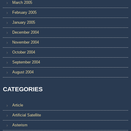
March 2005
February 2005
January 2005
December 2004
November 2004
October 2004
September 2004
August 2004
CATEGORIES
Article
Artificial Satellite
Asterism