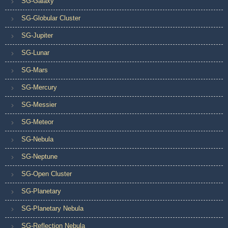
SG-Galaxy
SG-Globular Cluster
SG-Jupiter
SG-Lunar
SG-Mars
SG-Mercury
SG-Messier
SG-Meteor
SG-Nebula
SG-Neptune
SG-Open Cluster
SG-Planetary
SG-Planetary Nebula
SG-Reflection Nebula