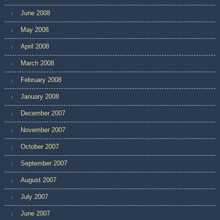
June 2008
May 2008
April 2008
March 2008
February 2008
January 2008
December 2007
November 2007
October 2007
September 2007
August 2007
July 2007
June 2007