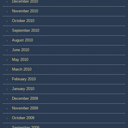
December 2010
November 2010
October 2010
September 2010
August 2010
June 2010
May 2010
March 2010
February 2010
January 2010
December 2009
November 2009
October 2009
September 2009