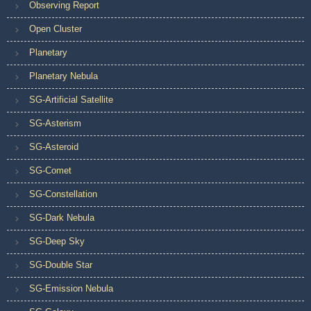
Observing Report
Open Cluster
Planetary
Planetary Nebula
SG-Artificial Satellite
SG-Asterism
SG-Asteroid
SG-Comet
SG-Constellation
SG-Dark Nebula
SG-Deep Sky
SG-Double Star
SG-Emission Nebula