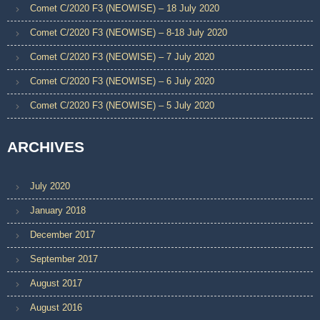
Comet C/2020 F3 (NEOWISE) – 18 July 2020
Comet C/2020 F3 (NEOWISE) – 8-18 July 2020
Comet C/2020 F3 (NEOWISE) – 7 July 2020
Comet C/2020 F3 (NEOWISE) – 6 July 2020
Comet C/2020 F3 (NEOWISE) – 5 July 2020
ARCHIVES
July 2020
January 2018
December 2017
September 2017
August 2017
August 2016