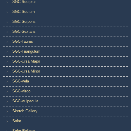
SGC-Scorpius
SGC-Scutum
SGC-Serpens
SGC-Sextans
SGC-Taurus
SGC-Triangulum
SGC-Ursa Major
SGC-Ursa Minor
SGC-Vela
SGC-Virgo
SGC-Vulpecula
Sketch Gallery
Solar
Solar Eclipse