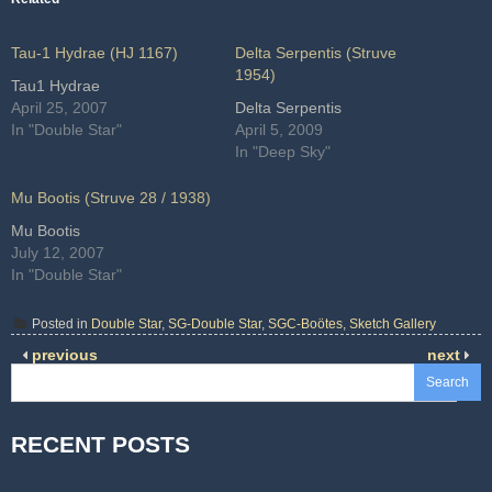
Tau-1 Hydrae (HJ 1167)
Delta Serpentis (Struve
1954)
Tau1 Hydrae
April 25, 2007
Delta Serpentis
In "Double Star"
April 5, 2009
In "Deep Sky"
Mu Bootis (Struve 28 / 1938)
Mu Bootis
July 12, 2007
In "Double Star"
Posted in
Double Star
,
SG-Double Star
,
SGC-Boötes
,
Sketch Gallery
previous
next
Search
RECENT POSTS