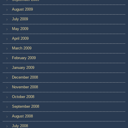
August 2009
July 2009
May 2009
April 2009
March 2009
February 2009
January 2009
December 2008
November 2008
October 2008
September 2008
August 2008
July 2008