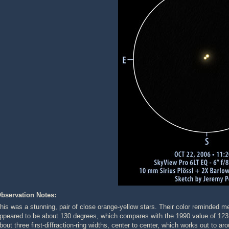
bservation Notes:
his was a stunning, pair of close orange-yellow stars. Their color reminded m
ppeared to be about 130 degrees, which compares with the 1990 value of 12
bout three first-diffraction-ring widths, center to center, which works out t