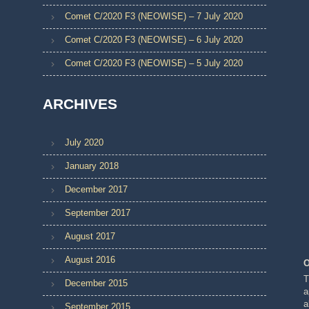
Comet C/2020 F3 (NEOWISE) – 7 July 2020
Comet C/2020 F3 (NEOWISE) – 6 July 2020
Comet C/2020 F3 (NEOWISE) – 5 July 2020
ARCHIVES
July 2020
January 2018
December 2017
September 2017
August 2017
August 2016
O
T
December 2015
a
a
September 2015