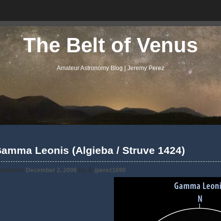
The Belt of Venus
Amateur Astronomy Blog | Jeremy Perez
amma Leonis (Algieba / Struve 1424)
osted on
December 2, 2006
by
jperez1690