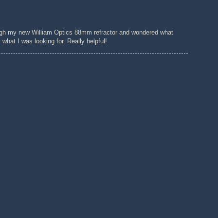
ugh my new William Optics 88mm refractor and wondered what
hat I was looking for. Really helpful!