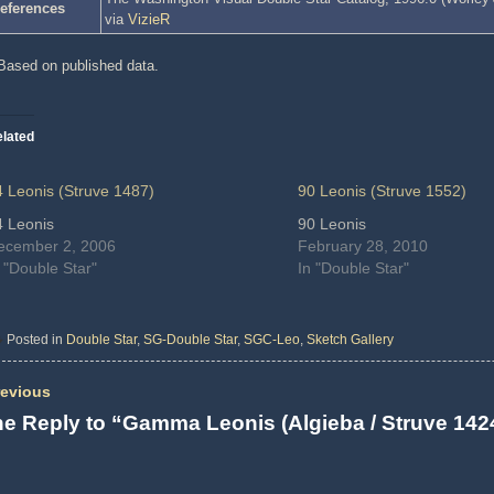
eferences
via
VizieR
Based on published data.
lated
4 Leonis (Struve 1487)
90 Leonis (Struve 1552)
4 Leonis
90 Leonis
ecember 2, 2006
February 28, 2010
 "Double Star"
In "Double Star"
Posted in
Double Star
,
SG-Double Star
,
SGC-Leo
,
Sketch Gallery
evious
e Reply to “Gamma Leonis (Algieba / Struve 142