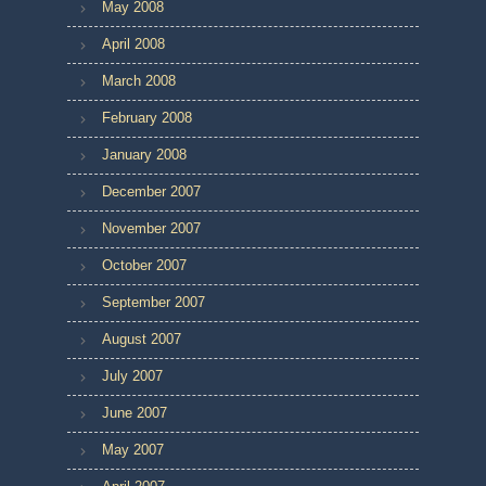
May 2008
April 2008
March 2008
February 2008
January 2008
December 2007
November 2007
October 2007
September 2007
August 2007
July 2007
June 2007
May 2007