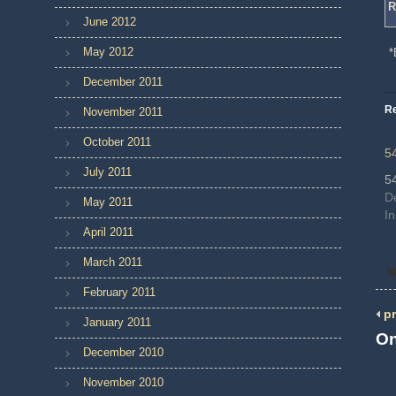
R
June 2012
May 2012
*
December 2011
Re
November 2011
October 2011
5
July 2011
5
D
May 2011
In
April 2011
March 2011
February 2011
pr
January 2011
On
December 2010
November 2010