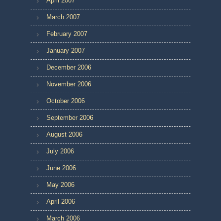
April 2007
March 2007
February 2007
January 2007
December 2006
November 2006
October 2006
September 2006
August 2006
July 2006
June 2006
May 2006
April 2006
March 2006