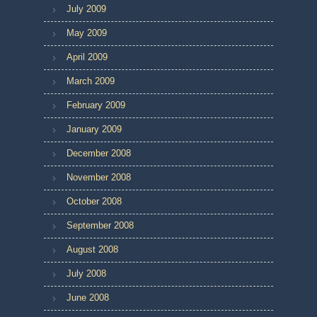
July 2009
May 2009
April 2009
March 2009
February 2009
January 2009
December 2008
November 2008
October 2008
September 2008
August 2008
July 2008
June 2008