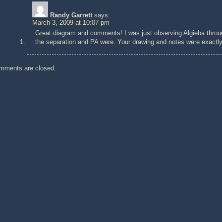
Randy Garrett
says:
March 3, 2009 at 10:07 pm
Great diagram and comments! I was just observing Algieba thro
the separation and PA were. Your drawing and notes were exactly w
mments are closed.