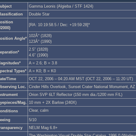
ubject
Gamma Leonis (Algieba / STF 1424)
lassification
Double Star
osition
[RA: 10:19:58.5 / Dec: +19:59:28]*
J2000)
102Â° (1828)
osition Angle*
123Â° (1990)
2.5″ (1828)
eparation*
4.6″ (1990)
agnitudes*
A = 2.6; B = 3.8
pectral Types*
A = K0; B = K0
ate/Time
OCT 22, 2006 – 04:20 AM MST (OCT 22, 2006 – 11:20 UT)
bserving Loc.
Cinder Hills Overlook, Sunset Crater National Monument, AZ
nstrument
Orion SVP 6LT Reflector (150 mm dia./1200 mm F/L)
yepieces/Mag.
10 mm + 2X Barlow (240X)
Clear, calm
onditions
eeing
5/10
ransparency
NELM Mag 6.8+
The Washington Visual Double Star Catalog, 1996.0 (Worley