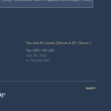
Tau and 83 Leonis (Struve-A 19 / Struve )
Tau LEO / 83 LEO
July 28, 2011
In "Double Star"
next
4)”