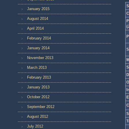
S
January 2015
C
August 2014
P
(
April 2014
P
February 2014
January 2014
S
November 2013
M
S
March 2013
D
February 2013
O
January 2013
I
October 2012
E
C
September 2012
S
August 2012
T
July 2012