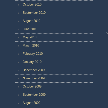
October 2010
September 2010
August 2010
June 2010
Co
May 2010
March 2010
February 2010
January 2010
December 2009
November 2009
October 2009
September 2009
August 2009