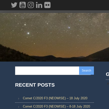
Skip
to
content
Search
G
RECENT POSTS
P
Comet C/2020 F3 (NEOWISE) – 18 July 2020
Comet C/2020 F3 (NEOWISE) – 8-18 July 2020