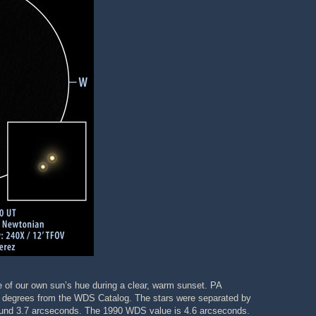
e of our own sun’s hue during a clear, warm sunset. PA
3 degrees from the WDS Catalog. The stars were separated by
o around 3.7 arcseconds. The 1990 WDS value is 4.6 arcseconds.