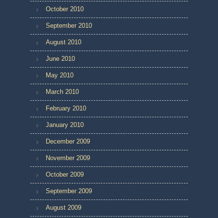
October 2010
September 2010
August 2010
June 2010
May 2010
March 2010
February 2010
January 2010
December 2009
November 2009
October 2009
September 2009
August 2009