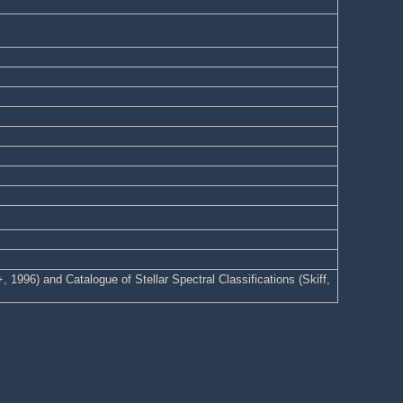
1996) and Catalogue of Stellar Spectral Classifications (Skiff,