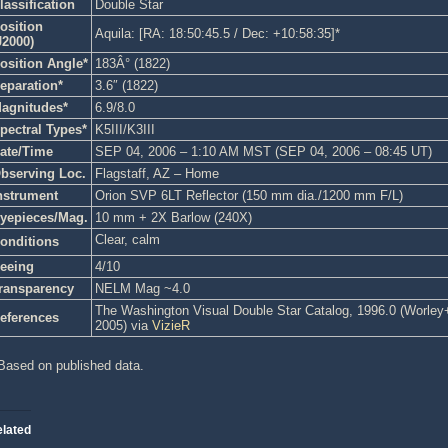
lassification
Double Star
osition
Aquila: [RA: 18:50:45.5 / Dec: +10:58:35]*
J2000)
osition Angle*
183Â° (1822)
eparation*
3.6″ (1822)
agnitudes*
6.9/8.0
pectral Types*
K5III/K3III
ate/Time
SEP 04, 2006 – 1:10 AM MST (SEP 04, 2006 – 08:45 UT)
bserving Loc.
Flagstaff, AZ – Home
nstrument
Orion SVP 6LT Reflector (150 mm dia./1200 mm F/L)
yepieces/Mag.
10 mm + 2X Barlow (240X)
Clear, calm
onditions
eeing
4/10
ransparency
NELM Mag ~4.0
The Washington Visual Double Star Catalog, 1996.0 (Worley+, 
eferences
2005) via
VizieR
Based on published data.
lated