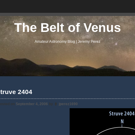
The Belt of Venus
Amateur Astronomy Blog | Jeremy Perez
truve 2404
osted on
September 4, 2006
by
jperez1690