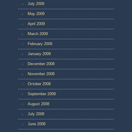
July 2009
May 2009
April 2009
March 2009
February 2009
January 2009
December 2008
November 2008
October 2008
September 2008
August 2008
July 2008
June 2008