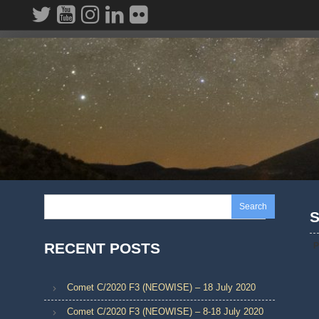
Skip
to
content
Search
S
RECENT POSTS
P
Comet C/2020 F3 (NEOWISE) – 18 July 2020
Comet C/2020 F3 (NEOWISE) – 8-18 July 2020