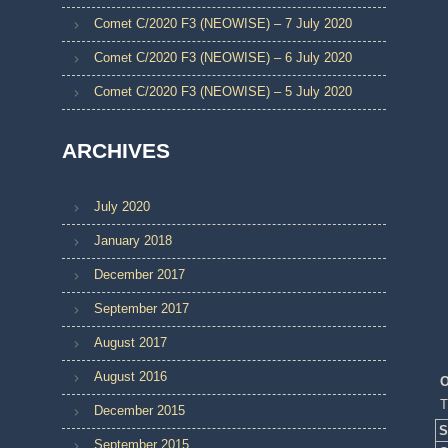
Comet C/2020 F3 (NEOWISE) – 7 July 2020
Comet C/2020 F3 (NEOWISE) – 6 July 2020
Comet C/2020 F3 (NEOWISE) – 5 July 2020
ARCHIVES
July 2020
January 2018
December 2017
September 2017
August 2017
August 2016
O
T
December 2015
S
September 2015