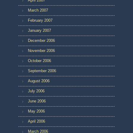
April 2007
March 2007
February 2007
January 2007
December 2006
November 2006
October 2006
September 2006
August 2006
July 2006
June 2006
May 2006
April 2006
March 2006