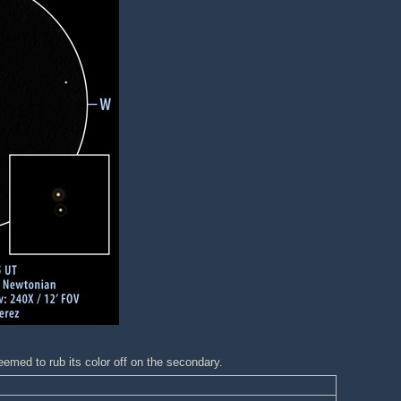
emed to rub its color off on the secondary.