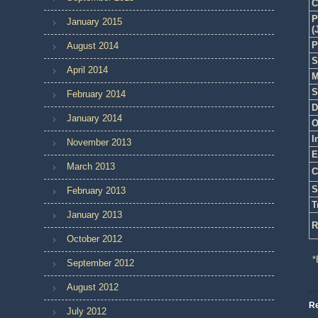
C
P
January 2015
(
P
August 2014
S
April 2014
M
S
February 2014
D
January 2014
O
I
November 2013
E
March 2013
C
S
February 2013
T
January 2013
R
October 2012
*
September 2012
August 2012
Re
July 2012