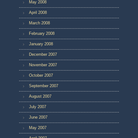
May 2008
April 2008
March 2008
February 2008
January 2008
December 2007
November 2007
October 2007
September 2007
August 2007
July 2007
June 2007
May 2007