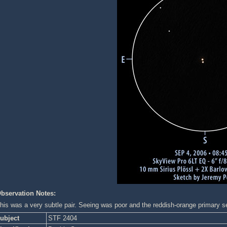
bservation Notes:
his was a very subtle pair. Seeing was poor and the reddish-orange primary se
ubject
STF 2404