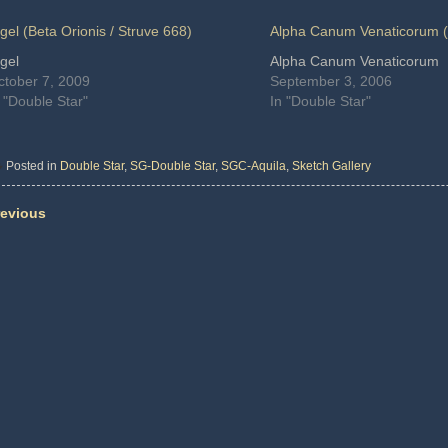
gel (Beta Orionis / Struve 668)
Alpha Canum Venaticorum (
gel
Alpha Canum Venaticorum
ctober 7, 2009
September 3, 2006
 "Double Star"
In "Double Star"
Posted in
Double Star
,
SG-Double Star
,
SGC-Aquila
,
Sketch Gallery
evious