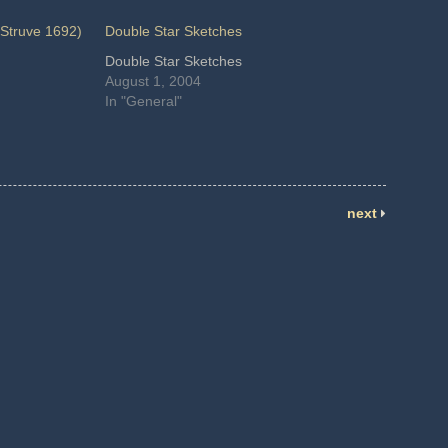
Struve 1692)
Double Star Sketches
Double Star Sketches
August 1, 2004
In "General"
next