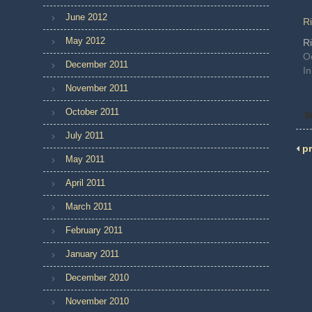
June 2012
Ri
May 2012
Ri
O
December 2011
In
November 2011
October 2011
July 2011
pr
May 2011
April 2011
March 2011
February 2011
January 2011
December 2010
November 2010