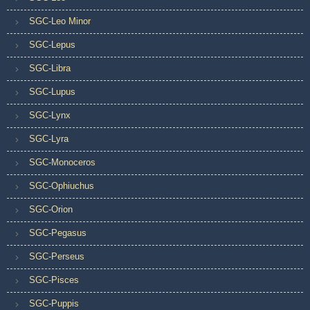
SGC-Leo Minor
SGC-Lepus
SGC-Libra
SGC-Lupus
SGC-Lynx
SGC-Lyra
SGC-Monoceros
SGC-Ophiuchus
SGC-Orion
SGC-Pegasus
SGC-Perseus
SGC-Pisces
SGC-Puppis