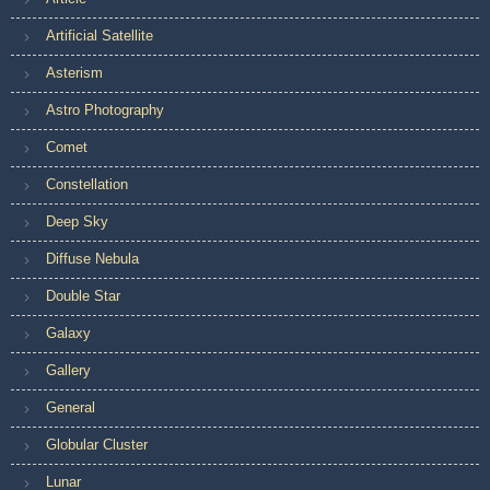
Artificial Satellite
Asterism
Astro Photography
Comet
Constellation
Deep Sky
Diffuse Nebula
Double Star
Galaxy
Gallery
General
Globular Cluster
Lunar