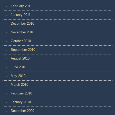
February 2011
January 2011
December 2010
November 2010
October 2010
September 2010
August 2010
June 2010
May 2010
March 2010
February 2010
January 2010
December 2009