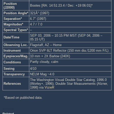
Position
Bootes [RA: 14:51:23.4 / Dec: +19:06:01]*
(J2000)
Position Angle*
321Â° (1997)
Separation*
6.7″ (1997)
Magnitudes*
4.7 / 7.0
Spectral Types*
–
SEP 03, 2006 – 10:15 PM MST (SEP 04, 2006 –
Date/Time
05:15 UT)
Observing Loc.
Flagstaff, AZ – Home
Instrument
Orion SVP 6LT Reflector (150 mm dia./1200 mm F/L)
Eyepieces/Mag.
10 mm + 2X Barlow (240X)
Partly cloudy, calm
Conditions
Seeing
4/10
Transparency
NELM Mag ~4.0
The Washington Visual Double Star Catalog, 1996.0
References
(Worley+, 1996); Double Star Measurements (Alzner,
1998) via
VizieR
*Based on published data.