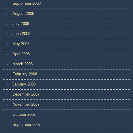
September 2008
August 2008
July 2008
June 2008
May 2008
April 2008
March 2008
February 2008
January 2008
December 2007
November 2007
October 2007
September 2007