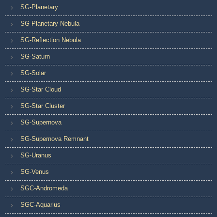
SG-Planetary
SG-Planetary Nebula
SG-Reflection Nebula
SG-Saturn
SG-Solar
SG-Star Cloud
SG-Star Cluster
SG-Supernova
SG-Supernova Remnant
SG-Uranus
SG-Venus
SGC-Andromeda
SGC-Aquarius