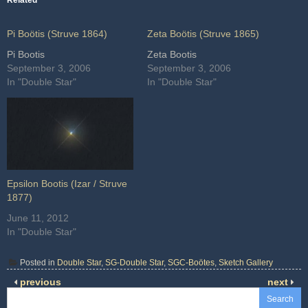
Related
Pi Boötis (Struve 1864)
Zeta Boötis (Struve 1865)
Pi Bootis
Zeta Bootis
September 3, 2006
September 3, 2006
In "Double Star"
In "Double Star"
Epsilon Bootis (Izar / Struve
1877)
June 11, 2012
In "Double Star"
Posted in
Double Star
,
SG-Double Star
,
SGC-Boötes
,
Sketch Gallery
previous
next
Search