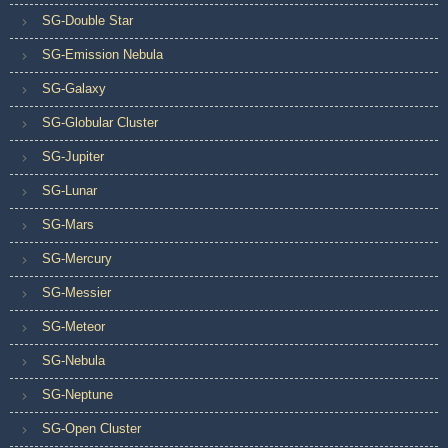
SG-Double Star
SG-Emission Nebula
SG-Galaxy
SG-Globular Cluster
SG-Jupiter
SG-Lunar
SG-Mars
SG-Mercury
SG-Messier
SG-Meteor
SG-Nebula
SG-Neptune
SG-Open Cluster