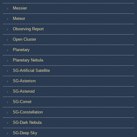
Messier
Meteor
Observing Report
Open Cluster
Planetary
Planetary Nebula
SG-Artificial Satellite
SG-Asterism
SG-Asteroid
SG-Comet
SG-Constellation
SG-Dark Nebula
SG-Deep Sky