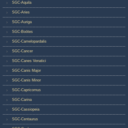
SGC-Aquila
SGC-Aries
SGC-Auriga
SGC-Boötes
SGC-Camelopardalis
SGC-Cancer
SGC-Canes Venatici
SGC-Canis Major
SGC-Canis Minor
SGC-Capricornus
SGC-Carina
SGC-Cassiopeia
SGC-Centaurus