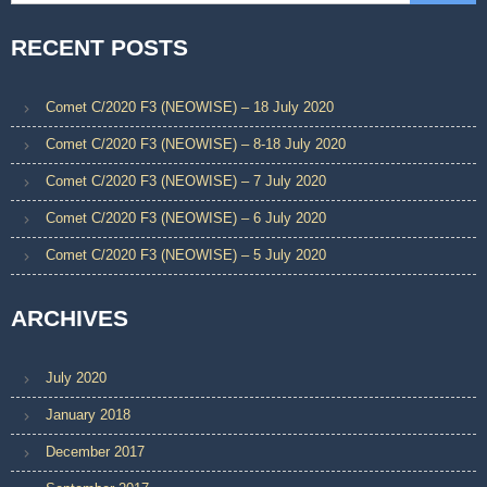
RECENT POSTS
Comet C/2020 F3 (NEOWISE) – 18 July 2020
Comet C/2020 F3 (NEOWISE) – 8-18 July 2020
Comet C/2020 F3 (NEOWISE) – 7 July 2020
Comet C/2020 F3 (NEOWISE) – 6 July 2020
Comet C/2020 F3 (NEOWISE) – 5 July 2020
ARCHIVES
July 2020
January 2018
December 2017