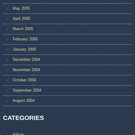
May 2005
April 2005
March 2005
February 2005
January 2005
December 2004
November 2004
October 2004
September 2004
August 2004
CATEGORIES
Article