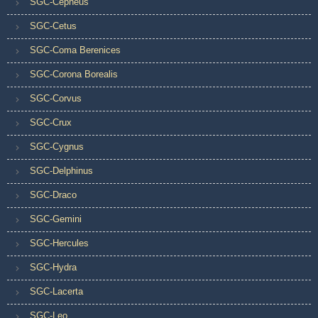
SGC-Cepheus
SGC-Cetus
SGC-Coma Berenices
SGC-Corona Borealis
SGC-Corvus
SGC-Crux
SGC-Cygnus
SGC-Delphinus
SGC-Draco
SGC-Gemini
SGC-Hercules
SGC-Hydra
SGC-Lacerta
SGC-Leo