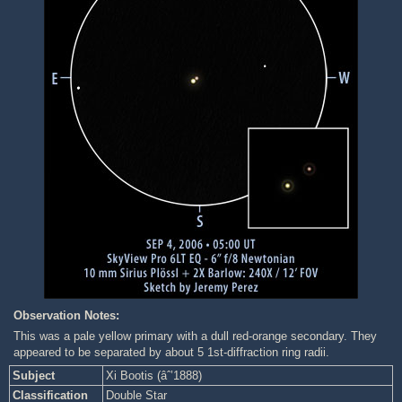
Observation Notes:
This was a pale yellow primary with a dull red-orange secondary. They
appeared to be separated by about 5 1st-diffraction ring radii.
Subject
Xi Bootis (âˆ’1888)
Classification
Double Star