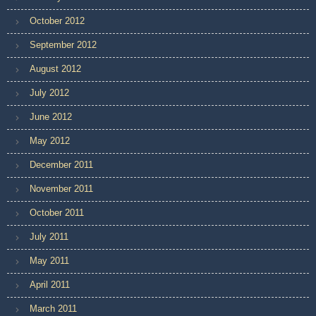
October 2012
September 2012
August 2012
July 2012
June 2012
May 2012
December 2011
November 2011
October 2011
July 2011
May 2011
April 2011
March 2011