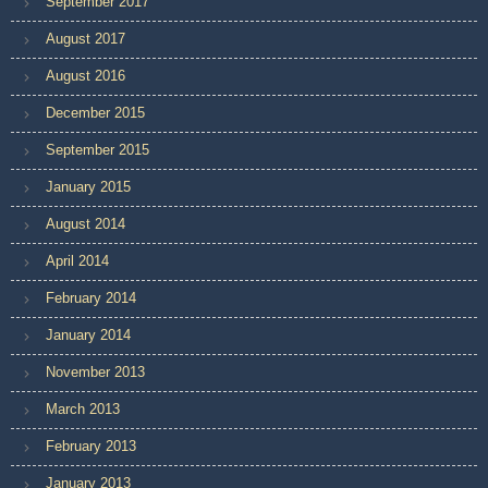
September 2017
August 2017
August 2016
December 2015
September 2015
January 2015
August 2014
April 2014
February 2014
January 2014
November 2013
March 2013
February 2013
January 2013