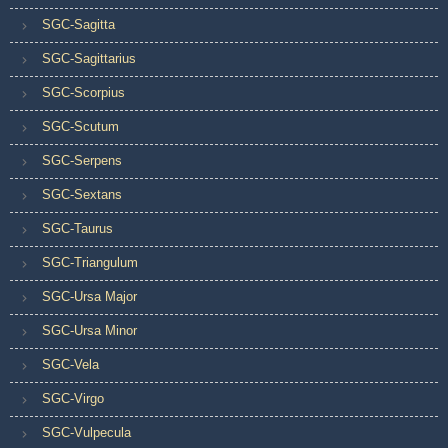
SGC-Sagitta
SGC-Sagittarius
SGC-Scorpius
SGC-Scutum
SGC-Serpens
SGC-Sextans
SGC-Taurus
SGC-Triangulum
SGC-Ursa Major
SGC-Ursa Minor
SGC-Vela
SGC-Virgo
SGC-Vulpecula