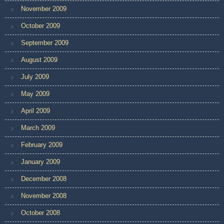
November 2009
October 2009
September 2009
August 2009
July 2009
May 2009
April 2009
March 2009
February 2009
January 2009
December 2008
November 2008
October 2008