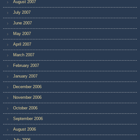
August 2007
July 2007
June 2007
May 2007
April 2007
March 2007
February 2007
January 2007
December 2006
November 2006
October 2006
September 2006
August 2006
July 2006