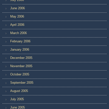
June 2006
May 2006
April 2006
March 2006
February 2006
January 2006
December 2005
November 2005
October 2005
September 2005
August 2005
July 2005
June 2005