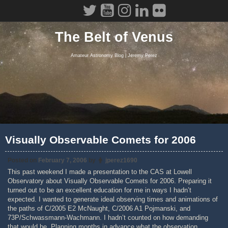
Skip
to
content
The Belt of Venus
Amateur Astronomy Blog | Jeremy Perez
Visually Observable Comets for 2006
Posted on
February 7, 2006
by
jperez1690
This past weekend I made a presentation to the CAS at Lowell
Observatory about Visually Observable Comets for 2006. Preparing it
turned out to be an excellent education for me in ways I hadn’t
expected. I wanted to generate ideal observing times and animations of
the paths of C/2005 E2 McNaught, C/2006 A1 Pojmanski, and
73P/Schwassmann-Wachmann. I hadn’t counted on how demanding
that would be. Planning months in advance what the observation