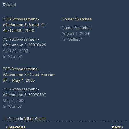
Related
73P/Schwassmann-
Comet Sketches
Wachmann 3-B and -C –
Comet Sketches
April 29/30, 2006
August 1, 2004
73P/Schwassmann-
In "Gallery"
Wachmann 3 20060429
April 30, 2006
In "Comet"
73P/Schwassmann-
Wachmann 3-C and Messier
57 – May 7, 2006
73P/Schwassmann-
Wachmann 3 20060507
May 7, 2006
In "Comet"
Posted in
Article
,
Comet
previous
next