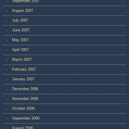
September 2007
August 2007
July 2007
June 2007
May 2007
April 2007
March 2007
February 2007
January 2007
December 2006
November 2006
October 2006
September 2006
August 2006