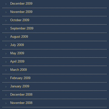
December 2009
November 2009
October 2009
September 2009
August 2009
July 2009
May 2009
April 2009
March 2009
February 2009
January 2009
December 2008
November 2008