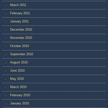
March 2011
February 2011
January 2011
December 2010
November 2010
October 2010
September 2010
August 2010
June 2010
May 2010
March 2010
February 2010
January 2010