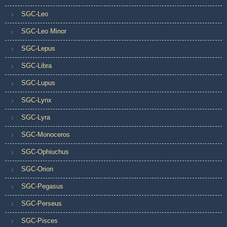
SGC-Leo
SGC-Leo Minor
SGC-Lepus
SGC-Libra
SGC-Lupus
SGC-Lynx
SGC-Lyra
SGC-Monoceros
SGC-Ophiuchus
SGC-Orion
SGC-Pegasus
SGC-Perseus
SGC-Pisces