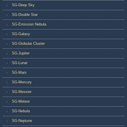
SG-Deep Sky
SG-Double Star
SG-Emission Nebula
SG-Galaxy
SG-Globular Cluster
SG-Jupiter
SG-Lunar
SG-Mars
SG-Mercury
SG-Messier
SG-Meteor
SG-Nebula
SG-Neptune