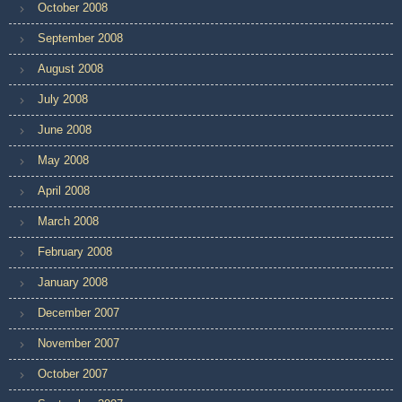
October 2008
September 2008
August 2008
July 2008
June 2008
May 2008
April 2008
March 2008
February 2008
January 2008
December 2007
November 2007
October 2007