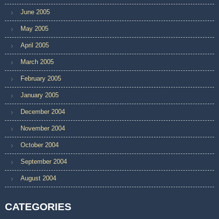
June 2005
May 2005
April 2005
March 2005
February 2005
January 2005
December 2004
November 2004
October 2004
September 2004
August 2004
CATEGORIES