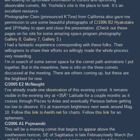
observable comets, Mr. Yoshida’s site is the place to look. It’s an
excellent resource.
Photographer Ctein (pronounced K’Tine) from California also gave me
permission to use some beautiful photographs of
C/1996 B2 Hyakutake
and 1P/Halley to open and close the presentation. (Check out these
pages on his site for some amazing space program photography:
Gallery 8
,
Gallery 7
,
Gallery 3
.)
I had a fantastic experience corresponding with these folks. Their
willingness to share their efforts so willingly made the whole process
very rewarding.
I’m in search of some server space for the comet path animations I put
together. But in the meantime, here is info on the three comets
discussed at the meeting. There are others coming up, but these are
the brightest for now.
C/2005 E2 McNaught
I’ve already made
one observation
of this evening comet. It remains
visible in the evening sky at +35Â° Latitude for a couple months as it
cruises through Pisces to Aries and eventually Perseus before getting
too low to observe. It’s at maximum brightness next week around Mag.
10. Follow
this link to Aerith.net
for charts. Follow
this link
for an
ephemeris.
C/2006 A1 Pojmanski
This will be a morning comet that begins to appear above the
southestern horizon, SE of Sagittarius in late February/early March (for