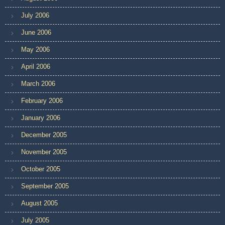
July 2006
June 2006
May 2006
April 2006
March 2006
February 2006
January 2006
December 2005
November 2005
October 2005
September 2005
August 2005
July 2005