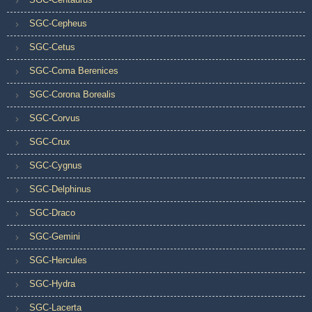
SGC-Cepheus
SGC-Cetus
SGC-Coma Berenices
SGC-Corona Borealis
SGC-Corvus
SGC-Crux
SGC-Cygnus
SGC-Delphinus
SGC-Draco
SGC-Gemini
SGC-Hercules
SGC-Hydra
SGC-Lacerta