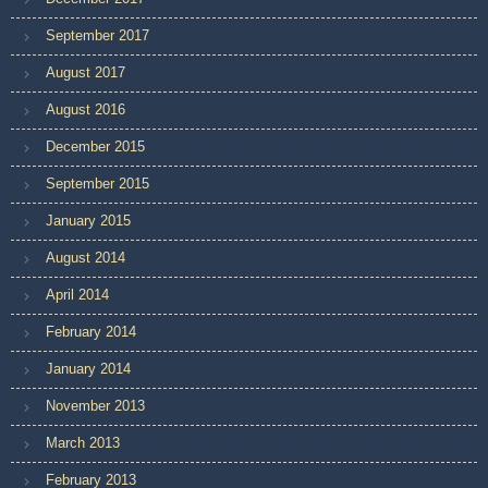
September 2017
August 2017
August 2016
December 2015
September 2015
January 2015
August 2014
April 2014
February 2014
January 2014
November 2013
March 2013
February 2013