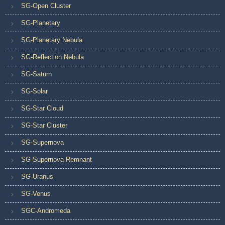
SG-Open Cluster
SG-Planetary
SG-Planetary Nebula
SG-Reflection Nebula
SG-Saturn
SG-Solar
SG-Star Cloud
SG-Star Cluster
SG-Supernova
SG-Supernova Remnant
SG-Uranus
SG-Venus
SGC-Andromeda