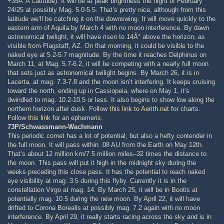
+35Â°Â Latitude). It will be at peak brightness the night of February
24/25 at possibly Mag. 5.0-5.5. That’s pretty nice, although from this
latitude we’ll be catching it on the downswing. It will move quickly to the
eastern arm of Aquila by March 4 with no moon interference. By dawn
astronomical twilight, it will have risen to 14Â° above the horizon, as
visible from Flagstaff, AZ. On that morning, it could be visible to the
naked eye at 5.2-5.7 magnitude. By the time it reaches Delphinus on
March 11, at Mag. 5.7-6.2, it will be competing with a nearly full moon
that sets just as astronomical twilight begins. By March 26, it is in
Lacerta, at mag. 7.3-7.8 and the moon isn’t interfering. It keeps cruising
toward the north, ending up in Cassiopeia, where on May 1, it’s
dwindled to mag. 10.2-10.5 or less. It also begins to show low along the
northern horizon after dusk. Follow
this link to Aerith.net
for charts.
Follow
this link
for an ephemeris.
73P/Schwassmann-Wachmann
This periodic comet has a lot of potential, but also a hefty contender in
the full moon. It will pass within .08 AU from the Earth on May 12th.
That’s about 12 million km/7.5 million miles–32 times the distance to
the moon. This pass will put it high in the midnight sky during the
weeks preceding this close pass. It has the potential to reach naked
eye visibility at mag. 3.5 during this flyby. Currently it is in the
constellation Virgo at mag. 14. By March 25, it will be in Bootis at
potentially mag. 10.5 during the new moon. By April 22, it will have
drifted to Corona Borealis at possibly mag. 7.2 again with no moon
interference. By April 29, it really starts racing across the sky and is in