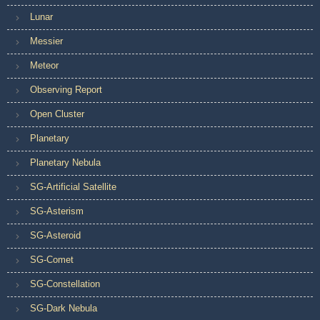
Lunar
Messier
Meteor
Observing Report
Open Cluster
Planetary
Planetary Nebula
SG-Artificial Satellite
SG-Asterism
SG-Asteroid
SG-Comet
SG-Constellation
SG-Dark Nebula