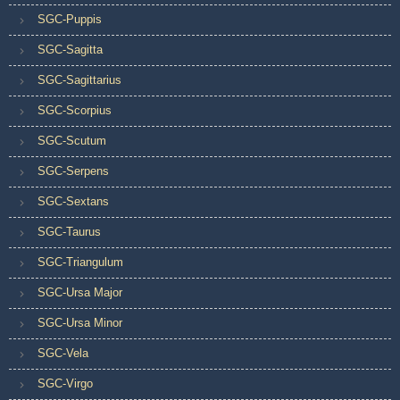
SGC-Puppis
SGC-Sagitta
SGC-Sagittarius
SGC-Scorpius
SGC-Scutum
SGC-Serpens
SGC-Sextans
SGC-Taurus
SGC-Triangulum
SGC-Ursa Major
SGC-Ursa Minor
SGC-Vela
SGC-Virgo