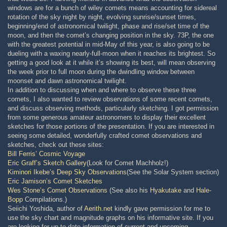
windows are for a bunch of wiley comets means accounting for sidereal
rotation of the sky night by night, evolving sunrise/sunset times,
beginning/end of astronomical twilight, phase and rise/set time of the
moon, and then the comet’s changing position in the sky. 73P, the one
with the greatest potential in mid-May of this year, is also going to be
dueling with a waxing nearly-full-moon when it reaches its brightest. So
getting a good look at it while it’s showing its best, will mean observing
the week prior to full moon during the dwindling window between
moonset and dawn astronomical twilight.
In addition to discussing when and where to observe these three
comets, I also wanted to review observations of some recent comets,
and discuss observing methods, particularly sketching. I got permission
from some generous amateur astronomers to display their excellent
sketches for those portions of the presentation. If you are interested in
seeing some detailed, wonderfully crafted comet observations and
sketches, check out these sites:
Bill Ferris’ Cosmic Voyage
Eric Graff’s Sketch Gallery
(Look for Comet Machholz!)
Kiminori Ikebe’s Deep Sky Observations
(See the Solar System section)
Eric Jamison’s Comet Sketches
Wes Stone’s Comet Observations
(See also his
Hyakutake
and
Hale-
Bopp
Compilations.)
Seiichi Yoshida, author of
Aerith.net
kindly gave permission for me to
use the sky chart and magnitude graphs on his informative site. If you
are looking for up-to-date information of current and upcoming