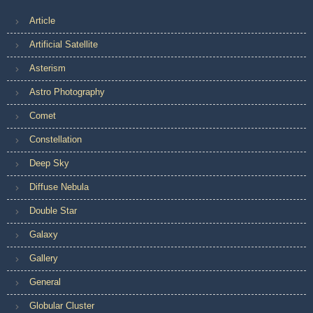
Article
Artificial Satellite
Asterism
Astro Photography
Comet
Constellation
Deep Sky
Diffuse Nebula
Double Star
Galaxy
Gallery
General
Globular Cluster