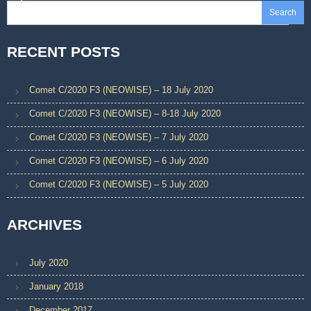
Search
RECENT POSTS
Comet C/2020 F3 (NEOWISE) – 18 July 2020
Comet C/2020 F3 (NEOWISE) – 8-18 July 2020
Comet C/2020 F3 (NEOWISE) – 7 July 2020
Comet C/2020 F3 (NEOWISE) – 6 July 2020
Comet C/2020 F3 (NEOWISE) – 5 July 2020
ARCHIVES
July 2020
January 2018
December 2017