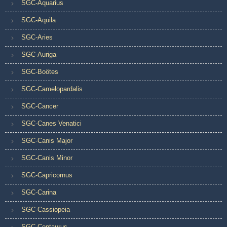
SGC-Aquarius
SGC-Aquila
SGC-Aries
SGC-Auriga
SGC-Boötes
SGC-Camelopardalis
SGC-Cancer
SGC-Canes Venatici
SGC-Canis Major
SGC-Canis Minor
SGC-Capricornus
SGC-Carina
SGC-Cassiopeia
SGC-Centaurus