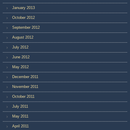
January 2013
October 2012
September 2012
August 2012
July 2012
June 2012
May 2012
December 2011
November 2011
October 2011
July 2011
May 2011
April 2011