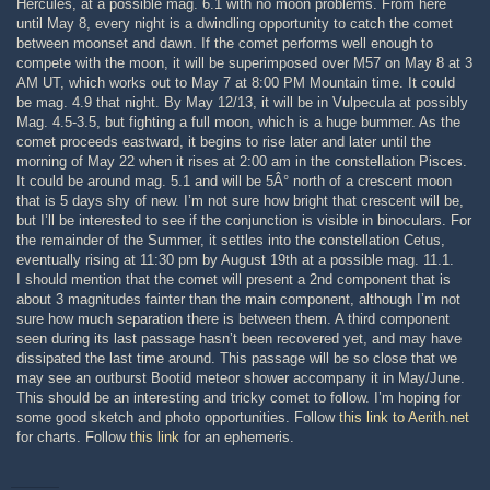
Hercules, at a possible mag. 6.1 with no moon problems. From here
until May 8, every night is a dwindling opportunity to catch the comet
between moonset and dawn. If the comet performs well enough to
compete with the moon, it will be superimposed over M57 on May 8 at 3
AM UT, which works out to May 7 at 8:00 PM Mountain time. It could
be mag. 4.9 that night. By May 12/13, it will be in Vulpecula at possibly
Mag. 4.5-3.5, but fighting a full moon, which is a huge bummer. As the
comet proceeds eastward, it begins to rise later and later until the
morning of May 22 when it rises at 2:00 am in the constellation Pisces.
It could be around mag. 5.1 and will be 5Â° north of a crescent moon
that is 5 days shy of new. I’m not sure how bright that crescent will be,
but I’ll be interested to see if the conjunction is visible in binoculars. For
the remainder of the Summer, it settles into the constellation Cetus,
eventually rising at 11:30 pm by August 19th at a possible mag. 11.1.
I should mention that the comet will present a 2nd component that is
about 3 magnitudes fainter than the main component, although I’m not
sure how much separation there is between them. A third component
seen during its last passage hasn’t been recovered yet, and may have
dissipated the last time around. This passage will be so close that we
may see an outburst Bootid meteor shower accompany it in May/June.
This should be an interesting and tricky comet to follow. I’m hoping for
some good sketch and photo opportunities. Follow
this link to Aerith.net
for charts. Follow
this link
for an ephemeris.