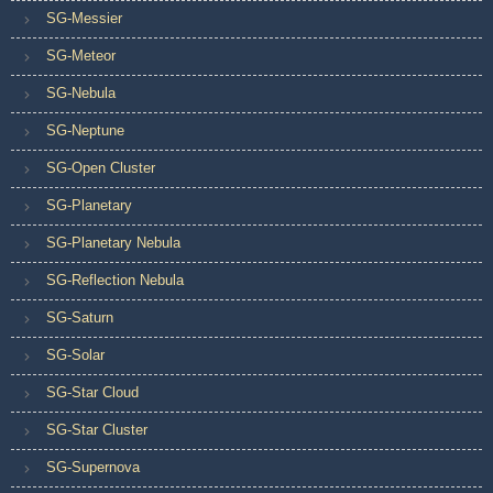
SG-Messier
SG-Meteor
SG-Nebula
SG-Neptune
SG-Open Cluster
SG-Planetary
SG-Planetary Nebula
SG-Reflection Nebula
SG-Saturn
SG-Solar
SG-Star Cloud
SG-Star Cluster
SG-Supernova