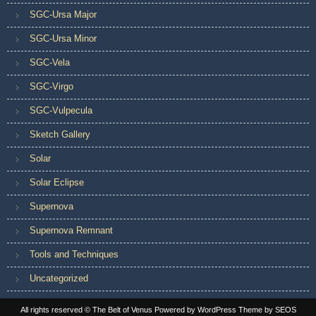
SGC-Ursa Major
SGC-Ursa Minor
SGC-Vela
SGC-Virgo
SGC-Vulpecula
Sketch Gallery
Solar
Solar Eclipse
Supernova
Supernova Remnant
Tools and Techniques
Uncategorized
All rights reserved © The Belt of Venus
Powered by WordPress
Theme by SEOS