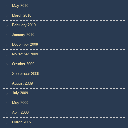
May 2010
March 2010
February 2010
January 2010
December 2009
November 2009
October 2009
September 2009
August 2009
July 2009
May 2009
April 2009
March 2009