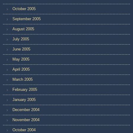
October 2005
September 2005
August 2005
July 2005
June 2005
May 2005
April 2005
March 2005
February 2005
January 2005
December 2004
November 2004
October 2004