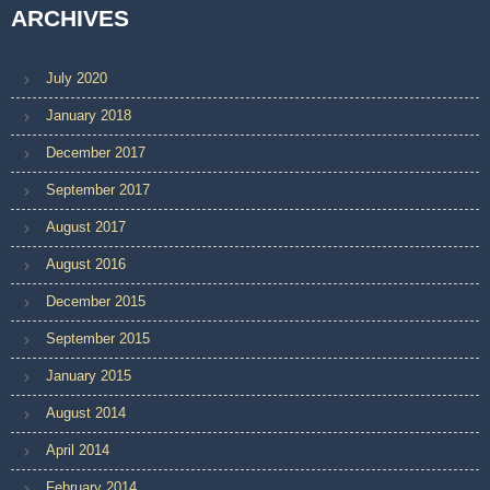
ARCHIVES
July 2020
January 2018
December 2017
September 2017
August 2017
August 2016
December 2015
September 2015
January 2015
August 2014
April 2014
February 2014