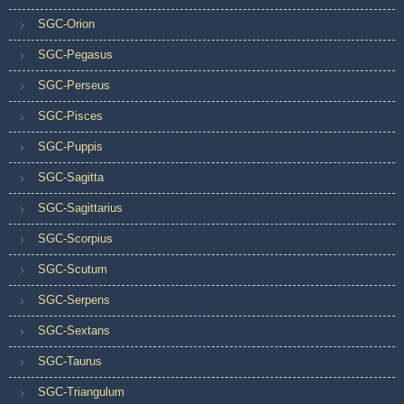
SGC-Orion
SGC-Pegasus
SGC-Perseus
SGC-Pisces
SGC-Puppis
SGC-Sagitta
SGC-Sagittarius
SGC-Scorpius
SGC-Scutum
SGC-Serpens
SGC-Sextans
SGC-Taurus
SGC-Triangulum