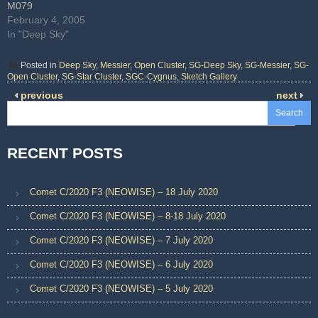
M079
February 4, 2005
In "Deep Sky"
Posted in
Deep Sky
,
Messier
,
Open Cluster
,
SG-Deep Sky
,
SG-Messier
,
SG-
Open Cluster
,
SG-Star Cluster
,
SGC-Cygnus
,
Sketch Gallery
previous
next
Search
RECENT POSTS
Comet C/2020 F3 (NEOWISE) – 18 July 2020
Comet C/2020 F3 (NEOWISE) – 8-18 July 2020
Comet C/2020 F3 (NEOWISE) – 7 July 2020
Comet C/2020 F3 (NEOWISE) – 6 July 2020
Comet C/2020 F3 (NEOWISE) – 5 July 2020