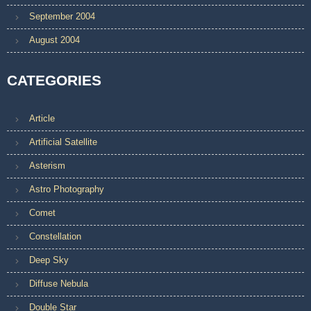
September 2004
August 2004
CATEGORIES
Article
Artificial Satellite
Asterism
Astro Photography
Comet
Constellation
Deep Sky
Diffuse Nebula
Double Star