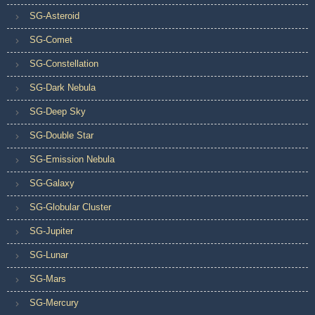
SG-Asteroid
SG-Comet
SG-Constellation
SG-Dark Nebula
SG-Deep Sky
SG-Double Star
SG-Emission Nebula
SG-Galaxy
SG-Globular Cluster
SG-Jupiter
SG-Lunar
SG-Mars
SG-Mercury