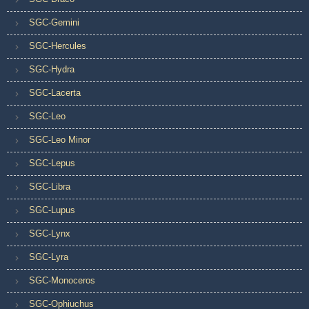
SGC-Gemini
SGC-Hercules
SGC-Hydra
SGC-Lacerta
SGC-Leo
SGC-Leo Minor
SGC-Lepus
SGC-Libra
SGC-Lupus
SGC-Lynx
SGC-Lyra
SGC-Monoceros
SGC-Ophiuchus