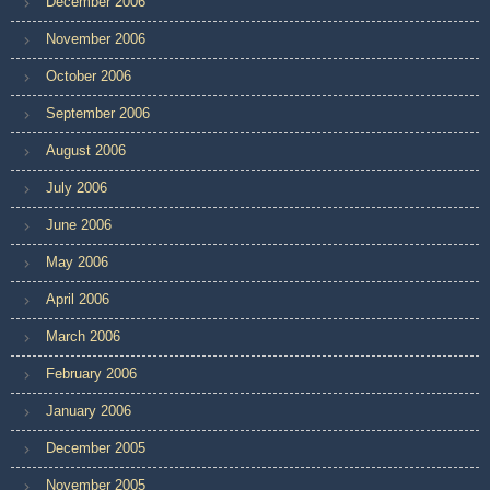
December 2006
November 2006
October 2006
September 2006
August 2006
July 2006
June 2006
May 2006
April 2006
March 2006
February 2006
January 2006
December 2005
November 2005