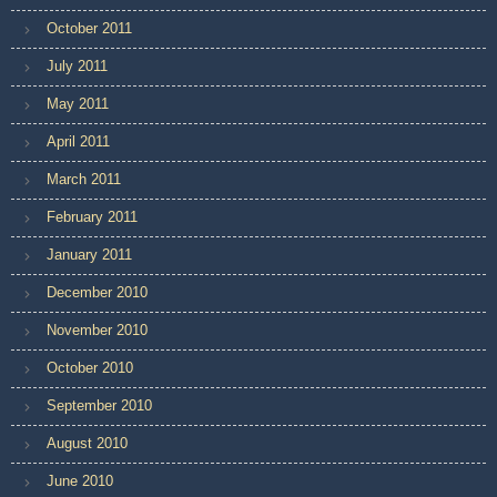
October 2011
July 2011
May 2011
April 2011
March 2011
February 2011
January 2011
December 2010
November 2010
October 2010
September 2010
August 2010
June 2010