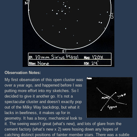
Observation Notes:
My first observation of this open cluster was
over a year ago, and happened before I was
putting more effort into my sketches. So I
decided to give it another go. It’s not a
spectacular cluster and doesn’t exactly pop
out of the Milky Way backdrop, but what it
lacks in beefiness, it makes up for in
geometry. It has a boxy, mechanical look to
it. The seeing wasn’t great (what’s new), and lots of glare from the
cement factory (what’s new x 2) were hosing down any hopes of
catching distinct positions of fainter member stars. There was a subtle