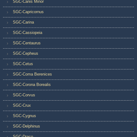
SGC-Canis Minor
SGC-Capricornus
SGC-Carina
SGC-Cassiopeia
SGC-Centaurus
SGC-Cepheus
SGC-Cetus
SGC-Coma Berenices
SGC-Corona Borealis
SGC-Corvus
SGC-Crux
SGC-Cygnus
SGC-Delphinus
SGC-Draco