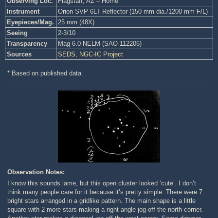
Observing Loc.
Flagstaff, AZ – Home
Instrument
Orion SVP 6LT Reflector (150 mm dia./1200 mm F/L)
Eyepieces/Mag.
25 mm (48X)
Seeing
2-3/10
Transparency
Mag 6.0 NELM (SAO 112206)
Sources
SEDS
,
NGC-IC Project
* Based on published data.
Observation Notes:
I know this sounds lame, but this open cluster looked ‘cute’. I don’t
think many people care for it because it’s pretty simple. There were 7
bright stars arranged in a gridlike pattern. The main shape is a little
square with 2 more stars making a right angle jog off the north corner.