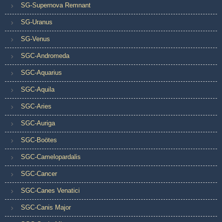
SG-Supernova Remnant
SG-Uranus
SG-Venus
SGC-Andromeda
SGC-Aquarius
SGC-Aquila
SGC-Aries
SGC-Auriga
SGC-Boötes
SGC-Camelopardalis
SGC-Cancer
SGC-Canes Venatici
SGC-Canis Major