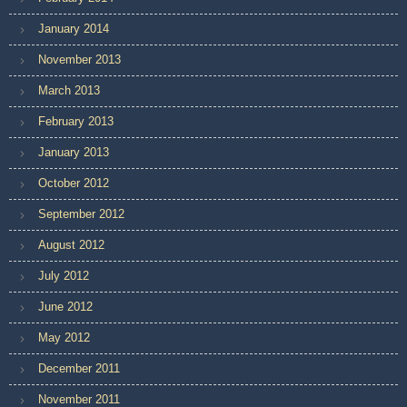
January 2014
November 2013
March 2013
February 2013
January 2013
October 2012
September 2012
August 2012
July 2012
June 2012
May 2012
December 2011
November 2011