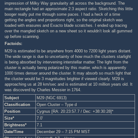
impression of Milky Way granularity all across the background. The
main rectangle had an approximate 2:3 aspect ratio. Sketching this little
booger really put me through some paces. I had a heck of a time
getting the angles and proportions right, so the original sketch was
loaded with erasures and Exacto blade scratches. I ended up tracing
over the mangled sketch on a new sheet so it wouldn’t look all gummed
up before scanning.
Factoids:
M29 is estimated to be anywhere from 4000 to 7200 light years distant.
The wide range is due to uncertainty of how much the clusters starlight
is being absorbed by intervening interstellar matter. The light from the
cluster is actually being polarized by this matter, which is apparently
1000 times denser around the cluster. It may absorb so much light that
the cluster would be 3 magnitudes brighter if viewed clearly. M29 is
approaching us at 28 km/sec and is estimated at 10 million years old. It
was discoverd by Charles Messier in 1764.
Subject
M29 (NGC 6913)
Classification
Open Cluster – Type d
Position
Cygnus [RA: 20:23:57.7 / Dec: +38:30:28]*
Size*
7.0′
Brightness*
7.1
Date/Time
December 29 – 7:15 PM MST