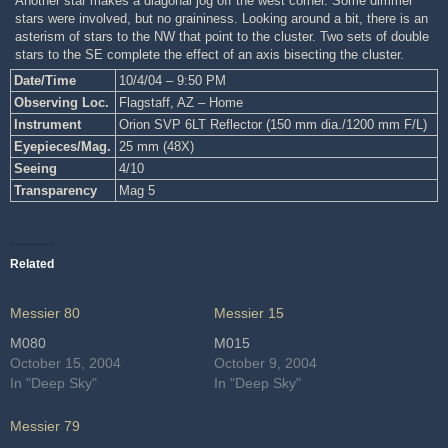
Another star makes a diagonal jog off the west corner. Some dimmer
stars were involved, but no graininess. Looking around a bit, there is an
asterism of stars to the NW that point to the cluster. Two sets of double
stars to the SE complete the effect of an axis bisecting the cluster.
Date/Time
10/4/04 – 9:50 PM
Observing Loc.
Flagstaff, AZ – Home
Instrument
Orion SVP 6LT Reflector (150 mm dia./1200 mm F/L)
Eyepieces/Mag.
25 mm (48X)
Seeing
4/10
Transparency
Mag 5
Related
Messier 80
Messier 15
M080
M015
October 15, 2004
October 9, 2004
In "Deep Sky"
In "Deep Sky"
Messier 79