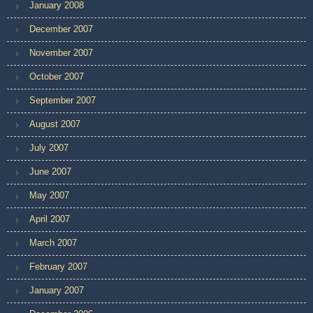
January 2008
December 2007
November 2007
October 2007
September 2007
August 2007
July 2007
June 2007
May 2007
April 2007
March 2007
February 2007
January 2007