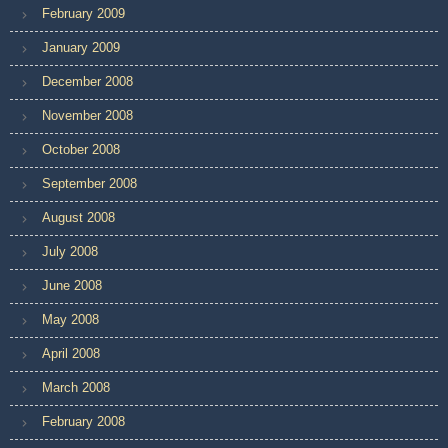
February 2009
January 2009
December 2008
November 2008
October 2008
September 2008
August 2008
July 2008
June 2008
May 2008
April 2008
March 2008
February 2008