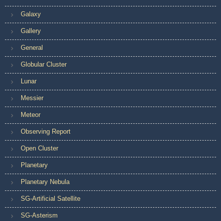
Galaxy
Gallery
General
Globular Cluster
Lunar
Messier
Meteor
Observing Report
Open Cluster
Planetary
Planetary Nebula
SG-Artificial Satellite
SG-Asterism