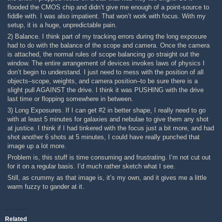
flooded the CMOS chip and didn’t give me enough of a point-source to
fiddle with. I was also impatient. That won’t work with focus. With my
setup, it is a huge, unpredictable pain.
2) Balance. I think part of my tracking errors during the long exposure
had to do with the balance of the scope and camera. Once the camera
is attached, the normal rules of scope balancing go straight out the
window. The entire arrangement of devices invokes laws of physics I
don’t begin to understand. I just need to mess with the position of all
objects–scope, weights, and camera position–to be sure there is a
slight pull AGAINST the drive. I think it was PUSHING with the drive
last time or flopping somewhere in between.
3) Long Exposures. If I can get #2 in better shape, I really need to go
with at least 5 minutes for galaxies and nebulae to give them any shot
at justice. I think if I had tinkered with the focus just a bit more, and had
shot another 6 shots at 5 minutes, I could have really punched that
image up a lot more.
Problem is, this stuff is time consuming and frustrating. I’m not cut out
for it on a regular basis. I’d much rather sketch what I see.
Still, as crummy as that image is, it’s my own, and it gives me a little
warm fuzzy to gander at it.
Related