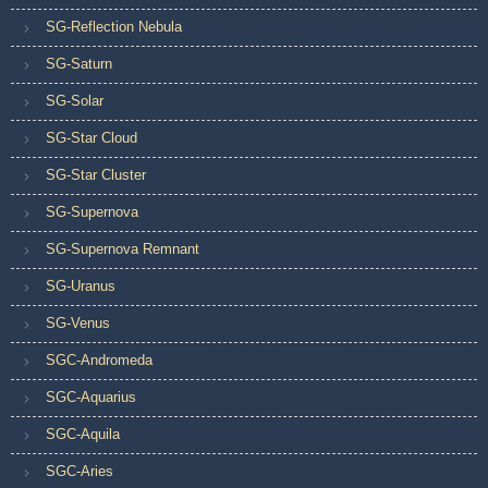
SG-Reflection Nebula
SG-Saturn
SG-Solar
SG-Star Cloud
SG-Star Cluster
SG-Supernova
SG-Supernova Remnant
SG-Uranus
SG-Venus
SGC-Andromeda
SGC-Aquarius
SGC-Aquila
SGC-Aries