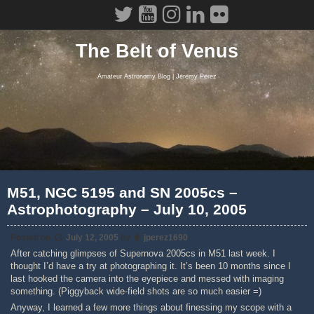
Skip
to
content
The Belt of Venus
Amateur Astronomy Blog | Jeremy Perez
M51, NGC 5195 and SN 2005cs –
Astrophotography – July 10, 2005
Posted on
July 12, 2005
by
jperez1690
After catching glimpses of Supernova 2005cs in M51 last week. I
thought I’d have a try at photographing it. It’s been 10 months since I
last hooked the camera into the eyepiece and messed with imaging
something. (Piggyback wide-field shots are so much easier =)
Anyway, I learned a few more things about finessing my scope with a