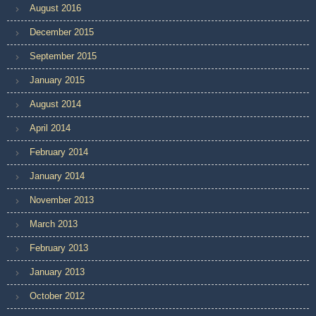
August 2016
December 2015
September 2015
January 2015
August 2014
April 2014
February 2014
January 2014
November 2013
March 2013
February 2013
January 2013
October 2012