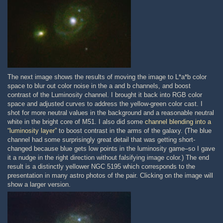
The next image shows the results of moving the image to L*a*b color
space to blur out color noise in the a and b channels, and boost
contrast of the Luminosity channel. I brought it back into RGB color
space and adjusted curves to address the yellow-green color cast. I
shot for more neutral values in the background and a reasonable neutral
white in the bright core of M51. I also did some
channel blending into a
“luminosity layer”
to boost contrast in the arms of the galaxy. (The blue
channel had some surprisingly great detail that was getting short-
changed because blue gets low points in the luminosity game–so I gave
it a nudge in the right direction without falsifying image color.) The end
result is a distinctly yellower NGC 5195 which corresponds to the
presentation in many astro photos of the pair. Clicking on the image will
show a larger version.