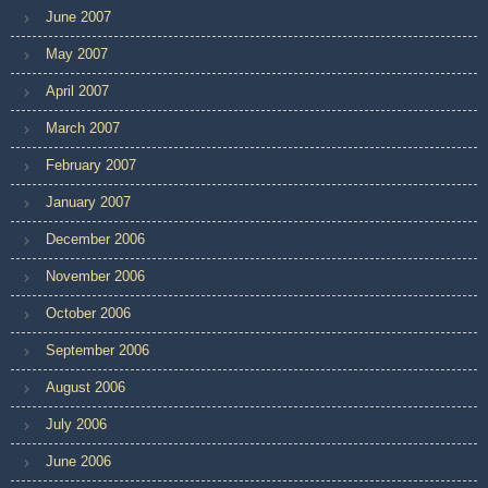
June 2007
May 2007
April 2007
March 2007
February 2007
January 2007
December 2006
November 2006
October 2006
September 2006
August 2006
July 2006
June 2006