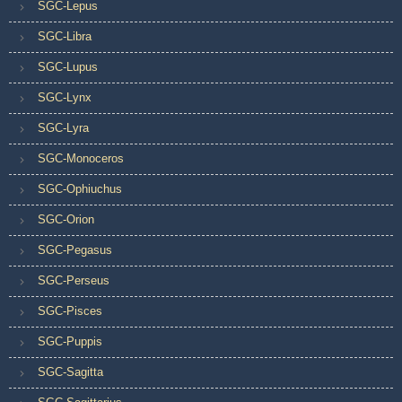
SGC-Lepus
SGC-Libra
SGC-Lupus
SGC-Lynx
SGC-Lyra
SGC-Monoceros
SGC-Ophiuchus
SGC-Orion
SGC-Pegasus
SGC-Perseus
SGC-Pisces
SGC-Puppis
SGC-Sagitta