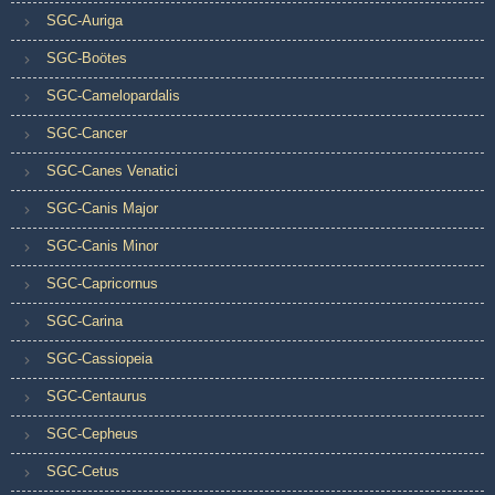
SGC-Auriga
SGC-Boötes
SGC-Camelopardalis
SGC-Cancer
SGC-Canes Venatici
SGC-Canis Major
SGC-Canis Minor
SGC-Capricornus
SGC-Carina
SGC-Cassiopeia
SGC-Centaurus
SGC-Cepheus
SGC-Cetus