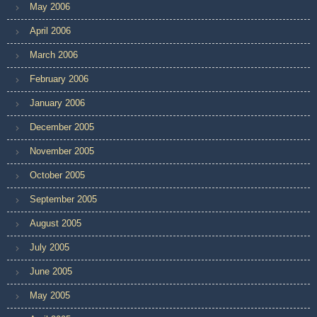
May 2006
April 2006
March 2006
February 2006
January 2006
December 2005
November 2005
October 2005
September 2005
August 2005
July 2005
June 2005
May 2005