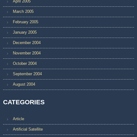
April 2005
March 2005
February 2005
January 2005
December 2004
November 2004
October 2004
September 2004
August 2004
CATEGORIES
Article
Artificial Satellite