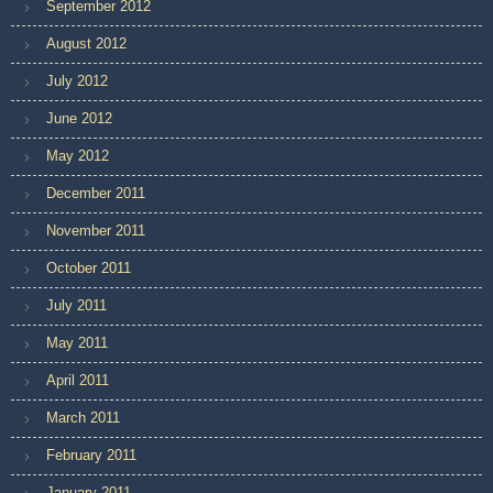
September 2012
August 2012
July 2012
June 2012
May 2012
December 2011
November 2011
October 2011
July 2011
May 2011
April 2011
March 2011
February 2011
January 2011