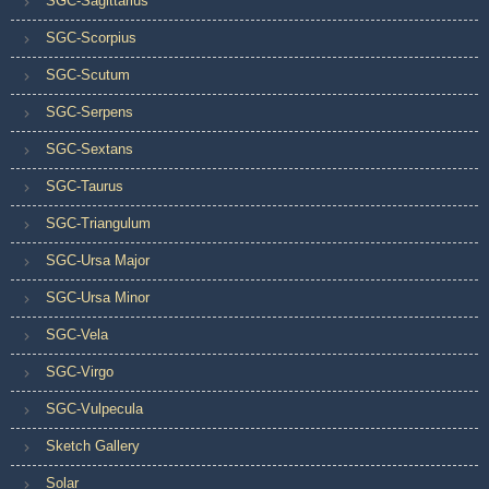
SGC-Sagittarius
SGC-Scorpius
SGC-Scutum
SGC-Serpens
SGC-Sextans
SGC-Taurus
SGC-Triangulum
SGC-Ursa Major
SGC-Ursa Minor
SGC-Vela
SGC-Virgo
SGC-Vulpecula
Sketch Gallery
Solar