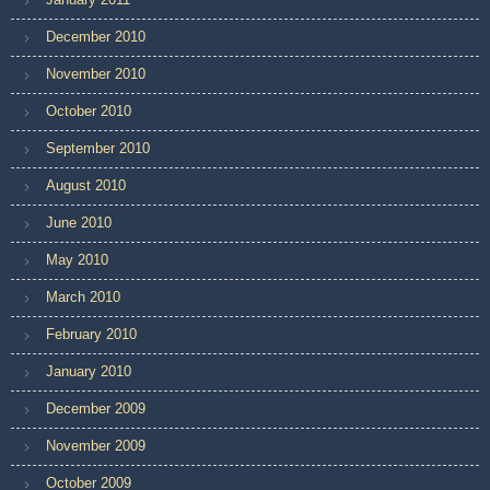
December 2010
November 2010
October 2010
September 2010
August 2010
June 2010
May 2010
March 2010
February 2010
January 2010
December 2009
November 2009
October 2009