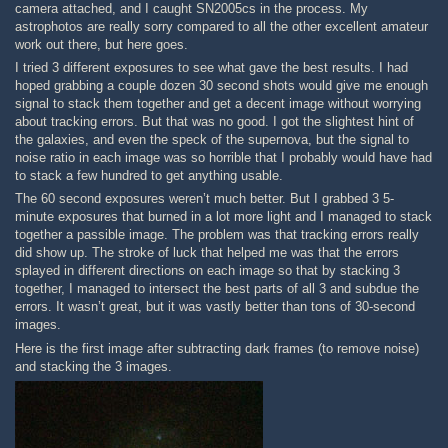
camera attached, and I caught SN2005cs in the process. My
astrophotos are really sorry compared to all the other excellent amateur
work out there, but here goes.
I tried 3 different exposures to see what gave the best results. I had
hoped grabbing a couple dozen 30 second shots would give me enough
signal to stack them together and get a decent image without worrying
about tracking errors. But that was no good. I got the slightest hint of
the galaxies, and even the speck of the supernova, but the signal to
noise ratio in each image was so horrible that I probably would have had
to stack a few hundred to get anything usable.
The 60 second exposures weren’t much better. But I grabbed 3 5-
minute exposures that burned in a lot more light and I managed to stack
together a passible image. The problem was that tracking errors really
did show up. The stroke of luck that helped me was that the errors
splayed in different directions on each image so that by stacking 3
together, I managed to intersect the best parts of all 3 and subdue the
errors. It wasn’t great, but it was vastly better than tons of 30-second
images.
Here is the first image after subtracting dark frames (to remove noise)
and stacking the 3 images.