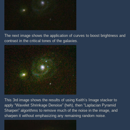
The next image shows the application of curves to boost brightness and
contrast in the critical tones of the galaxies.
This 3rd image shows the results of using Keith’s Image stacker to
apply “Wavelet Shrinkage Denoise” (heh), then “Laplacian Pyramid
Sharpen” algorithms to remove much of the noise in the image, and
sharpen it without emphasizing any remaining random noise.