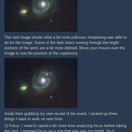
This last image shows what a bit more judicious sharpening was able to
do for the image. Some of the dark lanes running through the bright
portions of the arms are a bit more defined. Move your mouse over the
image to see the position of the supernova.
Aside from grabbing my own record of the event, I picked up three
things I want to work on next time.
1) Focus. I need to spend a bit more time analyzing focus before taking
the shot. I prepped focus on a star that was way too bright. So it