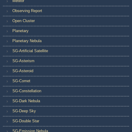
Meteor
Observing Report
Open Cluster
Planetary
Planetary Nebula
SG-Artificial Satellite
SG-Asterism
SG-Asteroid
SG-Comet
SG-Constellation
SG-Dark Nebula
SG-Deep Sky
SG-Double Star
SG-Emission Nebula