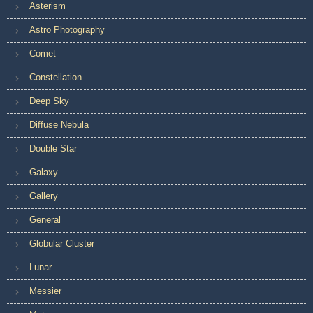
Asterism
Astro Photography
Comet
Constellation
Deep Sky
Diffuse Nebula
Double Star
Galaxy
Gallery
General
Globular Cluster
Lunar
Messier