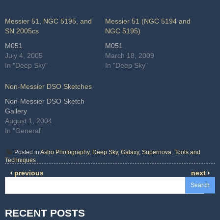
Messier 51, NGC 5195, and
Messier 51 (NGC 5194 and
SN 2005cs
NGC 5195)
M051
M051
July 4, 2005
March 18, 2009
In "Deep Sky"
In "Deep Sky"
Non-Messier DSO Sketches
Non-Messier DSO Sketch
Gallery
August 1, 2004
In "General"
Posted in
Astro Photography
,
Deep Sky
,
Galaxy
,
Supernova
,
Tools and
Techniques
previous
next
Search
RECENT POSTS