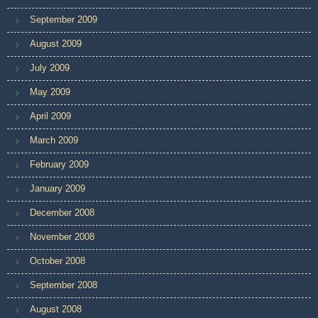
September 2009
August 2009
July 2009
May 2009
April 2009
March 2009
February 2009
January 2009
December 2008
November 2008
October 2008
September 2008
August 2008