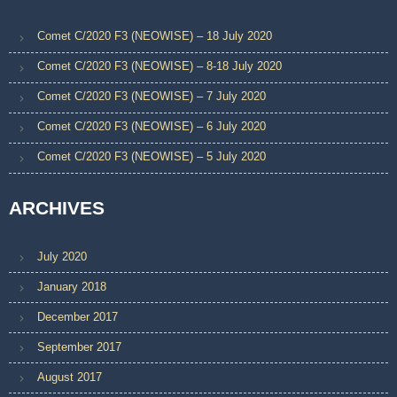
Comet C/2020 F3 (NEOWISE) – 18 July 2020
Comet C/2020 F3 (NEOWISE) – 8-18 July 2020
Comet C/2020 F3 (NEOWISE) – 7 July 2020
Comet C/2020 F3 (NEOWISE) – 6 July 2020
Comet C/2020 F3 (NEOWISE) – 5 July 2020
ARCHIVES
July 2020
January 2018
December 2017
September 2017
August 2017