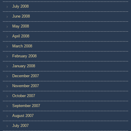
July 2008
June 2008
May 2008
April 2008
March 2008
February 2008
January 2008
December 2007
November 2007
October 2007
September 2007
August 2007
July 2007