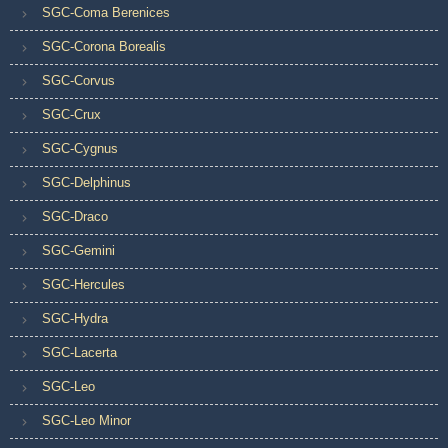
SGC-Coma Berenices
SGC-Corona Borealis
SGC-Corvus
SGC-Crux
SGC-Cygnus
SGC-Delphinus
SGC-Draco
SGC-Gemini
SGC-Hercules
SGC-Hydra
SGC-Lacerta
SGC-Leo
SGC-Leo Minor