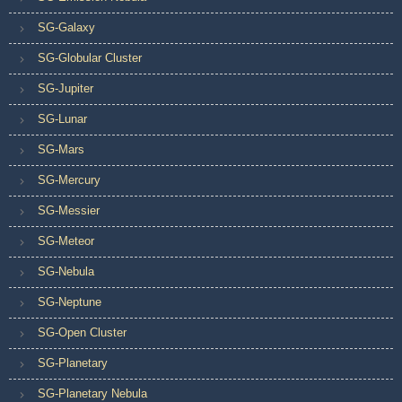
SG-Galaxy
SG-Globular Cluster
SG-Jupiter
SG-Lunar
SG-Mars
SG-Mercury
SG-Messier
SG-Meteor
SG-Nebula
SG-Neptune
SG-Open Cluster
SG-Planetary
SG-Planetary Nebula