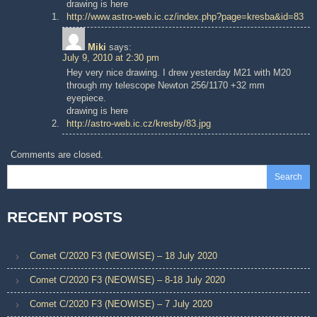
drawing is here
http://www.astro-web.ic.cz/index.php?page=kresba&id=83
Miki
says:
July 9, 2010 at 2:30 pm
Hey very nice drawing. I drew yesterday M21 with M20
through my telescope Newton 256/1170 +32 mm
eyepiece.
drawing is here
http://astro-web.ic.cz/kresby/83.jpg
Comments are closed.
Search
RECENT POSTS
Comet C/2020 F3 (NEOWISE) – 18 July 2020
Comet C/2020 F3 (NEOWISE) – 8-18 July 2020
Comet C/2020 F3 (NEOWISE) – 7 July 2020