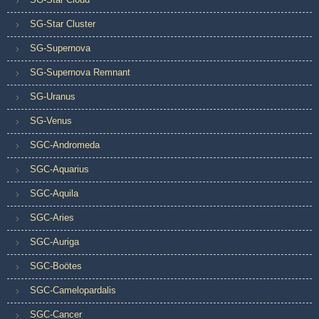
SG-Star Cluster
SG-Supernova
SG-Supernova Remnant
SG-Uranus
SG-Venus
SGC-Andromeda
SGC-Aquarius
SGC-Aquila
SGC-Aries
SGC-Auriga
SGC-Boötes
SGC-Camelopardalis
SGC-Cancer