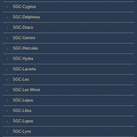
SGC-Cygnus
SGC-Delphinus
SGC-Draco
SGC-Gemini
SGC-Hercules
SGC-Hydra
SGC-Lacerta
SGC-Leo
SGC-Leo Minor
SGC-Lepus
SGC-Libra
SGC-Lupus
SGC-Lynx