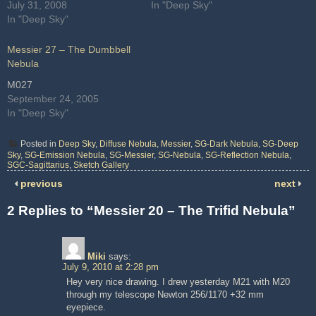
July 31, 2008
In "Deep Sky"
In "Deep Sky"
Messier 27 – The Dumbbell
Nebula
M027
September 24, 2005
In "Deep Sky"
Posted in
Deep Sky
,
Diffuse Nebula
,
Messier
,
SG-Dark Nebula
,
SG-Deep
Sky
,
SG-Emission Nebula
,
SG-Messier
,
SG-Nebula
,
SG-Reflection Nebula
,
SGC-Sagittarius
,
Sketch Gallery
previous
next
2 Replies to “Messier 20 – The Trifid Nebula”
Miki
says:
July 9, 2010 at 2:28 pm
Hey very nice drawing. I drew yesterday M21 with M20
through my telescope Newton 256/1170 +32 mm
eyepiece.