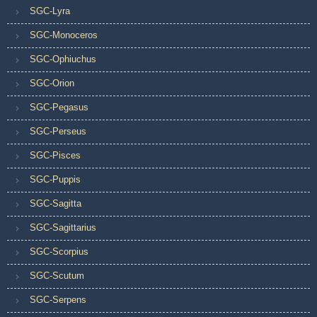
SGC-Lyra
SGC-Monoceros
SGC-Ophiuchus
SGC-Orion
SGC-Pegasus
SGC-Perseus
SGC-Pisces
SGC-Puppis
SGC-Sagitta
SGC-Sagittarius
SGC-Scorpius
SGC-Scutum
SGC-Serpens