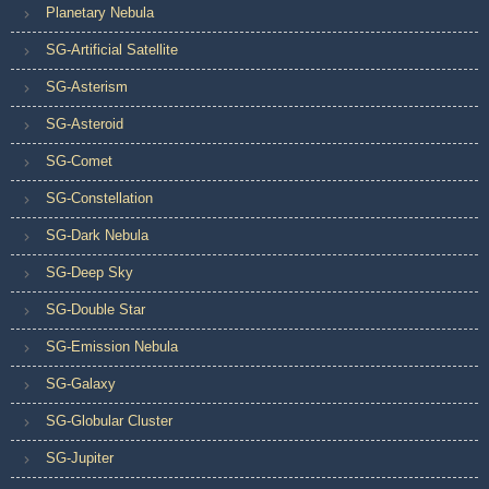
Planetary Nebula
SG-Artificial Satellite
SG-Asterism
SG-Asteroid
SG-Comet
SG-Constellation
SG-Dark Nebula
SG-Deep Sky
SG-Double Star
SG-Emission Nebula
SG-Galaxy
SG-Globular Cluster
SG-Jupiter