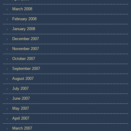
March 2008
February 2008
January 2008
December 2007
November 2007
October 2007
September 2007
August 2007
July 2007
June 2007
May 2007
April 2007
March 2007