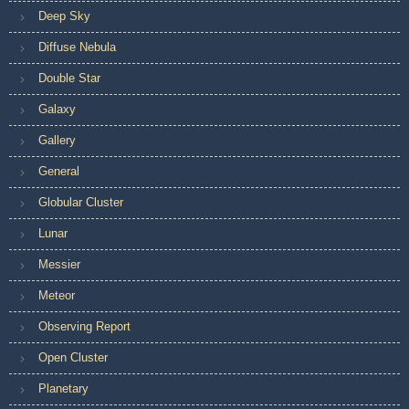
Deep Sky
Diffuse Nebula
Double Star
Galaxy
Gallery
General
Globular Cluster
Lunar
Messier
Meteor
Observing Report
Open Cluster
Planetary