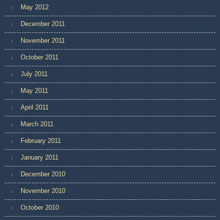
May 2012
December 2011
November 2011
October 2011
July 2011
May 2011
April 2011
March 2011
February 2011
January 2011
December 2010
November 2010
October 2010