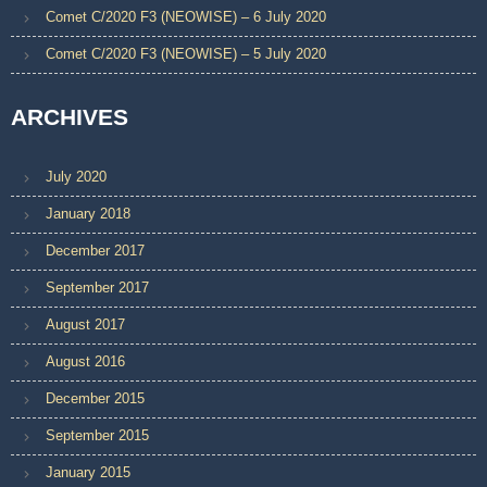
Comet C/2020 F3 (NEOWISE) – 6 July 2020
Comet C/2020 F3 (NEOWISE) – 5 July 2020
ARCHIVES
July 2020
January 2018
December 2017
September 2017
August 2017
August 2016
December 2015
September 2015
January 2015