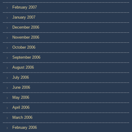
February 2007
January 2007
December 2006
November 2006
October 2006
September 2006
August 2006
July 2006
June 2006
May 2006
April 2006
March 2006
February 2006