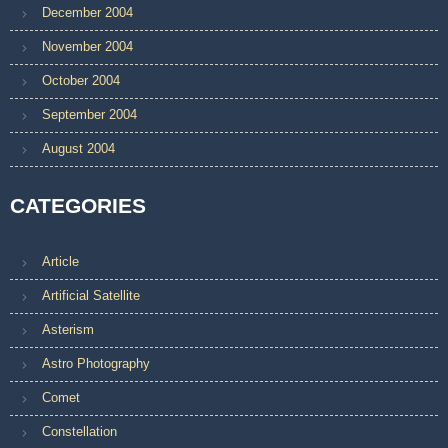
December 2004
November 2004
October 2004
September 2004
August 2004
CATEGORIES
Article
Artificial Satellite
Asterism
Astro Photography
Comet
Constellation