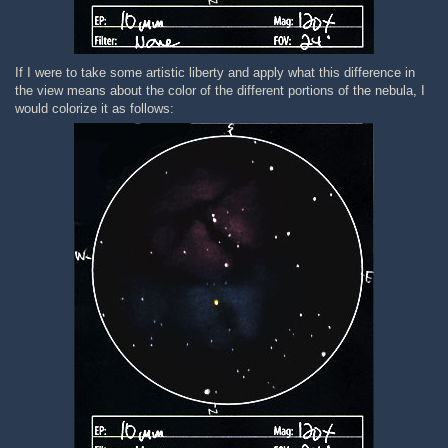
If I were to take some artistic liberty and apply what this difference in
the view means about the color of the different portions of the nebula, I
would colorize it as follows: