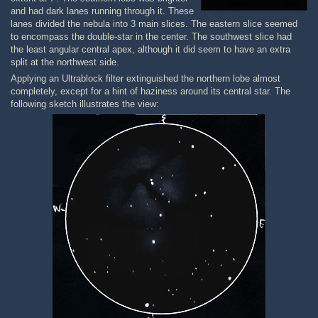
and had dark lanes running through it. These
lanes divided the nebula into 3 main slices. The eastern slice seemed
to encompass the double-star in the center. The southwest slice had
the least angular central apex, although it did seem to have an extra
split at the northwest side.
Applying an Ultrablock filter extinguished the northern lobe almost
completely, except for a hint of haziness around its central star. The
following sketch illustrates the view: