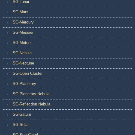
SG-Lunar
SG-Mars
SG-Mercury
SG-Messier
SG-Meteor
SG-Nebula
SG-Neptune
SG-Open Cluster
SG-Planetary
SG-Planetary Nebula
SG-Reflection Nebula
SG-Saturn
SG-Solar
SG-Star Cloud