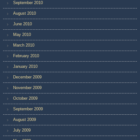
September 2010
August 2010
June 2010
May 2010
March 2010
February 2010
January 2010
December 2009
November 2009
October 2009
September 2009
August 2009
July 2009