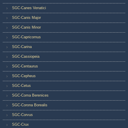
SGC-Canes Venatici
SGC-Canis Major
SGC-Canis Minor
SGC-Capricornus
SGC-Carina
SGC-Cassiopeia
SGC-Centaurus
SGC-Cepheus
SGC-Cetus
SGC-Coma Berenices
SGC-Corona Borealis
SGC-Corvus
SGC-Crux