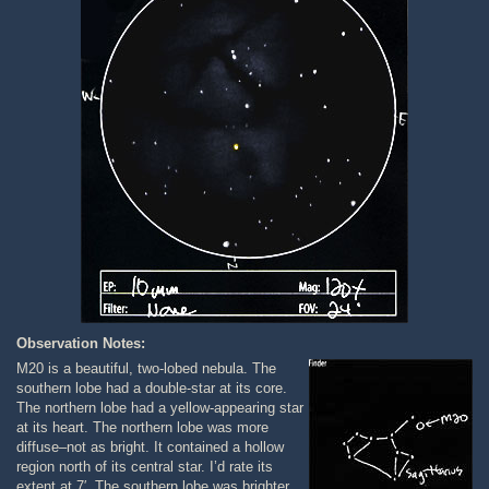
Observation Notes:
M20 is a beautiful, two-lobed nebula. The
southern lobe had a double-star at its core.
The northern lobe had a yellow-appearing star
at its heart. The northern lobe was more
diffuse–not as bright. It contained a hollow
region north of its central star. I’d rate its
extent at 7′. The southern lobe was brighter