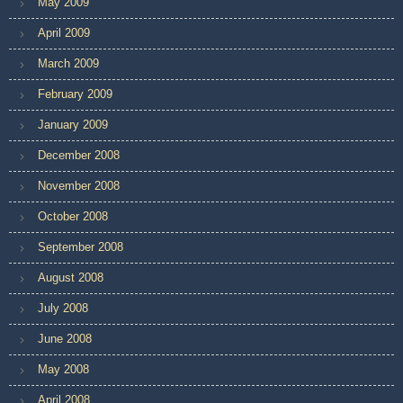
May 2009
April 2009
March 2009
February 2009
January 2009
December 2008
November 2008
October 2008
September 2008
August 2008
July 2008
June 2008
May 2008
April 2008