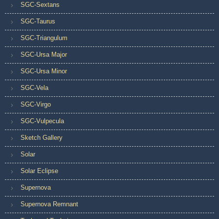
SGC-Sextans
SGC-Taurus
SGC-Triangulum
SGC-Ursa Major
SGC-Ursa Minor
SGC-Vela
SGC-Virgo
SGC-Vulpecula
Sketch Gallery
Solar
Solar Eclipse
Supernova
Supernova Remnant