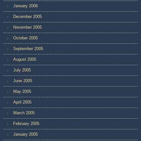
January 2006
December 2005
November 2005
October 2005
September 2005
August 2005
July 2005
June 2005
May 2005
April 2005
March 2005
February 2005
January 2005