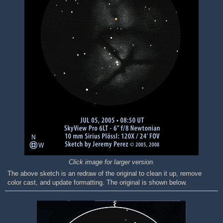
Click image for larger version.
The above sketch is an redraw of the original to clean it up, remove
color cast, and update formatting. The original is shown below.