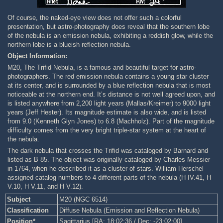
Of course, the naked-eye view does not offer such a colorful
presentation, but astro-photography does reveal that the southern lobe
of the nebula is an emission nebula, exhibiting a reddish glow, while the
northern lobe is a blueish reflection nebula.
Object Information:
M20, The Trifid Nebula, is a famous and beautiful target for astro-
photographers. The red emission nebula contains a young star cluster
at its center, and is surrounded by a blue reflection nebula that is most
noticeable at the northern end. It’s distance is not well agreed upon, and
is listed anywhere from 2,200 light years (Mallas/Kreimer) to 9000 light
years (Jeff Hester). Its magnitude estimate is also wide, and is listed
from 9.0 (Kenneth Glyn Jones) to 6.8 (Machholz). Part of the magnitude
difficulty comes from the very bright triple-star system at the heart of
the nebula.
The dark nebula that crosses the Trifid was cataloged by Barnard and
listed as B 85. The object was originally cataloged by Charles Messier
in 1764, when he described it as a cluster of stars. William Herschel
assigned catalog numbers to 4 different parts of the nebula (H IV.41, H
V.10, H V.11, and H V.12).
Subject
M20 (NGC 6514)
Classification
Diffuse Nebula (Emission and Reflection Nebula)
Position*
Sagittarius [RA: 18:02:36 / Dec: -23:02:00]