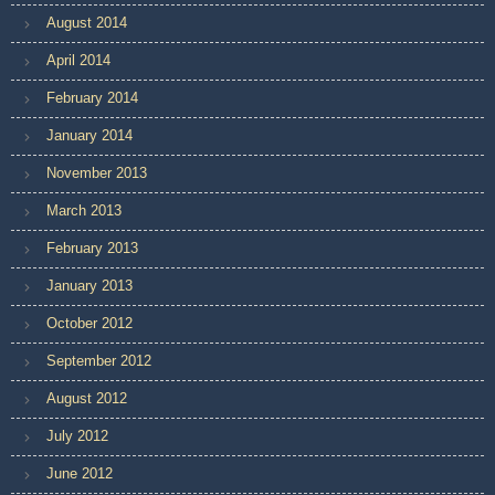
August 2014
April 2014
February 2014
January 2014
November 2013
March 2013
February 2013
January 2013
October 2012
September 2012
August 2012
July 2012
June 2012