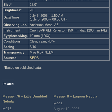
Size*
28.0′
Brightness*
9.0
July 5, 2005 – 1:50 AM
Date/Time
(July 5, 2005 – 08:50 UT)
Observing Loc.
Anderson Mesa, AZ
Instrument
Orion SVP 6LT Reflector (150 mm dia./1200 mm F/L)
Eyepieces/Mag.
10 mm (120X)
Conditions
Clear, calm, 48°F
Seeing
3/10
Transparency
Mag 6.5+ NELM
Sources
SEDS
*Based on published data.
Related
Messier 76 – Little Dumbbell
Messier 8 – Lagoon Nebula
Nebula
M008
M076
August 19, 2006