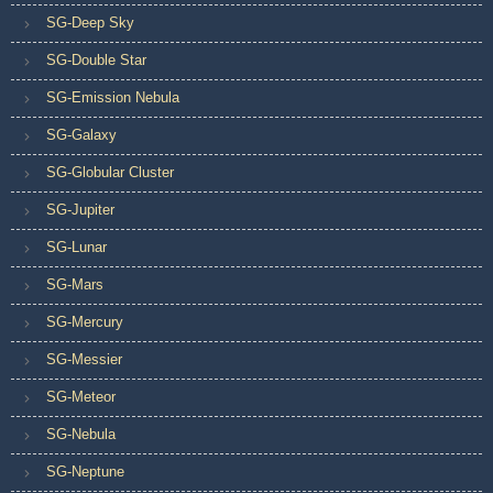
SG-Deep Sky
SG-Double Star
SG-Emission Nebula
SG-Galaxy
SG-Globular Cluster
SG-Jupiter
SG-Lunar
SG-Mars
SG-Mercury
SG-Messier
SG-Meteor
SG-Nebula
SG-Neptune