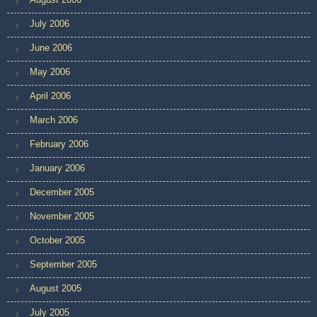
July 2006
June 2006
May 2006
April 2006
March 2006
February 2006
January 2006
December 2005
November 2005
October 2005
September 2005
August 2005
July 2005