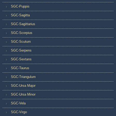
SGC-Puppis
SGC-Sagitta
SGC-Sagittarius
SGC-Scorpius
SGC-Scutum
SGC-Serpens
SGC-Sextans
SGC-Taurus
SGC-Triangulum
SGC-Ursa Major
SGC-Ursa Minor
SGC-Vela
SGC-Virgo