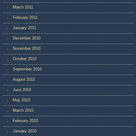
March 2011
February 2011
January 2011
December 2010
November 2010
October 2010
September 2010
August 2010
June 2010
May 2010
March 2010
February 2010
January 2010