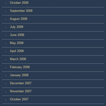
October 2008
September 2008
August 2008
July 2008
June 2008
May 2008
April 2008
March 2008
February 2008
January 2008
December 2007
November 2007
October 2007