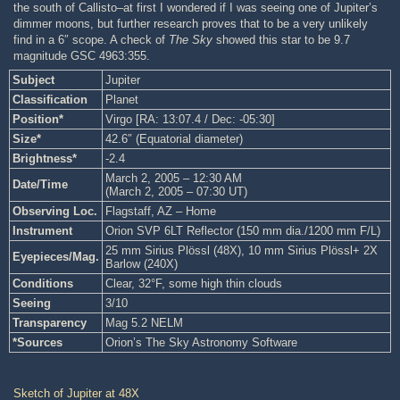
the south of Callisto–at first I wondered if I was seeing one of Jupiter’s
dimmer moons, but further research proves that to be a very unlikely
find in a 6″ scope. A check of
The Sky
showed this star to be 9.7
magnitude GSC 4963:355.
Subject
Jupiter
Classification
Planet
Position*
Virgo [RA: 13:07.4 / Dec: -05:30]
Size*
42.6″ (Equatorial diameter)
Brightness*
-2.4
March 2, 2005 – 12:30 AM
Date/Time
(March 2, 2005 – 07:30 UT)
Observing Loc.
Flagstaff, AZ – Home
Instrument
Orion SVP 6LT Reflector (150 mm dia./1200 mm F/L)
25 mm Sirius Plössl (48X), 10 mm Sirius Plössl+ 2X
Eyepieces/Mag.
Barlow (240X)
Conditions
Clear, 32°F, some high thin clouds
Seeing
3/10
Transparency
Mag 5.2 NELM
*Sources
Orion’s The Sky Astronomy Software
Sketch of Jupiter at 48X