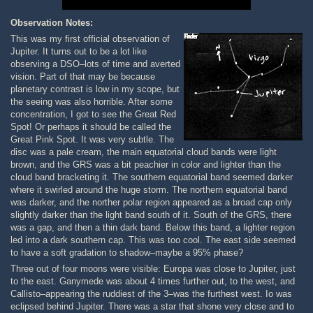
Observation Notes:
This was my first official observation of
Jupiter. It turns out to be a lot like
observing a DSO–lots of time and averted
vision. Part of that may be because
planetary contrast is low in my scope, but
the seeing was also horrible. After some
concentration, I got to see the Great Red
Spot! Or perhaps it should be called the
Great Pink Spot. It was very subtle. The
disc was a pale cream, the main equatorial cloud bands were light
brown, and the GRS was a bit peachier in color and lighter than the
cloud band bracketing it. The southern equatorial band seemed darker
where it swirled around the huge storm. The northern equatorial band
was darker, and the norther polar region appeared as a broad cap only
slightly darker than the light band south of it. South of the GRS, there
was a gap, and then a thin dark band. Below this band, a lighter region
led into a dark southern cap. This was too cool. The east side seemed
to have a soft gradation to shadow–maybe a 95% phase?
Three out of four moons were visible: Europa was close to Jupiter, just
to the east. Ganymede was about 4 times further out, to the west, and
Callisto–appearing the ruddiest of the 3–was the furthest west. Io was
eclipsed behind Jupiter. There was a star that shone very close and to