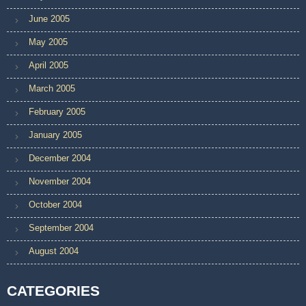
June 2005
May 2005
April 2005
March 2005
February 2005
January 2005
December 2004
November 2004
October 2004
September 2004
August 2004
CATEGORIES