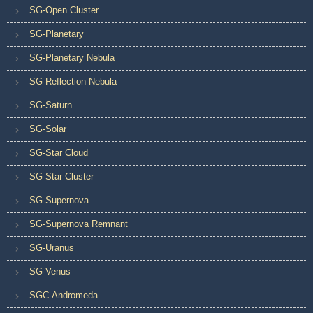
SG-Open Cluster
SG-Planetary
SG-Planetary Nebula
SG-Reflection Nebula
SG-Saturn
SG-Solar
SG-Star Cloud
SG-Star Cluster
SG-Supernova
SG-Supernova Remnant
SG-Uranus
SG-Venus
SGC-Andromeda