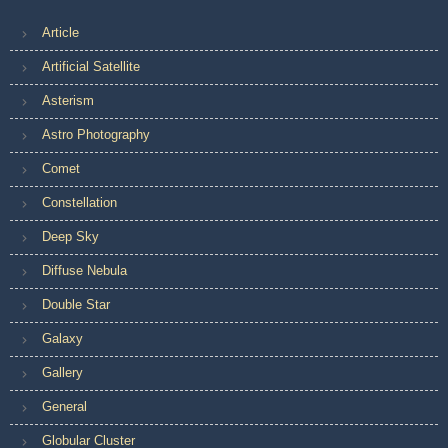
Article
Artificial Satellite
Asterism
Astro Photography
Comet
Constellation
Deep Sky
Diffuse Nebula
Double Star
Galaxy
Gallery
General
Globular Cluster