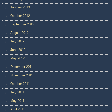
January 2013
October 2012
September 2012
August 2012
July 2012
June 2012
May 2012
December 2011
November 2011
October 2011
July 2011
May 2011
April 2011