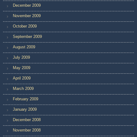
December 2009
November 2009
October 2009
September 2009
August 2009
July 2009
May 2009
April 2009
March 2009
February 2009
January 2009
December 2008
November 2008