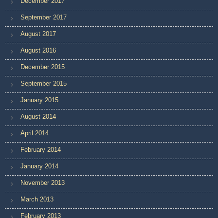
December 2017
September 2017
August 2017
August 2016
December 2015
September 2015
January 2015
August 2014
April 2014
February 2014
January 2014
November 2013
March 2013
February 2013