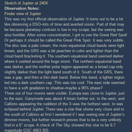
Sketch of Jupiter at 240X
Observation Notes:
Finder view of Jupiter
This was my first official observation of Jupiter. It turns out to be a lot
like observing a DSO–lots of time and averted vision. Part of that may
be because planetary contrast is low in my scope, but the seeing was
also horrible. After some concentration, I got to see the Great Red Spot!
Or perhaps it should be called the Great Pink Spot. It was very subtle.
The disc was a pale cream, the main equatorial cloud bands were light
brown, and the GRS was a bit peachier in color and lighter than the
cloud band bracketing it. The southern equatorial band seemed darker
where it swirled around the huge storm. The northern equatorial band
was darker, and the norther polar region appeared as a broad cap only
slightly darker than the light band south of it. South of the GRS, there
was a gap, and then a thin dark band. Below this band, a lighter region
led into a dark southern cap. This was too cool. The east side seemed
to have a soft gradation to shadow–maybe a 95% phase?
Three out of four moons were visible: Europa was close to Jupiter, just
to the east. Ganymede was about 4 times further out, to the west, and
Callisto–appearing the ruddiest of the 3–was the furthest west. Io was
eclipsed behind Jupiter. There was a star that shone very close and to
the south of Callisto–at first I wondered if I was seeing one of Jupiter’s
dimmer moons, but further research proves that to be a very unlikely
find in a 6″ scope. A check of
The Sky
showed this star to be 9.7
magnitude GSC 4963:355.