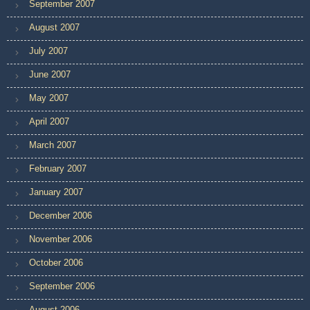
September 2007
August 2007
July 2007
June 2007
May 2007
April 2007
March 2007
February 2007
January 2007
December 2006
November 2006
October 2006
September 2006
August 2006