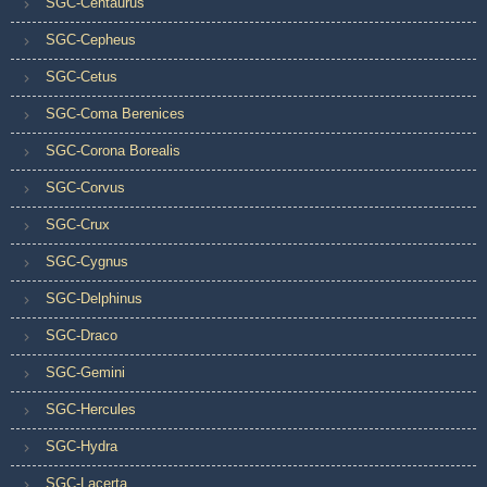
SGC-Centaurus
SGC-Cepheus
SGC-Cetus
SGC-Coma Berenices
SGC-Corona Borealis
SGC-Corvus
SGC-Crux
SGC-Cygnus
SGC-Delphinus
SGC-Draco
SGC-Gemini
SGC-Hercules
SGC-Hydra
SGC-Lacerta