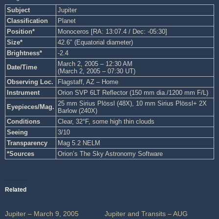
Subject
Jupiter
Classification
Planet
Position*
Monoceros [RA: 13:07.4 / Dec: -05:30]
Size*
42.6″ (Equatorial diameter)
Brightness*
-2.4
March 2, 2005 – 12:30 AM
Date/Time
(March 2, 2005 – 07:30 UT)
Observing Loc.
Flagstaff, AZ – Home
Instrument
Orion SVP 6LT Reflector (150 mm dia./1200 mm F/L)
25 mm Sirius Plössl (48X), 10 mm Sirius Plössl+ 2X
Eyepieces/Mag.
Barlow (240X)
Conditions
Clear, 32°F, some high thin clouds
Seeing
3/10
Transparency
Mag 5.2 NELM
*Sources
Orion’s The Sky Astronomy Software
Related
Jupiter – March 9, 2005
Jupiter and Transits – AUG