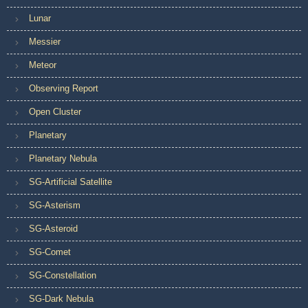
Lunar
Messier
Meteor
Observing Report
Open Cluster
Planetary
Planetary Nebula
SG-Artificial Satellite
SG-Asterism
SG-Asteroid
SG-Comet
SG-Constellation
SG-Dark Nebula