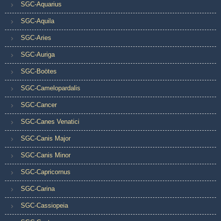
SGC-Aquarius
SGC-Aquila
SGC-Aries
SGC-Auriga
SGC-Boötes
SGC-Camelopardalis
SGC-Cancer
SGC-Canes Venatici
SGC-Canis Major
SGC-Canis Minor
SGC-Capricornus
SGC-Carina
SGC-Cassiopeia