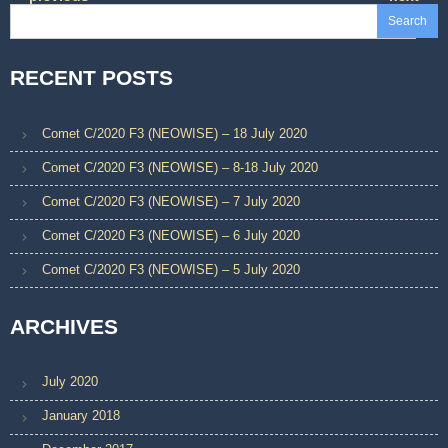
region. Although it might
Search
have been a new…
RECENT POSTS
Comet C/2020 F3 (NEOWISE) – 18 July 2020
Comet C/2020 F3 (NEOWISE) – 8-18 July 2020
Comet C/2020 F3 (NEOWISE) – 7 July 2020
Comet C/2020 F3 (NEOWISE) – 6 July 2020
Comet C/2020 F3 (NEOWISE) – 5 July 2020
ARCHIVES
July 2020
January 2018