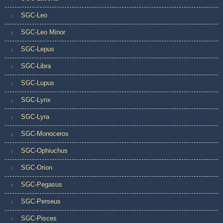
SGC-Leo
SGC-Leo Minor
SGC-Lepus
SGC-Libra
SGC-Lupus
SGC-Lynx
SGC-Lyra
SGC-Monoceros
SGC-Ophiuchus
SGC-Orion
SGC-Pegasus
SGC-Perseus
SGC-Pisces