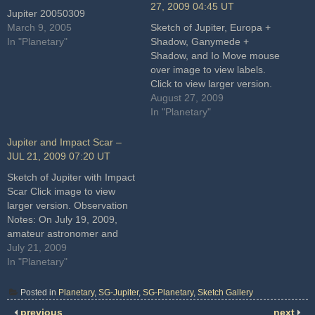
27, 2009 04:45 UT
Jupiter 20050309
March 9, 2005
Sketch of Jupiter, Europa +
In "Planetary"
Shadow, Ganymede +
Shadow, and Io Move mouse
over image to view labels.
Click to view larger version.
Observation Notes: I enjoyed
August 27, 2009
a beautiful dance between
In "Planetary"
Jupiter, three moons and two
shadows. Europa began to
Jupiter and Impact Scar –
emerge from the preceding
JUL 21, 2009 07:20 UT
limb just as Io emerged
Sketch of Jupiter with Impact
from…
Scar Click image to view
larger version. Observation
Notes: On July 19, 2009,
amateur astronomer and
planetary imager, Anthony
July 21, 2009
Wesley discovered a striking
In "Planetary"
new feature on Jupiter. A
dark spot had suddenly
Posted in
Planetary
,
SG-Jupiter
,
SG-Planetary
,
Sketch Gallery
appeared in the south polar
previous
next