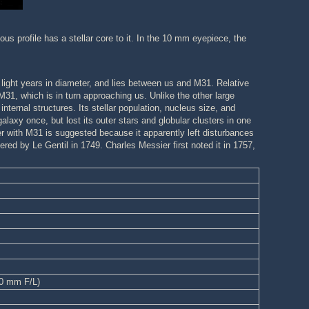
ous profile has a stellar core to it. In the 10 mm eyepiece, the
light years in diameter, and lies between us and M31. Relative
31, which is in turn approaching us. Unlike the other large
ternal structures. Its stellar population, nucleus size, and
laxy once, but lost its outer stars and globular clusters in one
 with M31 is suggested because it apparently left disturbances
vered by Le Gentil in 1749. Charles Messier first noted it in 1757,
00 mm F/L)