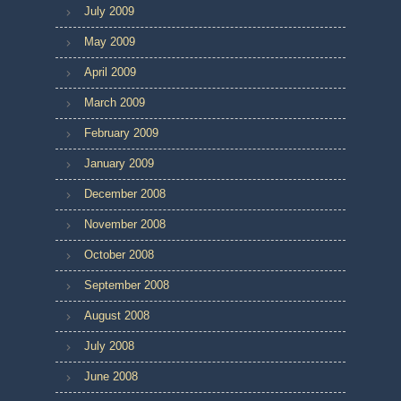
July 2009
May 2009
April 2009
March 2009
February 2009
January 2009
December 2008
November 2008
October 2008
September 2008
August 2008
July 2008
June 2008