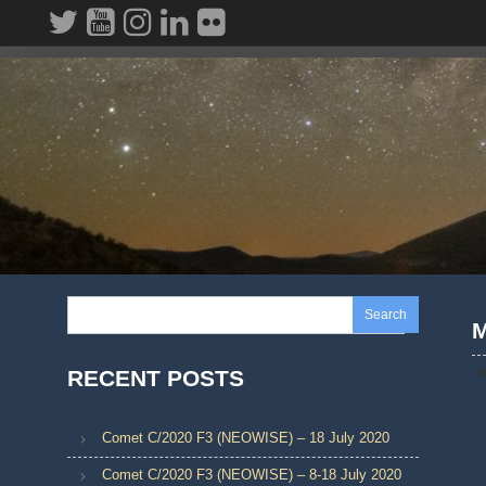
Skip
to
content
Search
M
RECENT POSTS
P
Comet C/2020 F3 (NEOWISE) – 18 July 2020
Comet C/2020 F3 (NEOWISE) – 8-18 July 2020