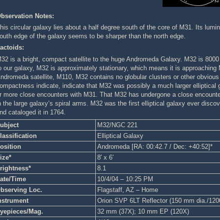
bservation Notes:
his circular galaxy lies about a half degree south of the core of M31. Its lumin
outh edge of the galaxy seems to be sharper than the north edge.
actoids:
32 is a bright, compact satellite to the huge Andromeda Galaxy. M32 is 8000 
o our galaxy, M32 is approximately stationary, which means it is approaching M
ndromeda satellite, M110, M32 contains no globular clusters or other obvious in
ompactness indicate, indicate that M32 was possibly a much larger elliptical ga
r more close encounters with M31. That M32 has undergone a close encounter
n the large galaxy’s spiral arms. M32 was the first elliptical galaxy ever disco
nd cataloged it in 1764.
ubject
M32/NGC 221
lassification
Elliptical Galaxy
osition
Andromeda [RA: 00:42.7 / Dec: +40:52]*
ize*
8′ x 6′
rightness*
8.1
ate/Time
10/4/04 – 10:25 PM
bserving Loc.
Flagstaff, AZ – Home
nstrument
Orion SVP 6LT Reflector (150 mm dia./12
yepieces/Mag.
32 mm (37X); 10 mm EP (120X)