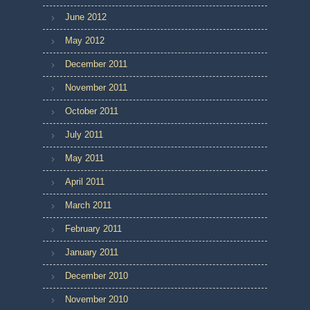
June 2012
May 2012
December 2011
November 2011
October 2011
July 2011
May 2011
April 2011
March 2011
February 2011
January 2011
December 2010
November 2010