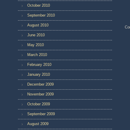
October 2010
September 2010
August 2010
Co
June 2010
May 2010
March 2010
February 2010
January 2010
December 2009
November 2009
October 2009
September 2009
August 2009