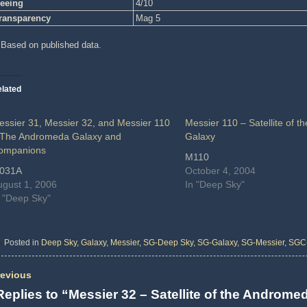
eeing
4/10
ransparency
Mag 5
 Based on published data.
lated
essier 31, Messier 32, and Messier 110
Messier 110 – Satellite of 
 The Andromeda Galaxy and
Galaxy
ompanions
M110
031A
October 4, 2004
ugust 1, 2006
In "Deep Sky"
n "Deep Sky"
Posted in
Deep Sky
,
Galaxy
,
Messier
,
SG-Deep Sky
,
SG-Galaxy
,
SG-Messier
,
SGC
evious
Replies to “Messier 32 – Satellite of the Androm