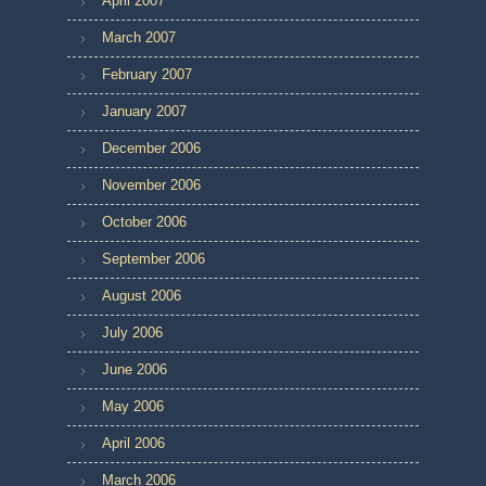
April 2007
March 2007
February 2007
January 2007
December 2006
November 2006
October 2006
September 2006
August 2006
July 2006
June 2006
May 2006
April 2006
March 2006