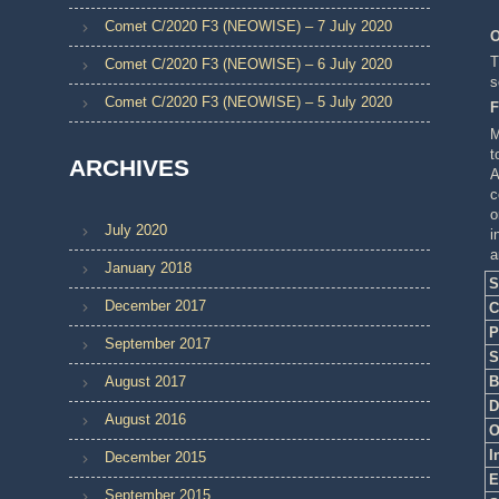
Comet C/2020 F3 (NEOWISE) – 7 July 2020
O
T
Comet C/2020 F3 (NEOWISE) – 6 July 2020
s
Comet C/2020 F3 (NEOWISE) – 5 July 2020
F
M
t
ARCHIVES
A
c
o
July 2020
i
a
January 2018
S
December 2017
C
P
September 2017
S
B
August 2017
D
August 2016
O
I
December 2015
E
September 2015