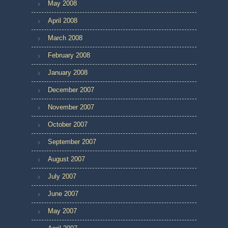
May 2008
April 2008
March 2008
February 2008
January 2008
December 2007
November 2007
October 2007
September 2007
August 2007
July 2007
June 2007
May 2007