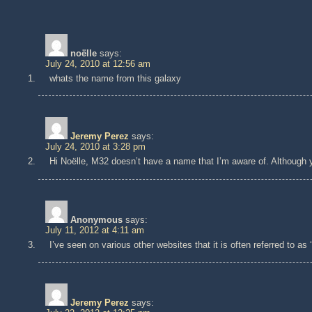
noëlle
says:
July 24, 2010 at 12:56 am
whats the name from this galaxy
Jeremy Perez
says:
July 24, 2010 at 3:28 pm
Hi Noëlle, M32 doesn’t have a name that I’m aware of. Although y
Anonymous
says:
July 11, 2012 at 4:11 am
I’ve seen on various other websites that it is often referred to as 
Jeremy Perez
says: