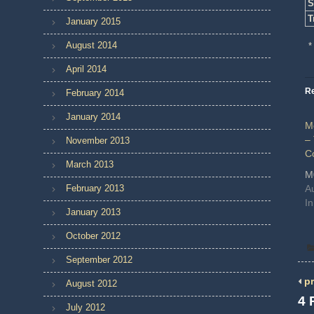
S
T
January 2015
August 2014
*
April 2014
Re
February 2014
January 2014
M
–
November 2013
C
March 2013
M
February 2013
A
I
January 2013
October 2012
September 2012
pr
August 2012
4 
July 2012