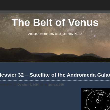
The Belt of Venus
Amateur Astronomy Blog | Jeremy Perez
essier 32 – Satellite of the Andromeda Gala
osted on
October 4, 2004
by
jperez1690