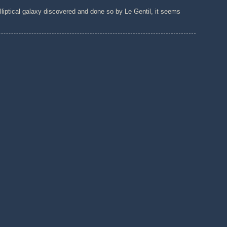
lliptical galaxy discovered and done so by Le Gentil, it seems