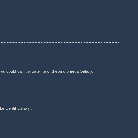
ou could call it a Satellite of the Andromeda Galaxy.
‘Le Gentil Galaxy’.