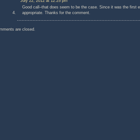
July 22, 2012 at 12:25 pm
Good call–that does seem to be the case. Since it was the first e
appropriate. Thanks for the comment.
mments are closed.