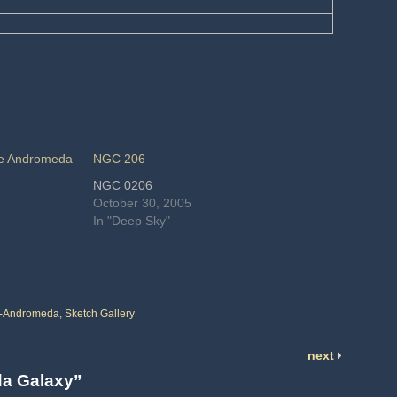
the Andromeda
NGC 206
NGC 0206
October 30, 2005
In "Deep Sky"
-Andromeda
,
Sketch Gallery
next
eda Galaxy”