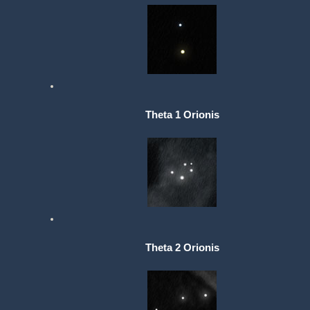
Theta 1 Orionis
Theta 2 Orionis