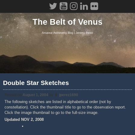
Skip
to
content
The Belt of Venus
Amateur Astronomy Blog | Jeremy Perez
Double Star Sketches
Posted on
August 1, 2004
by
jperez1690
The following sketches are listed in alphabetical order (not by
constellation). Click the thumbnail title to go to the observation report.
Click the image thumbnail to go to the full-size image.
Updated NOV 2, 2008