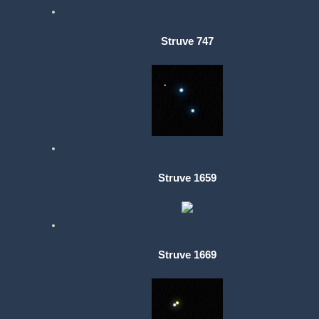
Struve 747
Struve 1659
Struve 1669