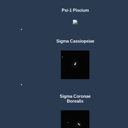
Psi-1 Piscium
Sigma Cassiopeiae
Sigma Coronae
Borealis