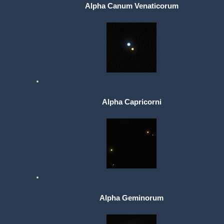
Alpha Canum Venaticorum
Alpha Capricorni
Alpha Geminorum