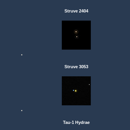
Struve 2404
Struve 3053
Tau-1 Hydrae