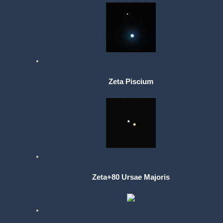
Zeta Piscium
Zeta+80 Ursae Majoris