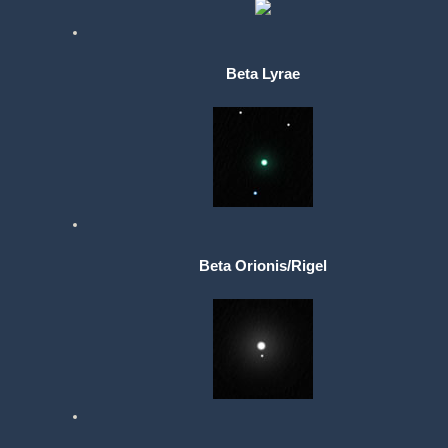
Beta Lyrae
Beta Orionis/Rigel