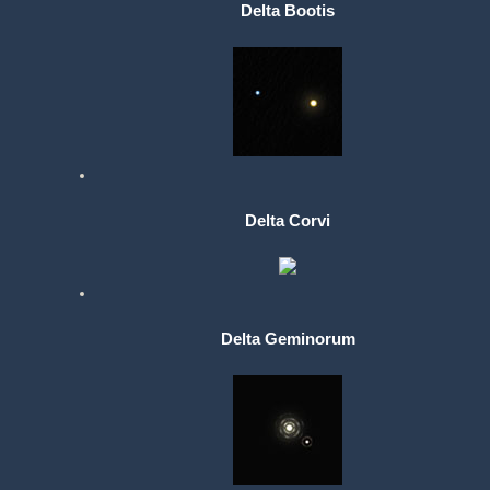
Delta Bootis
Delta Corvi
Delta Geminorum