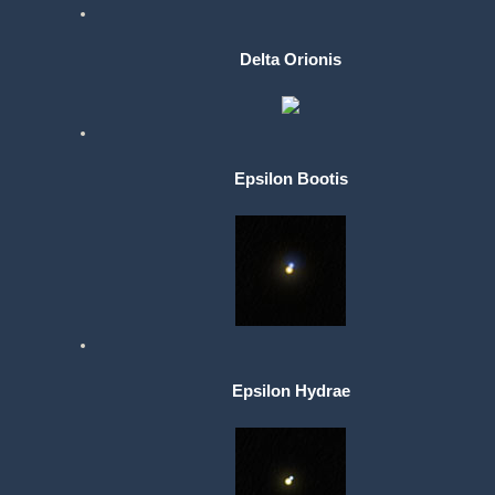
Delta Orionis
Epsilon Bootis
Epsilon Hydrae