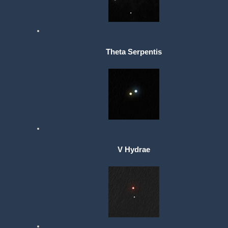
Theta Serpentis
V Hydrae