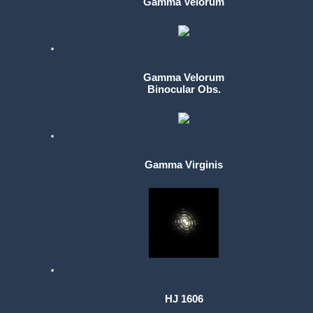
Gamma Velorum
Gamma Velorum
Binocular Obs.
Gamma Virginis
HJ 1606