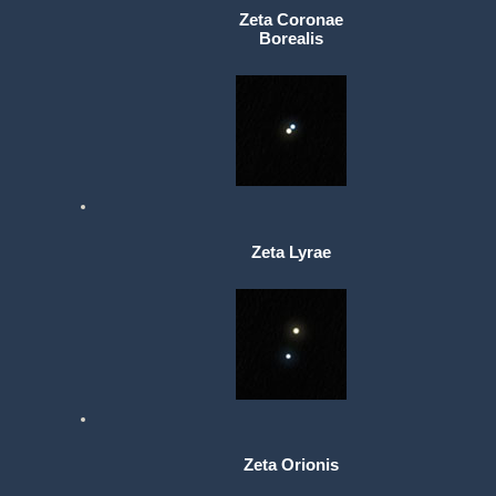
Zeta Coronae
Borealis
Zeta Lyrae
Zeta Orionis