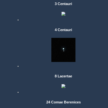
3 Centauri
4 Centauri
8 Lacertae
24 Comae Berenices