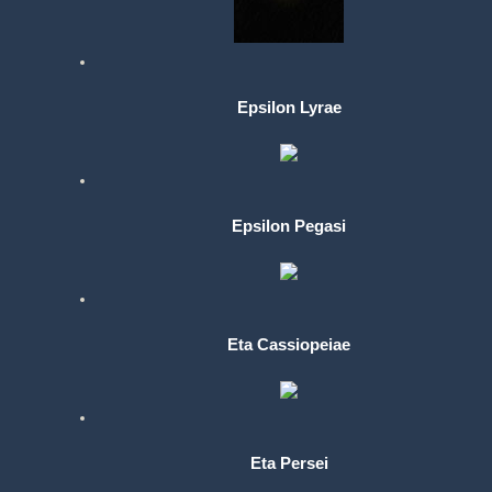
Epsilon Lyrae
Epsilon Pegasi
Eta Cassiopeiae
Eta Persei