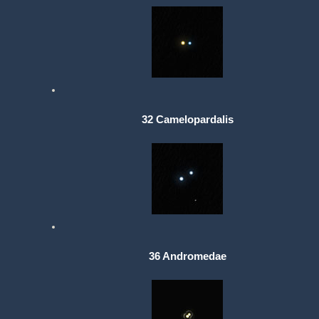
32 Camelopardalis
36 Andromedae