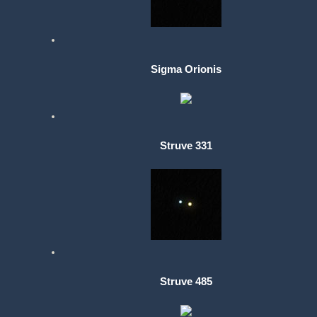
Sigma Orionis
Struve 331
Struve 485