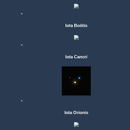
Iota Boötis
Iota Cancri
Iota Orionis