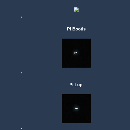
Pi Bootis
Pi Lupi