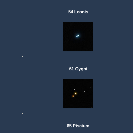
54 Leonis
61 Cygni
65 Piscium