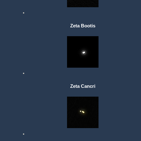
Zeta Bootis
Zeta Cancri