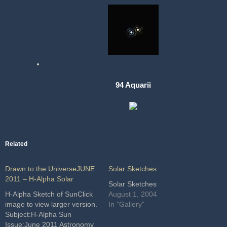
94 Aquarii
Related
Drawn to the UniverseJUNE
Solar Sketches
2011 – H-Alpha Solar
Solar Sketches
H-Alpha Sketch of SunClick
August 1, 2004
image to view larger version.
In "Gallery"
Subject:H-Alpha Sun
Issue:June 2011 Astronomy