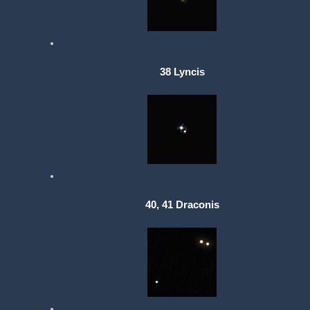
38 Lyncis
40, 41 Draconis