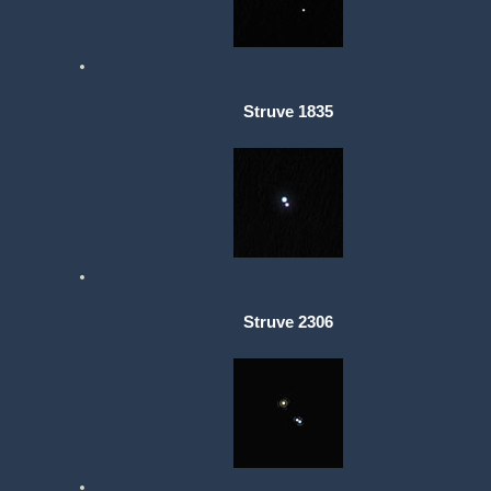
Struve 1835
Struve 2306