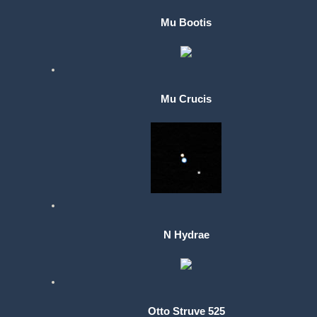
Mu Bootis
Mu Crucis
N Hydrae
Otto Struve 525