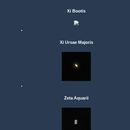
Xi Bootis
Xi Ursae Majoris
Zeta Aquarii