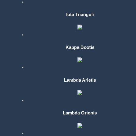
Iota Trianguli
Kappa Bootis
Lambda Arietis
Lambda Orionis