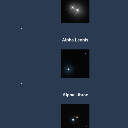
Alpha Leonis
Alpha Librae