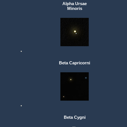
Alpha Ursae
Minoris
Beta Capricorni
Beta Cygni