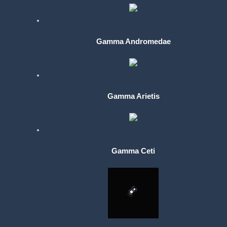
Gamma Andromedae
Gamma Arietis
Gamma Ceti