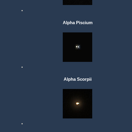
Alpha Piscium
Alpha Scorpii