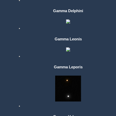
Gamma Delphini
Gamma Leonis
Gamma Leporis