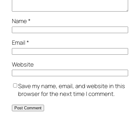
Name
*
Email
*
Website
Save my name, email, and website in this
browser for the next time I comment.