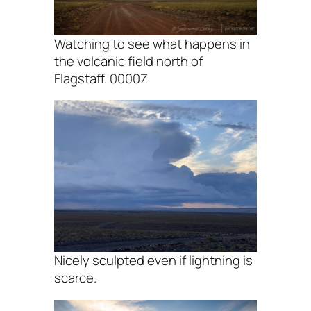
Watching to see what happens in
the volcanic field north of
Flagstaff. 0000Z
Nicely sculpted even if lightning is
scarce.