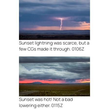
Sunset lightning was scarce, but a
few CGs made it through. 0106Z
Sunset was hot! Not a bad
lowering either. 0115Z