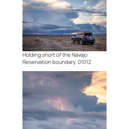
Holding short of the Navajo
Reservation boundary. 0101Z