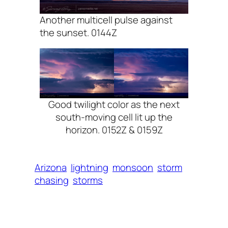
Another multicell pulse against
the sunset. 0144Z
Good twilight color as the next
south-moving cell lit up the
horizon. 0152Z & 0159Z
Arizona
lightning
monsoon
storm
chasing
storms