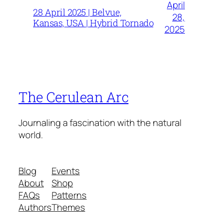
April
28 April 2025 | Belvue,
28,
Kansas, USA | Hybrid Tornado
2025
The Cerulean Arc
Journaling a fascination with the natural
world.
Blog
Events
About
Shop
FAQs
Patterns
Authors
Themes