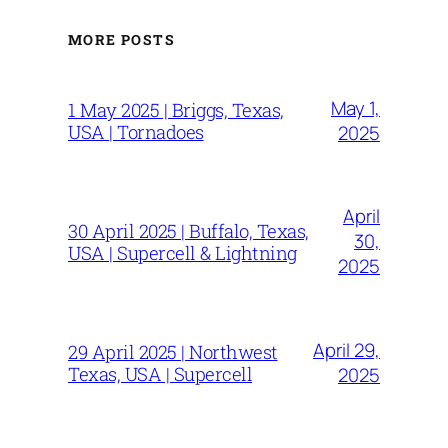
MORE POSTS
May 1,
1 May 2025 | Briggs, Texas,
USA | Tornadoes
2025
April
30 April 2025 | Buffalo, Texas,
30,
USA | Supercell & Lightning
2025
April 29,
29 April 2025 | Northwest
Texas, USA | Supercell
2025