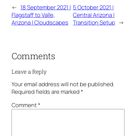
←
18 September 2021 |
5 October 2021 |
Flagstaff to Valle,
Central Arizona |
Arizona | Cloudscapes
Transition Setup
→
Comments
Leave a Reply
Your email address will not be published.
Required fields are marked
*
Comment
*