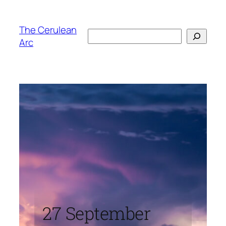
Skip
to
The Cerulean
Search
content
Arc
27 September