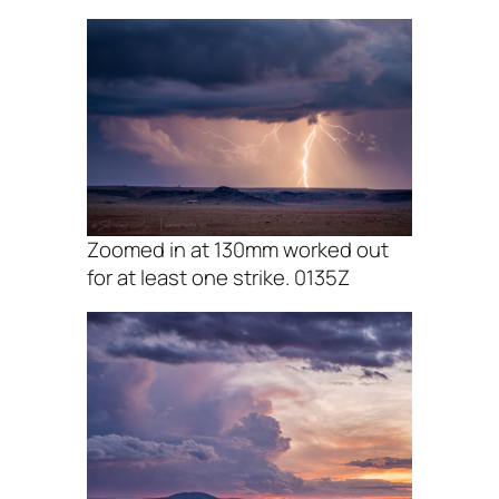
Zoomed in at 130mm worked out
for at least one strike. 0135Z