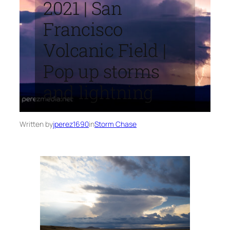
2021 | San
Francisco
Volcanic Field |
Pop up storms
and lightning
Written by
jperez1690
in
Storm Chase