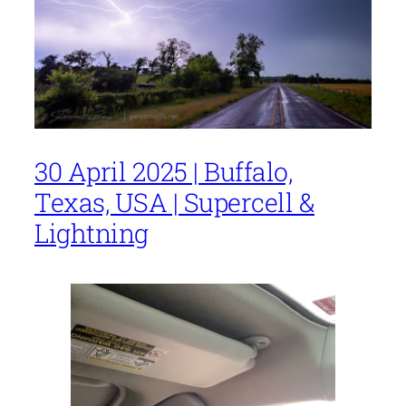
30 April 2025 | Buffalo,
Texas, USA | Supercell &
Lightning