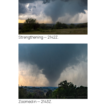
Strengthening — 2142Z.
Zoomed in — 2143Z.