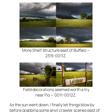
More Shelf structure east of Buffalo —
2315-0011Z.
Field decorations seemed worth a try
near Flo — 0011-0012Z.
As the sun went down, I finally let things blow by
before grabbing some anvil crawler scenes east of