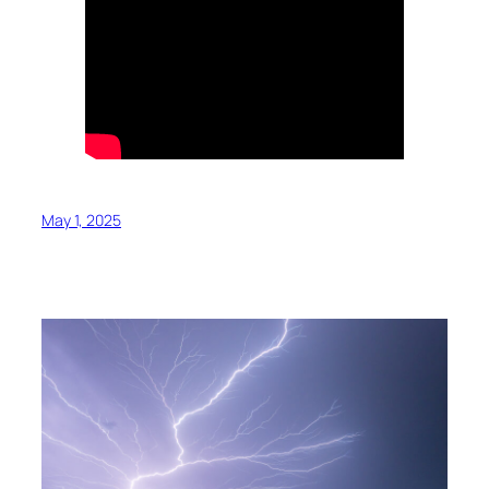
May 1, 2025