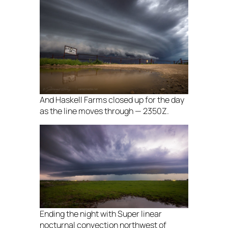
And Haskell Farms closed up for the day
as the line moves through — 2350Z.
Ending the night with Super linear
nocturnal convection northwest of