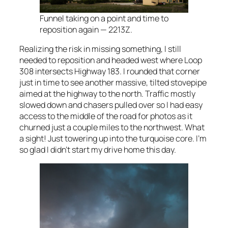
Funnel taking on a point and time to
reposition again — 2213Z.
Realizing the risk in missing something, I still
needed to reposition and headed west where Loop
308 intersects Highway 183. I rounded that corner
just in time to see another massive, tilted stovepipe
aimed at the highway to the north. Traffic mostly
slowed down and chasers pulled over so I had easy
access to the middle of the road for photos as it
churned just a couple miles to the northwest. What
a sight! Just towering up into the turquoise core. I’m
so glad I didn’t start my drive home this day.