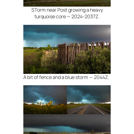
STorm near Post growing a heavy
turquoise core — 2024-2037Z.
A bit of fence and a blue storm — 2044Z.