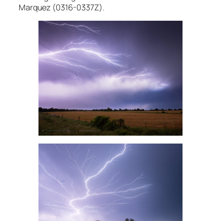
Marquez (0316-0337Z).