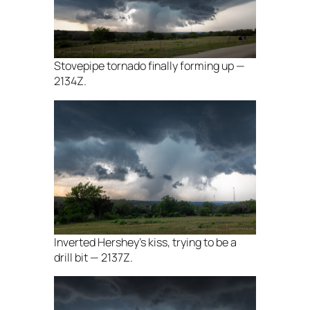
Stovepipe tornado finally forming up —
2134Z.
Inverted Hershey’s kiss, trying to be a
drill bit — 2137Z.