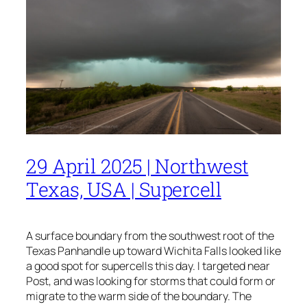
29 April 2025 | Northwest
Texas, USA | Supercell
A surface boundary from the southwest root of the
Texas Panhandle up toward Wichita Falls looked like
a good spot for supercells this day. I targeted near
Post, and was looking for storms that could form or
migrate to the warm side of the boundary. The