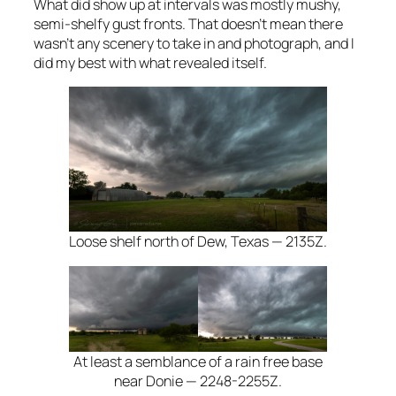
What did show up at intervals was mostly mushy,
semi-shelfy gust fronts. That doesn’t mean there
wasn’t any scenery to take in and photograph, and I
did my best with what revealed itself.
Loose shelf north of Dew, Texas — 2135Z.
At least a semblance of a rain free base
near Donie — 2248-2255Z.