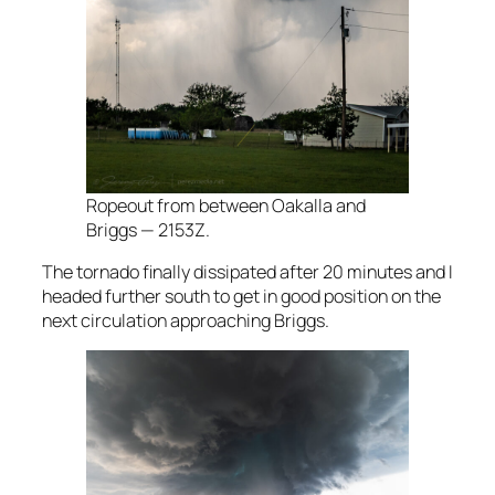
Ropeout from between Oakalla and
Briggs — 2153Z.
The tornado finally dissipated after 20 minutes and I
headed further south to get in good position on the
next circulation approaching Briggs.