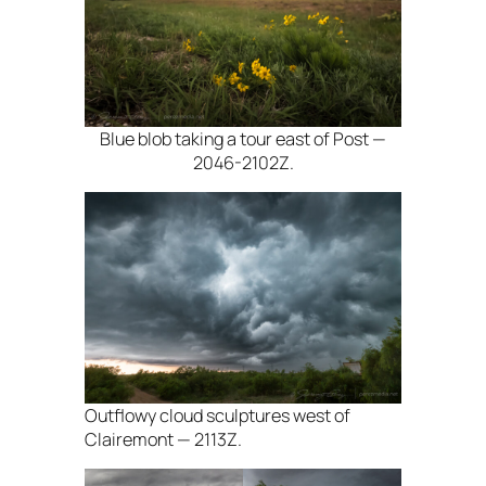
Blue blob taking a tour east of Post —
2046-2102Z.
Outflowy cloud sculptures west of
Clairemont — 2113Z.