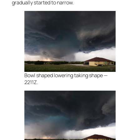
gradually started to narrow.
Bowl shaped lowering taking shape —
2211Z.