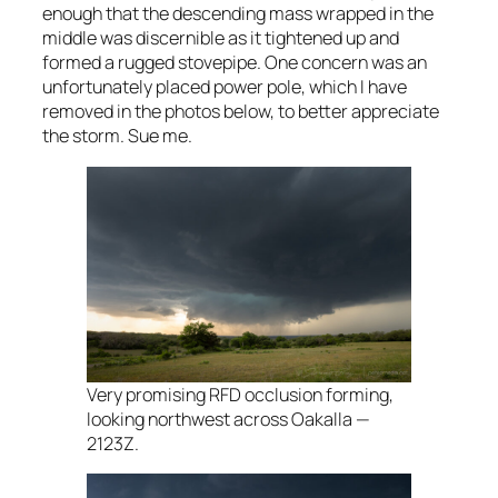
enough that the descending mass wrapped in the
middle was discernible as it tightened up and
formed a rugged stovepipe. One concern was an
unfortunately placed power pole, which I have
removed in the photos below, to better appreciate
the storm. Sue me.
Very promising RFD occlusion forming,
looking northwest across Oakalla —
2123Z.