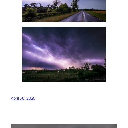
April 30, 2025