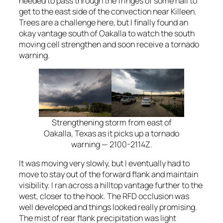
needed to pass through the fringes of some hail to
get to the east side of the convection near Killeen.
Trees are a challenge here, but I finally found an
okay vantage south of Oakalla to watch the south
moving cell strengthen and soon receive a tornado
warning.
Strengthening storm from east of
Oakalla, Texas as it picks up a tornado
warning — 2100-2114Z.
It was moving very slowly, but I eventually had to
move to stay out of the forward flank and maintain
visibility. I ran across a hilltop vantage further to the
west, closer to the hook. The RFD occlusion was
well developed and things looked really promising.
The mist of rear flank precipitation was light