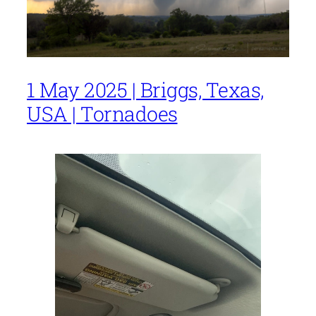
1 May 2025 | Briggs, Texas,
USA | Tornadoes