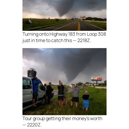
Turning onto Highway 183 from Loop 308
just in time to catch this — 2218Z.
Tour group getting their money’s worth
— 2220Z.