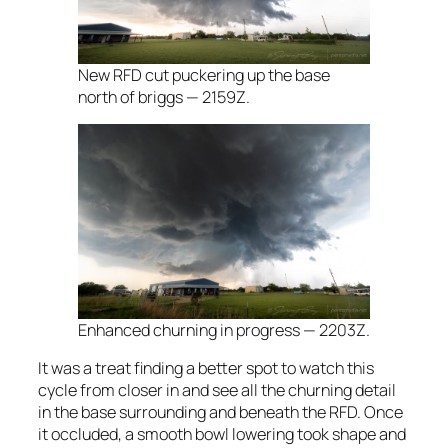
New RFD cut puckering up the base
north of briggs — 2159Z.
Enhanced churning in progress — 2203Z.
It was a treat finding a better spot to watch this
cycle from closer in and see all the churning detail
in the base surrounding and beneath the RFD. Once
it occluded, a smooth bowl lowering took shape and