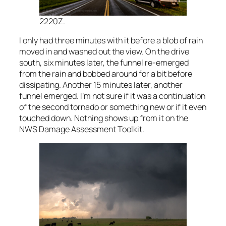
2220Z.
I only had three minutes with it before a blob of rain
moved in and washed out the view. On the drive
south, six minutes later, the funnel re-emerged
from the rain and bobbed around for a bit before
dissipating. Another 15 minutes later, another
funnel emerged. I’m not sure if it was a continuation
of the second tornado or something new or if it even
touched down. Nothing shows up from it on the
NWS Damage Assessment Toolkit.