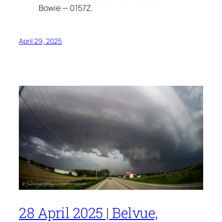
Bowie — 0157Z.
April 29, 2025
28 April 2025 | Belvue,