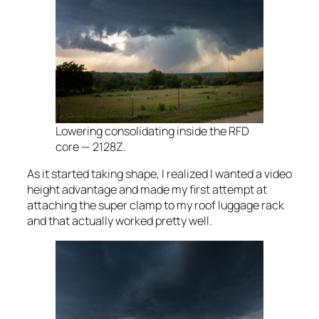
Lowering consolidating inside the RFD
core — 2128Z.
As it started taking shape, I realized I wanted a video
height advantage and made my first attempt at
attaching the super clamp to my roof luggage rack
and that actually worked pretty well.