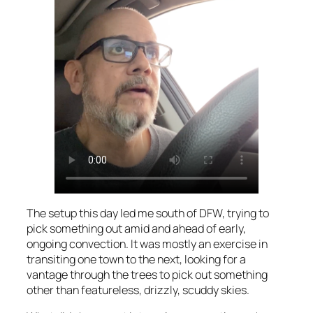
The setup this day led me south of DFW, trying to
pick something out amid and ahead of early,
ongoing convection. It was mostly an exercise in
transiting one town to the next, looking for a
vantage through the trees to pick out something
other than featureless, drizzly, scuddy skies.