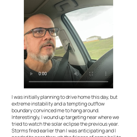
I was initially planning to drive home this day, but
extreme instability and a tempting outflow
boundary convinced me to hang around.
Interestingly, I wound up targeting near where we
tried to watch the solar eclipse the previous year.
Storms fired earlier than I was anticipating and I