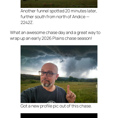
Another funnel spotted 20 minutes later,
further south from north of Andice —
2242Z.
What an awesome chase day and a great way to
wrap up an early 2026 Plains chase season!
Got a new profile pic out of this chase.