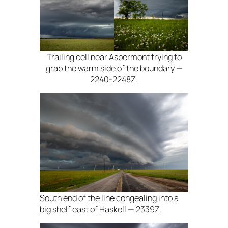
Trailing cell near Aspermont trying to
grab the warm side of the boundary —
2240-2248Z.
South end of the line congealing into a
big shelf east of Haskell — 2339Z.