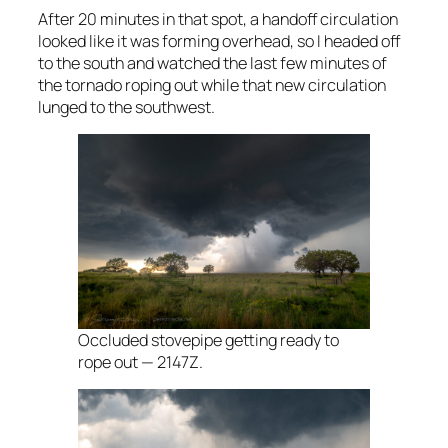
After 20 minutes in that spot, a handoff circulation
looked like it was forming overhead, so I headed off
to the south and watched the last few minutes of
the tornado roping out while that new circulation
lunged to the southwest.
Occluded stovepipe getting ready to
rope out — 2147Z.