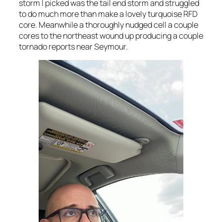
storm I picked was the tail end storm and struggled
to do much more than make a lovely turquoise RFD
core. Meanwhile a thoroughly nudged cell a couple
cores to the northeast wound up producing a couple
tornado reports near Seymour.