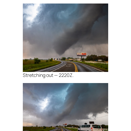
Stretching out — 2220Z.