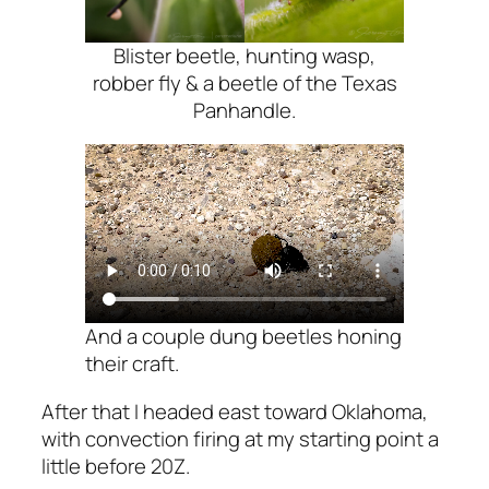
Blister beetle, hunting wasp,
robber fly & a beetle of the Texas
Panhandle.
And a couple dung beetles honing
their craft.
After that I headed east toward Oklahoma,
with convection firing at my starting point a
little before 20Z.