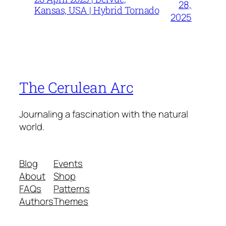
28,
Kansas, USA | Hybrid Tornado
2025
The Cerulean Arc
Journaling a fascination with the natural
world.
Blog
Events
About
Shop
FAQs
Patterns
Authors
Themes