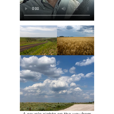
A couple sights on the way from