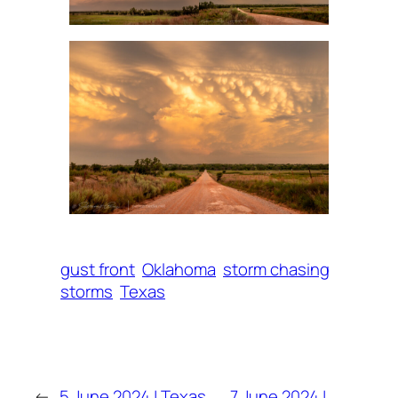
gust front
Oklahoma
storm chasing
storms
Texas
←
5 June 2024 | Texas
7 June 2024 |