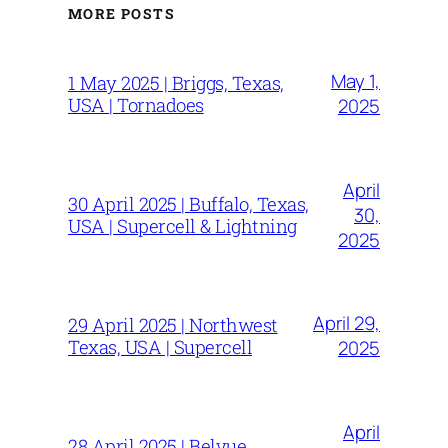
MORE POSTS
May 1,
1 May 2025 | Briggs, Texas,
USA | Tornadoes
2025
April
30 April 2025 | Buffalo, Texas,
30,
USA | Supercell & Lightning
2025
April 29,
29 April 2025 | Northwest
Texas, USA | Supercell
2025
April
28 April 2025 | Belvue,