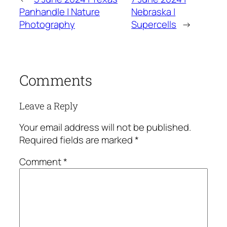
Panhandle | Nature
Nebraska |
Photography
Supercells
→
Comments
Leave a Reply
Your email address will not be published.
Required fields are marked
*
Comment
*