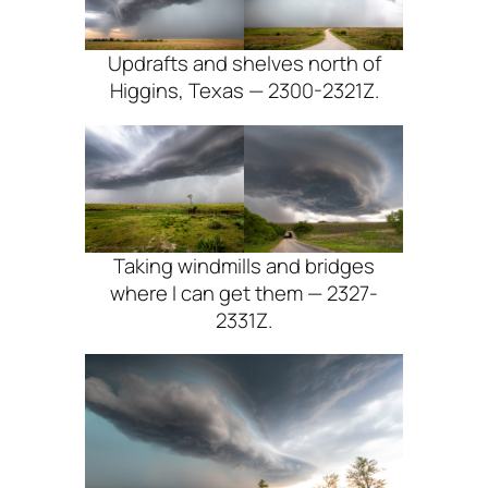
Updrafts and shelves north of
Higgins, Texas — 2300-2321Z.
Taking windmills and bridges
where I can get them — 2327-
2331Z.