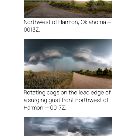
Northwest of Harmon, Oklahoma —
0013Z.
Rotating cogs on the lead edge of
a surging gust front northwest of
Harmon — 0017Z.