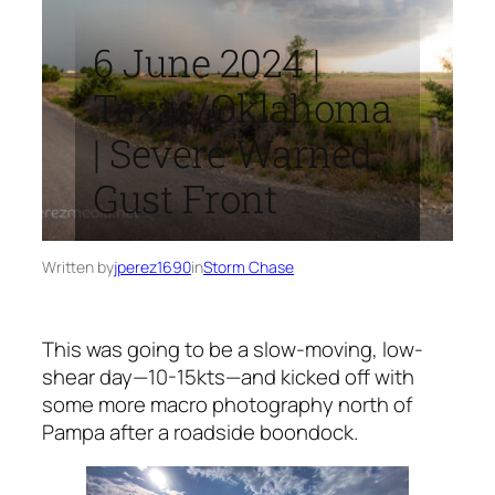
6 June 2024 |
Texas/Oklahoma
| Severe Warned
Gust Front
Written by
jperez1690
in
Storm Chase
This was going to be a slow-moving, low-
shear day—10-15kts—and kicked off with
some more macro photography north of
Pampa after a roadside boondock.