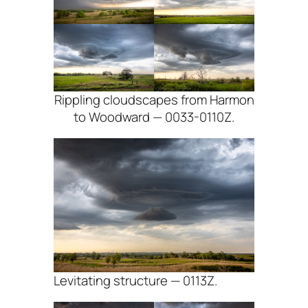
Rippling cloudscapes from Harmon
to Woodward — 0033-0110Z.
Levitating structure — 0113Z.