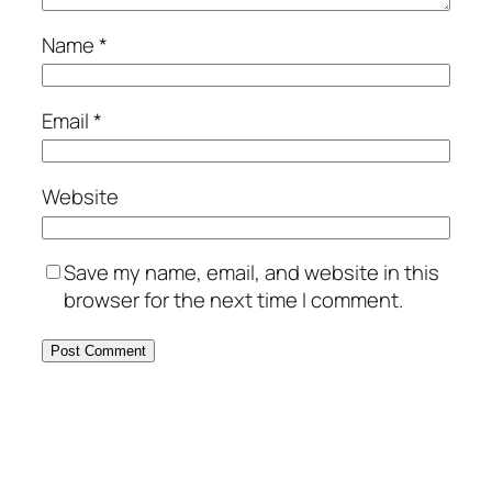
Name
*
Email
*
Website
Save my name, email, and website in this
browser for the next time I comment.