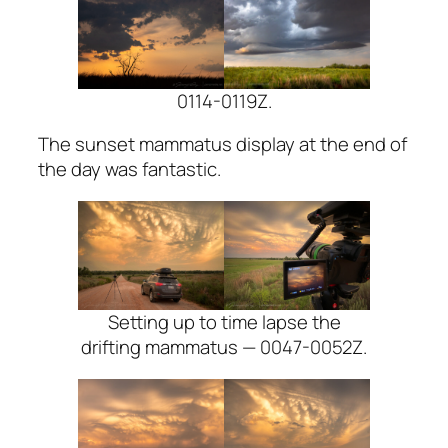
0114-0119Z.
The sunset mammatus display at the end of
the day was fantastic.
Setting up to time lapse the
drifting mammatus — 0047-0052Z.