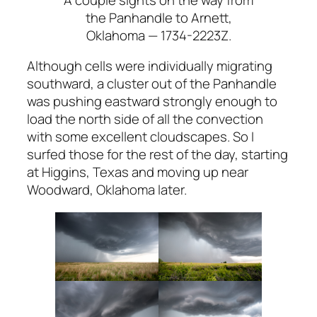
the Panhandle to Arnett,
Oklahoma — 1734-2223Z.
Although cells were individually migrating
southward, a cluster out of the Panhandle
was pushing eastward strongly enough to
load the north side of all the convection
with some excellent cloudscapes. So I
surfed those for the rest of the day, starting
at Higgins, Texas and moving up near
Woodward, Oklahoma later.