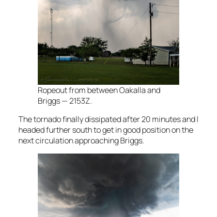
Ropeout from between Oakalla and
Briggs — 2153Z.
The tornado finally dissipated after 20 minutes and I
headed further south to get in good position on the
next circulation approaching Briggs.