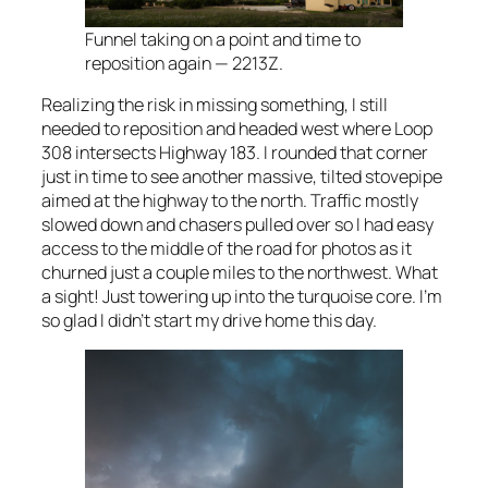
Funnel taking on a point and time to
reposition again — 2213Z.
Realizing the risk in missing something, I still
needed to reposition and headed west where Loop
308 intersects Highway 183. I rounded that corner
just in time to see another massive, tilted stovepipe
aimed at the highway to the north. Traffic mostly
slowed down and chasers pulled over so I had easy
access to the middle of the road for photos as it
churned just a couple miles to the northwest. What
a sight! Just towering up into the turquoise core. I’m
so glad I didn’t start my drive home this day.