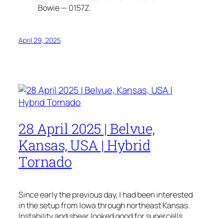
Bowie — 0157Z.
April 29, 2025
28 April 2025 | Belvue,
Kansas, USA | Hybrid
Tornado
Since early the previous day, I had been interested
in the setup from Iowa through northeast Kansas.
Instability and shear looked good for supercells.