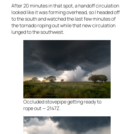
After 20 minutes in that spot, a handoff circulation
looked like it was forming overhead, so I headed off
to the south and watched the last few minutes of
the tornado roping out while that new circulation
lunged to the southwest.
Occluded stovepipe getting ready to
rope out — 2147Z.