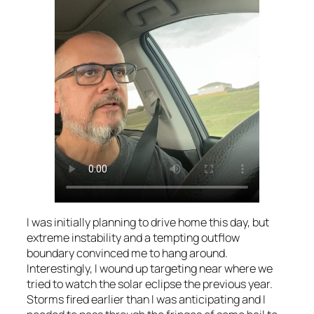
I was initially planning to drive home this day, but
extreme instability and a tempting outflow
boundary convinced me to hang around.
Interestingly, I wound up targeting near where we
tried to watch the solar eclipse the previous year.
Storms fired earlier than I was anticipating and I