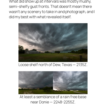
What did show up at intervals was mostly mushy,
semi-shelfy gust fronts. That doesn’t mean there
wasn’t any scenery to take in and photograph, and I
did my best with what revealed itself.
Loose shelf north of Dew, Texas — 2135Z.
At least a semblance of a rain free base
near Donie — 2248-2255Z.