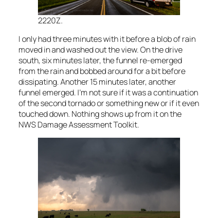
2220Z.
I only had three minutes with it before a blob of rain
moved in and washed out the view. On the drive
south, six minutes later, the funnel re-emerged
from the rain and bobbed around for a bit before
dissipating. Another 15 minutes later, another
funnel emerged. I’m not sure if it was a continuation
of the second tornado or something new or if it even
touched down. Nothing shows up from it on the
NWS Damage Assessment Toolkit.