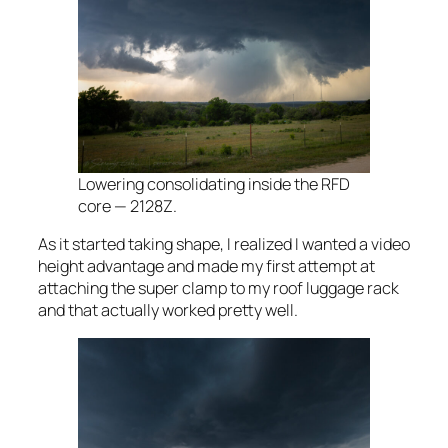
Lowering consolidating inside the RFD
core — 2128Z.
As it started taking shape, I realized I wanted a video
height advantage and made my first attempt at
attaching the super clamp to my roof luggage rack
and that actually worked pretty well.