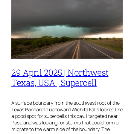
29 April 2025 | Northwest
Texas, USA | Supercell
A surface boundary from the southwest root of the
Texas Panhandle up toward Wichita Falls looked like
a good spot for supercells this day. I targeted near
Post, and was looking for storms that could form or
migrate to the warm side of the boundary. The