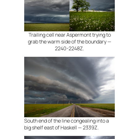
Trailing cell near Aspermont trying to
grab the warm side of the boundary —
2240-2248Z.
South end of the line congealing into a
big shelf east of Haskell — 2339Z.