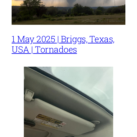
1 May 2025 | Briggs, Texas,
USA | Tornadoes