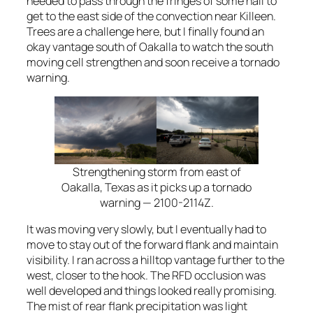
needed to pass through the fringes of some hail to
get to the east side of the convection near Killeen.
Trees are a challenge here, but I finally found an
okay vantage south of Oakalla to watch the south
moving cell strengthen and soon receive a tornado
warning.
Strengthening storm from east of
Oakalla, Texas as it picks up a tornado
warning — 2100-2114Z.
It was moving very slowly, but I eventually had to
move to stay out of the forward flank and maintain
visibility. I ran across a hilltop vantage further to the
west, closer to the hook. The RFD occlusion was
well developed and things looked really promising.
The mist of rear flank precipitation was light