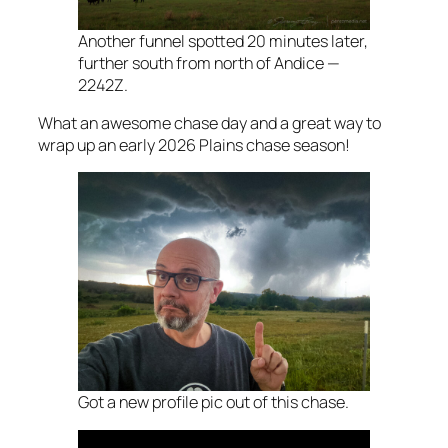
Another funnel spotted 20 minutes later,
further south from north of Andice —
2242Z.
What an awesome chase day and a great way to
wrap up an early 2026 Plains chase season!
Got a new profile pic out of this chase.