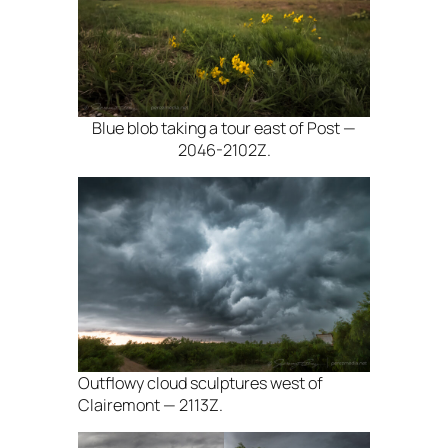
Blue blob taking a tour east of Post —
2046-2102Z.
Outflowy cloud sculptures west of
Clairemont — 2113Z.