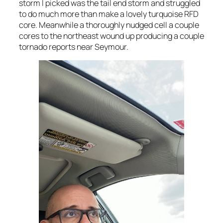
storm I picked was the tail end storm and struggled
to do much more than make a lovely turquoise RFD
core. Meanwhile a thoroughly nudged cell a couple
cores to the northeast wound up producing a couple
tornado reports near Seymour.