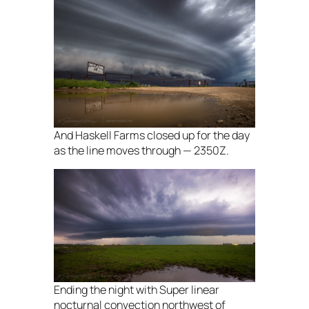
And Haskell Farms closed up for the day
as the line moves through — 2350Z.
Ending the night with Super linear
nocturnal convection northwest of