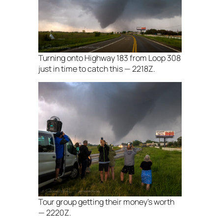
Turning onto Highway 183 from Loop 308
just in time to catch this — 2218Z.
Tour group getting their money’s worth
— 2220Z.