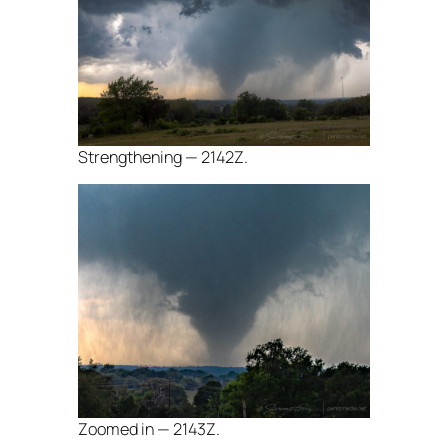
Strengthening — 2142Z.
Zoomed in — 2143Z.