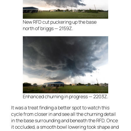
New RFD cut puckering up the base
north of briggs — 2159Z.
Enhanced churning in progress — 2203Z.
It was a treat finding a better spot to watch this
cycle from closer in and see all the churning detail
in the base surrounding and beneath the RFD. Once
it occluded, a smooth bowl lowering took shape and