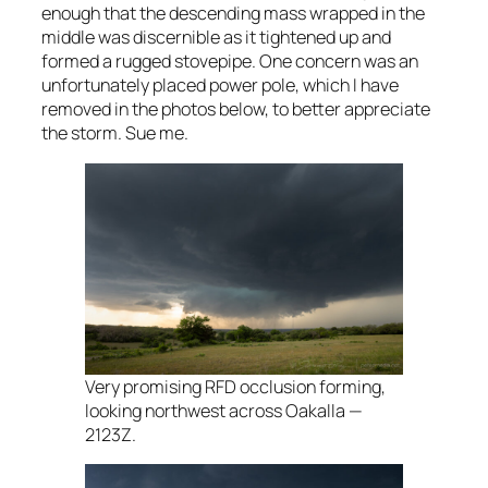
enough that the descending mass wrapped in the
middle was discernible as it tightened up and
formed a rugged stovepipe. One concern was an
unfortunately placed power pole, which I have
removed in the photos below, to better appreciate
the storm. Sue me.
Very promising RFD occlusion forming,
looking northwest across Oakalla —
2123Z.