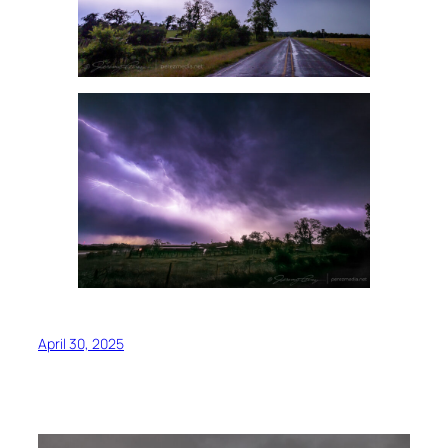
April 30, 2025