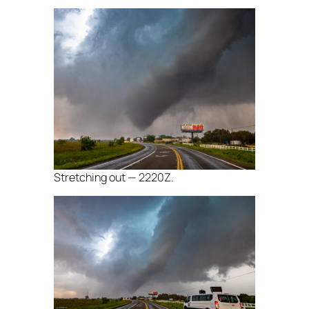
Stretching out — 2220Z.