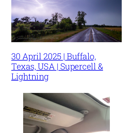
30 April 2025 | Buffalo,
Texas, USA | Supercell &
Lightning