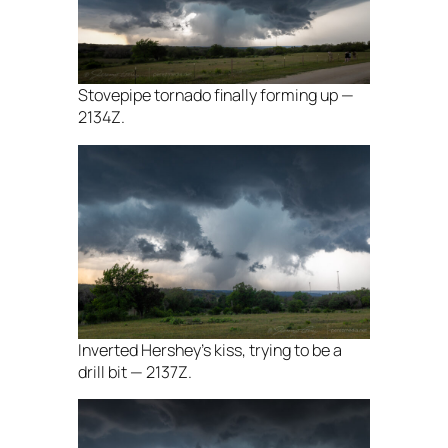
Stovepipe tornado finally forming up —
2134Z.
Inverted Hershey’s kiss, trying to be a
drill bit — 2137Z.