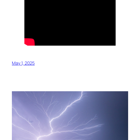
May 1, 2025