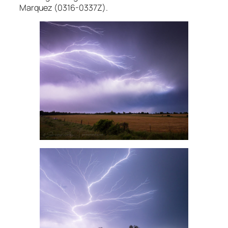
Marquez (0316-0337Z).