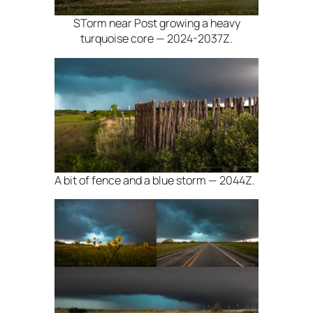
STorm near Post growing a heavy
turquoise core — 2024-2037Z.
A bit of fence and a blue storm — 2044Z.