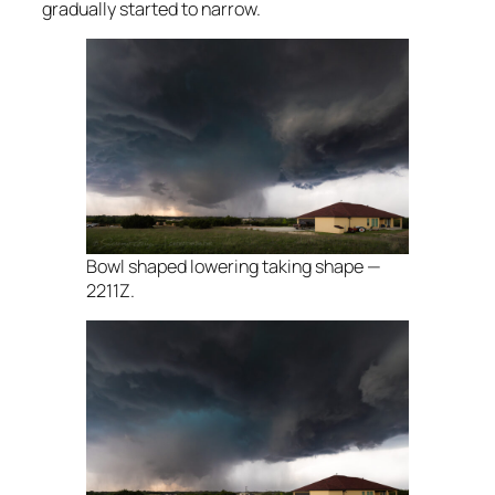
gradually started to narrow.
Bowl shaped lowering taking shape —
2211Z.