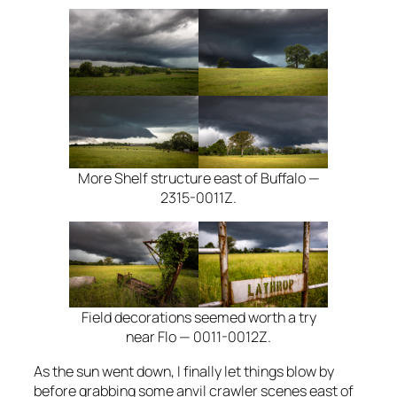
More Shelf structure east of Buffalo —
2315-0011Z.
Field decorations seemed worth a try
near Flo — 0011-0012Z.
As the sun went down, I finally let things blow by
before grabbing some anvil crawler scenes east of