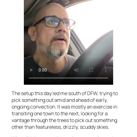
The setup this day led me south of DFW, trying to
pick something out amid and ahead of early,
ongoing convection. It was mostly an exercise in
transiting one town to the next, looking for a
vantage through the trees to pick out something
other than featureless, drizzly, scuddy skies.