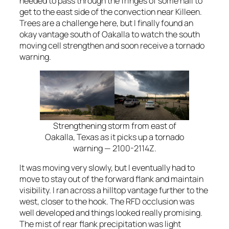
needed to pass through the fringes of some hail to
get to the east side of the convection near Killeen.
Trees are a challenge here, but I finally found an
okay vantage south of Oakalla to watch the south
moving cell strengthen and soon receive a tornado
warning.
Strengthening storm from east of
Oakalla, Texas as it picks up a tornado
warning — 2100-2114Z.
It was moving very slowly, but I eventually had to
move to stay out of the forward flank and maintain
visibility. I ran across a hilltop vantage further to the
west, closer to the hook. The RFD occlusion was
well developed and things looked really promising.
The mist of rear flank precipitation was light