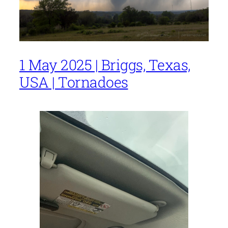
1 May 2025 | Briggs, Texas,
USA | Tornadoes