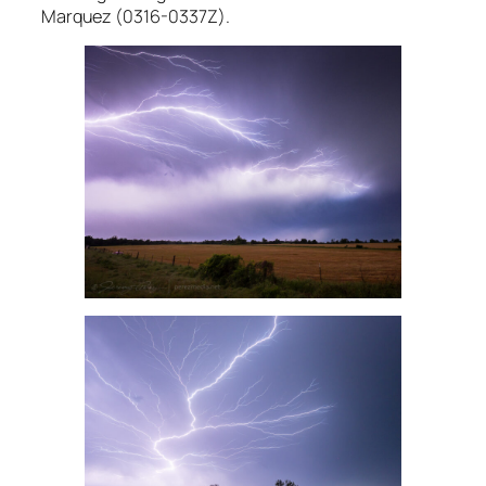
Marquez (0316-0337Z).