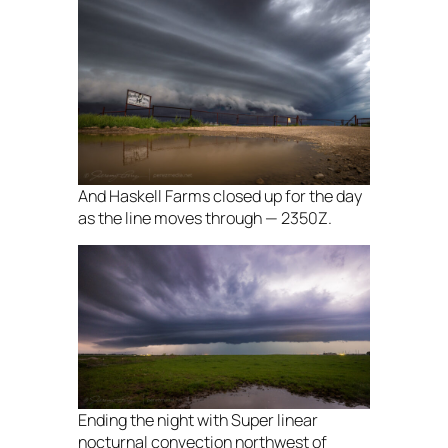
And Haskell Farms closed up for the day
as the line moves through — 2350Z.
Ending the night with Super linear
nocturnal convection northwest of