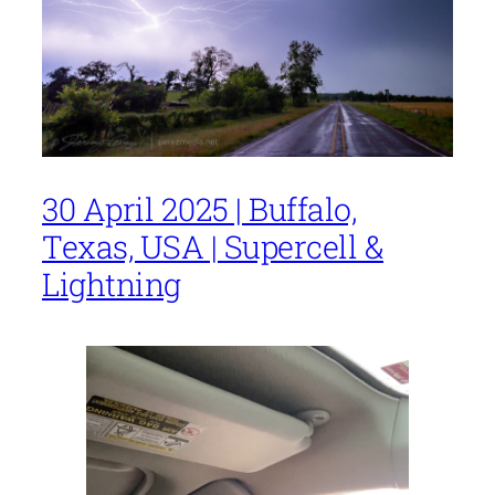
30 April 2025 | Buffalo,
Texas, USA | Supercell &
Lightning