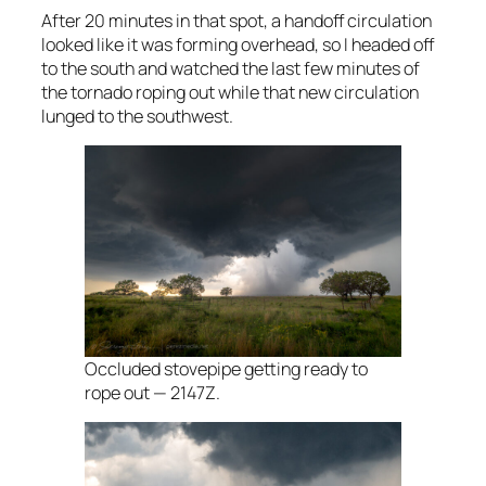
After 20 minutes in that spot, a handoff circulation
looked like it was forming overhead, so I headed off
to the south and watched the last few minutes of
the tornado roping out while that new circulation
lunged to the southwest.
Occluded stovepipe getting ready to
rope out — 2147Z.