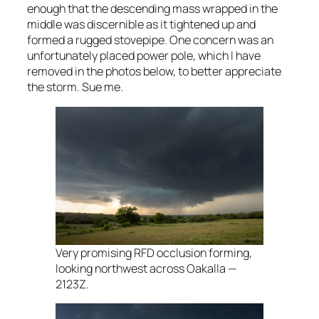
enough that the descending mass wrapped in the
middle was discernible as it tightened up and
formed a rugged stovepipe. One concern was an
unfortunately placed power pole, which I have
removed in the photos below, to better appreciate
the storm. Sue me.
Very promising RFD occlusion forming,
looking northwest across Oakalla —
2123Z.