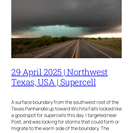
29 April 2025 | Northwest
Texas, USA | Supercell
A surface boundary from the southwest root of the
Texas Panhandle up toward Wichita Falls looked like
a good spot for supercells this day. I targeted near
Post, and was looking for storms that could form or
migrate to the warm side of the boundary. The