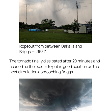
Ropeout from between Oakalla and
Briggs — 2153Z.
The tornado finally dissipated after 20 minutes and I
headed further south to get in good position on the
next circulation approaching Briggs.