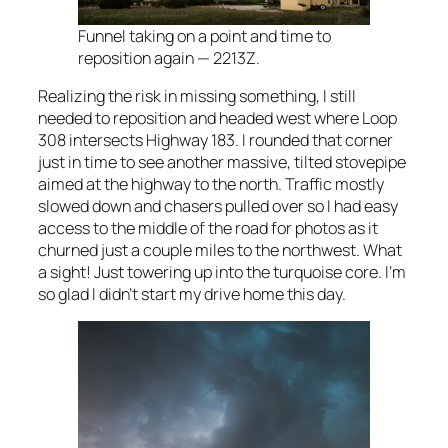
Funnel taking on a point and time to
reposition again — 2213Z.
Realizing the risk in missing something, I still
needed to reposition and headed west where Loop
308 intersects Highway 183. I rounded that corner
just in time to see another massive, tilted stovepipe
aimed at the highway to the north. Traffic mostly
slowed down and chasers pulled over so I had easy
access to the middle of the road for photos as it
churned just a couple miles to the northwest. What
a sight! Just towering up into the turquoise core. I’m
so glad I didn’t start my drive home this day.