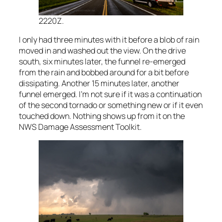
2220Z.
I only had three minutes with it before a blob of rain
moved in and washed out the view. On the drive
south, six minutes later, the funnel re-emerged
from the rain and bobbed around for a bit before
dissipating. Another 15 minutes later, another
funnel emerged. I’m not sure if it was a continuation
of the second tornado or something new or if it even
touched down. Nothing shows up from it on the
NWS Damage Assessment Toolkit.