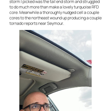
storm I picked was the tail end storm and struggled
to do much more than make a lovely turquoise RFD
core. Meanwhile a thoroughly nudged cell a couple
cores to the northeast wound up producing a couple
tornado reports near Seymour.