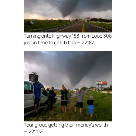
Turning onto Highway 183 from Loop 308
just in time to catch this — 2218Z.
Tour group getting their money’s worth
— 2220Z.