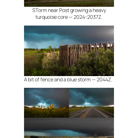
STorm near Post growing a heavy
turquoise core — 2024-2037Z.
A bit of fence and a blue storm — 2044Z.