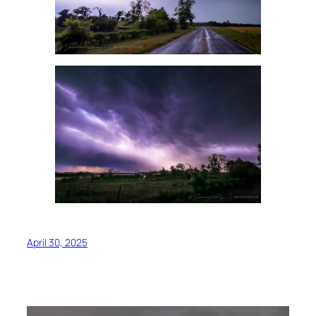
April 30, 2025