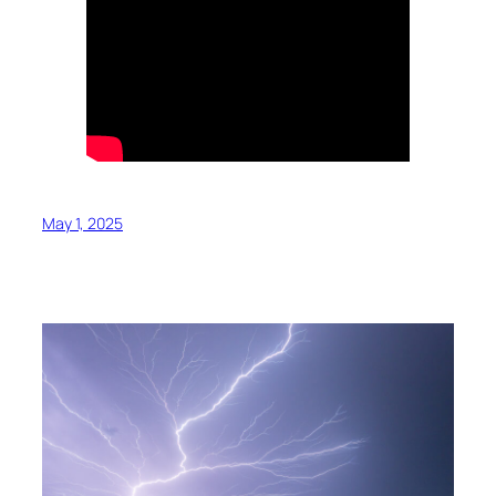
May 1, 2025