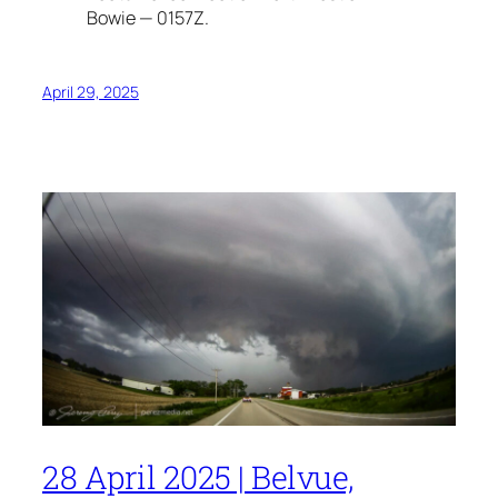
Bowie — 0157Z.
April 29, 2025
28 April 2025 | Belvue,