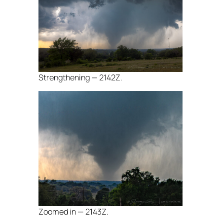
Strengthening — 2142Z.
Zoomed in — 2143Z.