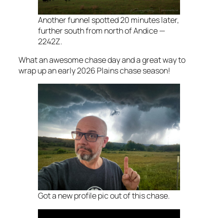
Another funnel spotted 20 minutes later,
further south from north of Andice —
2242Z.
What an awesome chase day and a great way to
wrap up an early 2026 Plains chase season!
Got a new profile pic out of this chase.