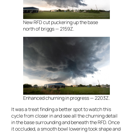
New RFD cut puckering up the base
north of briggs — 2159Z.
Enhanced churning in progress — 2203Z.
It was a treat finding a better spot to watch this
cycle from closer in and see all the churning detail
in the base surrounding and beneath the RFD. Once
it occluded, a smooth bowl lowering took shape and