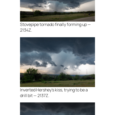
Stovepipe tornado finally forming up —
2134Z.
Inverted Hershey’s kiss, trying to be a
drill bit — 2137Z.