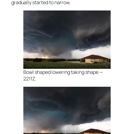
gradually started to narrow.
Bowl shaped lowering taking shape —
2211Z.