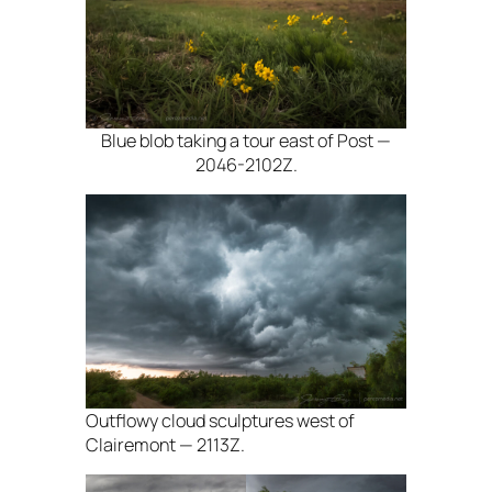
Blue blob taking a tour east of Post —
2046-2102Z.
Outflowy cloud sculptures west of
Clairemont — 2113Z.