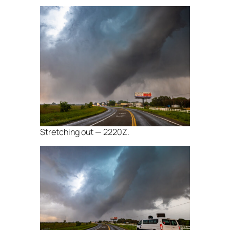
Stretching out — 2220Z.