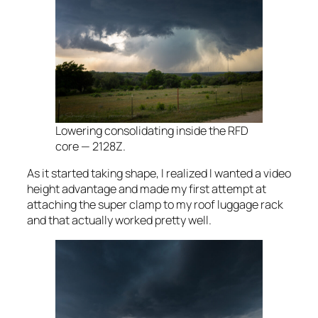
Lowering consolidating inside the RFD
core — 2128Z.
As it started taking shape, I realized I wanted a video
height advantage and made my first attempt at
attaching the super clamp to my roof luggage rack
and that actually worked pretty well.