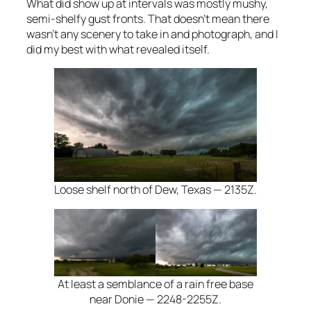
What did show up at intervals was mostly mushy,
semi-shelfy gust fronts. That doesn’t mean there
wasn’t any scenery to take in and photograph, and I
did my best with what revealed itself.
Loose shelf north of Dew, Texas — 2135Z.
At least a semblance of a rain free base
near Donie — 2248-2255Z.