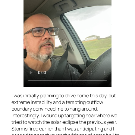
I was initially planning to drive home this day, but
extreme instability and a tempting outflow
boundary convinced me to hang around.
Interestingly, I wound up targeting near where we
tried to watch the solar eclipse the previous year.
Storms fired earlier than I was anticipating and I