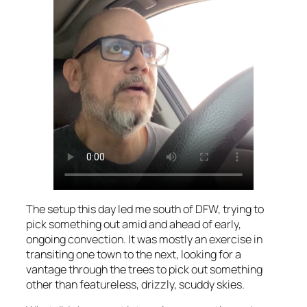
The setup this day led me south of DFW, trying to
pick something out amid and ahead of early,
ongoing convection. It was mostly an exercise in
transiting one town to the next, looking for a
vantage through the trees to pick out something
other than featureless, drizzly, scuddy skies.