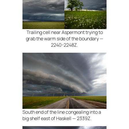
Trailing cell near Aspermont trying to
grab the warm side of the boundary —
2240-2248Z.
South end of the line congealing into a
big shelf east of Haskell — 2339Z.