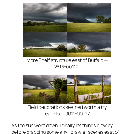
More Shelf structure east of Buffalo —
2315-0011Z.
Field decorations seemed worth a try
near Flo — 0011-0012Z.
As the sun went down, I finally let things blow by
before grabbing some anvil crawler scenes east of