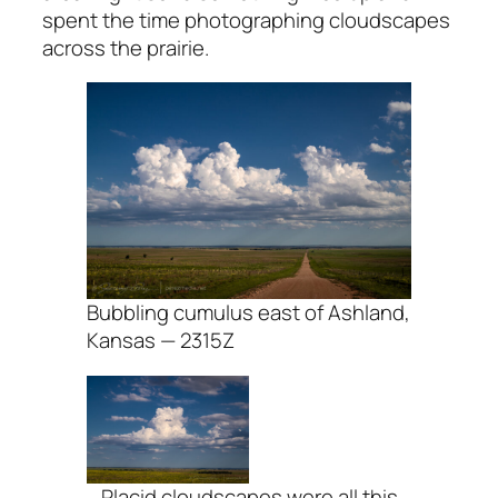
spent the time photographing cloudscapes
across the prairie.
Bubbling cumulus east of Ashland,
Kansas — 2315Z
Placid cloudscapes were all this