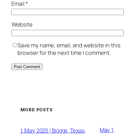
Email
*
Website
Save my name, email, and website in this
browser for the next time I comment.
MORE POSTS
May 1,
1 May 2025 | Briggs, Texas,