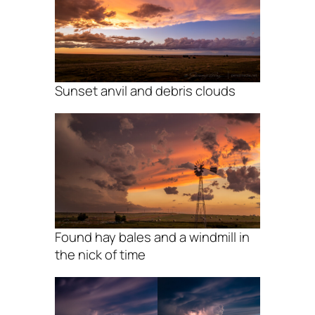
Sunset anvil and debris clouds
Found hay bales and a windmill in
the nick of time