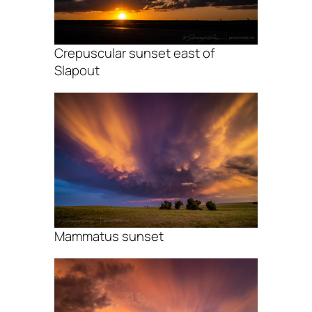
Crepuscular sunset east of
Slapout
Mammatus sunset