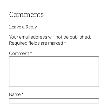
Comments
Leave a Reply
Your email address will not be published.
Required fields are marked
*
Comment
*
Name
*