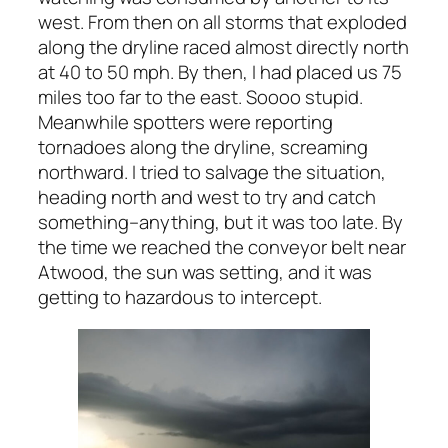
west. From then on all storms that exploded
along the dryline raced almost directly north
at 40 to 50 mph. By then, I had placed us 75
miles too far to the east. Soooo stupid.
Meanwhile spotters were reporting
tornadoes along the dryline, screaming
northward. I tried to salvage the situation,
heading north and west to try and catch
something–anything, but it was too late. By
the time we reached the conveyor belt near
Atwood, the sun was setting, and it was
getting to hazardous to intercept.