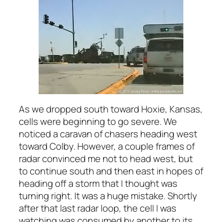
As we dropped south toward Hoxie, Kansas,
cells were beginning to go severe. We
noticed a caravan of chasers heading west
toward Colby. However, a couple frames of
radar convinced me not to head west, but
to continue south and then east in hopes of
heading off a storm that I thought was
turning right. It was a huge mistake. Shortly
after that last radar loop, the cell I was
watching was consumed by another to its