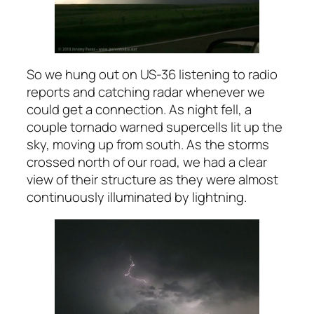
So we hung out on US-36 listening to radio
reports and catching radar whenever we
could get a connection. As night fell, a
couple tornado warned supercells lit up the
sky, moving up from south. As the storms
crossed north of our road, we had a clear
view of their structure as they were almost
continuously illuminated by lightning.