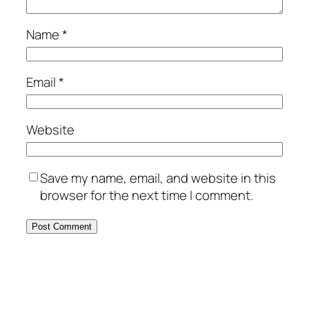
Name
*
Email
*
Website
Save my name, email, and website in this
browser for the next time I comment.