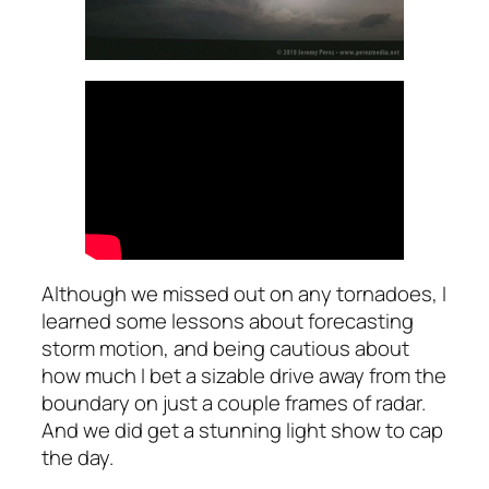
Although we missed out on any tornadoes, I
learned some lessons about forecasting
storm motion, and being cautious about
how much I bet a sizable drive away from the
boundary on just a couple frames of radar.
And we did get a stunning light show to cap
the day.