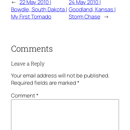
←
22 May 2010 |
24 May 2010 |
Bowdle, South Dakota |
Goodland, Kansas |
My First Tornado
Storm Chase
→
Comments
Leave a Reply
Your email address will not be published.
Required fields are marked
*
Comment
*