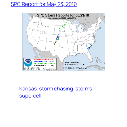
SPC Report for May 23, 2010
Kansas
storm chasing
storms
supercell