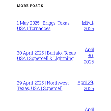
MORE POSTS
May 1,
1 May 2025 | Briggs, Texas,
USA | Tornadoes
2025
April
30 April 2025 | Buffalo, Texas,
30,
USA | Supercell & Lightning
2025
April 29,
29 April 2025 | Northwest
Texas, USA | Supercell
2025
April