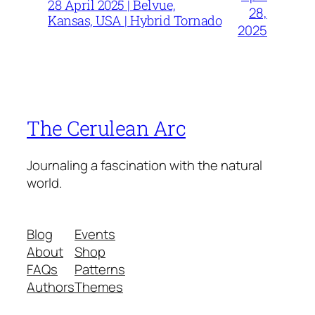
28 April 2025 | Belvue,
28,
Kansas, USA | Hybrid Tornado
2025
The Cerulean Arc
Journaling a fascination with the natural
world.
Blog
Events
About
Shop
FAQs
Patterns
Authors
Themes