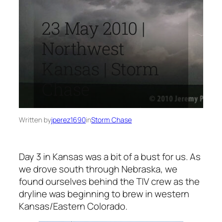
23 May 2010 |
Northwest
Kansas | Storm
Chase
Written by
jperez1690
in
Storm Chase
Day 3 in Kansas was a bit of a bust for us. As
we drove south through Nebraska, we
found ourselves behind the TIV crew as the
dryline was beginning to brew in western
Kansas/Eastern Colorado.