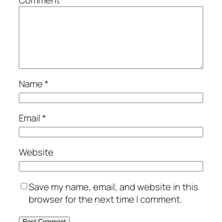
Name
*
Email
*
Website
Save my name, email, and website in this
browser for the next time I comment.