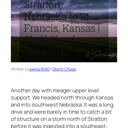
Stratton,
Nebraska to St.
Francis, Kansas |
Shelf Cloud
Lightning
Written by
jperez1690
in
Storm Chase
Another day with meager upper level
support. We headed north through Kansas
and into southwest Nebraska. It was a long
drive and were barely in time to catch a bit
of structure on a storm north of Stratton
before it was ingested into a southeast-