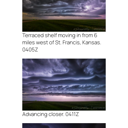
Terraced shelf moving in from 6
miles west of St. Francis, Kansas.
0405Z
Advancing closer. 0411Z