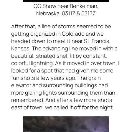
CG Show near Benkelman,
Nebraska. 0311Z & 0313Z
After that, a line of storms seemed to be
getting organized in Colorado and we
headed down to meet it near St. Francis,
Kansas. The advancing line moved in with a
beautiful, striated shelf lit by constant,
colorful lightning. As it moved in over town, I
looked for a spot that had given me some
fun shots a few years ago. The grain
elevator and surrounding buildings had
more glaring lights surrounding them than I
remembered. And after a few more shots
east of town, we called it off for the night.