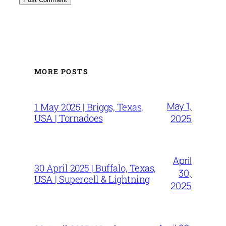
MORE POSTS
May 1,
1 May 2025 | Briggs, Texas,
USA | Tornadoes
2025
April
30 April 2025 | Buffalo, Texas,
30,
USA | Supercell & Lightning
2025