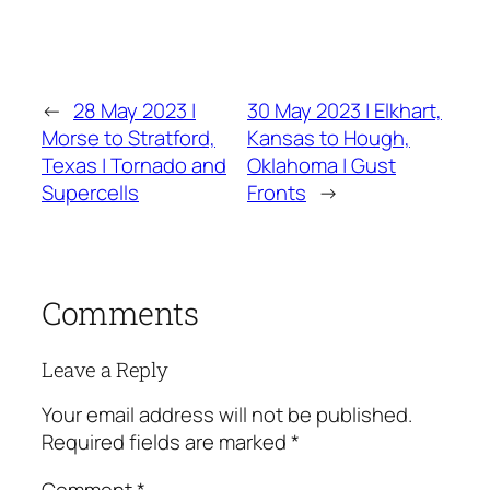
←
28 May 2023 |
30 May 2023 | Elkhart,
Morse to Stratford,
Kansas to Hough,
Texas | Tornado and
Oklahoma | Gust
Supercells
Fronts
→
Comments
Leave a Reply
Your email address will not be published.
Required fields are marked
*
Comment
*