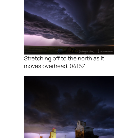
Stretching off to the north as it
moves overhead. 0415Z