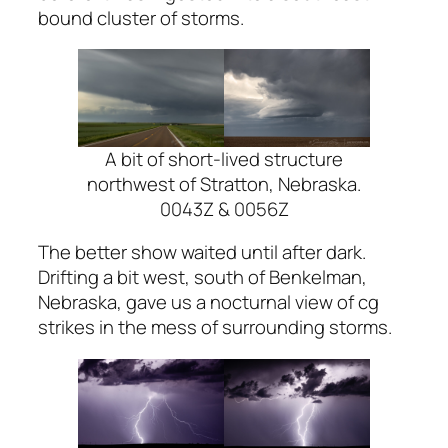
bound cluster of storms.
A bit of short-lived structure
northwest of Stratton, Nebraska.
0043Z & 0056Z
The better show waited until after dark.
Drifting a bit west, south of Benkelman,
Nebraska, gave us a nocturnal view of cg
strikes in the mess of surrounding storms.