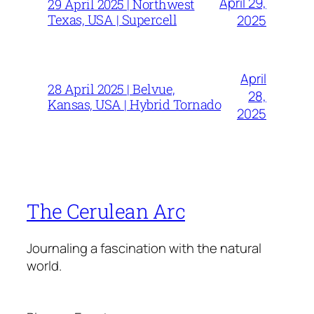
April 29,
29 April 2025 | Northwest
Texas, USA | Supercell
2025
April
28 April 2025 | Belvue,
28,
Kansas, USA | Hybrid Tornado
2025
The Cerulean Arc
Journaling a fascination with the natural
world.