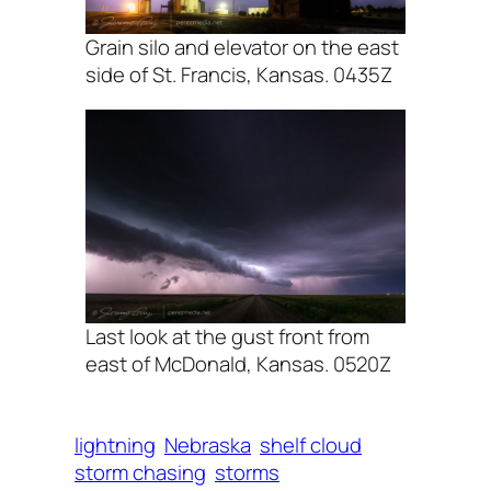
Grain silo and elevator on the east
side of St. Francis, Kansas. 0435Z
Last look at the gust front from
east of McDonald, Kansas. 0520Z
lightning
Nebraska
shelf cloud
storm chasing
storms