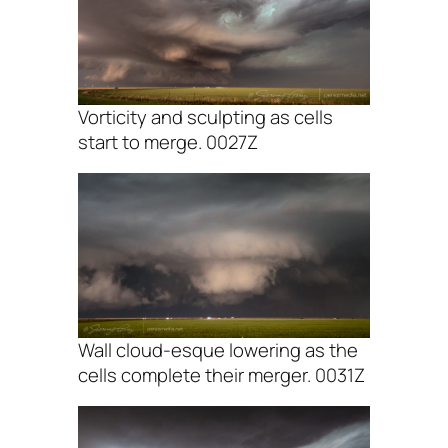
Vorticity and sculpting as cells
start to merge. 0027Z
Wall cloud-esque lowering as the
cells complete their merger. 0031Z