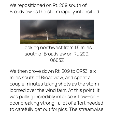
We repositioned on Rt. 209 south of
Broadview as the storm rapidly intensified.
Looking northwest from 1.5 miles
south of Broadview on Rt. 209.
0603Z
We then drove down Rt. 209 to CR33, six
miles south of Broadview, and spent a
couple minutes taking shots as the storm
loomed over the wind farm. At this point, it
was pulling incredibly intense inflow—car-
door breaking strong—a lot of effort needed
to carefully get out for pics. The streamwise