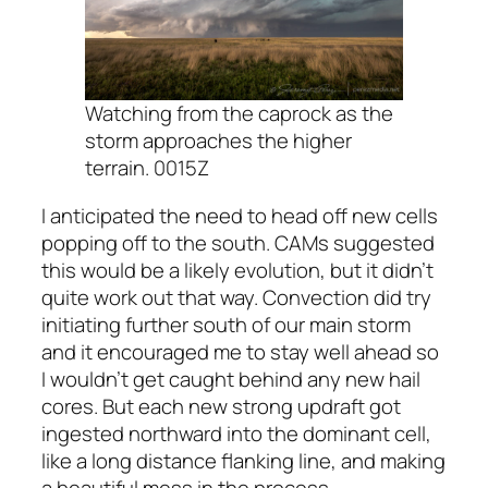
Watching from the caprock as the
storm approaches the higher
terrain. 0015Z
I anticipated the need to head off new cells
popping off to the south. CAMs suggested
this would be a likely evolution, but it didn’t
quite work out that way. Convection did try
initiating further south of our main storm
and it encouraged me to stay well ahead so
I wouldn’t get caught behind any new hail
cores. But each new strong updraft got
ingested northward into the dominant cell,
like a long distance flanking line, and making
a beautiful mess in the process.