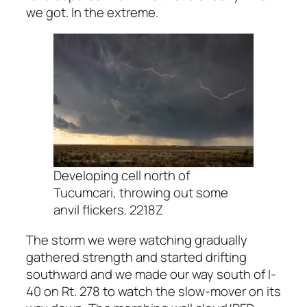
we got. In the extreme.
Developing cell north of
Tucumcari, throwing out some
anvil flickers. 2218Z
The storm we were watching gradually
gathered strength and started drifting
southward and we made our way south of I-
40 on Rt. 278 to watch the slow-mover on its