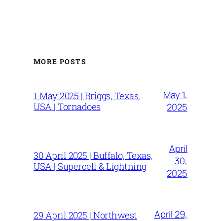
MORE POSTS
May 1,
1 May 2025 | Briggs, Texas,
USA | Tornadoes
2025
April
30 April 2025 | Buffalo, Texas,
30,
USA | Supercell & Lightning
2025
April 29,
29 April 2025 | Northwest