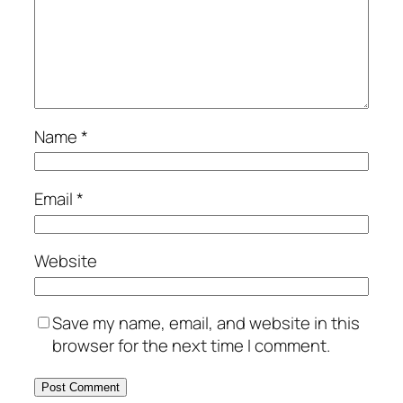
Name
*
Email
*
Website
Save my name, email, and website in this
browser for the next time I comment.