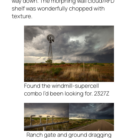
way down. The morphing wall cloud/RFD
shelf was wonderfully chopped with
texture.
Found the windmill-supercell
combo I’d been looking for. 2327Z
Ranch gate and ground dragging