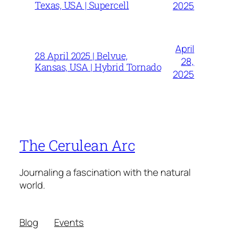
Texas, USA | Supercell
2025
April
28 April 2025 | Belvue,
28,
Kansas, USA | Hybrid Tornado
2025
The Cerulean Arc
Journaling a fascination with the natural
world.
Blog
Events