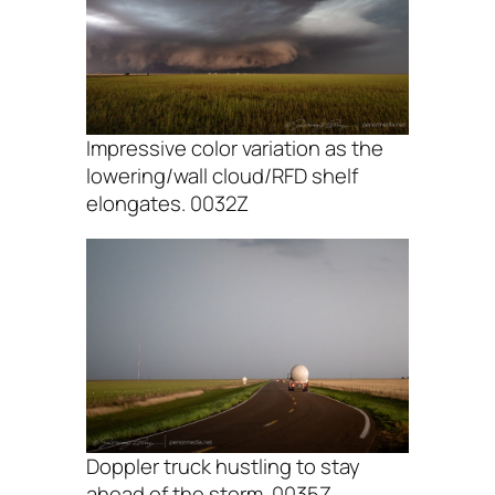
Impressive color variation as the
lowering/wall cloud/RFD shelf
elongates. 0032Z
Doppler truck hustling to stay
ahead of the storm. 0035Z