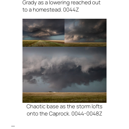
Grady as a lowering reached out
to a homestead. 0044Z
Chaotic base as the storm lofts
onto the Caprock. 0044-0048Z
—