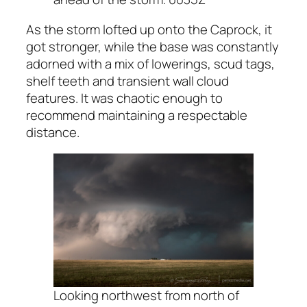
As the storm lofted up onto the Caprock, it
got stronger, while the base was constantly
adorned with a mix of lowerings, scud tags,
shelf teeth and transient wall cloud
features. It was chaotic enough to
recommend maintaining a respectable
distance.
Looking northwest from north of