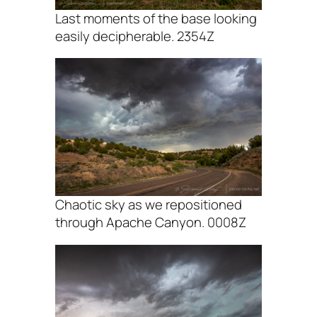
Last moments of the base looking
easily decipherable. 2354Z
Chaotic sky as we repositioned
through Apache Canyon. 0008Z