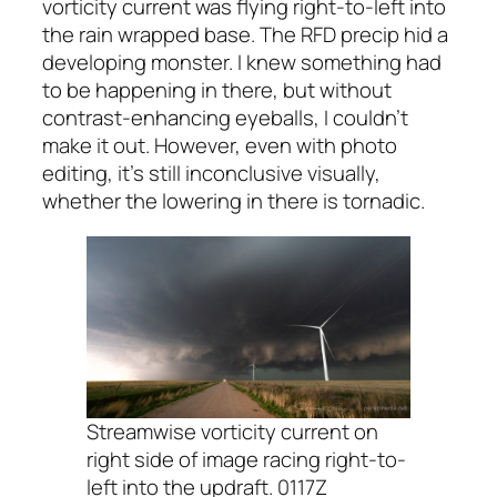
vorticity current was flying right-to-left into
the rain wrapped base. The RFD precip hid a
developing monster. I knew something had
to be happening in there, but without
contrast-enhancing eyeballs, I couldn’t
make it out. However, even with photo
editing, it’s still inconclusive visually,
whether the lowering in there is tornadic.
Streamwise vorticity current on
right side of image racing right-to-
left into the updraft. 0117Z