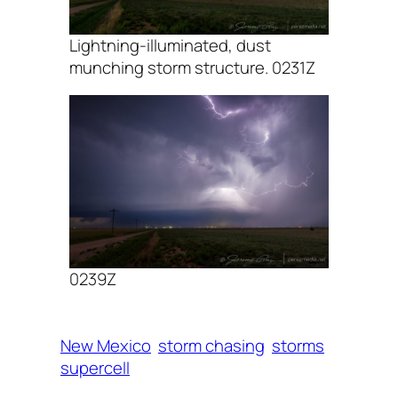
Lightning-illuminated, dust
munching storm structure. 0231Z
0239Z
New Mexico
storm chasing
storms
supercell