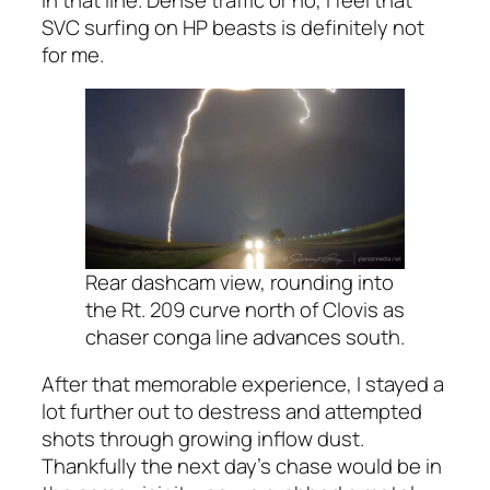
SVC surfing on HP beasts is definitely not
for me.
Rear dashcam view, rounding into
the Rt. 209 curve north of Clovis as
chaser conga line advances south.
After that memorable experience, I stayed a
lot further out to destress and attempted
shots through growing inflow dust.
Thankfully the next day’s chase would be in