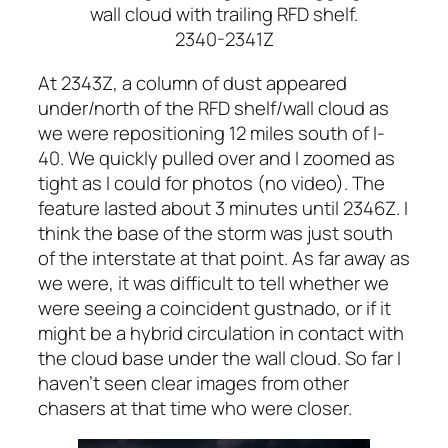
wall cloud with trailing RFD shelf.
2340-2341Z
At 2343Z, a column of dust appeared
under/north of the RFD shelf/wall cloud as
we were repositioning 12 miles south of I-
40. We quickly pulled over and I zoomed as
tight as I could for photos (no video). The
feature lasted about 3 minutes until 2346Z. I
think the base of the storm was just south
of the interstate at that point. As far away as
we were, it was difficult to tell whether we
were seeing a coincident gustnado, or if it
might be a hybrid circulation in contact with
the cloud base under the wall cloud. So far I
haven’t seen clear images from other
chasers at that time who were closer.