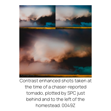
Contrast enhanced shots taken at
the time of a chaser-reported
tornado, plotted by SPC just
behind and to the left of the
homestead. 0049Z