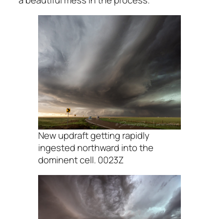
New updraft getting rapidly
ingested northward into the
dominent cell. 0023Z