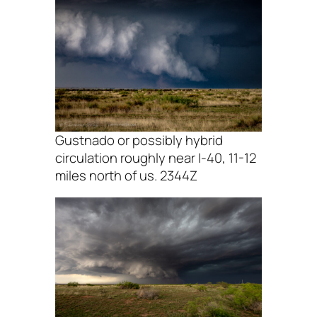
Gustnado or possibly hybrid
circulation roughly near I-40, 11-12
miles north of us. 2344Z