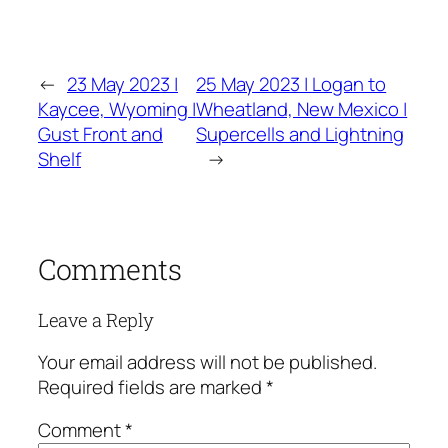
←
23 May 2023 |
25 May 2023 | Logan to
Kaycee, Wyoming |
Wheatland, New Mexico |
Gust Front and
Supercells and Lightning
Shelf
→
Comments
Leave a Reply
Your email address will not be published.
Required fields are marked
*
Comment
*