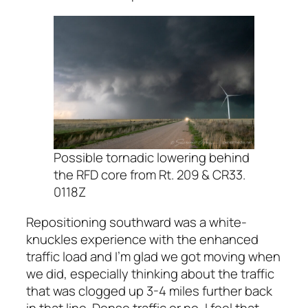
Possible tornadic lowering behind
the RFD core from Rt. 209 & CR33.
0118Z
Repositioning southward was a white-
knuckles experience with the enhanced
traffic load and I’m glad we got moving when
we did, especially thinking about the traffic
that was clogged up 3-4 miles further back
in that line. Dense traffic or no, I feel that