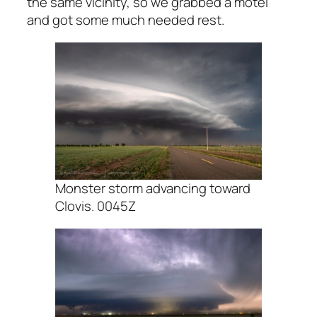
the same vicinity, so we grabbed a motel
and got some much needed rest.
Monster storm advancing toward
Clovis. 0045Z