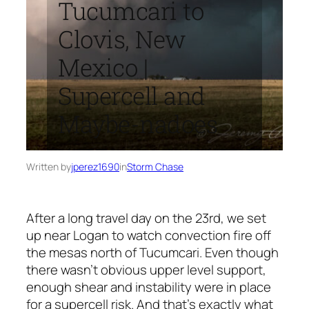
Tucumcari to
Clovis, New
Mexico |
Supercell and
Maybe-nadoes
Written by
jperez1690
in
Storm Chase
After a long travel day on the 23rd, we set
up near Logan to watch convection fire off
the mesas north of Tucumcari. Even though
there wasn’t obvious upper level support,
enough shear and instability were in place
for a supercell risk. And that’s exactly what