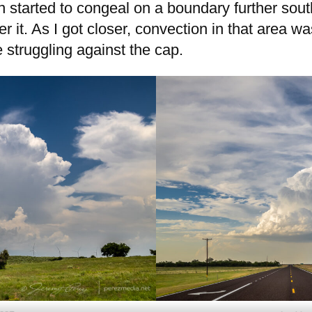
n started to congeal on a boundary further south
er it. As I got closer, convection in that area w
 struggling against the cap.