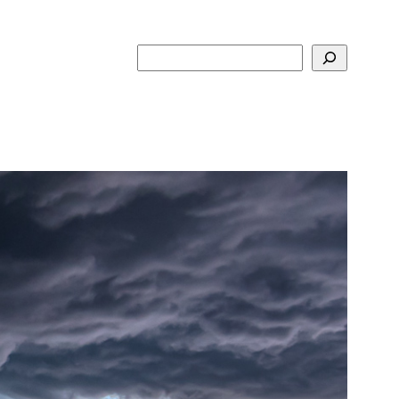
Search