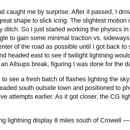
ail caught me by surprise. After it passed, I dr
at shape to slick icing. The slightest motion c
 ditch. So I just started working the physics in
ngle to gain some minimal traction vs. sideways
enter of the road as possible until I got back t
 headed east to see if twilight lightning would
 an Allsups break, figuring I was done for the d
 to see a fresh batch of flashes lighting the s
eaded south outside town and positioned to phot
 attempts earlier. As it got closer, the CG ligh
g lightning display 8 miles south of Crowell 