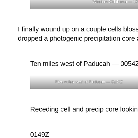
Western Oklahoma — 18
I finally wound up on a couple cells blo
dropped a photogenic precipitation core a
Ten miles west of Paducah — 0054
Five miles west of Paducah — 0107Z
Receding cell and precip core looki
0149Z