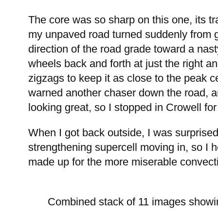
The core was so sharp on this one, its tr
my unpaved road turned suddenly from gre
direction of the road grade toward a nasty
wheels back and forth at just the right a
zigzags to keep it as close to the peak c
warned another chaser down the road, and
looking great, so I stopped in Crowell for
When I got back outside, I was surprised
strengthening supercell moving in, so I h
made up for the more miserable convective
Combined stack of 11 images showin