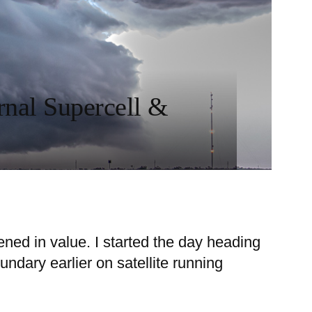
rnal Supercell &
ened in value. I started the day heading
ndary earlier on satellite running