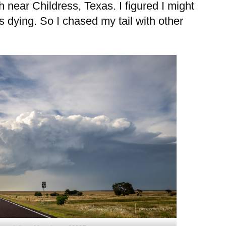
 near Childress, Texas. I figured I might
as dying. So I chased my tail with other