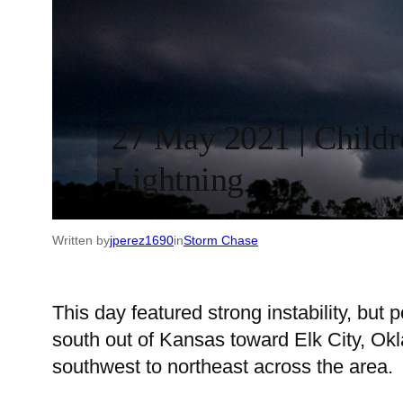
27 May 2021 | Childr
Lightning
Written by
jperez1690
in
Storm Chase
This day featured strong instability, but
south out of Kansas toward Elk City, Okl
southwest to northeast across the area.