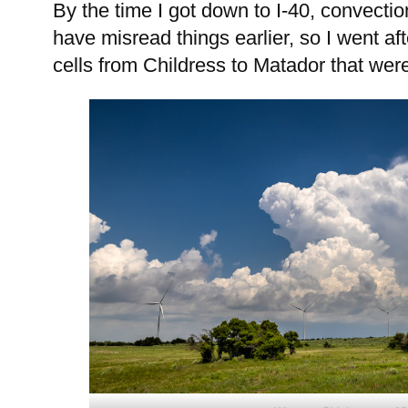
By the time I got down to I-40, convectio
have misread things earlier, so I went aft
cells from Childress to Matador that were