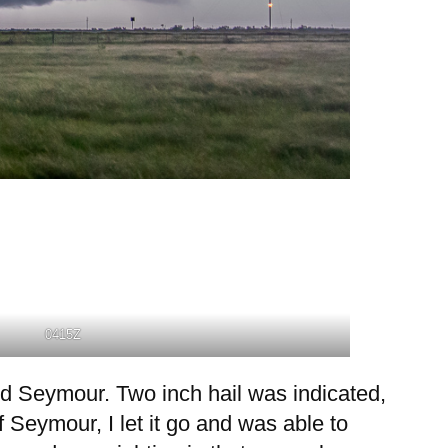
0415Z
rd Seymour. Two inch hail was indicated,
of Seymour, I let it go and was able to