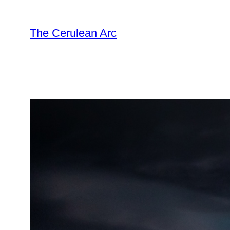
Skip
to
The Cerulean Arc
content