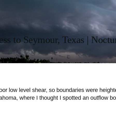
ess to Seymour, Texas | Noctu
 poor low level shear, so boundaries were height
ahoma, where I thought I spotted an outflow bou