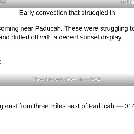
22Z
Looking
Early convection that struggled in
ssoming near Paducah. These were struggling to
nd drifted off with a decent sunset display.
Z
Three miles east of Paducah — 0136Z
ng east from three miles east of Paducah — 01