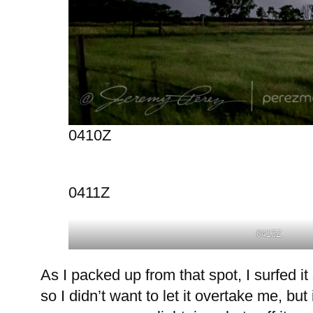
0410Z
0411Z
0413Z
As I packed up from that spot, I surfed 
so I didn’t want to let it overtake me, but