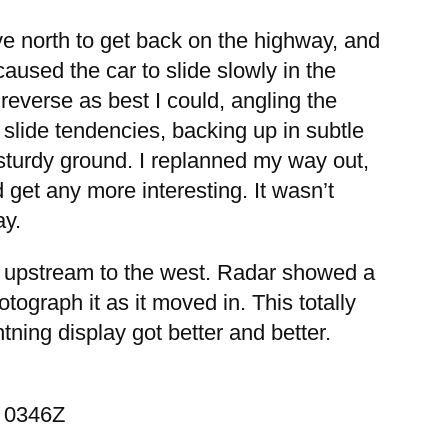
ove north to get back on the highway, and
aused the car to slide slowly in the
 reverse as best I could, angling the
 slide tendencies, backing up in subtle
o sturdy ground. I replanned my way out,
 get any more interesting. It wasn’t
ay.
ky upstream to the west. Radar showed a
ograph it as it moved in. This totally
tning display got better and better.
— 0346Z