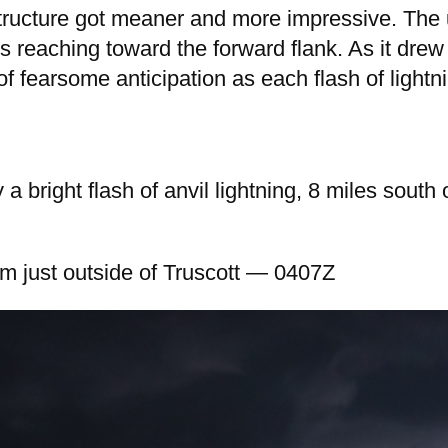
 structure got meaner and more impressive. The 
s reaching toward the forward flank. As it drew 
 of fearsome anticipation as each flash of light
 a bright flash of anvil lightning, 8 miles sout
om just outside of Truscott — 0407Z