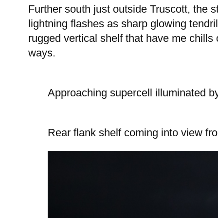
Further south just outside Truscott, the
lightning flashes as sharp glowing tendril
rugged vertical shelf that have me chills
ways.
Approaching supercell illuminated by
Rear flank shelf coming into view fr