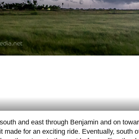
it south and east through Benjamin and on towa
 it made for an exciting ride. Eventually, south 