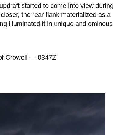
updraft started to come into view during
closer, the rear flank materialized as a
ning illuminated it in unique and ominous
h of Crowell — 0347Z