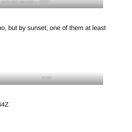
 north from Matador — 0028Z
o, but by sunset, one of them at least
0138Z
44Z