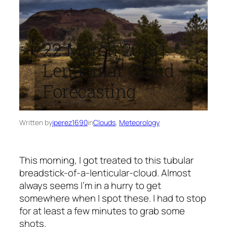
22 March 2018 |
Lenticular Cloud
Forecasting
Written by
jperez1690
in
Clouds
, 
Meteorology
This morning, I got treated to this tubular
breadstick-of-a-lenticular-cloud. Almost
always seems I’m in a hurry to get
somewhere when I spot these. I had to stop
for at least a few minutes to grab some
shots.