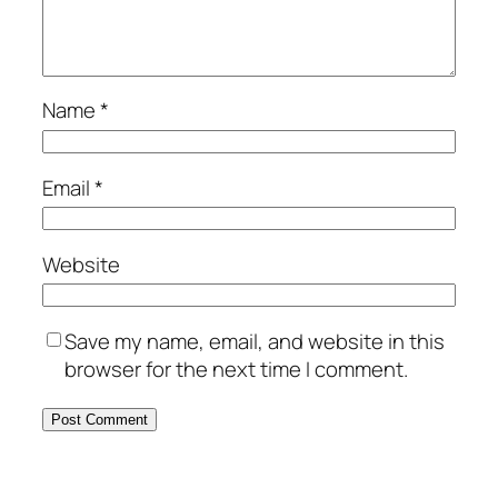
Name
*
Email
*
Website
Save my name, email, and website in this
browser for the next time I comment.