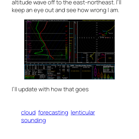
altitude wave off to the east-northeast. I’ll
keep an eye out and see how wrong I am.
I’ll update with how that goes
cloud
forecasting
lenticular
sounding