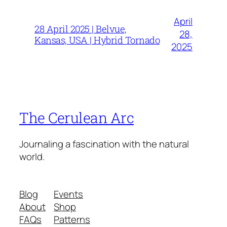
April
28 April 2025 | Belvue,
28,
Kansas, USA | Hybrid Tornado
2025
The Cerulean Arc
Journaling a fascination with the natural
world.
Blog
Events
About
Shop
FAQs
Patterns