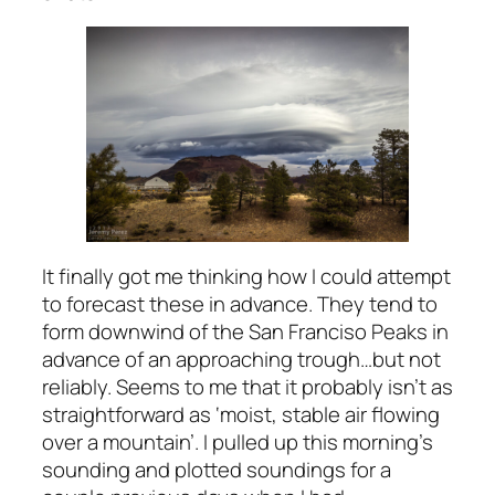
It finally got me thinking how I could attempt
to forecast these in advance. They tend to
form downwind of the San Franciso Peaks in
advance of an approaching trough…but not
reliably. Seems to me that it probably isn’t as
straightforward as ‘moist, stable air flowing
over a mountain’. I pulled up this morning’s
sounding and plotted soundings for a