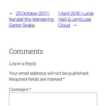
←
23 October 2017 |
1 April 2018 | Lunar
Randall the Wandering
Halo & Lenticular
Garter Snake
Cloud
→
Comments
Leave a Reply
Your email address will not be published.
Required fields are marked
*
Comment
*