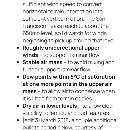
sufficient wind speed to convert
horizontal terrain interaction into
sufficient vertical motion. The San
Francisco Peaks reach to about the
650mb level, so I’d watch for winds
beginning to pick up around that level.
Roughly uniderectional upper
winds
– to support laminar flow
Stable air mass
– to avoid mixing and
further support laminar flow
Dew points within 5°C of saturation
at one more points in the upper air
mass
– to allow air to condense when
it is lifted from terrain eddies
Dry air in lower levels
– to allow clear
visibility to lenticular cloud features
[edit 31 March 2018: a couple additional
bullets added below, courtesy of