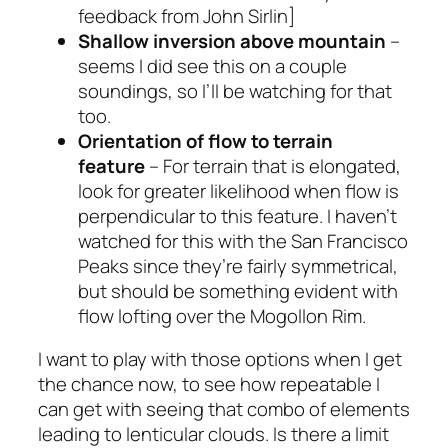
feedback from John Sirlin]
Shallow inversion above mountain
–
seems I did see this on a couple
soundings, so I’ll be watching for that
too.
Orientation of flow to terrain
feature
– For terrain that is elongated,
look for greater likelihood when flow is
perpendicular to this feature. I haven’t
watched for this with the San Francisco
Peaks since they’re fairly symmetrical,
but should be something evident with
flow lofting over the Mogollon Rim.
I want to play with those options when I get
the chance now, to see how repeatable I
can get with seeing that combo of elements
leading to lenticular clouds. Is there a limit