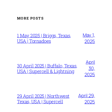
MORE POSTS
May 1,
1 May 2025 | Briggs, Texas,
USA | Tornadoes
2025
April
30 April 2025 | Buffalo, Texas,
30,
USA | Supercell & Lightning
2025
April 29,
29 April 2025 | Northwest
Texas, USA | Supercell
2025