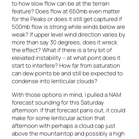
to how slow flow can be at the terrain
feature? Does flow at 650mb even matter
for the Peaks or does it still get captured if
500mb flow is strong while winds below are
weak? If upper level wind direction varies by
more than say 30 degrees, does it wreck
the effect? What if there is a tiny bit of
elevated instability – at what point does it
start to interfere? How far from saturation
can dew points be and still be expected to
condense into lenticular clouds?
With those options in mind, I pulled a NAM
forecast sounding for this Saturday
afternoon. If that forecast pans out, it could
make for some lenticular action that
afternoon with perhaps a cloud cap just
above the mountaintop and possibly a high