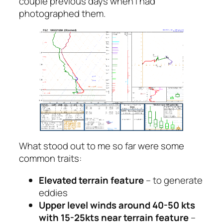
couple previous days when I had
photographed them.
What stood out to me so far were some
common traits:
Elevated terrain feature
– to generate
eddies
Upper level winds around 40-50 kts
with 15-25kts near terrain feature
–