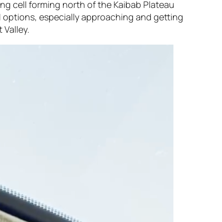
ong cell forming north of the Kaibab Plateau
 options, especially approaching and getting
 Valley.