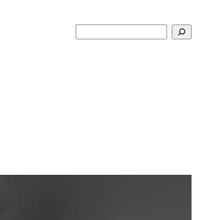
Search