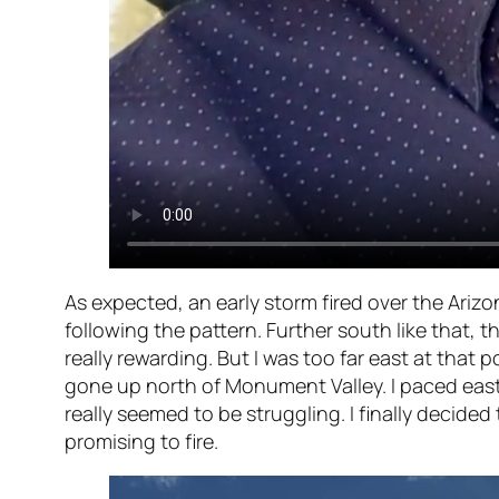
As expected, an early storm fired over the Ariz
following the pattern. Further south like that,
really rewarding. But I was too far east at that
gone up north of Monument Valley. I paced east
really seemed to be struggling. I finally deci
promising to fire.