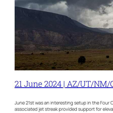
21 June 2024 | AZ/UT/NM/C
June 21st was an interesting setup in the Four
associated jet streak provided support for ele