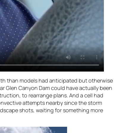
outh than models had anticipated but otherwise
t near Glen Canyon Dam could have actually been
truction, to rearrange plans. And a cell had
onvective attempts nearby since the storm
andscape shots, waiting for something more