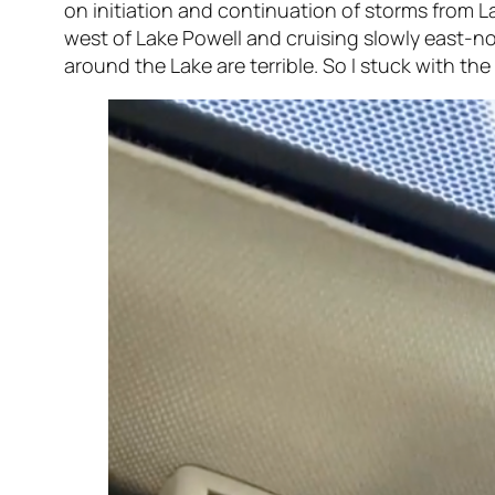
on initiation and continuation of storms from L
west of Lake Powell and cruising slowly east-n
around the Lake are terrible. So I stuck with th