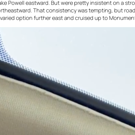
ake Powell eastward. But were pretty insistent on a str
ortheastward. That consistency was tempting, but road
e varied option further east and cruised up to Monument