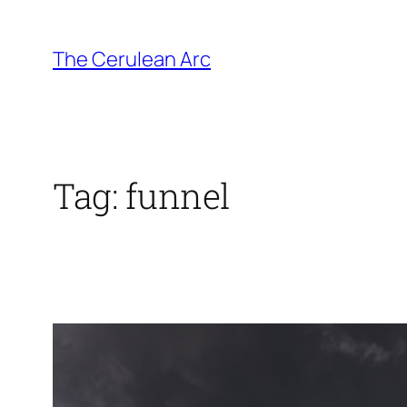
Skip
to
The Cerulean Arc
content
Tag:
funnel