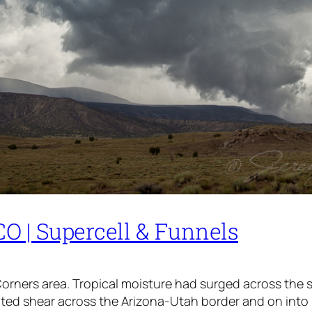
O | Supercell & Funnels
 Corners area. Tropical moisture had surged across the
vated shear across the Arizona-Utah border and on int