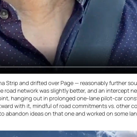
ona Strip and drifted over Page — reasonably further s
 the road network was slightly better, and an intercep
 point, hanging out in prolonged one-lane pilot-car cons
ward with it, mindful of road commitments vs. other c
ded to abandon ideas on that one and worked on some l