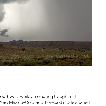
 southwest while an ejecting trough and
o New Mexico-Colorado. Forecast models varied